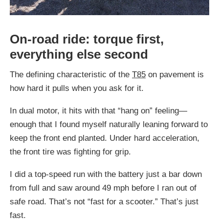
On-road ride: torque first,
everything else second
The defining characteristic of the
T85
on pavement is
how hard it pulls when you ask for it.
In dual motor, it hits with that “hang on” feeling—
enough that I found myself naturally leaning forward to
keep the front end planted. Under hard acceleration,
the front tire was fighting for grip.
I did a top-speed run with the battery just a bar down
from full and saw around 49 mph before I ran out of
safe road. That’s not “fast for a scooter.” That’s just
fast.