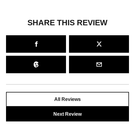
SHARE THIS REVIEW
All Reviews
Next Review