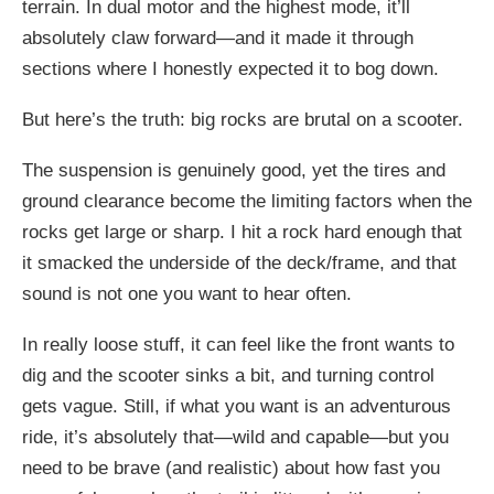
terrain. In dual motor and the highest mode, it’ll
absolutely claw forward—and it made it through
sections where I honestly expected it to bog down.
But here’s the truth: big rocks are brutal on a scooter.
The suspension is genuinely good, yet the tires and
ground clearance become the limiting factors when the
rocks get large or sharp. I hit a rock hard enough that
it smacked the underside of the deck/frame, and that
sound is not one you want to hear often.
In really loose stuff, it can feel like the front wants to
dig and the scooter sinks a bit, and turning control
gets vague. Still, if what you want is an adventurous
ride, it’s absolutely that—wild and capable—but you
need to be brave (and realistic) about how fast you