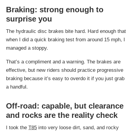
Braking: strong enough to
surprise you
The hydraulic disc brakes bite hard. Hard enough that
when I did a quick braking test from around 15 mph, I
managed a stoppy.
That’s a compliment and a warning. The brakes are
effective, but new riders should practice progressive
braking because it’s easy to overdo it if you just grab
a handful.
Off-road: capable, but clearance
and rocks are the reality check
I took the
T85
into very loose dirt, sand, and rocky