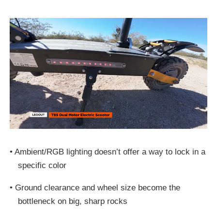
•
Ambient/RGB lighting doesn’t offer a way to lock in a
specific color
•
Ground clearance and wheel size become the
bottleneck on big, sharp rocks