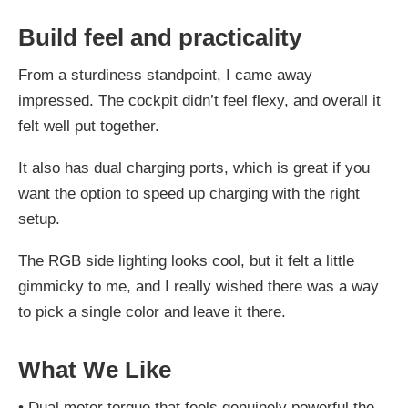
Build feel and practicality
From a sturdiness standpoint, I came away
impressed. The cockpit didn’t feel flexy, and overall it
felt well put together.
It also has dual charging ports, which is great if you
want the option to speed up charging with the right
setup.
The RGB side lighting looks cool, but it felt a little
gimmicky to me, and I really wished there was a way
to pick a single color and leave it there.
What We Like
•
Dual motor torque that feels genuinely powerful the