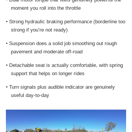
moment you roll into the throttle
•
Strong hydraulic braking performance (borderline too
strong if you’re not ready)
•
Suspension does a solid job smoothing out rough
pavement and moderate off-road
•
Detachable seat is actually comfortable, with spring
support that helps on longer rides
•
Turn signals plus audible indicator are genuinely
useful day-to-day