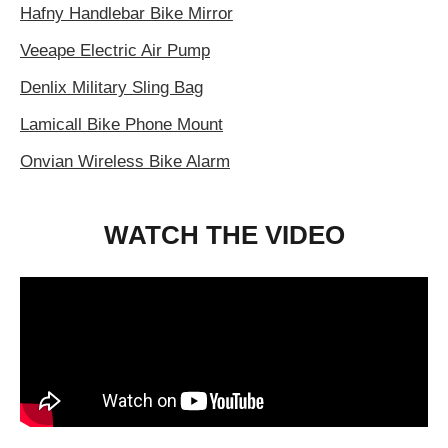
Hafny Handlebar Bike Mirror
Veeape Electric Air Pump
Denlix Military Sling Bag
Lamicall Bike Phone Mount
Onvian Wireless Bike Alarm
WATCH THE VIDEO