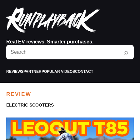
Real EV reviews. Smarter purchases.
Search
⌕
RunPlayBack
REVIEWS
PARTNER
POPULAR VIDEOS
CONTACT
REVIEW
ELECTRIC SCOOTERS