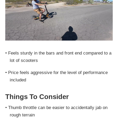
•
Feels sturdy in the bars and front end compared to a
lot of scooters
•
Price feels aggressive for the level of performance
included
Things To Consider
•
Thumb throttle can be easier to accidentally jab on
rough terrain