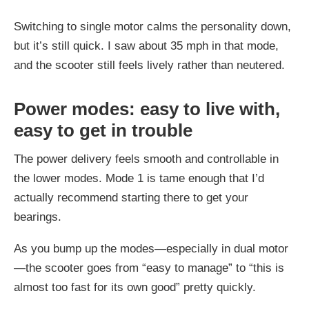
Switching to single motor calms the personality down,
but it’s still quick. I saw about 35 mph in that mode,
and the scooter still feels lively rather than neutered.
Power modes: easy to live with,
easy to get in trouble
The power delivery feels smooth and controllable in
the lower modes. Mode 1 is tame enough that I’d
actually recommend starting there to get your
bearings.
As you bump up the modes—especially in dual motor
—the scooter goes from “easy to manage” to “this is
almost too fast for its own good” pretty quickly.