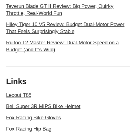
Teverun Blade GT II Review: Big Power, Quirky
Throttle, Real-World Fun
Hiley Tiger 10 V5 Review: Budget Dual-Motor Power
That Feels Surprisingly Stable
Ruitoo T2 Master Review: Dual-Motor Speed on a
Budget (and It’s Wild)
Links
Leoout T85
Bell Super 3R MIPS Bike Helmet
Fox Racing Bike Gloves
Fox Racing Hip Bag