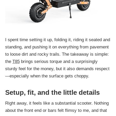
I spent time setting it up, folding it, riding it seated and
standing, and pushing it on everything from pavement
to loose dirt and rocky trails. The takeaway is simple:
the
T85
brings serious torque and a surprisingly
sturdy feel for the money, but it also demands respect
—especially when the surface gets choppy.
Setup, fit, and the little details
Right away, it feels like a substantial scooter. Nothing
about the front end or bars felt flimsy to me, and that