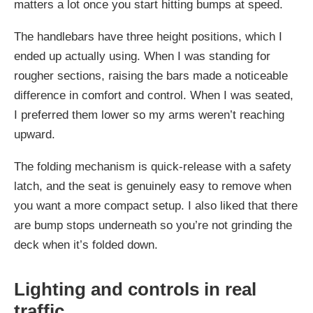
matters a lot once you start hitting bumps at speed.
The handlebars have three height positions, which I
ended up actually using. When I was standing for
rougher sections, raising the bars made a noticeable
difference in comfort and control. When I was seated,
I preferred them lower so my arms weren’t reaching
upward.
The folding mechanism is quick-release with a safety
latch, and the seat is genuinely easy to remove when
you want a more compact setup. I also liked that there
are bump stops underneath so you’re not grinding the
deck when it’s folded down.
Lighting and controls in real
traffic