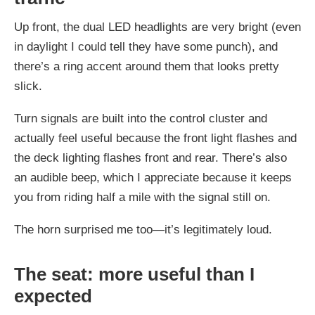
Up front, the dual LED headlights are very bright (even
in daylight I could tell they have some punch), and
there’s a ring accent around them that looks pretty
slick.
Turn signals are built into the control cluster and
actually feel useful because the front light flashes and
the deck lighting flashes front and rear. There’s also
an audible beep, which I appreciate because it keeps
you from riding half a mile with the signal still on.
The horn surprised me too—it’s legitimately loud.
The seat: more useful than I
expected