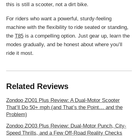
this is still a scooter, not a dirt bike.
For riders who want a powerful, sturdy-feeling
machine with the flexibility to ride seated or standing,
the
T85
is a compelling option. Just gear up, learn the
modes gradually, and be honest about where you’ll
ride it most.
Related Reviews
Zondoo ZO01 Plus Review: A Dual-Motor Scooter
That’ll Do 50+ mph (and That’s the Point… and the
Problem)
Zondoo ZO03 Plus Review: Dual-Motor Punch, City-
Speed Thrills, and a Few Off-Road Reality Checks