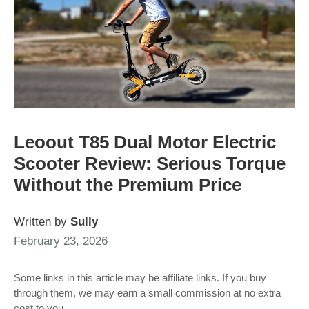
Leoout T85 Dual Motor Electric
Scooter Review: Serious Torque
Without the Premium Price
Written by
Sully
February 23, 2026
Some links in this article may be affiliate links. If you buy
through them, we may earn a small commission at no extra
cost to you.