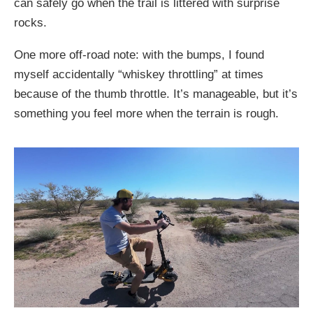
can safely go when the trail is littered with surprise
rocks.
One more off-road note: with the bumps, I found
myself accidentally “whiskey throttling” at times
because of the thumb throttle. It’s manageable, but it’s
something you feel more when the terrain is rough.