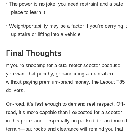
•
The power is no joke; you need restraint and a safe
place to learn it
•
Weight/portability may be a factor if you’re carrying it
up stairs or lifting into a vehicle
Final Thoughts
If you’re shopping for a dual motor scooter because
you want that punchy, grin-inducing acceleration
without paying premium-brand money, the
Leoout T85
delivers.
On-road, it’s fast enough to demand real respect. Off-
road, it’s more capable than I expected for a scooter
in this price lane—especially on packed dirt and mixed
terrain—but rocks and clearance will remind you that