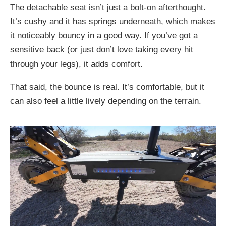
The detachable seat isn’t just a bolt-on afterthought.
It’s cushy and it has springs underneath, which makes
it noticeably bouncy in a good way. If you’ve got a
sensitive back (or just don’t love taking every hit
through your legs), it adds comfort.
That said, the bounce is real. It’s comfortable, but it
can also feel a little lively depending on the terrain.