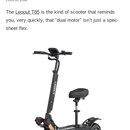
The
Leoout T85
is the kind of scooter that reminds
you, very quickly, that “dual motor” isn’t just a spec-
sheet flex.