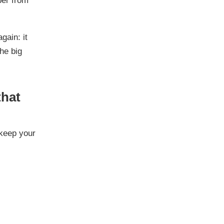
ber from
gain: it
the big
that
 keep your