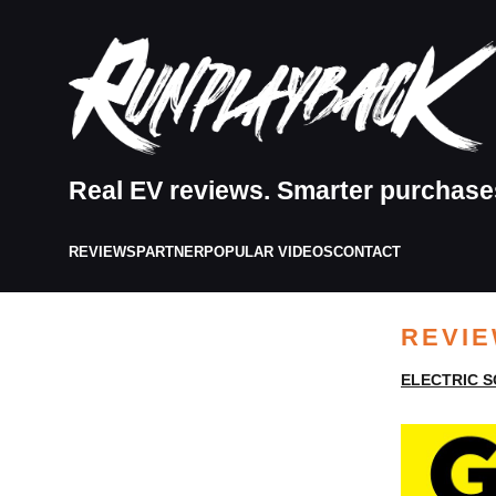
Real EV reviews. Smarter purchase
REVIEWS
PARTNER
POPULAR VIDEOS
CONTACT
REVI
ELECTRIC 