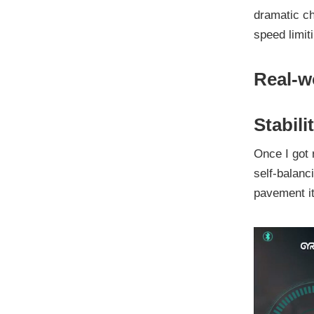
dramatic ch
speed limit
Real-w
Stabil
Once I got 
self-balan
pavement it 