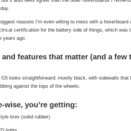
, but it also feels lighter than the older hoverboards I remem
 day.
biggest reasons I’m even willing to mess with a hoverboard a
trical certification for the battery side of things, which was 
e years ago.
and features that matter (and a few 
G5 looks straightforward: mostly black, with sidewalls that
ubbing against the tops of the wheels.
-wise, you’re getting:
tyle tires (solid rubber)
ED lights