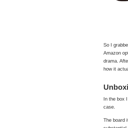
So I grabb
Amazon opti
drama. Afte
how it actua
Unboxi
In the box I
case.
The board it