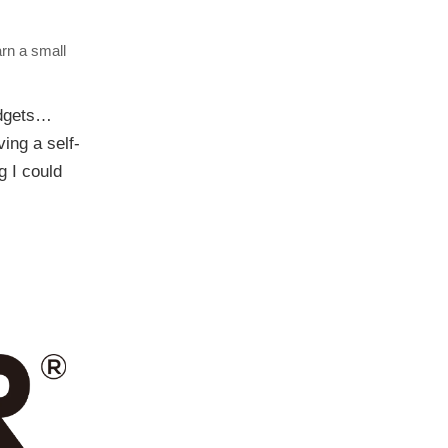
arn a small
adgets…
ing a self-
g I could