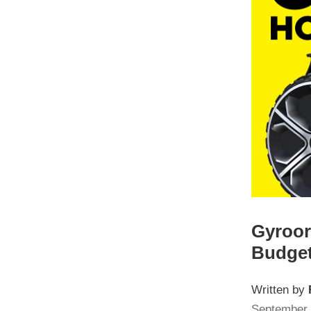
Gyroor
Budget
Written by
September 