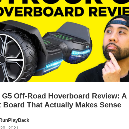
 G5 Off-Road Hoverboard Review: A
 Board That Actually Makes Sense
RunPlayBack
28, 2021