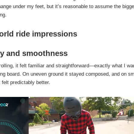
ange under my feet, but it’s reasonable to assume the bigges
ing.
orld ride impressions
ity and smoothness
rolling, it felt familiar and straightforward—exactly what I wa
cing board. On uneven ground it stayed composed, and on s
felt predictably better.