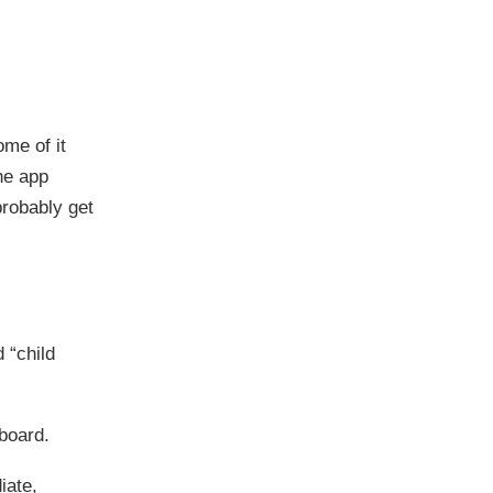
ome of it
he app
 probably get
d “child
board.
iate,