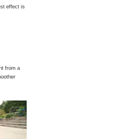
t effect is
nt from a
moother