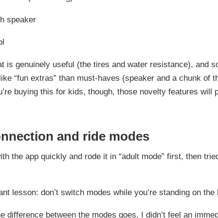
th speaker
ol
t is genuinely useful (the tires and water resistance), and s
like “fun extras” than must-haves (speaker and a chunk of t
ou’re buying this for kids, though, those novelty features will
nnection and ride modes
with the app quickly and rode it in “adult mode” first, then trie
nt lesson: don’t switch modes while you’re standing on the 
he difference between the modes goes, I didn’t feel an immed