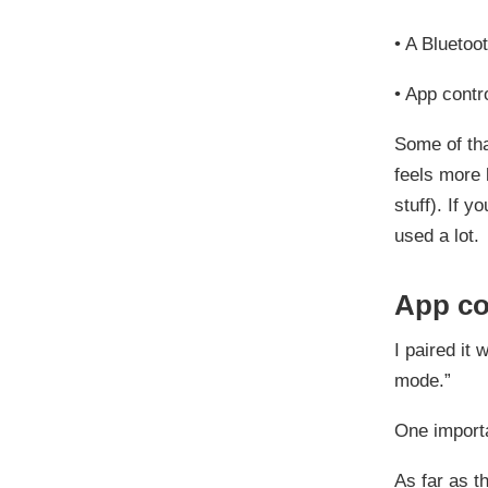
•
A Bluetoo
•
App contr
Some of tha
feels more 
stuff). If y
used a lot.
App co
I paired it 
mode.”
One importa
As far as t