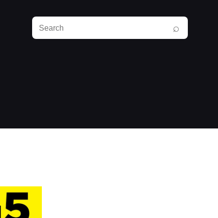
Search
⌕
RunPlayBack