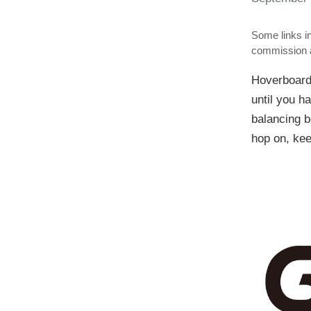
Some links in
commission a
Hoverboards
until you h
balancing b
hop on, kee