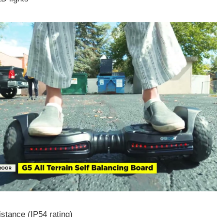
stance (IP54 rating)