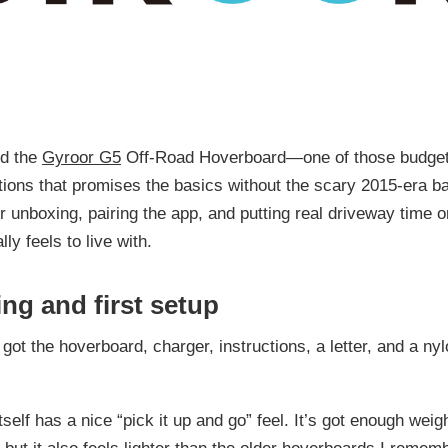
ed the
Gyroor G5
Off-Road Hoverboard—one of those budget-
ons that promises the basics without the scary 2015-era ba
r unboxing, pairing the app, and putting real driveway time on
lly feels to live with.
ng and first setup
 got the hoverboard, charger, instructions, a letter, and a ny
self has a nice “pick it up and go” feel. It’s got enough weigh