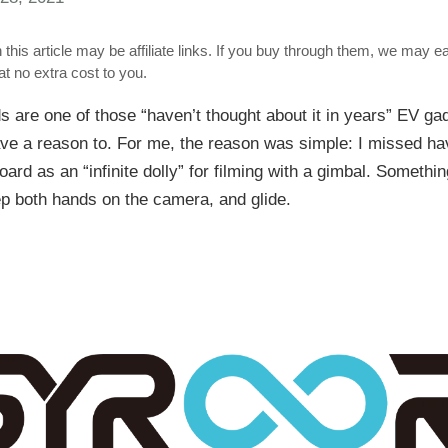
 this article may be affiliate links. If you buy through them, we may e
t no extra cost to you.
 are one of those “haven’t thought about it in years” EV g
ave a reason to. For me, the reason was simple: I missed hav
oard as an “infinite dolly” for filming with a gimbal. Somethin
p both hands on the camera, and glide.