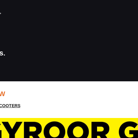
s.
EW
SCOOTERS