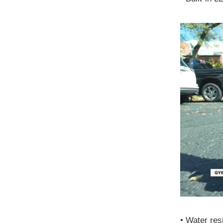
•
Water resi