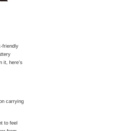
friendly
ttery
 it, here’s
lon carrying
t to feel