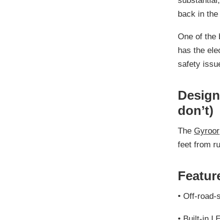
substantial
back in the
One of the 
has the elec
safety issu
Design 
don’t)
The
Gyroor
feet from r
Feature
•
Off-road-s
•
Built-in L