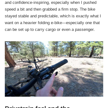
and confidence-inspiring, especially when I pushed
speed a bit and then grabbed a firm stop. The bike
stayed stable and predictable, which is exactly what I
want on a heavier folding e-bike—especially one that
can be set up to carry cargo or even a passenger.