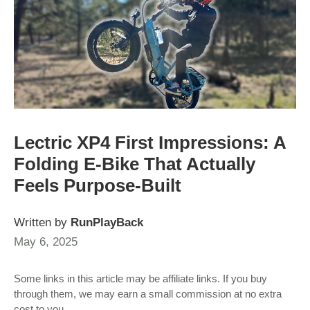
Lectric XP4 First Impressions: A
Folding E-Bike That Actually
Feels Purpose-Built
Written by
RunPlayBack
May 6, 2025
Some links in this article may be affiliate links. If you buy
through them, we may earn a small commission at no extra
cost to you.