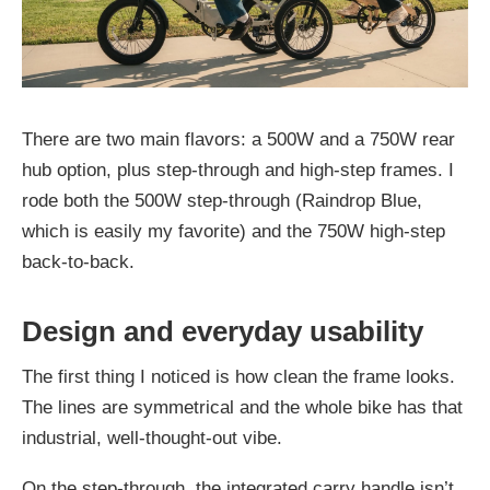
There are two main flavors: a 500W and a 750W rear
hub option, plus step-through and high-step frames. I
rode both the 500W step-through (Raindrop Blue,
which is easily my favorite) and the 750W high-step
back-to-back.
Design and everyday usability
The first thing I noticed is how clean the frame looks.
The lines are symmetrical and the whole bike has that
industrial, well-thought-out vibe.
On the step-through, the integrated carry handle isn’t