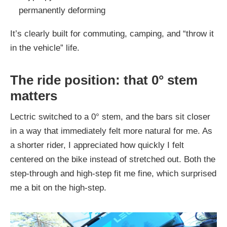
permanently deforming
It’s clearly built for commuting, camping, and “throw it
in the vehicle” life.
The ride position: that 0° stem
matters
Lectric switched to a 0° stem, and the bars sit closer
in a way that immediately felt more natural for me. As
a shorter rider, I appreciated how quickly I felt
centered on the bike instead of stretched out. Both the
step-through and high-step fit me fine, which surprised
me a bit on the high-step.