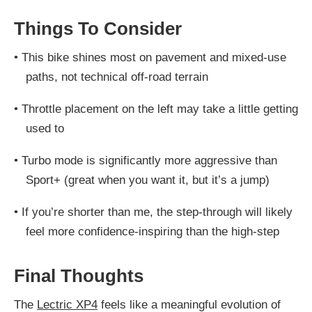
Things To Consider
•
This bike shines most on pavement and mixed-use
paths, not technical off-road terrain
•
Throttle placement on the left may take a little getting
used to
•
Turbo mode is significantly more aggressive than
Sport+ (great when you want it, but it’s a jump)
•
If you’re shorter than me, the step-through will likely
feel more confidence-inspiring than the high-step
Final Thoughts
The
Lectric XP4
feels like a meaningful evolution of