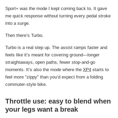
Sport+ was the mode I kept coming back to. It gave
me quick response without turning every pedal stroke
into a surge.
Then there’s Turbo.
Turbo is a real step up. The assist ramps faster and
feels like it’s meant for covering ground—longer
straightaways, open paths, fewer stop-and-go
moments. It’s also the mode where the
XP4
starts to
feel more “zippy” than you’d expect from a folding
commuter-style bike.
Throttle use: easy to blend when
your legs want a break