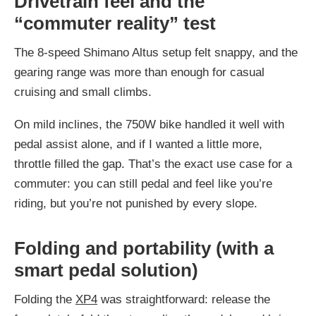
Drivetrain feel and the
“commuter reality” test
The 8-speed Shimano Altus setup felt snappy, and the
gearing range was more than enough for casual
cruising and small climbs.
On mild inclines, the 750W bike handled it well with
pedal assist alone, and if I wanted a little more,
throttle filled the gap. That’s the exact use case for a
commuter: you can still pedal and feel like you’re
riding, but you’re not punished by every slope.
Folding and portability (with a
smart pedal solution)
Folding the
XP4
was straightforward: release the