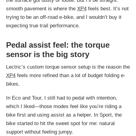
the surface got dusty or loose. But I’ll be straight:
smooth pavement is where the
XP4
feels best. It’s not
trying to be an off-road e-bike, and I wouldn’t buy it
expecting true trail performance.
Pedal assist feel: the torque
sensor is the big story
Lectric’s custom torque sensor setup is the reason the
XP4
feels more refined than a lot of budget folding e-
bikes.
In Eco and Tour, I still had to pedal with intention,
which I liked—those modes feel like you’re riding a
bike first and using assist as a helper. In Sport, the
bike started to hit the sweet spot for me: natural
support without feeling jumpy.