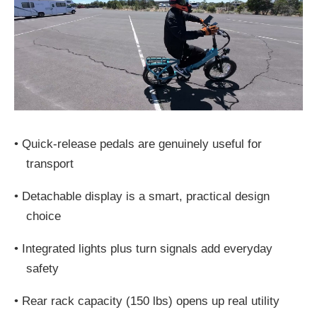
•
Quick-release pedals are genuinely useful for
transport
•
Detachable display is a smart, practical design
choice
•
Integrated lights plus turn signals add everyday
safety
•
Rear rack capacity (150 lbs) opens up real utility