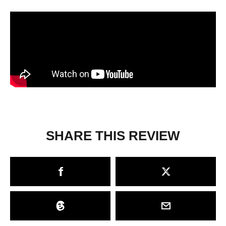
SHARE THIS REVIEW