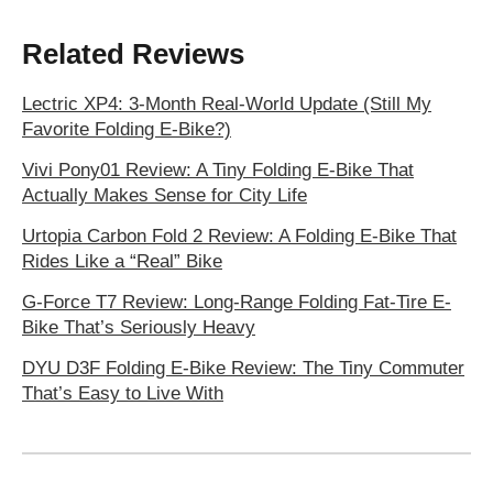
Related Reviews
Lectric XP4: 3-Month Real-World Update (Still My
Favorite Folding E-Bike?)
Vivi Pony01 Review: A Tiny Folding E-Bike That
Actually Makes Sense for City Life
Urtopia Carbon Fold 2 Review: A Folding E-Bike That
Rides Like a “Real” Bike
G-Force T7 Review: Long-Range Folding Fat-Tire E-
Bike That’s Seriously Heavy
DYU D3F Folding E-Bike Review: The Tiny Commuter
That’s Easy to Live With