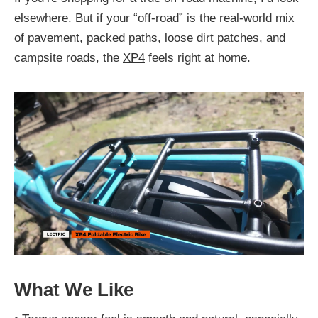
elsewhere. But if your “off-road” is the real-world mix
of pavement, packed paths, loose dirt patches, and
campsite roads, the
XP4
feels right at home.
What We Like