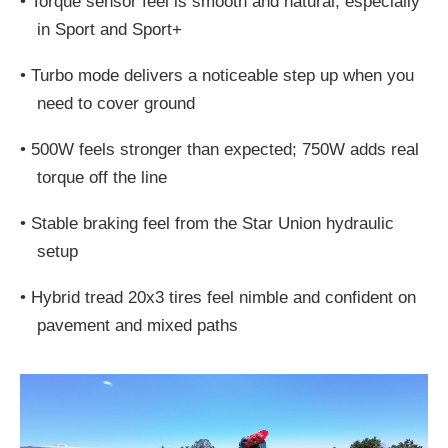
•
Torque sensor feel is smooth and natural, especially
in Sport and Sport+
•
Turbo mode delivers a noticeable step up when you
need to cover ground
•
500W feels stronger than expected; 750W adds real
torque off the line
•
Stable braking feel from the Star Union hydraulic
setup
•
Hybrid tread 20x3 tires feel nimble and confident on
pavement and mixed paths