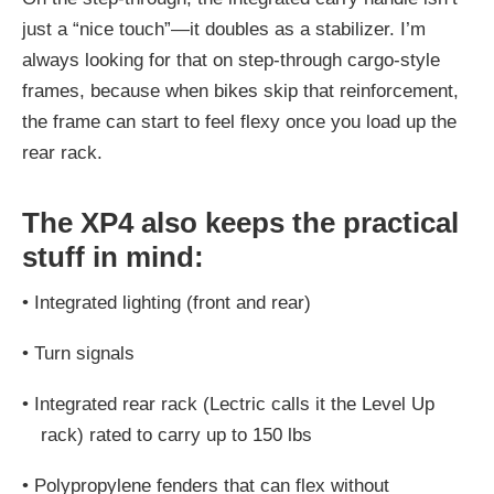
just a “nice touch”—it doubles as a stabilizer. I’m
always looking for that on step-through cargo-style
frames, because when bikes skip that reinforcement,
the frame can start to feel flexy once you load up the
rear rack.
The XP4 also keeps the practical
stuff in mind:
•
Integrated lighting (front and rear)
•
Turn signals
•
Integrated rear rack (Lectric calls it the Level Up
rack) rated to carry up to 150 lbs
•
Polypropylene fenders that can flex without