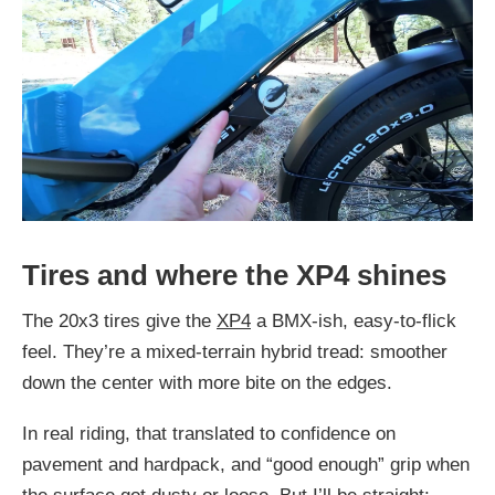
Tires and where the XP4 shines
The 20x3 tires give the
XP4
a BMX-ish, easy-to-flick
feel. They’re a mixed-terrain hybrid tread: smoother
down the center with more bite on the edges.
In real riding, that translated to confidence on
pavement and hardpack, and “good enough” grip when