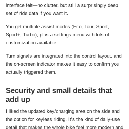
interface felt—no clutter, but still a surprisingly deep
set of ride data if you want it.
You get multiple assist modes (Eco, Tour, Sport,
Sport+, Turbo), plus a settings menu with lots of
customization available.
Turn signals are integrated into the control layout, and
the on-screen indicator makes it easy to confirm you
actually triggered them.
Security and small details that
add up
I liked the updated key/charging area on the side and
the option for keyless riding. It’s the kind of daily-use
detail that makes the whole bike feel more modern and