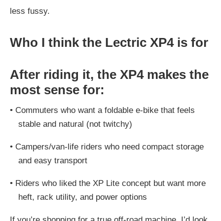
less fussy.
Who I think the Lectric XP4 is for
After riding it, the XP4 makes the
most sense for:
•
Commuters who want a foldable e-bike that feels
stable and natural (not twitchy)
•
Campers/van-life riders who need compact storage
and easy transport
•
Riders who liked the XP Lite concept but want more
heft, rack utility, and power options
If you’re shopping for a true off-road machine, I’d look