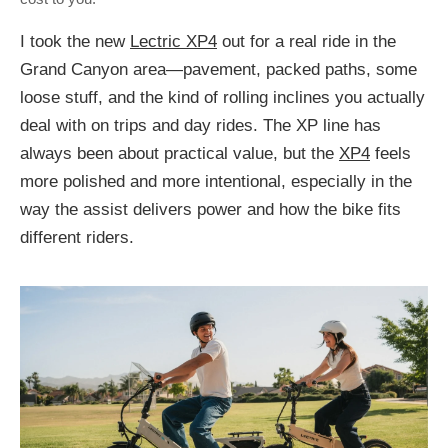
I took the new
Lectric XP4
out for a real ride in the
Grand Canyon area—pavement, packed paths, some
loose stuff, and the kind of rolling inclines you actually
deal with on trips and day rides. The XP line has
always been about practical value, but the
XP4
feels
more polished and more intentional, especially in the
way the assist delivers power and how the bike fits
different riders.