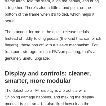
frame latch, fold the stem, align the pedals, and bring
it together. There’s also a little stand point on the
bottom of the frame when it’s folded, which helps it
settle.
The standout for me is the quick-release pedals.
Instead of fiddly folding pedals (the kind that can pinch
fingers), these pop off with a sleeve mechanism. For
transport, storage, or tight RV/van packing, that’s a
genuinely useful upgrade.
Display and controls: cleaner,
smarter, more modular
The detachable TFT display is a practical win.
Shipping damage happens, and making the display
modular is just smart. I also liked how clean the