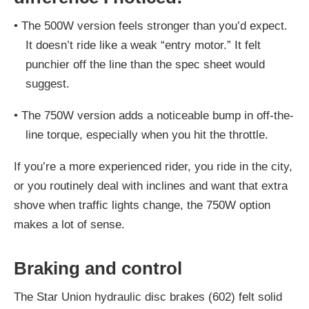
•
The 500W version feels stronger than you’d expect.
It doesn’t ride like a weak “entry motor.” It felt
punchier off the line than the spec sheet would
suggest.
•
The 750W version adds a noticeable bump in off-the-
line torque, especially when you hit the throttle.
If you’re a more experienced rider, you ride in the city,
or you routinely deal with inclines and want that extra
shove when traffic lights change, the 750W option
makes a lot of sense.
Braking and control
The Star Union hydraulic disc brakes (602) felt solid