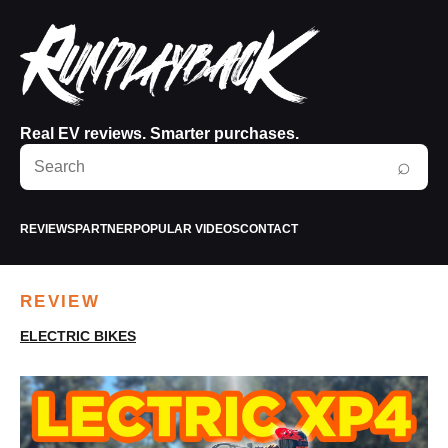
Real EV reviews. Smarter purchases.
Search
⌕
RunPlayBack
REVIEWS
PARTNER
POPULAR VIDEOS
CONTACT
REVIEW
ELECTRIC BIKES