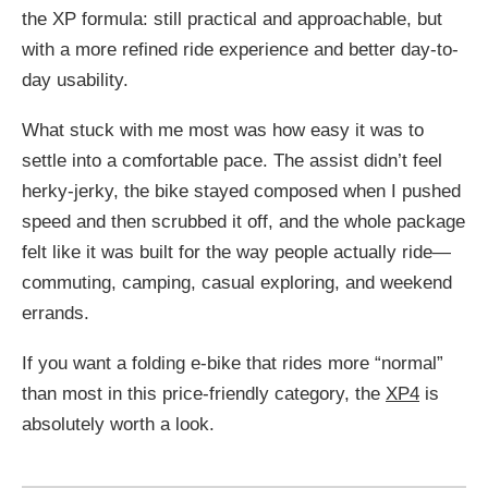
the XP formula: still practical and approachable, but
with a more refined ride experience and better day-to-
day usability.
What stuck with me most was how easy it was to
settle into a comfortable pace. The assist didn’t feel
herky-jerky, the bike stayed composed when I pushed
speed and then scrubbed it off, and the whole package
felt like it was built for the way people actually ride—
commuting, camping, casual exploring, and weekend
errands.
If you want a folding e-bike that rides more “normal”
than most in this price-friendly category, the
XP4
is
absolutely worth a look.