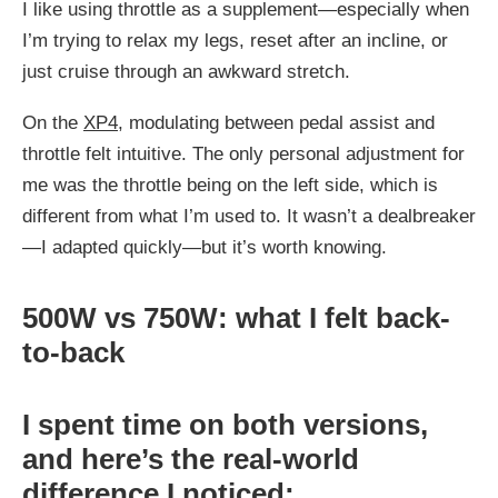
I like using throttle as a supplement—especially when
I’m trying to relax my legs, reset after an incline, or
just cruise through an awkward stretch.
On the
XP4
, modulating between pedal assist and
throttle felt intuitive. The only personal adjustment for
me was the throttle being on the left side, which is
different from what I’m used to. It wasn’t a dealbreaker
—I adapted quickly—but it’s worth knowing.
500W vs 750W: what I felt back-
to-back
I spent time on both versions,
and here’s the real-world
difference I noticed: