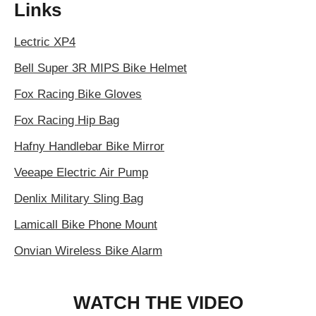
Links
Lectric XP4
Bell Super 3R MIPS Bike Helmet
Fox Racing Bike Gloves
Fox Racing Hip Bag
Hafny Handlebar Bike Mirror
Veeape Electric Air Pump
Denlix Military Sling Bag
Lamicall Bike Phone Mount
Onvian Wireless Bike Alarm
WATCH THE VIDEO