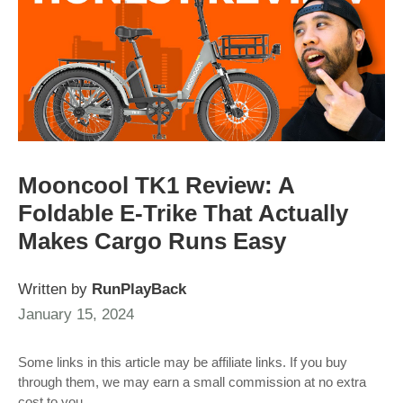
Mooncool TK1 Review: A
Foldable E‑Trike That Actually
Makes Cargo Runs Easy
Written by
RunPlayBack
January 15, 2024
Some links in this article may be affiliate links. If you buy
through them, we may earn a small commission at no extra
cost to you.