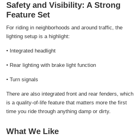
Safety and Visibility: A Strong
Feature Set
For riding in neighborhoods and around traffic, the
lighting setup is a highlight:
•
Integrated headlight
•
Rear lighting with brake light function
•
Turn signals
There are also integrated front and rear fenders, which
is a quality-of-life feature that matters more the first
time you ride through anything damp or dirty.
What We Like