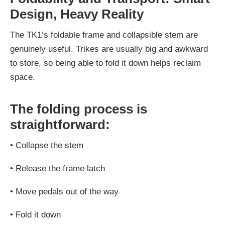
Design, Heavy Reality
The TK1’s foldable frame and collapsible stem are
genuinely useful. Trikes are usually big and awkward
to store, so being able to fold it down helps reclaim
space.
The folding process is
straightforward:
•
Collapse the stem
•
Release the frame latch
•
Move pedals out of the way
•
Fold it down