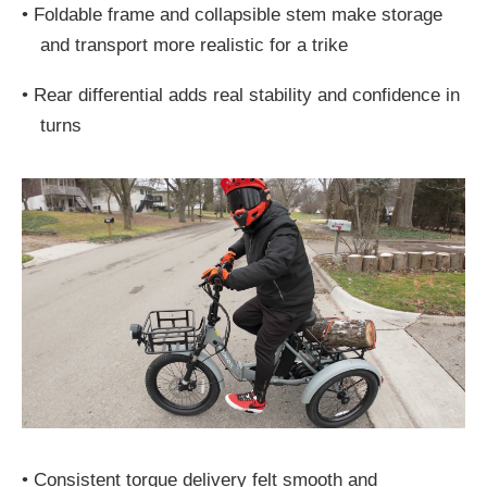
•
Foldable frame and collapsible stem make storage
and transport more realistic for a trike
•
Rear differential adds real stability and confidence in
turns
•
Consistent torque delivery felt smooth and