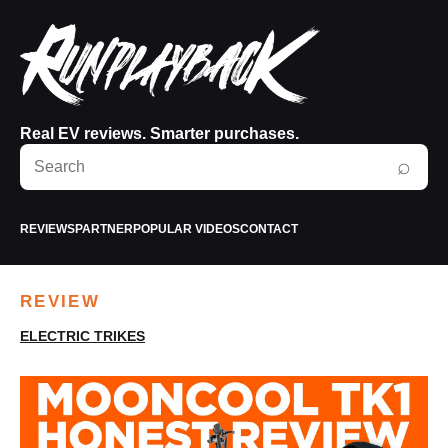
Real EV reviews. Smarter purchases.
Search
⌕
RunPlayBack
REVIEWS
PARTNER
POPULAR VIDEOS
CONTACT
REVIEW
ELECTRIC TRIKES