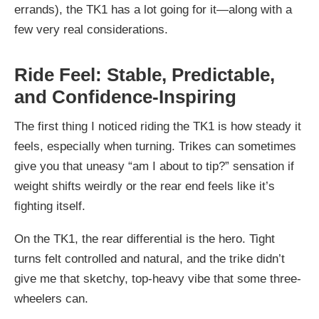
errands), the TK1 has a lot going for it—along with a
few very real considerations.
Ride Feel: Stable, Predictable,
and Confidence-Inspiring
The first thing I noticed riding the TK1 is how steady it
feels, especially when turning. Trikes can sometimes
give you that uneasy “am I about to tip?” sensation if
weight shifts weirdly or the rear end feels like it’s
fighting itself.
On the TK1, the rear differential is the hero. Tight
turns felt controlled and natural, and the trike didn’t
give me that sketchy, top-heavy vibe that some three-
wheelers can.