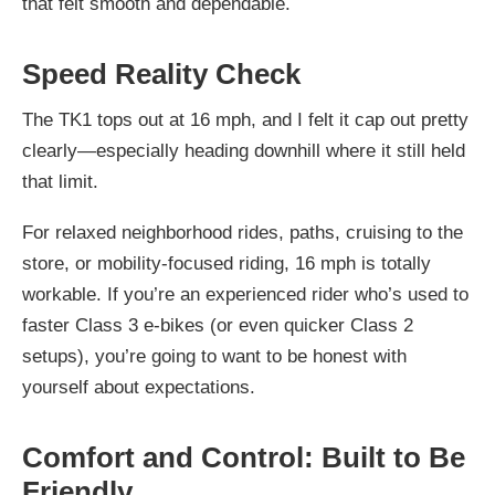
that felt smooth and dependable.
Speed Reality Check
The TK1 tops out at 16 mph, and I felt it cap out pretty
clearly—especially heading downhill where it still held
that limit.
For relaxed neighborhood rides, paths, cruising to the
store, or mobility-focused riding, 16 mph is totally
workable. If you’re an experienced rider who’s used to
faster Class 3 e-bikes (or even quicker Class 2
setups), you’re going to want to be honest with
yourself about expectations.
Comfort and Control: Built to Be
Friendly