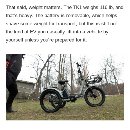
That said, weight matters. The TK1 weighs 116 lb, and
that’s heavy. The battery is removable, which helps
shave some weight for transport, but this is still not
the kind of EV you casually lift into a vehicle by
yourself unless you’re prepared for it.