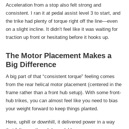
Acceleration from a stop also felt strong and
consistent. I ran it at pedal assist level 3 to start, and
the trike had plenty of torque right off the line—even
on a slight incline. It didn’t feel like it was waiting for
traction up front or hesitating before it hooks up.
The Motor Placement Makes a
Big Difference
A big part of that “consistent torque” feeling comes
from the rear helical motor placement (centered in the
frame rather than a front hub setup). With some front-
hub trikes, you can almost feel like you need to bias
your weight forward to keep things planted.
Here, uphill or downhill, it delivered power in a way