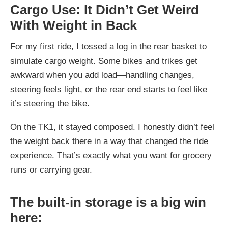
Cargo Use: It Didn’t Get Weird
With Weight in Back
For my first ride, I tossed a log in the rear basket to
simulate cargo weight. Some bikes and trikes get
awkward when you add load—handling changes,
steering feels light, or the rear end starts to feel like
it’s steering the bike.
On the TK1, it stayed composed. I honestly didn’t feel
the weight back there in a way that changed the ride
experience. That’s exactly what you want for grocery
runs or carrying gear.
The built-in storage is a big win
here: