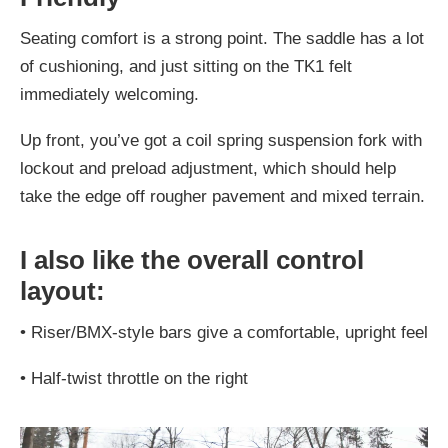
Seating comfort is a strong point. The saddle has a lot
of cushioning, and just sitting on the TK1 felt
immediately welcoming.
Up front, you’ve got a coil spring suspension fork with
lockout and preload adjustment, which should help
take the edge off rougher pavement and mixed terrain.
I also like the overall control
layout:
•
Riser/BMX-style bars give a comfortable, upright feel
•
Half-twist throttle on the right