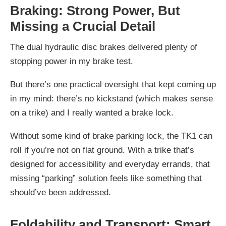
Braking: Strong Power, But
Missing a Crucial Detail
The dual hydraulic disc brakes delivered plenty of
stopping power in my brake test.
But there’s one practical oversight that kept coming up
in my mind: there’s no kickstand (which makes sense
on a trike) and I really wanted a brake lock.
Without some kind of brake parking lock, the TK1 can
roll if you’re not on flat ground. With a trike that’s
designed for accessibility and everyday errands, that
missing “parking” solution feels like something that
should’ve been addressed.
Foldability and Transport: Smart