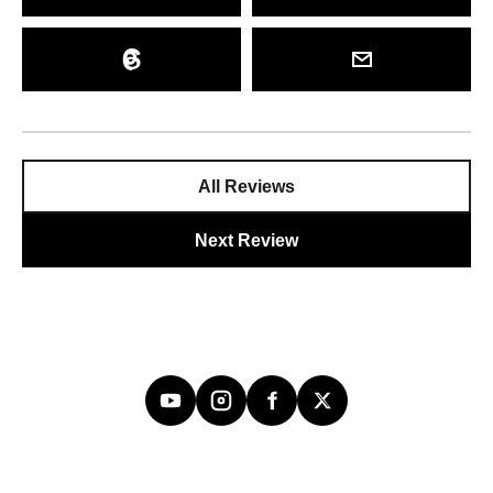
All Reviews
Next Review