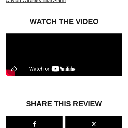
Onvian Wireless Bike Alarm
WATCH THE VIDEO
SHARE THIS REVIEW