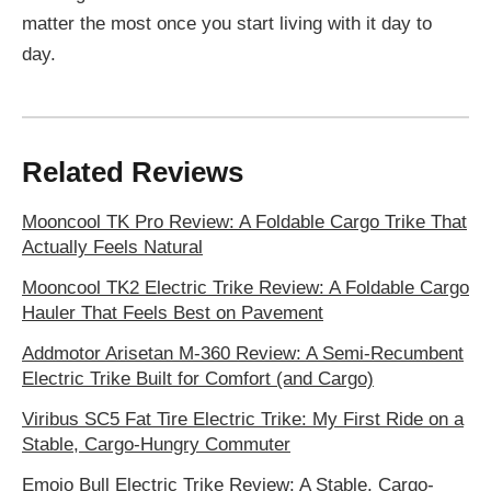
matter the most once you start living with it day to
day.
Related Reviews
Mooncool TK Pro Review: A Foldable Cargo Trike That
Actually Feels Natural
Mooncool TK2 Electric Trike Review: A Foldable Cargo
Hauler That Feels Best on Pavement
Addmotor Arisetan M-360 Review: A Semi-Recumbent
Electric Trike Built for Comfort (and Cargo)
Viribus SC5 Fat Tire Electric Trike: My First Ride on a
Stable, Cargo-Hungry Commuter
Emojo Bull Electric Trike Review: A Stable, Cargo-