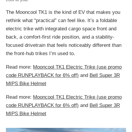
The Mooncool TK1 is the kind of EV that makes you
rethink what “practical” can feel like. It’s a foldable
electric trike with integrated cargo space front and
back, a comfort-first ride position, and a stability-
focused drivetrain that feels noticeably different than
the front-hub trikes I’m used to.
Read more:
Mooncool TK1 Electric Trike (use promo
code RUNPLAYBACK for 6% off)
and
Bell Super 3R
MIPS Bike Helmet
Read more:
Mooncool TK1 Electric Trike (use promo
code RUNPLAYBACK for 6% off)
and
Bell Super 3R
MIPS Bike Helmet