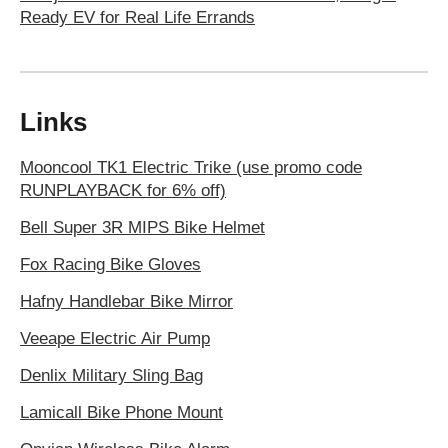
Ready EV for Real Life Errands
Links
Mooncool TK1 Electric Trike (use promo code
RUNPLAYBACK for 6% off)
Bell Super 3R MIPS Bike Helmet
Fox Racing Bike Gloves
Hafny Handlebar Bike Mirror
Veeape Electric Air Pump
Denlix Military Sling Bag
Lamicall Bike Phone Mount