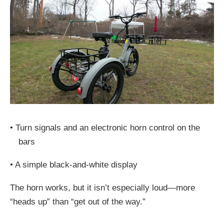
•
Turn signals and an electronic horn control on the
bars
•
A simple black-and-white display
The horn works, but it isn’t especially loud—more
“heads up” than “get out of the way.”