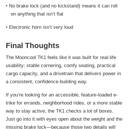
•
No brake lock (and no kickstand) means it can roll
on anything that isn’t flat
•
Electronic horn isn’t very loud
Final Thoughts
The Mooncool TK1 feels like it was built for real-life
usability: stable cornering, comfy seating, practical
cargo capacity, and a drivetrain that delivers power in
a consistent, confidence-building way.
If you’re looking for an accessible, feature-loaded e-
trike for errands, neighborhood rides, or a more stable
way to stay active, the TK1 checks a lot of boxes.
Just go into it with eyes open about the weight and the
missing brake lock—because those two details will