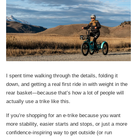
I spent time walking through the details, folding it
down, and getting a real first ride in with weight in the
rear basket—because that’s how a lot of people will
actually use a trike like this.
If you’re shopping for an e-trike because you want
more stability, easier starts and stops, or just a more
confidence-inspiring way to get outside (or run