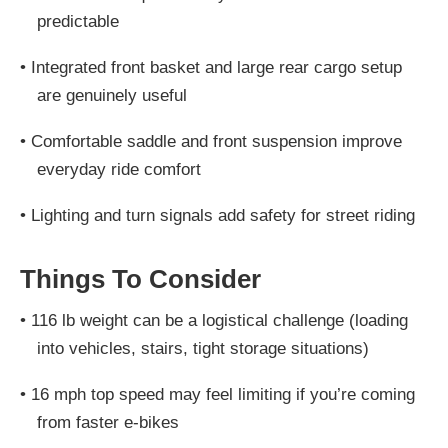
predictable
•
Integrated front basket and large rear cargo setup
are genuinely useful
•
Comfortable saddle and front suspension improve
everyday ride comfort
•
Lighting and turn signals add safety for street riding
Things To Consider
•
116 lb weight can be a logistical challenge (loading
into vehicles, stairs, tight storage situations)
•
16 mph top speed may feel limiting if you’re coming
from faster e-bikes