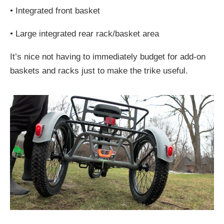
•
Integrated front basket
•
Large integrated rear rack/basket area
It’s nice not having to immediately budget for add-on
baskets and racks just to make the trike useful.