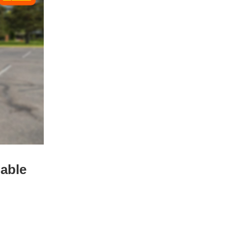
dable