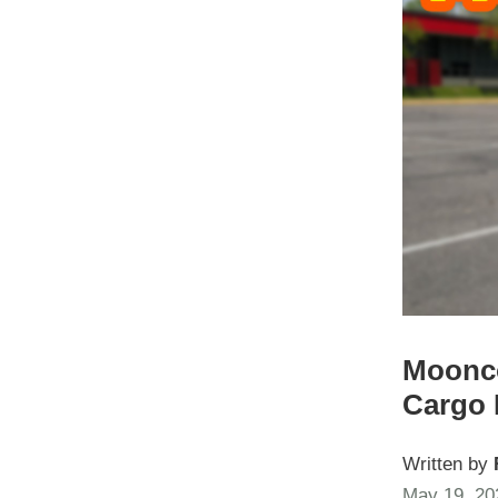
Moonco
Cargo 
Written by
May 19, 20