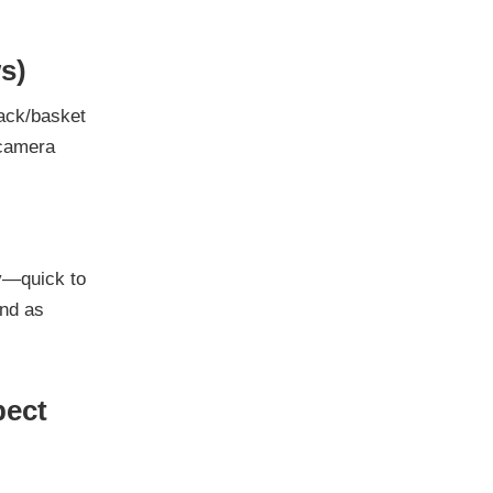
s)
rack/basket
 camera
ay—quick to
und as
pect