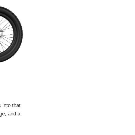
 into that
age, and a