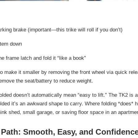
rking brake
(important—this trike will roll if you don’t)
stem down
e frame latch and fold it “like a book”
so make it smaller by removing the
front wheel via quick rel
emove the seat/battery to reduce weight.
folded doesn’t automatically mean “easy to lift.” The TK2 is
a
lded it’s an awkward shape to carry. Where folding *does* h
nk shed, small garage, or saving floor space in an apartmen
 Path: Smooth, Easy, and Confidence