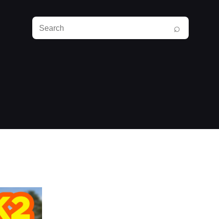
Search
⌕
RunPlayBack