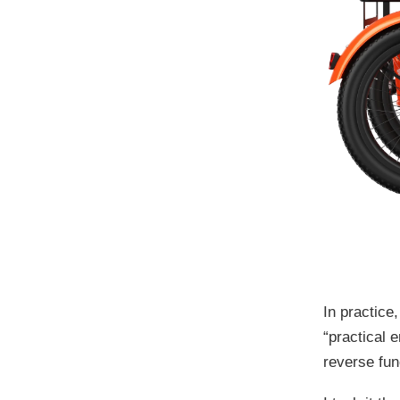
In practice
“practical 
reverse fun