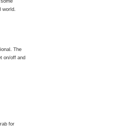
n some
l world.
ional. The
t on/off and
grab for