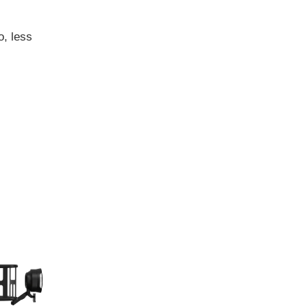
o, less