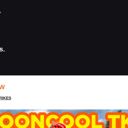
s.
EW
RIKES