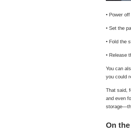
•
Power off
•
Set the
pa
•
Fold the 
•
Release th
You can al
you could r
That said, 
and even fo
storage—thi
On the