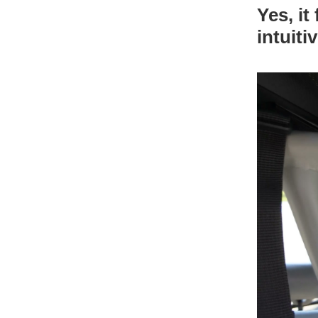
Yes, it
intuiti