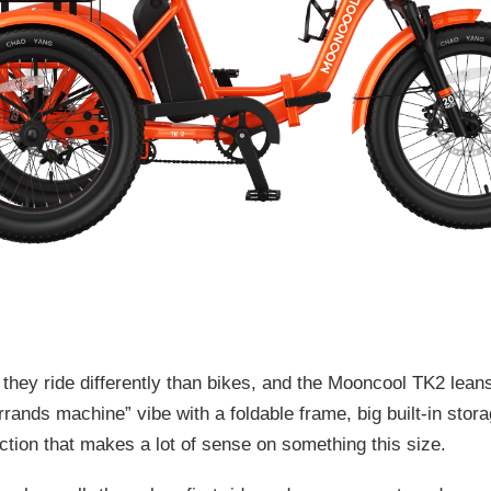
, they ride differently than bikes, and the Mooncool TK2 leans
errands machine” vibe with a foldable frame, big built-in stor
ction that makes a lot of sense on something this size.