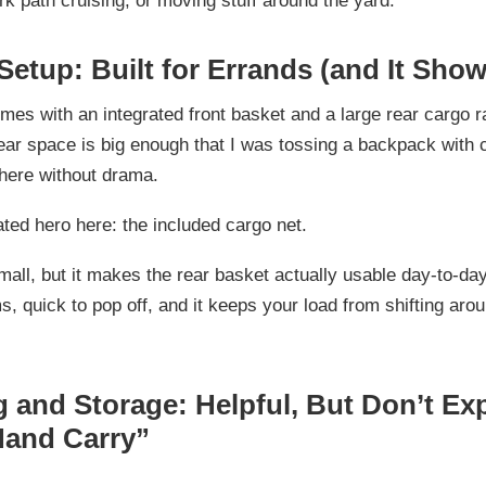
rk path cruising, or moving stuff around the yard.
Setup: Built for Errands (and It Show
omes with an
integrated front basket
and a
large rear cargo 
rear space is big enough that I was tossing a backpack with
here without drama.
ated hero here:
the included cargo net
.
mall, but it makes the rear basket actually usable day-to-d
s, quick to pop off, and it keeps your load from shifting aro
g and Storage: Helpful, But Don’t Ex
and Carry”