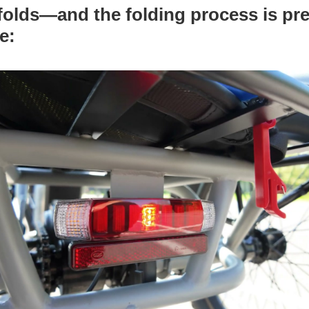
 folds—and the folding process is pre
ve: