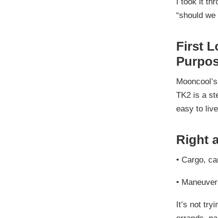
I took it t
“should we 
First L
Purpos
Mooncool’s 
TK2 is a st
easy to live
Right 
•
Cargo, ca
•
Maneuvera
It’s not try