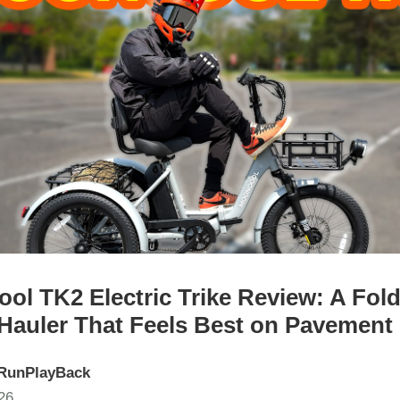
ol TK2 Electric Trike Review: A Fol
Hauler That Feels Best on Pavement
RunPlayBack
26