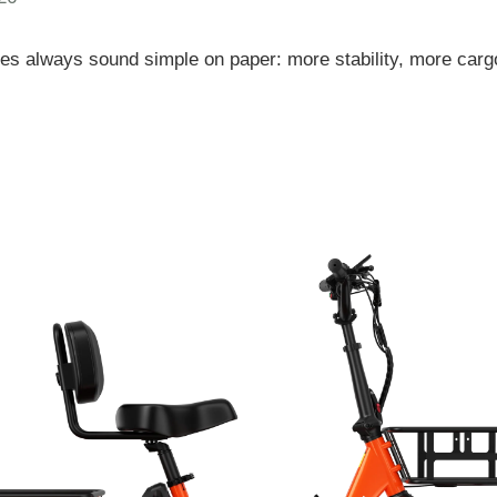
ikes always sound simple on paper: more stability, more carg