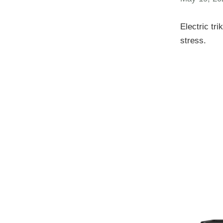
Electric tr
stress.