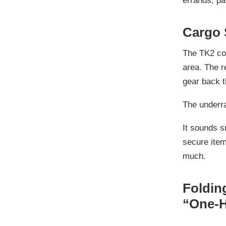
errands, pa
Cargo 
The TK2 c
area
. The 
gear back t
The underr
It sounds s
secure item
much.
Foldin
“One-H