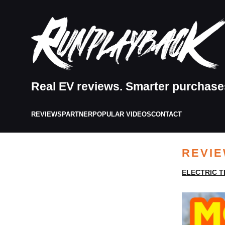
Real EV reviews. Smarter purchase
REVIEWS
PARTNER
POPULAR VIDEOS
CONTACT
REVI
ELECTRIC T