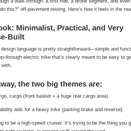
hrough a walk-through, a first ride, a drone segment, and eve
do this?” off-pavement testing. Here’s how it feels in the rea
ook: Minimalist, Practical, and Very
e-Built
design language is pretty straightforward—simple and funct
ep-through electric trike that’s clearly meant to be easy to ge
 with.
away, the two big themes are:
rgo, cargo
(front basket + a huge rear cargo area)
bility aids
for a heavy trike (parking brake and reverse)
ing to be a high-speed cruiser. It’s trying to be the thing you 