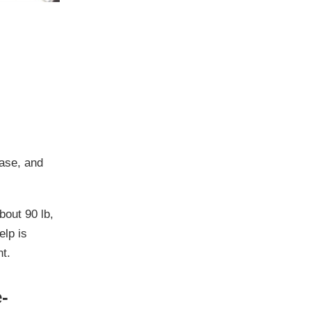
ease
, and
bout 90 lb
,
elp is
t.
-