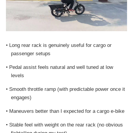
•
Long rear rack is genuinely useful for cargo or
passenger setups
•
Pedal assist feels natural and well tuned at low
levels
•
Smooth throttle ramp (with predictable power once it
engages)
•
Maneuvers better than I expected for a cargo e-bike
•
Stable feel with weight on the rear rack (no obvious