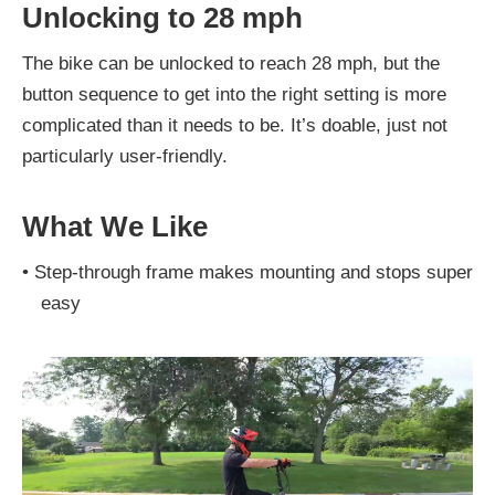
Unlocking to 28 mph
The bike can be unlocked to reach 28 mph, but the
button sequence to get into the right setting is more
complicated than it needs to be. It’s doable, just not
particularly user-friendly.
What We Like
•
Step-through frame makes mounting and stops super
easy