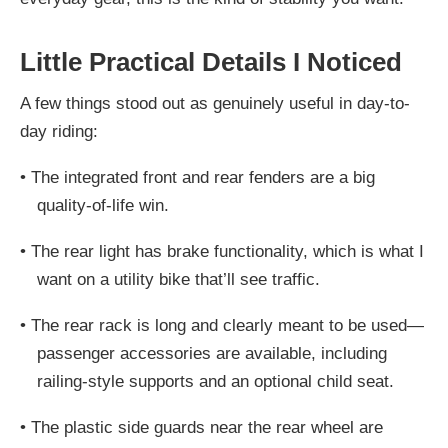
Little Practical Details I Noticed
A few things stood out as genuinely useful in day-to-
day riding:
•
The integrated front and rear fenders are a big
quality-of-life win.
•
The rear light has brake functionality, which is what I
want on a utility bike that’ll see traffic.
•
The rear rack is long and clearly meant to be used—
passenger accessories are available, including
railing-style supports and an optional child seat.
•
The plastic side guards near the rear wheel are