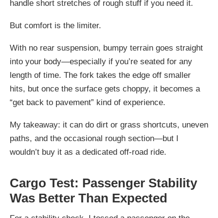
handle short stretches of rough stuff if you need it.
But comfort is the limiter.
With no rear suspension, bumpy terrain goes straight
into your body—especially if you’re seated for any
length of time. The fork takes the edge off smaller
hits, but once the surface gets choppy, it becomes a
“get back to pavement” kind of experience.
My takeaway: it can do dirt or grass shortcuts, uneven
paths, and the occasional rough section—but I
wouldn’t buy it as a dedicated off-road ride.
Cargo Test: Passenger Stability
Was Better Than Expected