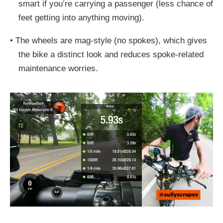
smart if you’re carrying a passenger (less chance of
feet getting into anything moving).
•
The wheels are mag-style (no spokes), which gives
the bike a distinct look and reduces spoke-related
maintenance worries.