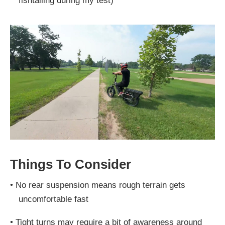
fishtailing during my test)
Things To Consider
•
No rear suspension means rough terrain gets
uncomfortable fast
•
Tight turns may require a bit of awareness around