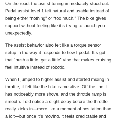
On the road, the assist tuning immediately stood out.
Pedal assist level 1 felt natural and usable instead of
being either “nothing” or “too much.” The bike gives
support without feeling like it’s trying to launch you
unexpectedly.
The assist behavior also felt like a torque sensor
setup in the way it responds to how I pedal. It’s got
that “push a little, get a little” vibe that makes cruising
feel intuitive instead of robotic.
When I jumped to higher assist and started mixing in
throttle, it felt like the bike came alive. Off the line it
has noticeably more shove, and the throttle ramp is
smooth. I did notice a slight delay before the throttle
really kicks in—more like a moment of hesitation than
a jolt—but once it’s moving, it feels predictable and