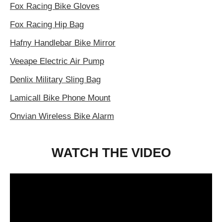
Fox Racing Bike Gloves
Fox Racing Hip Bag
Hafny Handlebar Bike Mirror
Veeape Electric Air Pump
Denlix Military Sling Bag
Lamicall Bike Phone Mount
Onvian Wireless Bike Alarm
WATCH THE VIDEO