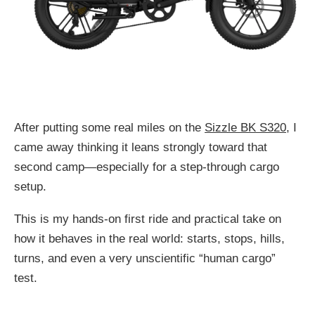
After putting some real miles on the
Sizzle BK S320
, I
came away thinking it leans strongly toward that
second camp—especially for a step-through cargo
setup.
This is my hands-on first ride and practical take on
how it behaves in the real world: starts, stops, hills,
turns, and even a very unscientific “human cargo”
test.