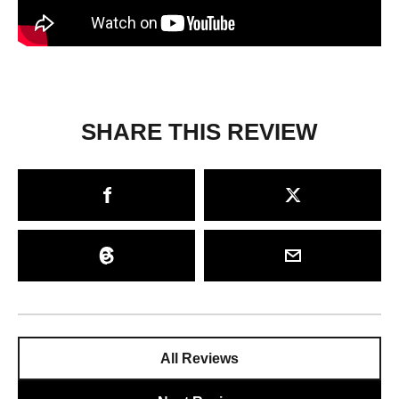
SHARE THIS REVIEW
All Reviews