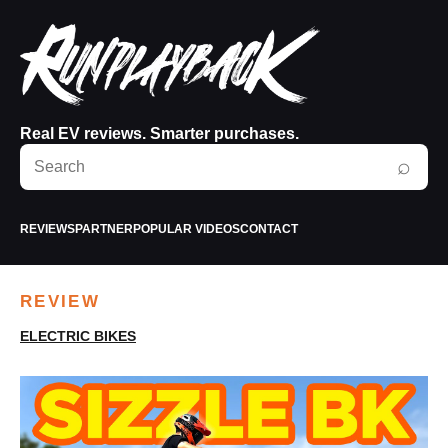
Real EV reviews. Smarter purchases.
Search
⌕
RunPlayBack
REVIEWS
PARTNER
POPULAR VIDEOS
CONTACT
REVIEW
ELECTRIC BIKES