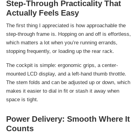
Step-Through Practicality That
Actually Feels Easy
The first thing I appreciated is how approachable the
step-through frame is. Hopping on and off is effortless,
which matters a lot when you’re running errands,
stopping frequently, or loading up the rear rack.
The cockpit is simple: ergonomic grips, a center-
mounted LCD display, and a left-hand thumb throttle.
The stem folds and can be adjusted up or down, which
makes it easier to dial in fit or stash it away when
space is tight.
Power Delivery: Smooth Where It
Counts