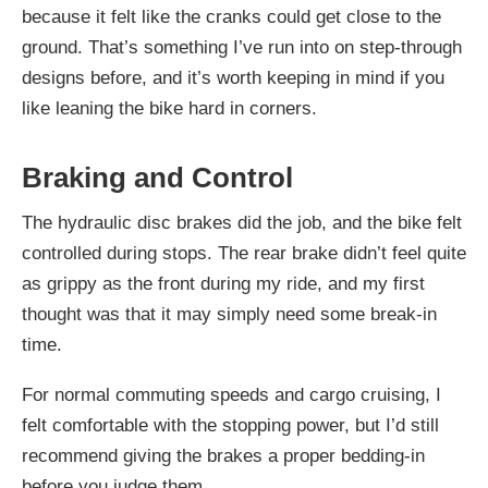
because it felt like the cranks could get close to the
ground. That’s something I’ve run into on step-through
designs before, and it’s worth keeping in mind if you
like leaning the bike hard in corners.
Braking and Control
The hydraulic disc brakes did the job, and the bike felt
controlled during stops. The rear brake didn’t feel quite
as grippy as the front during my ride, and my first
thought was that it may simply need some break-in
time.
For normal commuting speeds and cargo cruising, I
felt comfortable with the stopping power, but I’d still
recommend giving the brakes a proper bedding-in
before you judge them.