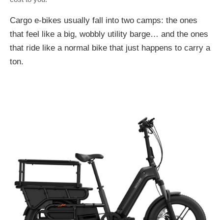
Cargo e-bikes usually fall into two camps: the ones
that feel like a big, wobbly utility barge… and the ones
that ride like a normal bike that just happens to carry a
ton.