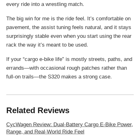
every ride into a wrestling match.
The big win for me is the ride feel. It’s comfortable on
pavement, the assist tuning feels natural, and it stays
surprisingly stable even when you start using the rear
rack the way it’s meant to be used.
If your “cargo e-bike life” is mostly streets, paths, and
errands—with occasional rough patches rather than
full-on trails—the S320 makes a strong case.
Related Reviews
CycWagen Review: Dual-Battery Cargo E-Bike Power,
Range, and Real-World Ride Feel