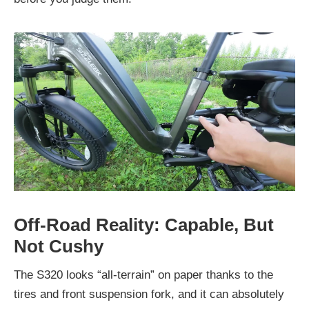
Off-Road Reality: Capable, But
Not Cushy
The S320 looks “all-terrain” on paper thanks to the
tires and front suspension fork, and it can absolutely