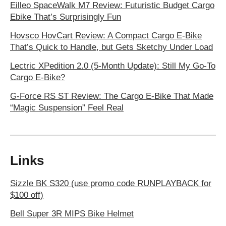
Eilleo SpaceWalk M7 Review: Futuristic Budget Cargo
Ebike That’s Surprisingly Fun
Hovsco HovCart Review: A Compact Cargo E-Bike
That’s Quick to Handle, but Gets Sketchy Under Load
Lectric XPedition 2.0 (5-Month Update): Still My Go-To
Cargo E-Bike?
G-Force RS ST Review: The Cargo E-Bike That Made
“Magic Suspension” Feel Real
Links
Sizzle BK S320 (use promo code RUNPLAYBACK for
$100 off)
Bell Super 3R MIPS Bike Helmet