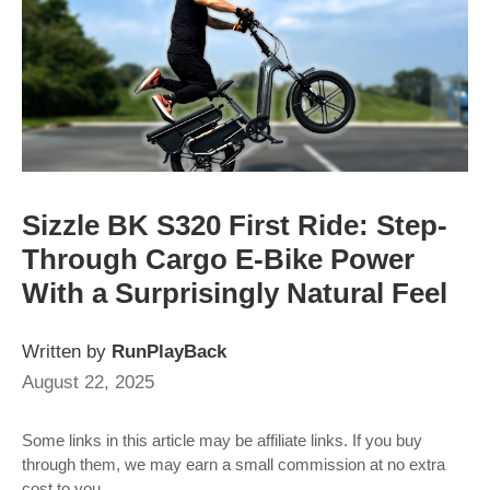
Sizzle BK S320 First Ride: Step-
Through Cargo E-Bike Power
With a Surprisingly Natural Feel
Written by
RunPlayBack
August 22, 2025
Some links in this article may be affiliate links. If you buy
through them, we may earn a small commission at no extra
cost to you.