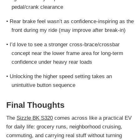
pedal/crank clearance
•
Rear brake feel wasn’t as confidence-inspiring as the
front during my ride (may improve after break-in)
•
I’d love to see a stronger cross-brace/crossbar
concept near the lower frame area for long-term
confidence under heavy rear loads
•
Unlocking the higher speed setting takes an
unintuitive button sequence
Final Thoughts
The
Sizzle BK S320
comes across like a practical EV
for daily life: grocery runs, neighborhood cruising,
commuting, and carrying real stuff without turning