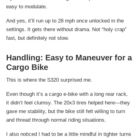
easy to modulate.
And yes, it’ll run up to 28 mph once unlocked in the
settings. It gets there without drama. Not “holy crap”
fast, but definitely not slow.
Handling: Easy to Maneuver for a
Cargo Bike
This is where the S320 surprised me.
Even though it’s a cargo e-bike with a long rear rack,
it didn’t feel clumsy. The 20x3 tires helped here—they
gave me stability, but the bike still felt willing to turn
and thread through normal riding situations.
I also noticed I had to be a little mindful in tighter turns