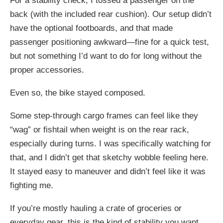
For a stability check, I tossed a passenger on the
back (with the included rear cushion). Our setup didn’t
have the optional footboards, and that made
passenger positioning awkward—fine for a quick test,
but not something I’d want to do for long without the
proper accessories.
Even so, the bike stayed composed.
Some step-through cargo frames can feel like they
“wag” or fishtail when weight is on the rear rack,
especially during turns. I was specifically watching for
that, and I didn’t get that sketchy wobble feeling here.
It stayed easy to maneuver and didn’t feel like it was
fighting me.
If you’re mostly hauling a crate of groceries or
everyday gear, this is the kind of stability you want.