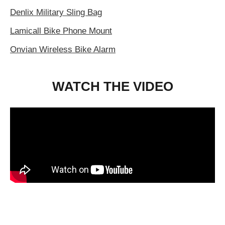
Denlix Military Sling Bag
Lamicall Bike Phone Mount
Onvian Wireless Bike Alarm
WATCH THE VIDEO