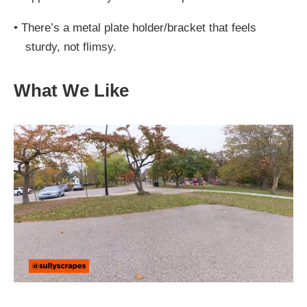
•
There’s a metal plate holder/bracket that feels
sturdy, not flimsy.
What We Like