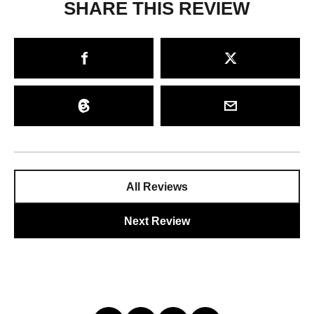
SHARE THIS REVIEW
All Reviews
Next Review