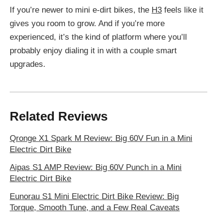
If you’re newer to mini e-dirt bikes, the
H3
feels like it
gives you room to grow. And if you’re more
experienced, it’s the kind of platform where you’ll
probably enjoy dialing it in with a couple smart
upgrades.
Related Reviews
Qronge X1 Spark M Review: Big 60V Fun in a Mini
Electric Dirt Bike
Aipas S1 AMP Review: Big 60V Punch in a Mini
Electric Dirt Bike
Eunorau S1 Mini Electric Dirt Bike Review: Big
Torque, Smooth Tune, and a Few Real Caveats