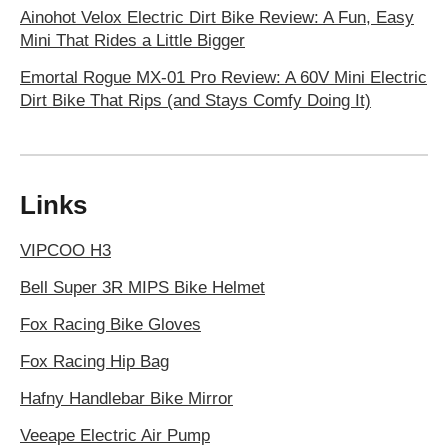
Ainohot Velox Electric Dirt Bike Review: A Fun, Easy
Mini That Rides a Little Bigger
Emortal Rogue MX-01 Pro Review: A 60V Mini Electric
Dirt Bike That Rips (and Stays Comfy Doing It)
Links
VIPCOO H3
Bell Super 3R MIPS Bike Helmet
Fox Racing Bike Gloves
Fox Racing Hip Bag
Hafny Handlebar Bike Mirror
Veeape Electric Air Pump