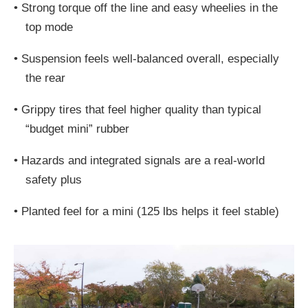
•
Strong torque off the line and easy wheelies in the
top mode
•
Suspension feels well-balanced overall, especially
the rear
•
Grippy tires that feel higher quality than typical
“budget mini” rubber
•
Hazards and integrated signals are a real-world
safety plus
•
Planted feel for a mini (125 lbs helps it feel stable)