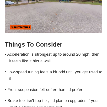
Things To Consider
•
Acceleration is strongest up to around 20 mph, then
it feels like it hits a wall
•
Low-speed tuning feels a bit odd until you get used to
it
•
Front suspension felt softer than I’d prefer
•
Brake feel isn’t top-tier; I’d plan on upgrades if you