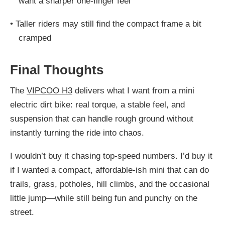
want a sharper one-finger feel
•
Taller riders may still find the compact frame a bit
cramped
Final Thoughts
The
VIPCOO H3
delivers what I want from a mini
electric dirt bike: real torque, a stable feel, and
suspension that can handle rough ground without
instantly turning the ride into chaos.
I wouldn’t buy it chasing top-speed numbers. I’d buy it
if I wanted a compact, affordable-ish mini that can do
trails, grass, potholes, hill climbs, and the occasional
little jump—while still being fun and punchy on the
street.