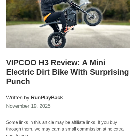
VIPCOO H3 Review: A Mini
Electric Dirt Bike With Surprising
Punch
Written by
RunPlayBack
November 19, 2025
Some links in this article may be affiliate links. If you buy
through them, we may earn a small commission at no extra
cost to you.