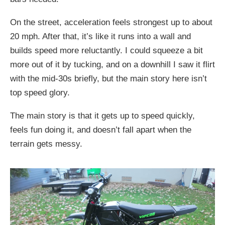
On the street, acceleration feels strongest up to about
20 mph. After that, it’s like it runs into a wall and
builds speed more reluctantly. I could squeeze a bit
more out of it by tucking, and on a downhill I saw it flirt
with the mid-30s briefly, but the main story here isn’t
top speed glory.
The main story is that it gets up to speed quickly,
feels fun doing it, and doesn’t fall apart when the
terrain gets messy.