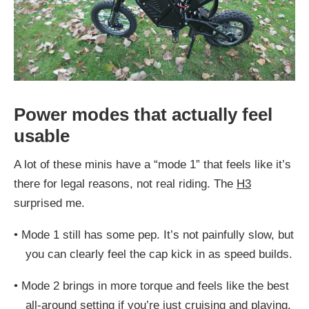
Power modes that actually feel
usable
A lot of these minis have a “mode 1” that feels like it’s
there for legal reasons, not real riding. The
H3
surprised me.
•
Mode 1 still has some pep. It’s not painfully slow, but
you can clearly feel the cap kick in as speed builds.
•
Mode 2 brings in more torque and feels like the best
all-around setting if you’re just cruising and playing.