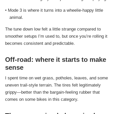
•
Mode 3 is where it turns into a wheelie-happy little
animal.
The tune down low felt a little strange compared to
smoother setups I’m used to, but once you’re rolling it
becomes consistent and predictable.
Off-road: where it starts to make
sense
I spent time on wet grass, potholes, leaves, and some
uneven trail-style terrain. The tires felt legitimately
grippy—better than the bargain-feeling rubber that
comes on some bikes in this category.