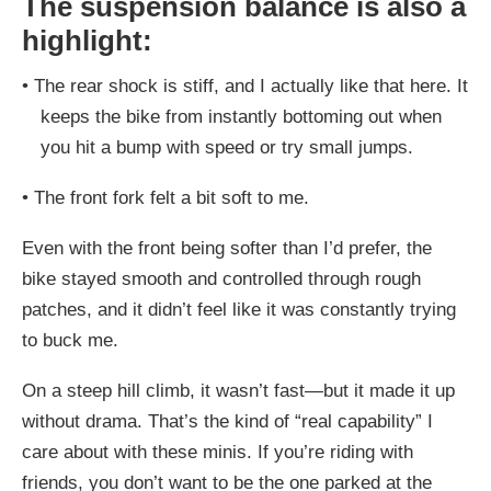
The suspension balance is also a
highlight:
•
The rear shock is stiff, and I actually like that here. It
keeps the bike from instantly bottoming out when
you hit a bump with speed or try small jumps.
•
The front fork felt a bit soft to me.
Even with the front being softer than I’d prefer, the
bike stayed smooth and controlled through rough
patches, and it didn’t feel like it was constantly trying
to buck me.
On a steep hill climb, it wasn’t fast—but it made it up
without drama. That’s the kind of “real capability” I
care about with these minis. If you’re riding with
friends, you don’t want to be the one parked at the