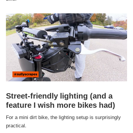
Street-friendly lighting (and a
feature I wish more bikes had)
For a mini dirt bike, the lighting setup is surprisingly
practical.