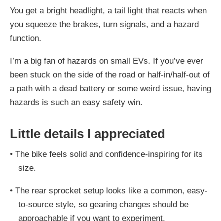
You get a bright headlight, a tail light that reacts when
you squeeze the brakes, turn signals, and a hazard
function.
I’m a big fan of hazards on small EVs. If you’ve ever
been stuck on the side of the road or half-in/half-out of
a path with a dead battery or some weird issue, having
hazards is such an easy safety win.
Little details I appreciated
•
The bike feels solid and confidence-inspiring for its
size.
•
The rear sprocket setup looks like a common, easy-
to-source style, so gearing changes should be
approachable if you want to experiment.