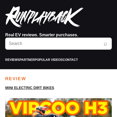
Real EV reviews. Smarter purchases.
Search
⌕
RunPlayBack
REVIEWS
PARTNER
POPULAR VIDEOS
CONTACT
REVIEW
MINI ELECTRIC DIRT BIKES