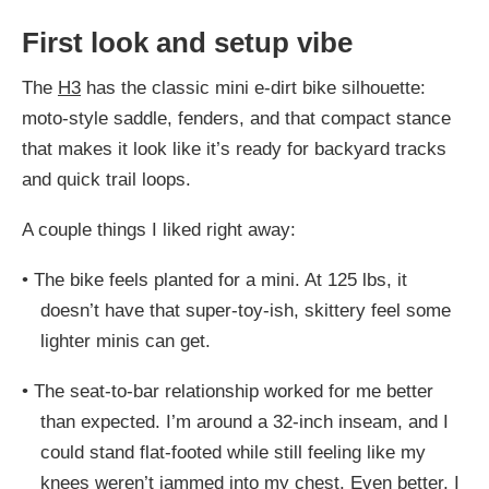
First look and setup vibe
The
H3
has the classic mini e-dirt bike silhouette:
moto-style saddle, fenders, and that compact stance
that makes it look like it’s ready for backyard tracks
and quick trail loops.
A couple things I liked right away:
•
The bike feels planted for a mini. At 125 lbs, it
doesn’t have that super-toy-ish, skittery feel some
lighter minis can get.
•
The seat-to-bar relationship worked for me better
than expected. I’m around a 32-inch inseam, and I
could stand flat-footed while still feeling like my
knees weren’t jammed into my chest. Even better, I