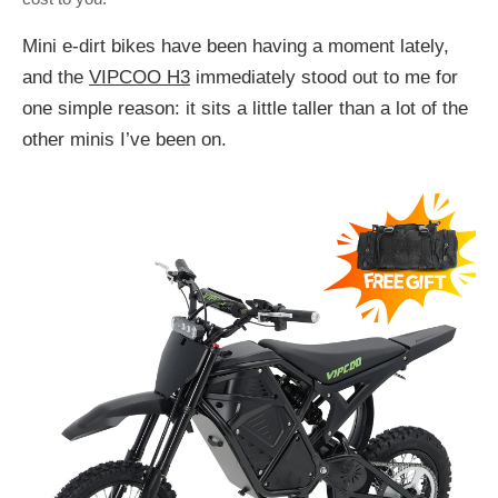
Mini e-dirt bikes have been having a moment lately,
and the
VIPCOO H3
immediately stood out to me for
one simple reason: it sits a little taller than a lot of the
other minis I’ve been on.