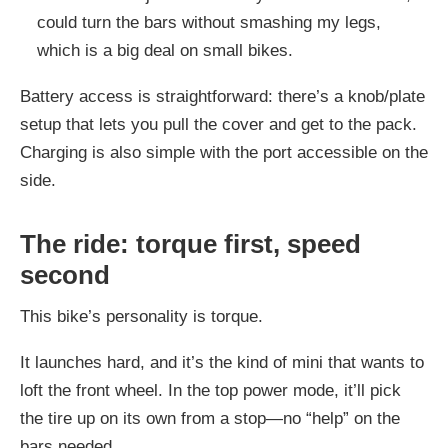
could turn the bars without smashing my legs,
which is a big deal on small bikes.
Battery access is straightforward: there’s a knob/plate
setup that lets you pull the cover and get to the pack.
Charging is also simple with the port accessible on the
side.
The ride: torque first, speed
second
This bike’s personality is torque.
It launches hard, and it’s the kind of mini that wants to
loft the front wheel. In the top power mode, it’ll pick
the tire up on its own from a stop—no “help” on the
bars needed.