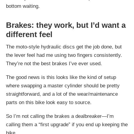
bottom waiting.
Brakes: they work, but I’d want a
different feel
The moto-style hydraulic discs get the job done, but
the lever feel had me using two fingers consistently.
They’re not the best brakes I’ve ever used.
The good news is this looks like the kind of setup
where swapping a master cylinder should be pretty
straightforward, and a lot of the wear/maintenance
parts on this bike look easy to source.
So I’m not calling the brakes a dealbreaker—I’m
calling them a “first upgrade” if you end up keeping the
bike.