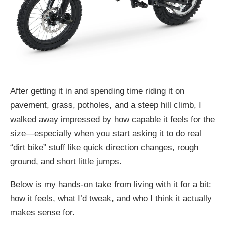
After getting it in and spending time riding it on
pavement, grass, potholes, and a steep hill climb, I
walked away impressed by how capable it feels for the
size—especially when you start asking it to do real
“dirt bike” stuff like quick direction changes, rough
ground, and short little jumps.
Below is my hands-on take from living with it for a bit:
how it feels, what I’d tweak, and who I think it actually
makes sense for.