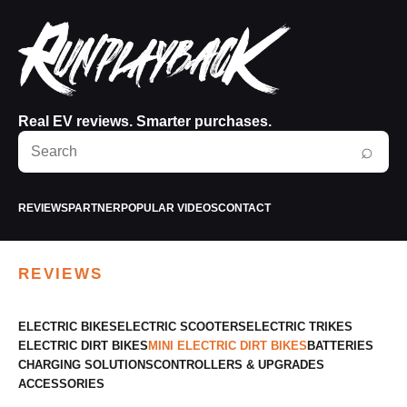
Real EV reviews. Smarter purchases.
Search
⌕
RunPlayBack
REVIEWS
PARTNER
POPULAR VIDEOS
CONTACT
REVIEWS
ELECTRIC BIKES
ELECTRIC SCOOTERS
ELECTRIC TRIKES
ELECTRIC DIRT BIKES
MINI ELECTRIC DIRT BIKES
BATTERIES
CHARGING SOLUTIONS
CONTROLLERS & UPGRADES
ACCESSORIES