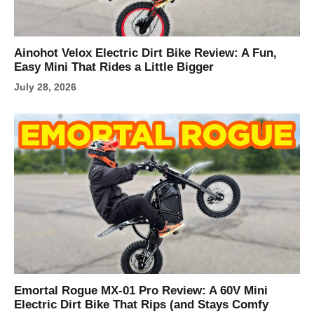
Ainohot Velox Electric Dirt Bike Review: A Fun,
Easy Mini That Rides a Little Bigger
July 28, 2026
Emortal Rogue MX-01 Pro Review: A 60V Mini
Electric Dirt Bike That Rips (and Stays Comfy