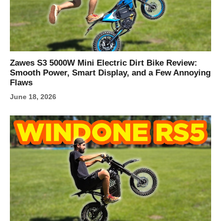
Zawes S3 5000W Mini Electric Dirt Bike Review:
Smooth Power, Smart Display, and a Few Annoying
Flaws
June 18, 2026