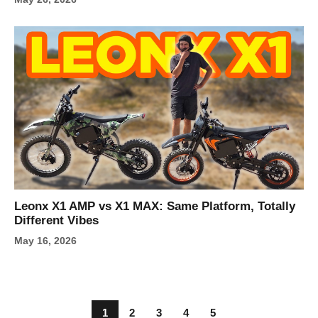
Leonx X1 AMP vs X1 MAX: Same Platform, Totally
Different Vibes
May 16, 2026
1
2
3
4
5