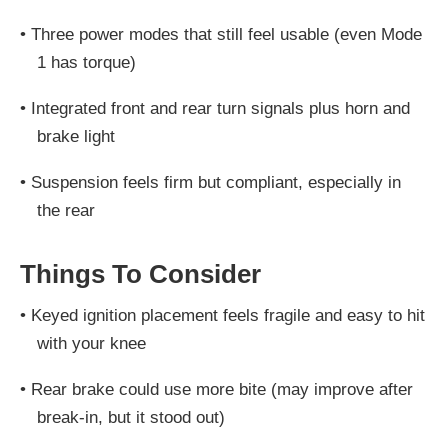
•
Three power modes that still feel usable (even Mode
1 has torque)
•
Integrated front and rear turn signals plus horn and
brake light
•
Suspension feels firm but compliant, especially in
the rear
Things To Consider
•
Keyed ignition placement feels fragile and easy to hit
with your knee
•
Rear brake could use more bite (may improve after
break-in, but it stood out)