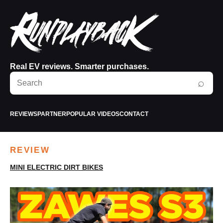
Real EV reviews. Smarter purchases.
Search
⌕
RunPlayBack
REVIEWS
PARTNER
POPULAR VIDEOS
CONTACT
REVIEW
MINI ELECTRIC DIRT BIKES