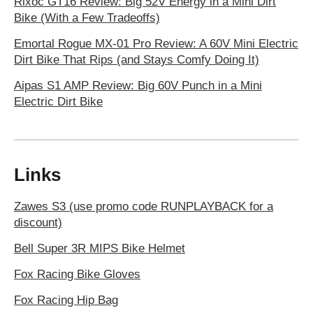
Rixoc GT16 Review: Big 52V Energy in a Mini Dirt
Bike (With a Few Tradeoffs)
Emortal Rogue MX-01 Pro Review: A 60V Mini Electric
Dirt Bike That Rips (and Stays Comfy Doing It)
Aipas S1 AMP Review: Big 60V Punch in a Mini
Electric Dirt Bike
Links
Zawes S3 (use promo code RUNPLAYBACK for a
discount)
Bell Super 3R MIPS Bike Helmet
Fox Racing Bike Gloves
Fox Racing Hip Bag