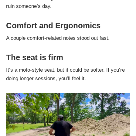
ruin someone’s day.
Comfort and Ergonomics
A couple comfort-related notes stood out fast.
The seat is firm
It’s a moto-style seat, but it could be softer. If you’re
doing longer sessions, you’ll feel it.