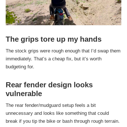
The grips tore up my hands
The stock grips were rough enough that I’d swap them
immediately. That’s a cheap fix, but it’s worth
budgeting for.
Rear fender design looks
vulnerable
The rear fender/mudguard setup feels a bit
unnecessary and looks like something that could
break if you tip the bike or bash through rough terrain.