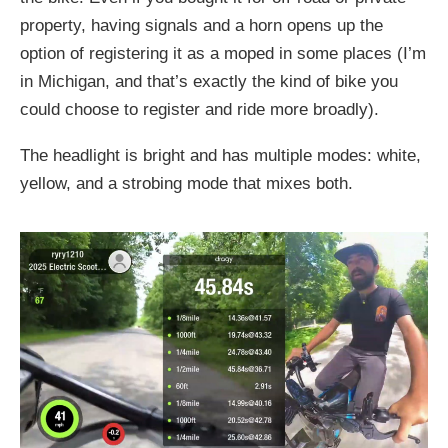
property, having signals and a horn opens up the
option of registering it as a moped in some places (I’m
in Michigan, and that’s exactly the kind of bike you
could choose to register and ride more broadly).
The headlight is bright and has multiple modes: white,
yellow, and a strobing mode that mixes both.