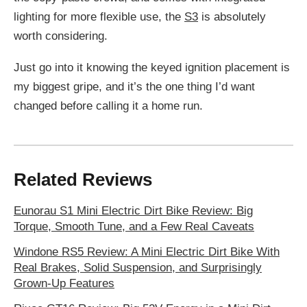
lighting for more flexible use, the
S3
is absolutely
worth considering.
Just go into it knowing the keyed ignition placement is
my biggest gripe, and it’s the one thing I’d want
changed before calling it a home run.
Related Reviews
Eunorau S1 Mini Electric Dirt Bike Review: Big
Torque, Smooth Tune, and a Few Real Caveats
Windone RS5 Review: A Mini Electric Dirt Bike With
Real Brakes, Solid Suspension, and Surprisingly
Grown-Up Features