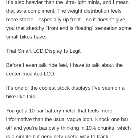
It’s also heavier than the ultra-light minis, and I mean
that as a compliment. The weight distribution feels
more stable—especially up front—so it doesn’t give
you that sketchy “front end is floating” sensation some
small bikes have.
That Smart LCD Display Is Legit
Before I even talk ride feel, I have to talk about the
center-mounted LCD.
It’s one of the coolest stock displays I’ve seen on a
bike like this.
You get a 10-bar battery meter that feels more
informative than the usual vague icon. Knock one bar
off and you’re basically thinking in 10% chunks, which
is a simple but genuinely useful way to track