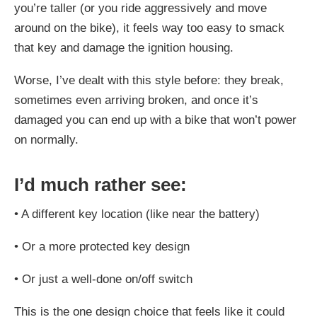
you’re taller (or you ride aggressively and move
around on the bike), it feels way too easy to smack
that key and damage the ignition housing.
Worse, I’ve dealt with this style before: they break,
sometimes even arriving broken, and once it’s
damaged you can end up with a bike that won’t power
on normally.
I’d much rather see:
•
A different key location (like near the battery)
•
Or a more protected key design
•
Or just a well-done on/off switch
This is the one design choice that feels like it could