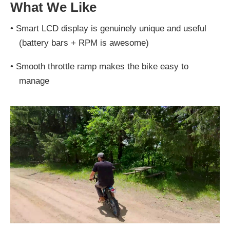
What We Like
•
Smart LCD display is genuinely unique and useful
(battery bars + RPM is awesome)
•
Smooth throttle ramp makes the bike easy to
manage