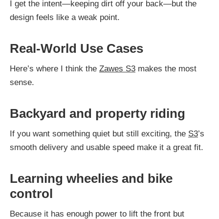
I get the intent—keeping dirt off your back—but the
design feels like a weak point.
Real-World Use Cases
Here’s where I think the
Zawes S3
makes the most
sense.
Backyard and property riding
If you want something quiet but still exciting, the
S3
’s
smooth delivery and usable speed make it a great fit.
Learning wheelies and bike
control
Because it has enough power to lift the front but