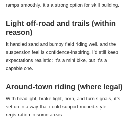
ramps smoothly, it’s a strong option for skill building.
Light off-road and trails (within
reason)
It handled sand and bumpy field riding well, and the
suspension feel is confidence-inspiring. I’d still keep
expectations realistic: it’s a mini bike, but it’s a
capable one.
Around-town riding (where legal)
With headlight, brake light, horn, and turn signals, it’s
set up in a way that could support moped-style
registration in some areas.