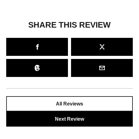
SHARE THIS REVIEW
All Reviews
Next Review