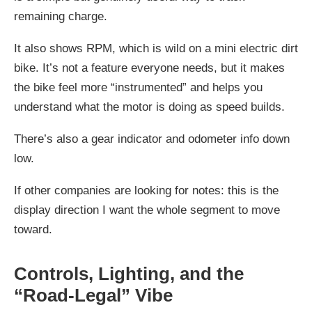
remaining charge.
It also shows RPM, which is wild on a mini electric dirt
bike. It’s not a feature everyone needs, but it makes
the bike feel more “instrumented” and helps you
understand what the motor is doing as speed builds.
There’s also a gear indicator and odometer info down
low.
If other companies are looking for notes: this is the
display direction I want the whole segment to move
toward.
Controls, Lighting, and the
“Road-Legal” Vibe