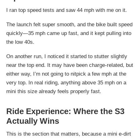
I ran top speed tests and saw 44 mph with me on it.
The launch felt super smooth, and the bike built speed
quickly—35 mph came up fast, and it kept pulling into
the low 40s.
On another run, I noticed it started to stutter slightly
near the top end. It may have been charge-related, but
either way, I’m not going to nitpick a few mph at the
very top. In real riding, anything above 35 mph on a
mini this size already feels properly fast.
Ride Experience: Where the S3
Actually Wins
This is the section that matters, because a mini e-dirt