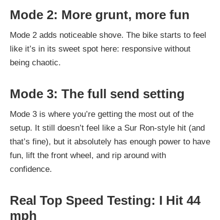
Mode 2: More grunt, more fun
Mode 2 adds noticeable shove. The bike starts to feel
like it’s in its sweet spot here: responsive without
being chaotic.
Mode 3: The full send setting
Mode 3 is where you’re getting the most out of the
setup. It still doesn’t feel like a Sur Ron-style hit (and
that’s fine), but it absolutely has enough power to have
fun, lift the front wheel, and rip around with
confidence.
Real Top Speed Testing: I Hit 44
mph