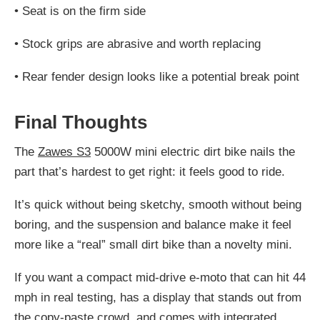
•
Seat is on the firm side
•
Stock grips are abrasive and worth replacing
•
Rear fender design looks like a potential break point
Final Thoughts
The
Zawes S3
5000W mini electric dirt bike nails the
part that’s hardest to get right: it feels good to ride.
It’s quick without being sketchy, smooth without being
boring, and the suspension and balance make it feel
more like a “real” small dirt bike than a novelty mini.
If you want a compact mid-drive e-moto that can hit 44
mph in real testing, has a display that stands out from
the copy-paste crowd, and comes with integrated