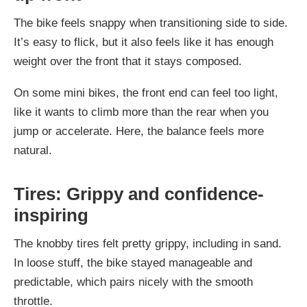
The bike feels snappy when transitioning side to side.
It’s easy to flick, but it also feels like it has enough
weight over the front that it stays composed.
On some mini bikes, the front end can feel too light,
like it wants to climb more than the rear when you
jump or accelerate. Here, the balance feels more
natural.
Tires: Grippy and confidence-
inspiring
The knobby tires felt pretty grippy, including in sand.
In loose stuff, the bike stayed manageable and
predictable, which pairs nicely with the smooth
throttle.