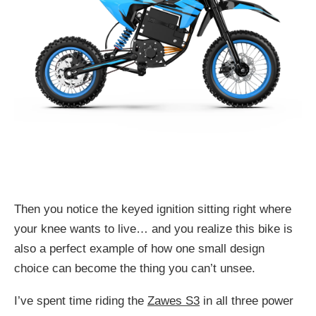
Then you notice the keyed ignition sitting right where
your knee wants to live… and you realize this bike is
also a perfect example of how one small design
choice can become the thing you can’t unsee.
I’ve spent time riding the
Zawes S3
in all three power