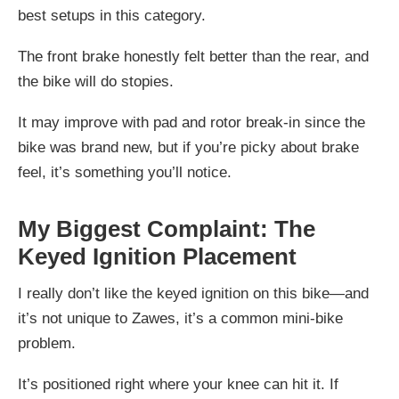
best setups in this category.
The front brake honestly felt better than the rear, and
the bike will do stopies.
It may improve with pad and rotor break-in since the
bike was brand new, but if you’re picky about brake
feel, it’s something you’ll notice.
My Biggest Complaint: The
Keyed Ignition Placement
I really don’t like the keyed ignition on this bike—and
it’s not unique to Zawes, it’s a common mini-bike
problem.
It’s positioned right where your knee can hit it. If