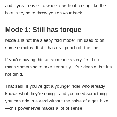
and—yes—easier to wheelie without feeling like the
bike is trying to throw you on your back.
Mode 1: Still has torque
Mode 1 is not the sleepy “kid mode” I’m used to on
some e-motos. It still has real punch off the line.
If you’re buying this as someone’s very first bike,
that’s something to take seriously. It’s rideable, but it’s
not timid.
That said, if you’ve got a younger rider who already
knows what they’re doing—and you need something
you can ride in a yard without the noise of a gas bike
—this power level makes a lot of sense.