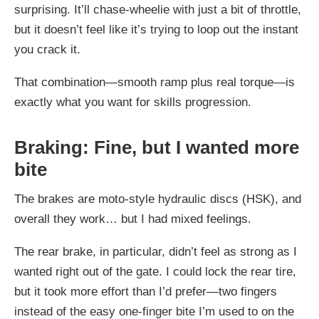
surprising. It’ll chase-wheelie with just a bit of throttle,
but it doesn’t feel like it’s trying to loop out the instant
you crack it.
That combination—smooth ramp plus real torque—is
exactly what you want for skills progression.
Braking: Fine, but I wanted more
bite
The brakes are moto-style hydraulic discs (HSK), and
overall they work… but I had mixed feelings.
The rear brake, in particular, didn’t feel as strong as I
wanted right out of the gate. I could lock the rear tire,
but it took more effort than I’d prefer—two fingers
instead of the easy one-finger bite I’m used to on the