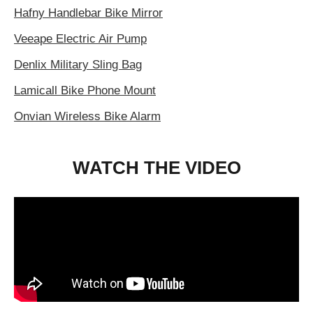
Hafny Handlebar Bike Mirror
Veeape Electric Air Pump
Denlix Military Sling Bag
Lamicall Bike Phone Mount
Onvian Wireless Bike Alarm
WATCH THE VIDEO