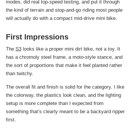
modes, did real top-speed testing, and put it through
the kind of terrain and stop-and-go riding most people
will actually do with a compact mid-drive mini bike.
First Impressions
The
S3
looks like a proper mini dirt bike, not a toy. It
has a chromoly steel frame, a moto-style stance, and
the sort of proportions that make it feel planted rather
than twitchy.
The overall fit and finish is solid for the category. I like
the colorway, the plastics look clean, and the lighting
setup is more complete than I expected from
something that’s clearly meant to be a backyard ripper
first.