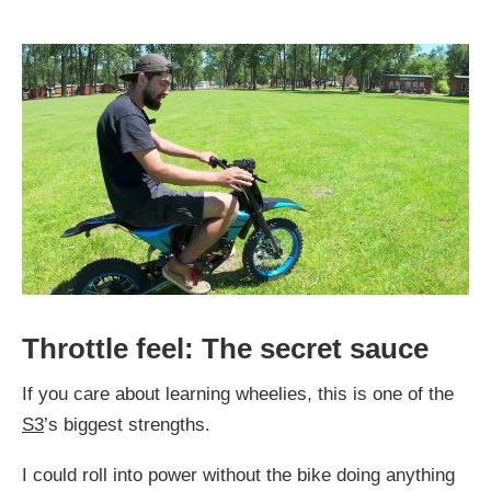
Throttle feel: The secret sauce
If you care about learning wheelies, this is one of the
S3
’s biggest strengths.
I could roll into power without the bike doing anything