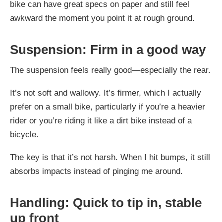
bike can have great specs on paper and still feel
awkward the moment you point it at rough ground.
Suspension: Firm in a good way
The suspension feels really good—especially the rear.
It’s not soft and wallowy. It’s firmer, which I actually
prefer on a small bike, particularly if you’re a heavier
rider or you’re riding it like a dirt bike instead of a
bicycle.
The key is that it’s not harsh. When I hit bumps, it still
absorbs impacts instead of pinging me around.
Handling: Quick to tip in, stable
up front