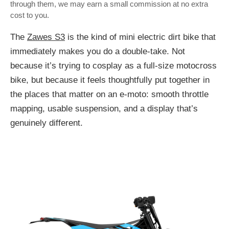
through them, we may earn a small commission at no extra
cost to you.
The
Zawes S3
is the kind of mini electric dirt bike that
immediately makes you do a double-take. Not
because it’s trying to cosplay as a full-size motocross
bike, but because it feels thoughtfully put together in
the places that matter on an e-moto: smooth throttle
mapping, usable suspension, and a display that’s
genuinely different.