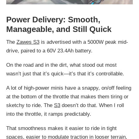
Power Delivery: Smooth,
Manageable, and Still Quick
The
Zawes S3
is advertised with a 5000W peak mid-
drive, paired to a 60V 23.4Ah battery.
On the road and in the dirt, what stood out most
wasn’t just that it’s quick—it’s that it’s controllable.
A lot of high-power minis have a snappy, on/off feeling
at the bottom of the throttle that makes them tiring or
sketchy to ride. The
S3
doesn’t do that. When I roll
into the throttle, it ramps predictably.
That smoothness makes it easier to ride in tight
spaces, easier to modulate traction in looser terrain,