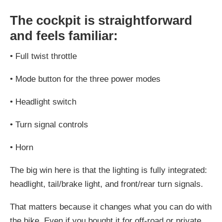
The cockpit is straightforward
and feels familiar:
•
Full twist throttle
•
Mode button for the three power modes
•
Headlight switch
•
Turn signal controls
•
Horn
The big win here is that the lighting is fully integrated:
headlight, tail/brake light, and front/rear turn signals.
That matters because it changes what you can do with
the bike. Even if you bought it for off-road or private