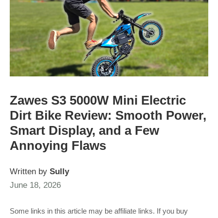
Zawes S3 5000W Mini Electric
Dirt Bike Review: Smooth Power,
Smart Display, and a Few
Annoying Flaws
Written by
Sully
June 18, 2026
Some links in this article may be affiliate links. If you buy