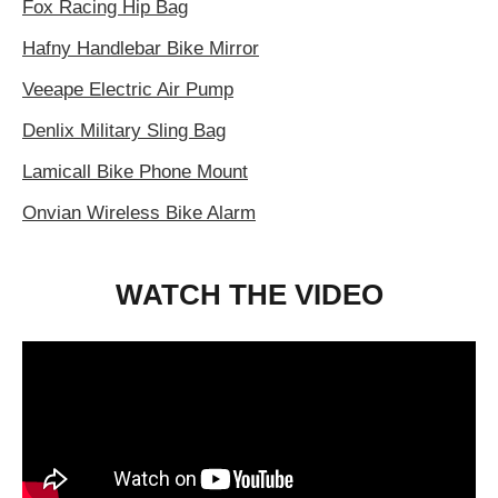
Fox Racing Hip Bag
Hafny Handlebar Bike Mirror
Veeape Electric Air Pump
Denlix Military Sling Bag
Lamicall Bike Phone Mount
Onvian Wireless Bike Alarm
WATCH THE VIDEO