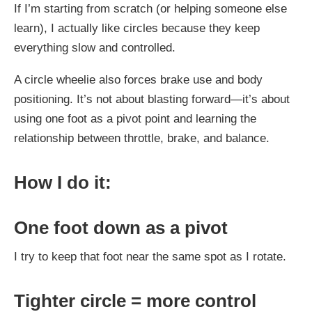
If I’m starting from scratch (or helping someone else
learn), I actually like circles because they keep
everything slow and controlled.
A circle wheelie also forces brake use and body
positioning. It’s not about blasting forward—it’s about
using one foot as a pivot point and learning the
relationship between throttle, brake, and balance.
How I do it:
One foot down as a pivot
I try to keep that foot near the same spot as I rotate.
Tighter circle = more control