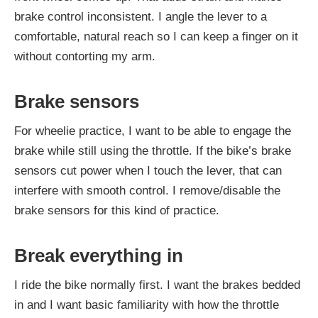
brake control inconsistent. I angle the lever to a
comfortable, natural reach so I can keep a finger on it
without contorting my arm.
Brake sensors
For wheelie practice, I want to be able to engage the
brake while still using the throttle. If the bike’s brake
sensors cut power when I touch the lever, that can
interfere with smooth control. I remove/disable the
brake sensors for this kind of practice.
Break everything in
I ride the bike normally first. I want the brakes bedded
in and I want basic familiarity with how the throttle