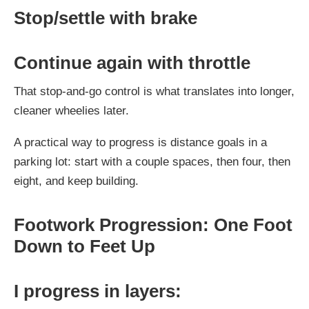
Stop/settle with brake
Continue again with throttle
That stop-and-go control is what translates into longer,
cleaner wheelies later.
A practical way to progress is distance goals in a
parking lot: start with a couple spaces, then four, then
eight, and keep building.
Footwork Progression: One Foot
Down to Feet Up
I progress in layers: