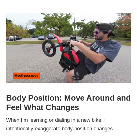
Body Position: Move Around and
Feel What Changes
When I’m learning or dialing in a new bike, I
intentionally exaggerate body position changes.