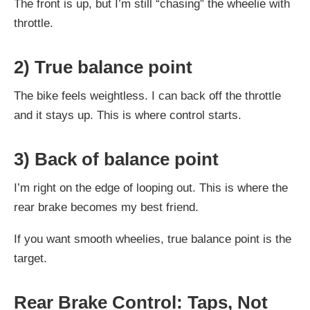
The front is up, but I’m still “chasing” the wheelie with
throttle.
2) True balance point
The bike feels weightless. I can back off the throttle
and it stays up. This is where control starts.
3) Back of balance point
I’m right on the edge of looping out. This is where the
rear brake becomes my best friend.
If you want smooth wheelies, true balance point is the
target.
Rear Brake Control: Taps, Not