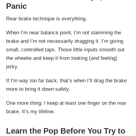
Panic
Rear brake technique is everything.
When I’m near balance point, I’m not slamming the
brake and I’m not necessarily dragging it. I’m giving
small, controlled taps. Those little inputs smooth out
the wheelie and keep it from looking (and feeling)
jerky.
If I’m way too far back, that’s when I’ll drag the brake
more to bring it down safely.
One more thing: I keep at least one finger on the rear
brake. It’s my lifeline.
Learn the Pop Before You Try to