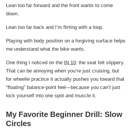
Lean too far forward and the front wants to come
down.
Lean too far back and I’m flirting with a loop.
Playing with body position on a forgiving surface helps
me understand what the bike wants.
One thing I noticed on the
IN 10
: the seat felt slippery.
That can be annoying when you’re just cruising, but
for wheelie practice it actually pushes you toward that
“floating” balance-point feel—because you can’t just
lock yourself into one spot and muscle it.
My Favorite Beginner Drill: Slow
Circles