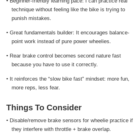
•
Beginner-friendly learning pace: I can practice real
technique without feeling like the bike is trying to
punish mistakes.
•
Great fundamentals builder: It encourages balance-
point work instead of pure power wheelies.
•
Rear brake control becomes second nature fast
because you have to use it correctly.
•
It reinforces the “slow bike fast” mindset: more fun,
more reps, less fear.
Things To Consider
•
Disable/remove brake sensors for wheelie practice if
they interfere with throttle + brake overlap.