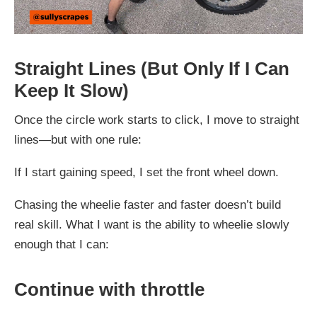
Straight Lines (But Only If I Can
Keep It Slow)
Once the circle work starts to click, I move to straight
lines—but with one rule:
If I start gaining speed, I set the front wheel down.
Chasing the wheelie faster and faster doesn’t build
real skill. What I want is the ability to wheelie slowly
enough that I can:
Continue with throttle