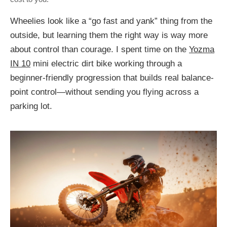
Wheelies look like a “go fast and yank” thing from the
outside, but learning them the right way is way more
about control than courage. I spent time on the
Yozma
IN 10
mini electric dirt bike working through a
beginner-friendly progression that builds real balance-
point control—without sending you flying across a
parking lot.