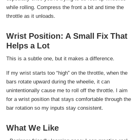
while rolling. Compress the front a bit and time the
throttle as it unloads.
Wrist Position: A Small Fix That
Helps a Lot
This is a subtle one, but it makes a difference.
If my wrist starts too “high” on the throttle, when the
bars rotate upward during the wheelie, it can
unintentionally cause me to roll off the throttle. I aim
for a wrist position that stays comfortable through the
bar rotation so my inputs stay consistent.
What We Like