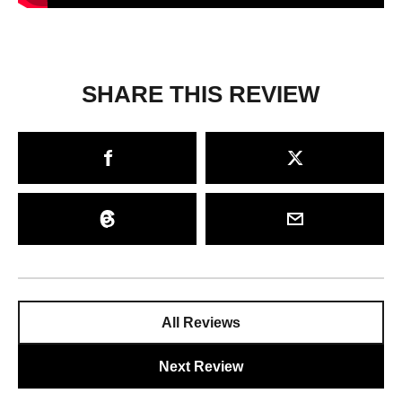
SHARE THIS REVIEW
All Reviews
Next Review