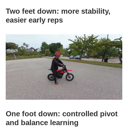
Two feet down: more stability,
easier early reps
One foot down: controlled pivot
and balance learning