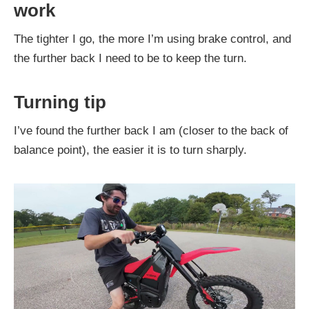
work
The tighter I go, the more I’m using brake control, and
the further back I need to be to keep the turn.
Turning tip
I’ve found the further back I am (closer to the back of
balance point), the easier it is to turn sharply.