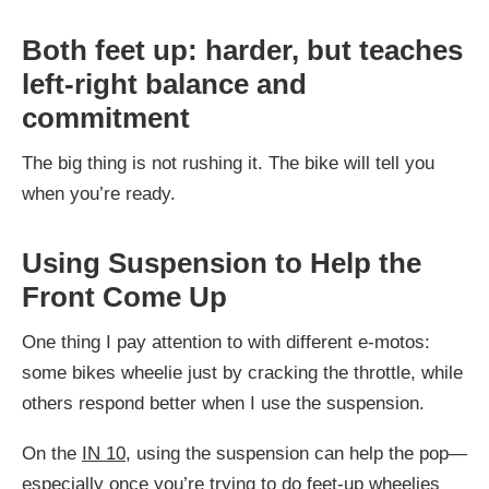
Both feet up: harder, but teaches
left-right balance and
commitment
The big thing is not rushing it. The bike will tell you
when you’re ready.
Using Suspension to Help the
Front Come Up
One thing I pay attention to with different e-motos:
some bikes wheelie just by cracking the throttle, while
others respond better when I use the suspension.
On the
IN 10
, using the suspension can help the pop—
especially once you’re trying to do feet-up wheelies