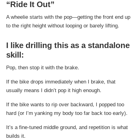
“Ride It Out”
A wheelie starts with the pop—getting the front end up
to the right height without looping or barely lifting.
I like drilling this as a standalone
skill:
Pop, then stop it with the brake.
If the bike drops immediately when I brake, that
usually means I didn’t pop it high enough.
If the bike wants to rip over backward, I popped too
hard (or I’m yanking my body too far back too early).
It’s a fine-tuned middle ground, and repetition is what
builds it.