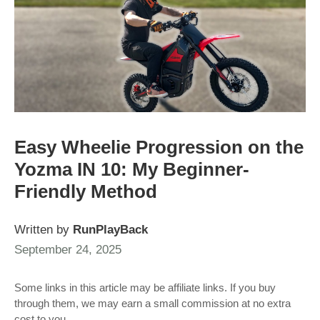
Easy Wheelie Progression on the
Yozma IN 10: My Beginner-
Friendly Method
Written by
RunPlayBack
September 24, 2025
Some links in this article may be affiliate links. If you buy
through them, we may earn a small commission at no extra
cost to you.