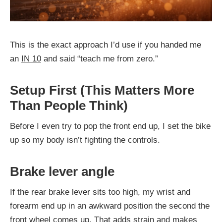
This is the exact approach I’d use if you handed me
an
IN 10
and said “teach me from zero.”
Setup First (This Matters More
Than People Think)
Before I even try to pop the front end up, I set the bike
up so my body isn’t fighting the controls.
Brake lever angle
If the rear brake lever sits too high, my wrist and
forearm end up in an awkward position the second the
front wheel comes up. That adds strain and makes