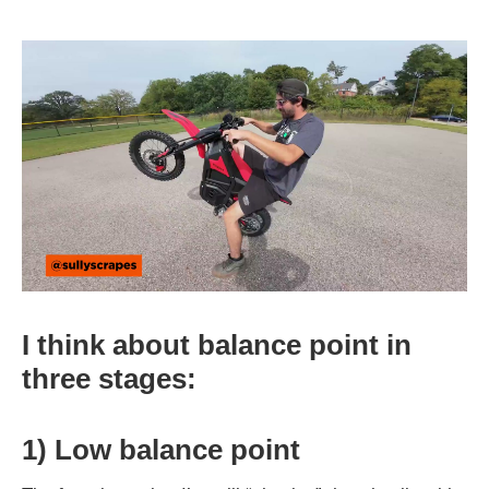
I think about balance point in
three stages:
1) Low balance point