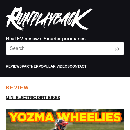
Real EV reviews. Smarter purchases.
Search
⌕
RunPlayBack
REVIEWS
PARTNER
POPULAR VIDEOS
CONTACT
REVIEW
MINI ELECTRIC DIRT BIKES