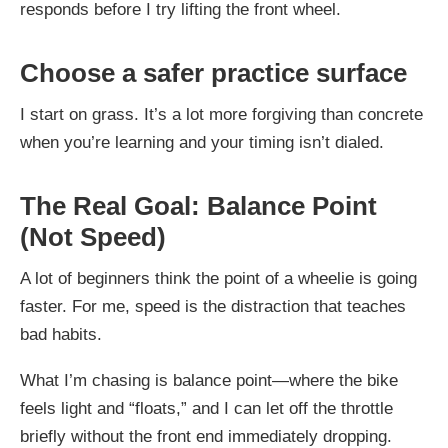
responds before I try lifting the front wheel.
Choose a safer practice surface
I start on grass. It’s a lot more forgiving than concrete
when you’re learning and your timing isn’t dialed.
The Real Goal: Balance Point
(Not Speed)
A lot of beginners think the point of a wheelie is going
faster. For me, speed is the distraction that teaches
bad habits.
What I’m chasing is balance point—where the bike
feels light and “floats,” and I can let off the throttle
briefly without the front end immediately dropping.