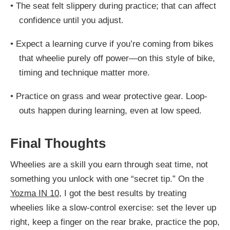
•
The seat felt slippery during practice; that can affect
confidence until you adjust.
•
Expect a learning curve if you’re coming from bikes
that wheelie purely off power—on this style of bike,
timing and technique matter more.
•
Practice on grass and wear protective gear. Loop-
outs happen during learning, even at low speed.
Final Thoughts
Wheelies are a skill you earn through seat time, not
something you unlock with one “secret tip.” On the
Yozma IN 10
, I got the best results by treating
wheelies like a slow-control exercise: set the lever up
right, keep a finger on the rear brake, practice the pop,