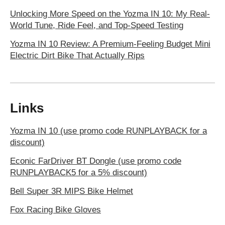
Unlocking More Speed on the Yozma IN 10: My Real-
World Tune, Ride Feel, and Top-Speed Testing
Yozma IN 10 Review: A Premium-Feeling Budget Mini
Electric Dirt Bike That Actually Rips
Links
Yozma IN 10 (use promo code RUNPLAYBACK for a
discount)
Econic FarDriver BT Dongle (use promo code
RUNPLAYBACK5 for a 5% discount)
Bell Super 3R MIPS Bike Helmet
Fox Racing Bike Gloves