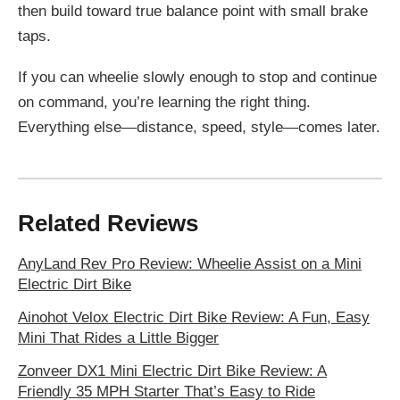
then build toward true balance point with small brake
taps.
If you can wheelie slowly enough to stop and continue
on command, you’re learning the right thing.
Everything else—distance, speed, style—comes later.
Related Reviews
AnyLand Rev Pro Review: Wheelie Assist on a Mini
Electric Dirt Bike
Ainohot Velox Electric Dirt Bike Review: A Fun, Easy
Mini That Rides a Little Bigger
Zonveer DX1 Mini Electric Dirt Bike Review: A
Friendly 35 MPH Starter That’s Easy to Ride