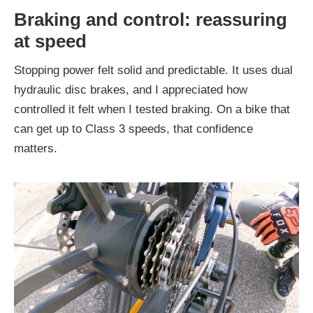
Braking and control: reassuring
at speed
Stopping power felt solid and predictable. It uses dual
hydraulic disc brakes, and I appreciated how
controlled it felt when I tested braking. On a bike that
can get up to Class 3 speeds, that confidence
matters.