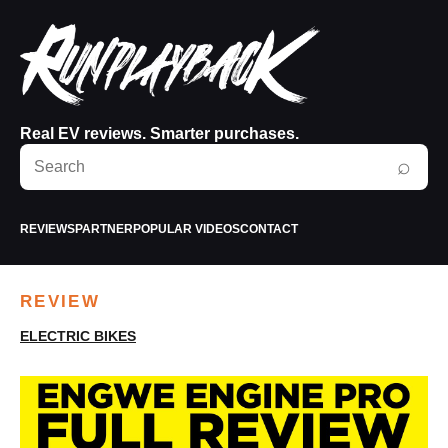
Real EV reviews. Smarter purchases.
Search
⌕
RunPlayBack
REVIEWS
PARTNER
POPULAR VIDEOS
CONTACT
REVIEW
ELECTRIC BIKES