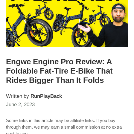
Engwe Engine Pro Review: A
Foldable Fat-Tire E-Bike That
Rides Bigger Than It Folds
Written by
RunPlayBack
June 2, 2023
Some links in this article may be affiliate links. If you buy
through them, we may earn a small commission at no extra
cost to you.