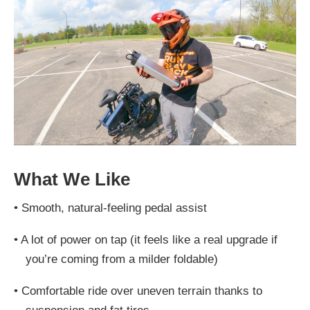
What We Like
•
Smooth, natural-feeling pedal assist
•
A lot of power on tap (it feels like a real upgrade if
you’re coming from a milder foldable)
•
Comfortable ride over uneven terrain thanks to