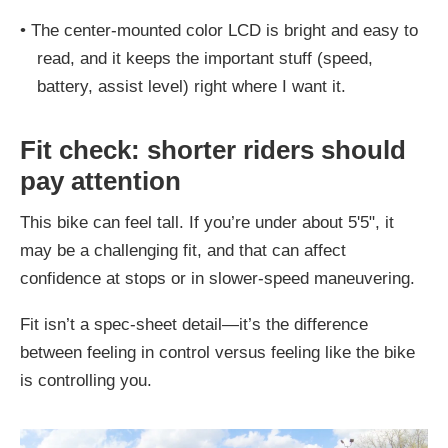
•
The center-mounted color LCD is bright and easy to
read, and it keeps the important stuff (speed,
battery, assist level) right where I want it.
Fit check: shorter riders should
pay attention
This bike can feel tall. If you’re under about 5'5", it
may be a challenging fit, and that can affect
confidence at stops or in slower-speed maneuvering.
Fit isn’t a spec-sheet detail—it’s the difference
between feeling in control versus feeling like the bike
is controlling you.