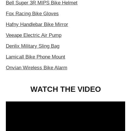
Bell Super 3R MIPS Bike Helmet
Fox Racing Bike Gloves
Hafny Handlebar Bike Mirror
Veeape Electric Air Pump
Denlix Military Sling Bag
Lamicall Bike Phone Mount
Onvian Wireless Bike Alarm
WATCH THE VIDEO