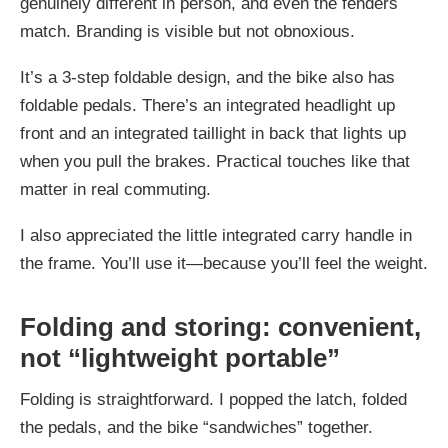
genuinely different in person, and even the fenders
match. Branding is visible but not obnoxious.
It’s a 3-step foldable design, and the bike also has
foldable pedals. There’s an integrated headlight up
front and an integrated taillight in back that lights up
when you pull the brakes. Practical touches like that
matter in real commuting.
I also appreciated the little integrated carry handle in
the frame. You’ll use it—because you’ll feel the weight.
Folding and storing: convenient,
not “lightweight portable”
Folding is straightforward. I popped the latch, folded
the pedals, and the bike “sandwiches” together.