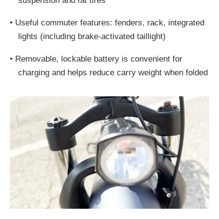
suspension and fat tires
•
Useful commuter features: fenders, rack, integrated
lights (including brake-activated taillight)
•
Removable, lockable battery is convenient for
charging and helps reduce carry weight when folded