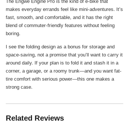
The Engwe Engine Pro is the kind of e-bike that
makes everyday errands feel like mini-adventures. It’s
fast, smooth, and comfortable, and it has the right
blend of commuter-friendly features without feeling
boring.
I see the folding design as a bonus for storage and
space-saving, not a promise that you’ll want to carry it
around daily. If your plan is to fold it and stash it in a
corner, a garage, or a roomy trunk—and you want fat-
tire comfort with serious power—this one makes a
strong case.
Related Reviews