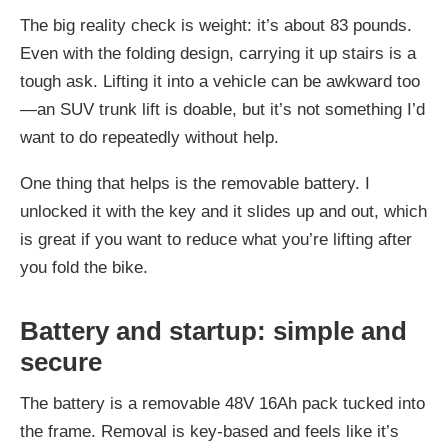
The big reality check is weight: it’s about 83 pounds.
Even with the folding design, carrying it up stairs is a
tough ask. Lifting it into a vehicle can be awkward too
—an SUV trunk lift is doable, but it’s not something I’d
want to do repeatedly without help.
One thing that helps is the removable battery. I
unlocked it with the key and it slides up and out, which
is great if you want to reduce what you’re lifting after
you fold the bike.
Battery and startup: simple and
secure
The battery is a removable 48V 16Ah pack tucked into
the frame. Removal is key-based and feels like it’s