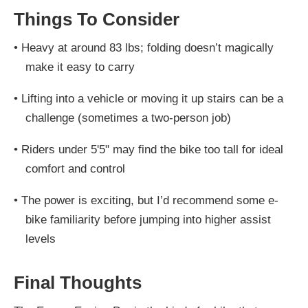
Things To Consider
•
Heavy at around 83 lbs; folding doesn’t magically
make it easy to carry
•
Lifting into a vehicle or moving it up stairs can be a
challenge (sometimes a two-person job)
•
Riders under 5'5" may find the bike too tall for ideal
comfort and control
•
The power is exciting, but I’d recommend some e-
bike familiarity before jumping into higher assist
levels
Final Thoughts