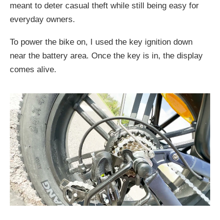
meant to deter casual theft while still being easy for
everyday owners.
To power the bike on, I used the key ignition down
near the battery area. Once the key is in, the display
comes alive.