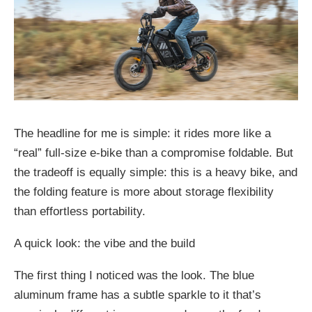
The headline for me is simple: it rides more like a
“real” full-size e-bike than a compromise foldable. But
the tradeoff is equally simple: this is a heavy bike, and
the folding feature is more about storage flexibility
than effortless portability.
A quick look: the vibe and the build
The first thing I noticed was the look. The blue
aluminum frame has a subtle sparkle to it that’s