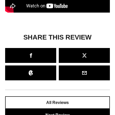
SHARE THIS REVIEW
All Reviews