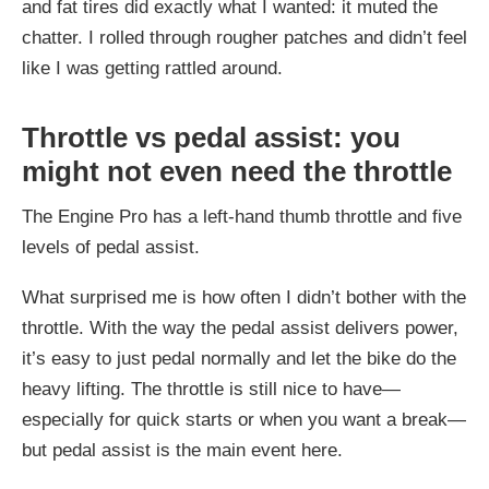
and fat tires did exactly what I wanted: it muted the
chatter. I rolled through rougher patches and didn’t feel
like I was getting rattled around.
Throttle vs pedal assist: you
might not even need the throttle
The Engine Pro has a left-hand thumb throttle and five
levels of pedal assist.
What surprised me is how often I didn’t bother with the
throttle. With the way the pedal assist delivers power,
it’s easy to just pedal normally and let the bike do the
heavy lifting. The throttle is still nice to have—
especially for quick starts or when you want a break—
but pedal assist is the main event here.