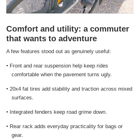
Comfort and utility: a commuter
that wants to adventure
A few features stood out as genuinely useful:
•
Front and rear suspension help keep rides
comfortable when the pavement turns ugly.
•
20x4 fat tires add stability and traction across mixed
surfaces.
•
Integrated fenders keep road grime down.
•
Rear rack adds everyday practicality for bags or
gear.