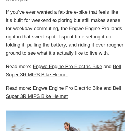
If you’ve ever wanted a fat-tire e-bike that feels like
it’s built for weekend exploring but still makes sense
for weekday commuting, the Engwe Engine Pro lands
right in that sweet spot. I spent time setting it up,
folding it, pulling the battery, and riding it over rougher
ground to see what it’s actually like to live with.
Read more:
Engwe Engine Pro Electric Bike
and
Bell
Super 3R MIPS Bike Helmet
Read more:
Engwe Engine Pro Electric Bike
and
Bell
Super 3R MIPS Bike Helmet