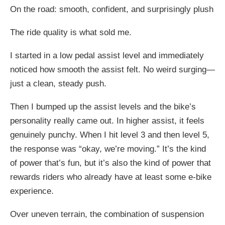
On the road: smooth, confident, and surprisingly plush
The ride quality is what sold me.
I started in a low pedal assist level and immediately
noticed how smooth the assist felt. No weird surging—
just a clean, steady push.
Then I bumped up the assist levels and the bike’s
personality really came out. In higher assist, it feels
genuinely punchy. When I hit level 3 and then level 5,
the response was “okay, we’re moving.” It’s the kind
of power that’s fun, but it’s also the kind of power that
rewards riders who already have at least some e-bike
experience.
Over uneven terrain, the combination of suspension