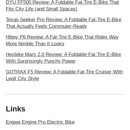
DYU FF500 Review: A Foldable Fat-Tire E-Bike That
Fits City Life (and Small Spaces)
Tesgo Seeker Pro Review: A Foldable Fat-Tire E-Bike
That Actually Feels Commuter-Ready
Hiboy P6 Review: A Fat-Tire E-Bike That Rides Way
More Nimble Than It Looks
Heybike Mars 2.0 Review: A Foldable Fat-Tire E-Bike
With Surprisingly Punchy Power
GOTRAX F5 Review: A Foldable Fat-Tire Cruiser With
Legit City Style
Links
Engwe Engine Pro Electric Bike