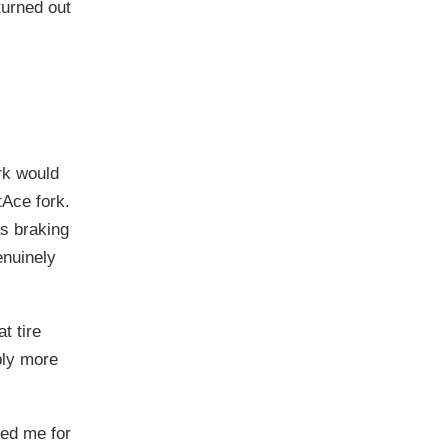
turned out
rk would
tAce fork.
as braking
enuinely
at tire
bly more
sed me for