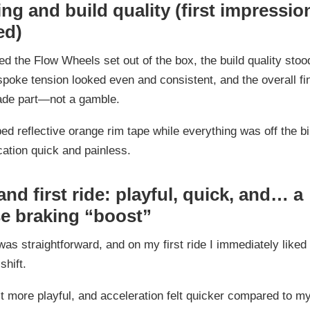
g and build quality (first impressio
ed)
ed the Flow Wheels set out of the box, the build quality stood
poke tension looked even and consistent, and the overall fini
rade part—not a gamble.
bed reflective orange rim tape while everything was off the b
ation quick and painless.
 and first ride: playful, quick, and… a
se braking “boost”
 was straightforward, and on my first ride I immediately liked
shift.
lt more playful, and acceleration felt quicker compared to m