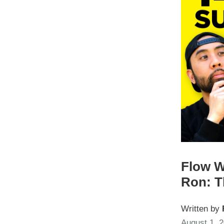
Flow W
Ron: T
Written by
August 1, 