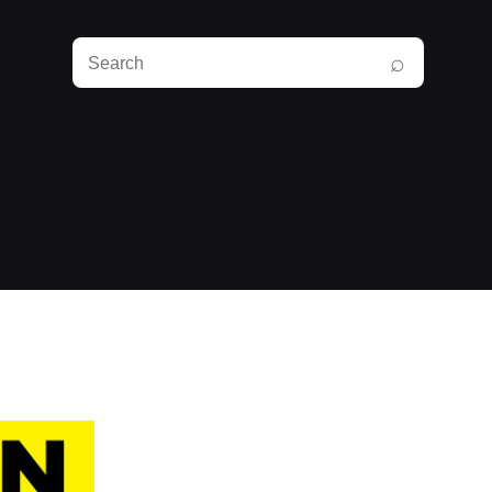
Search
⌕
RunPlayBack