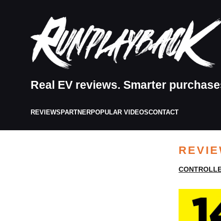
Real EV reviews. Smarter purchase
REVIEWS
PARTNER
POPULAR VIDEOS
CONTACT
REVI
CONTROLLE