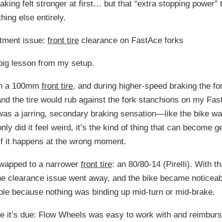
aking felt stronger at first… but that “extra stopping power” 
hing else entirely.
itment issue:
front tire
clearance on FastAce forks
big lesson from my setup.
 ran a 100mm
front tire
, and during higher-speed braking the fo
d the tire would rub against the fork stanchions on my Fas
was a jarring, secondary braking sensation—like the bike w
nly did it feel weird, it’s the kind of thing that can become g
f it happens at the wrong moment.
I swapped to a narrower
front tire
: an 80/80-14 (Pirelli). With th
he clearance issue went away, and the bike became noticea
le because nothing was binding up mid-turn or mid-brake.
e it’s due: Flow Wheels was easy to work with and reimbur