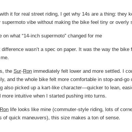
 with it for real street riding, I get why 14s are a thing: they 
 supermoto vibe without making the bike feel tiny or overly 
te on what “14-inch supermoto” changed for me
 difference wasn’t a spec on paper. It was the way the bike f
 me.
s, the
Sur
-
Ron
immediately felt lower and more settled. I cou
ily, and the whole bike felt more comfortable in stop-and-go c
g also picked up a kart-like character—quicker to lean, easi
 more intuitive when I started pushing into turns.
Ron
life looks like mine (commuter-style riding, lots of corne
ts of quick maneuvers), this size makes a ton of sense.