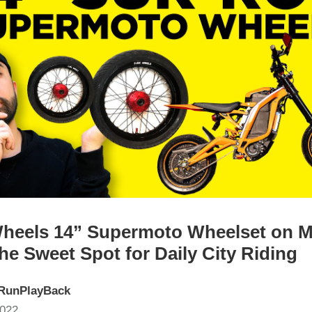
heels 14” Supermoto Wheelset on M
he Sweet Spot for Daily City Riding
RunPlayBack
2022