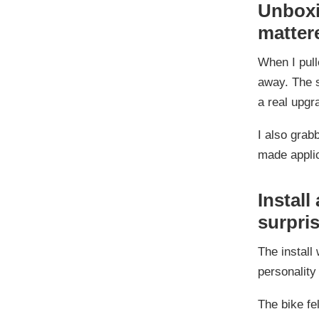
Unboxin
matter
When I pull
away. The s
a real upg
I also grab
made applic
Install
surpri
The install
personality 
The bike fe