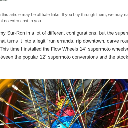
 this article may be affiliate links. If you buy through them, we may e
t no extra cost to you.
n my
Sur
-
Ron
in a lot of different configurations, but the sup
that turns it into a legit “run errands, rip downtown, carve ro
 This time I installed the Flow Wheels 14” supermoto wheels
between the popular 12” supermoto conversions and the stock