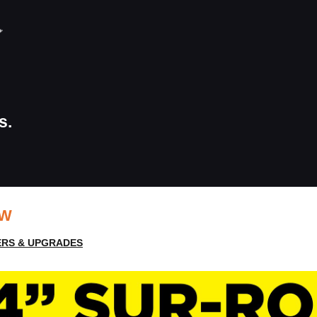
s.
EW
RS & UPGRADES