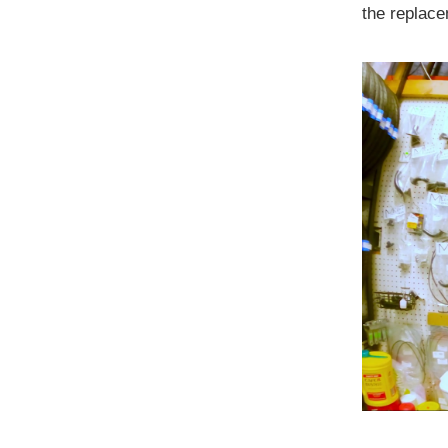
the replacem