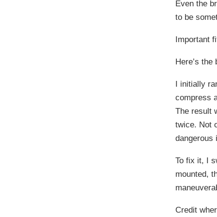
Even the br
to be somet
Important f
Here’s the 
I initially
compress an
The result 
twice. Not o
dangerous i
To fix it, 
mounted, t
maneuverab
Credit wher