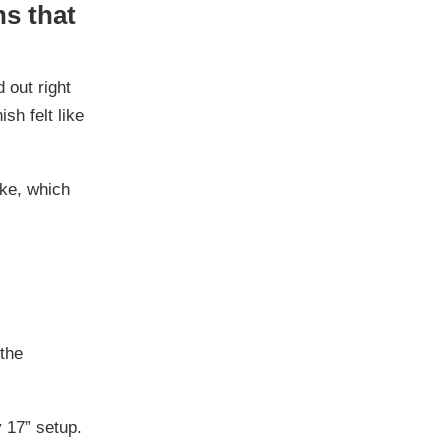
ns that
 out right
sh felt like
ike, which
 the
y 17” setup.