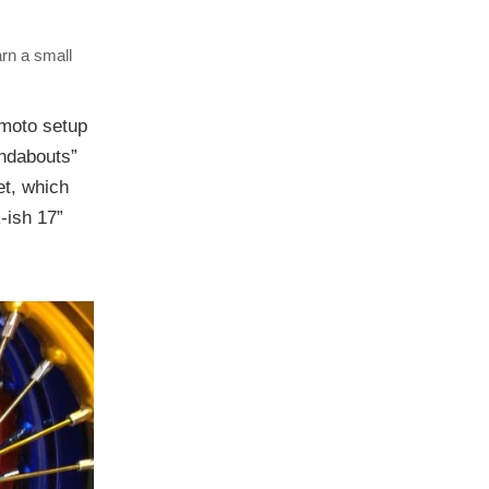
arn a small
ermoto setup
undabouts”
et, which
-ish 17”