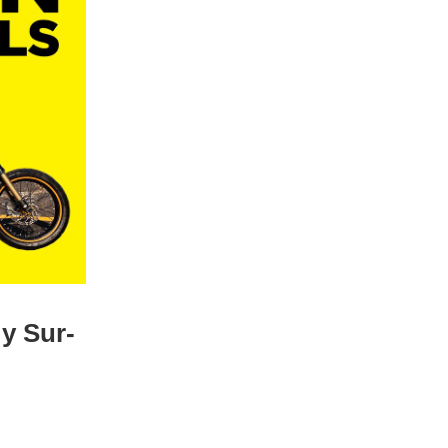
y Sur-