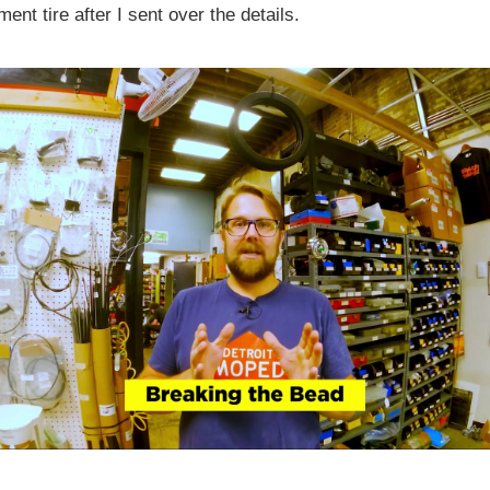
ent tire after I sent over the details.