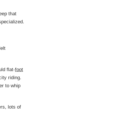
keep that
specialized.
elt
ld flat-
foot
ity riding.
er to whip
rs, lots of