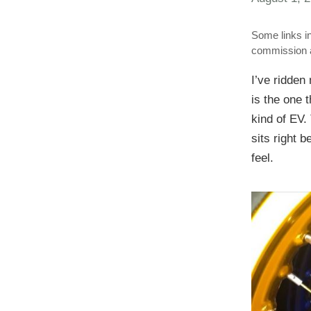
Some links in
commission a
I’ve ridde
is the one 
kind of EV.
sits right 
feel.