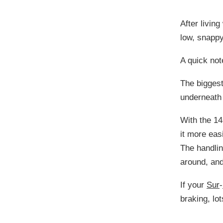
After living
low, snappy
A quick no
The biggest
underneath
With the 14
it more eas
The handlin
around, and
If your
Sur
-
braking, lo