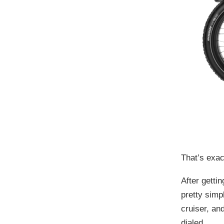
That’s exac
After getti
pretty simp
cruiser, an
dialed.