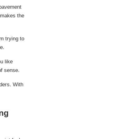
 pavement
d makes the
m trying to
e.
u like
of sense.
nders. With
ing