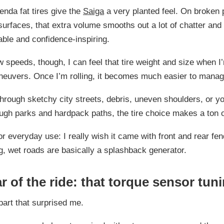
nda fat tires give the
Saiga
a very planted feel. On broken
urfaces, that extra volume smooths out a lot of chatter an
table and confidence-inspiring.
w speeds, though, I can feel that tire weight and size when I’
neuvers. Once I’m rolling, it becomes much easier to manag
 through sketchy city streets, debris, uneven shoulders, or yo
ough parks and hardpack paths, the tire choice makes a ton 
r everyday use: I really wish it came with front and rear fe
big, wet roads are basically a splashback generator.
r of the ride: that torque sensor tun
 part that surprised me.