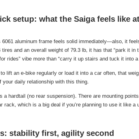
ck setup: what the Saiga feels like at 
s 6061 aluminum frame feels solid immediately—also, it feels
 tires and an overall weight of 79.3 lb, it has that “park it in
for rides” vibe more than “carry it up stairs and tuck it into a
to lift an e-bike regularly or load it into a car often, that wei
f your daily relationship with this thing.
s a hardtail (no rear suspension). There are mounting points
r rack, which is a big deal if you’re planning to use it like a ut
es: stability first, agility second