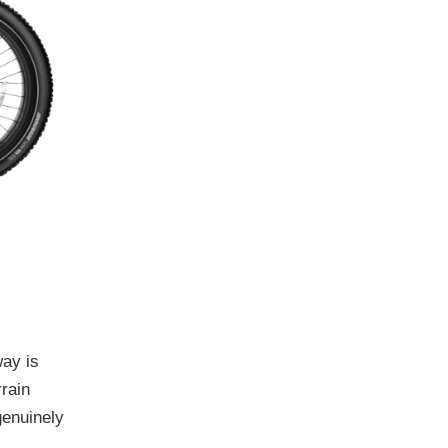
way is
rrain
genuinely