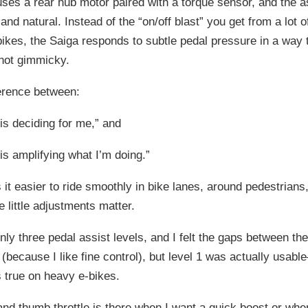
ses a rear hub motor paired with a torque sensor, and the as
and natural. Instead of the “on/off blast” you get from a lot 
bikes, the Saiga responds to subtle pedal pressure in a way t
 not gimmicky.
fference between:
is deciding for me,” and
is amplifying what I’m doing.”
it easier to ride smoothly in bike lanes, around pedestrians,
e little adjustments matter.
nly three pedal assist levels, and I felt the gaps between the
(because I like fine control), but level 1 was actually usab
s true on heavy e-bikes.
and thumb throttle is there when I want a quick boost or when 