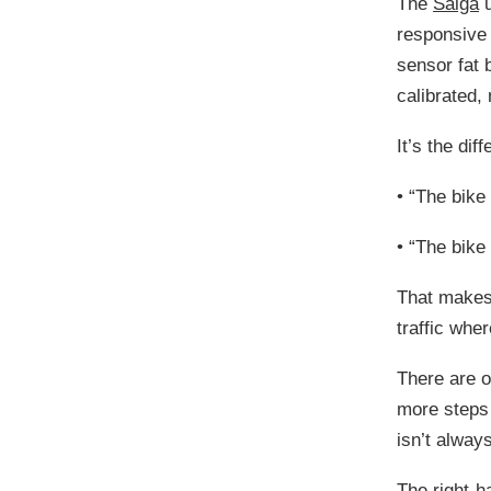
The
Saiga
u
responsive 
sensor fat 
calibrated,
It’s the di
•
“The bike 
•
“The bike 
That makes 
traffic wher
There are o
more steps 
isn’t alway
The right-h