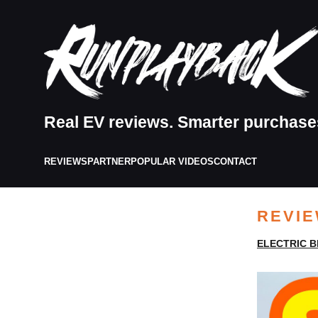
Real EV reviews. Smarter purchase
REVIEWS
PARTNER
POPULAR VIDEOS
CONTACT
REVI
ELECTRIC B