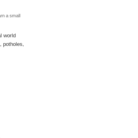
arn a small
al world
, potholes,