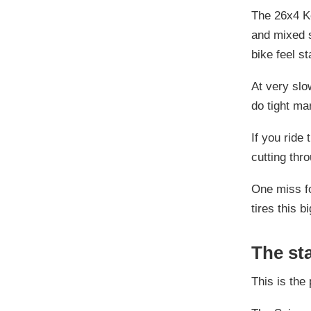
The 26x4 Ke
and mixed s
bike feel s
At very slo
do tight ma
If you ride
cutting thr
One miss fo
tires this 
The sta
This is the