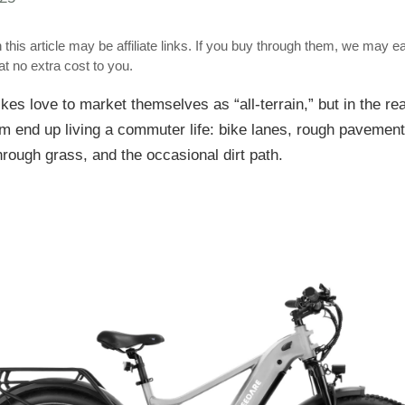
 this article may be affiliate links. If you buy through them, we may e
t no extra cost to you.
ikes love to market themselves as “all-terrain,” but in the re
m end up living a commuter life: bike lanes, rough pavement
hrough grass, and the occasional dirt path.