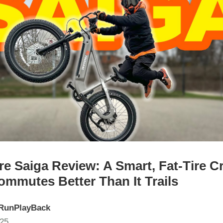
re Saiga Review: A Smart, Fat-Tire C
ommutes Better Than It Trails
RunPlayBack
025