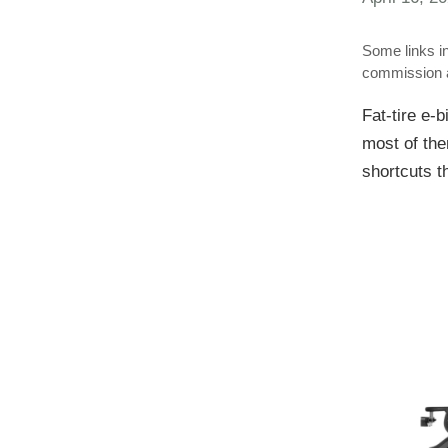
Some links in
commission a
Fat-tire e-b
most of the
shortcuts t