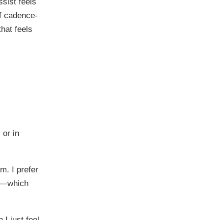
sist feels
of cadence-
hat feels
 or in
m. I prefer
le—which
I just feel