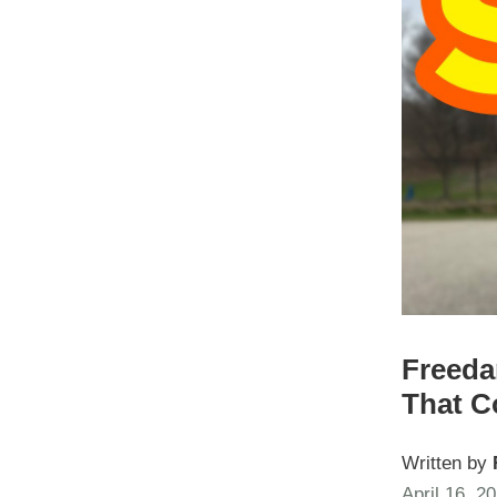
Freeda
That C
Written by
April 16, 2