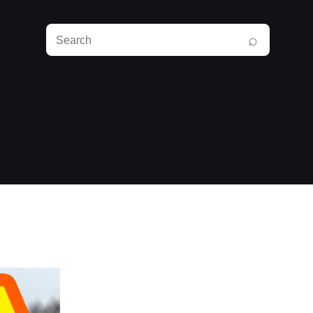
Search
⌕
RunPlayBack