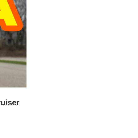
ruiser