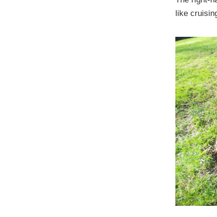
like cruisin