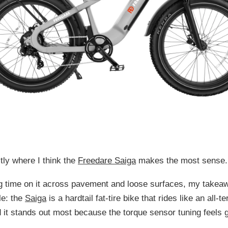
tly where I think the
Freedare Saiga
makes the most sense.
ng time on it across pavement and loose surfaces, my takea
le: the
Saiga
is a hardtail fat-tire bike that rides like an all-te
d it stands out most because the torque sensor tuning feels 