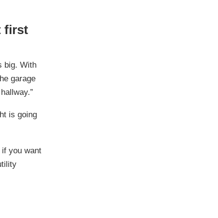
first
 big. With
 the garage
 hallway.”
ght is going
 if you want
ility