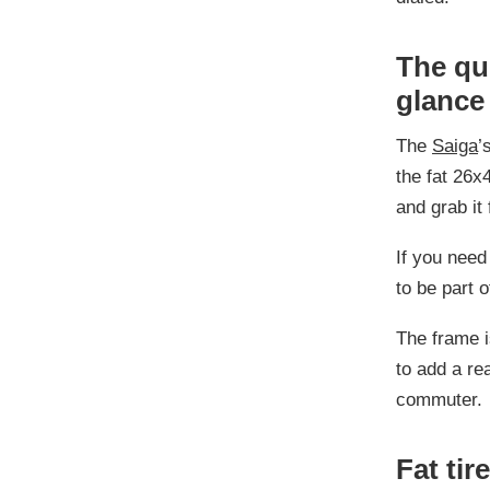
The qui
glance
The
Saiga
’
the fat 26x4
and grab it 
If you need 
to be part o
The frame i
to add a rea
commuter.
Fat tir