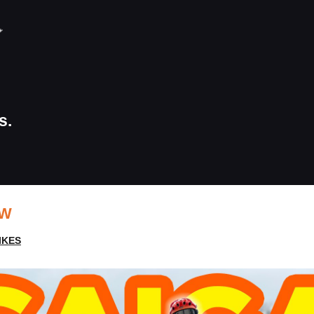
s.
EW
IKES