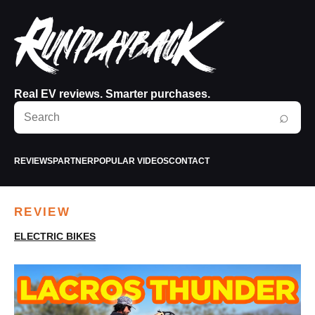
Real EV reviews. Smarter purchases.
Search
⌕
RunPlayBack
REVIEWS
PARTNER
POPULAR VIDEOS
CONTACT
REVIEW
ELECTRIC BIKES