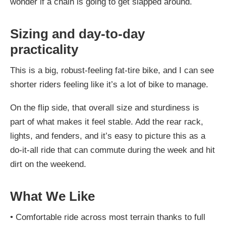
wonder if a chain is going to get slapped around.
Sizing and day-to-day
practicality
This is a big, robust-feeling fat-tire bike, and I can see
shorter riders feeling like it’s a lot of bike to manage.
On the flip side, that overall size and sturdiness is
part of what makes it feel stable. Add the rear rack,
lights, and fenders, and it’s easy to picture this as a
do-it-all ride that can commute during the week and hit
dirt on the weekend.
What We Like
•
Comfortable ride across most terrain thanks to full