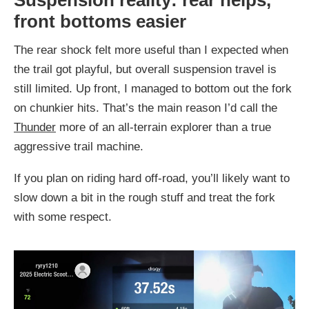
front bottoms easier
The rear shock felt more useful than I expected when
the trail got playful, but overall suspension travel is
still limited. Up front, I managed to bottom out the fork
on chunkier hits. That’s the main reason I’d call the
Thunder
more of an all-terrain explorer than a true
aggressive trail machine.
If you plan on riding hard off-road, you’ll likely want to
slow down a bit in the rough stuff and treat the fork
with some respect.