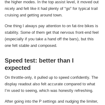
the higher modes. In the top assist level, it moved out
nicely and felt like it had plenty of “go” for typical trail
cruising and getting around town.
One thing I always pay attention to on fat-tire bikes is
stability. Some of them get that nervous front-end feel
(especially if you take a hand off the bars), but this
one felt stable and composed.
Speed test: better than I
expected
On throttle-only, it pulled up to speed confidently. The
display readout also felt accurate compared to what
I’m used to seeing, which was honestly refreshing.
After going into the P settings and nudging the limiter,