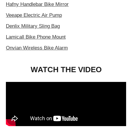
Hafny Handlebar Bike Mirror
Veeape Electric Air Pump
Denlix Military Sling Bag
Lamicall Bike Phone Mount
Onvian Wireless Bike Alarm
WATCH THE VIDEO