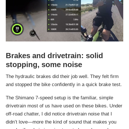
Brakes and drivetrain: solid
stopping, some noise
The hydraulic brakes did their job well. They felt firm
and stopped the bike confidently in a quick brake test.
The Shimano 7-speed setup is the familiar, simple
drivetrain most of us have used on these bikes. Under
off-road chatter, I did notice drivetrain noise that I
didn’t love—more the kind of sound that makes you