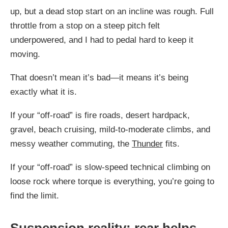
up, but a dead stop start on an incline was rough. Full
throttle from a stop on a steep pitch felt
underpowered, and I had to pedal hard to keep it
moving.
That doesn’t mean it’s bad—it means it’s being
exactly what it is.
If your “off-road” is fire roads, desert hardpack,
gravel, beach cruising, mild-to-moderate climbs, and
messy weather commuting, the
Thunder
fits.
If your “off-road” is slow-speed technical climbing on
loose rock where torque is everything, you’re going to
find the limit.
Suspension reality: rear helps,