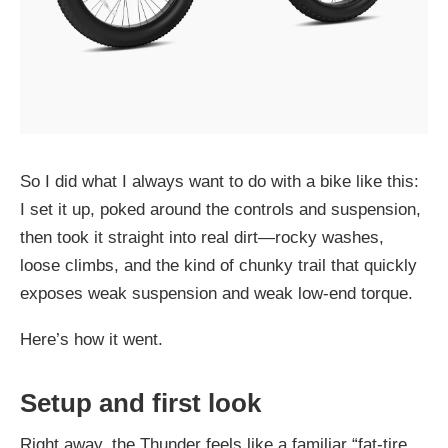
So I did what I always want to do with a bike like this:
I set it up, poked around the controls and suspension,
then took it straight into real dirt—rocky washes,
loose climbs, and the kind of chunky trail that quickly
exposes weak suspension and weak low-end torque.
Here’s how it went.
Setup and first look
Right away, the
Thunder
feels like a familiar “fat-tire