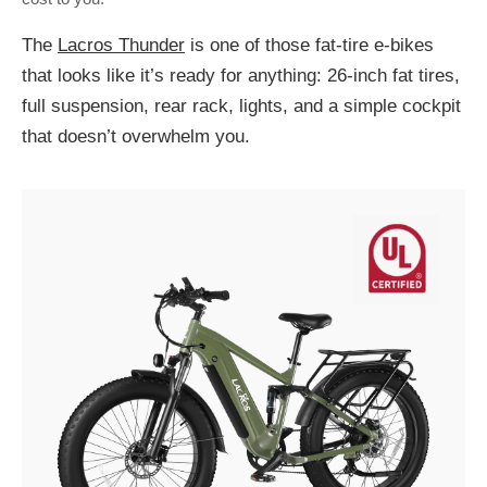
The
Lacros Thunder
is one of those fat-tire e-bikes
that looks like it’s ready for anything: 26-inch fat tires,
full suspension, rear rack, lights, and a simple cockpit
that doesn’t overwhelm you.