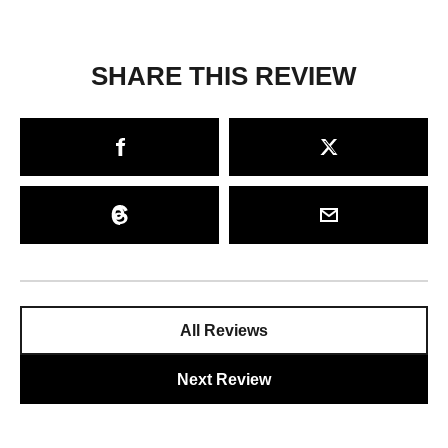
SHARE THIS REVIEW
All Reviews
Next Review