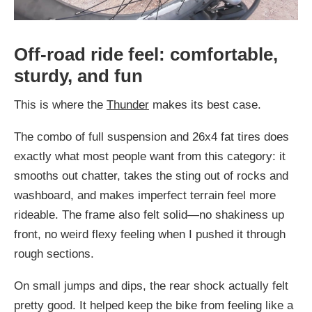
Off-road ride feel: comfortable,
sturdy, and fun
This is where the
Thunder
makes its best case.
The combo of full suspension and 26x4 fat tires does
exactly what most people want from this category: it
smooths out chatter, takes the sting out of rocks and
washboard, and makes imperfect terrain feel more
rideable. The frame also felt solid—no shakiness up
front, no weird flexy feeling when I pushed it through
rough sections.
On small jumps and dips, the rear shock actually felt
pretty good. It helped keep the bike from feeling like a