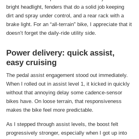
bright headlight, fenders that do a solid job keeping
dirt and spray under control, and a rear rack with a
brake light. For an “all-terrain” bike, I appreciate that it
doesn’t forget the daily-ride utility side.
Power delivery: quick assist,
easy cruising
The pedal assist engagement stood out immediately.
When I rolled out in assist level 1, it kicked in quickly
without that annoying delay some cadence-sensor
bikes have. On loose terrain, that responsiveness
makes the bike feel more predictable.
As I stepped through assist levels, the boost felt
progressively stronger, especially when I got up into