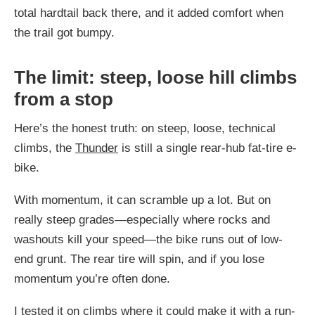
total hardtail back there, and it added comfort when
the trail got bumpy.
The limit: steep, loose hill climbs
from a stop
Here’s the honest truth: on steep, loose, technical
climbs, the
Thunder
is still a single rear-hub fat-tire e-
bike.
With momentum, it can scramble up a lot. But on
really steep grades—especially where rocks and
washouts kill your speed—the bike runs out of low-
end grunt. The rear tire will spin, and if you lose
momentum you’re often done.
I tested it on climbs where it could make it with a run-