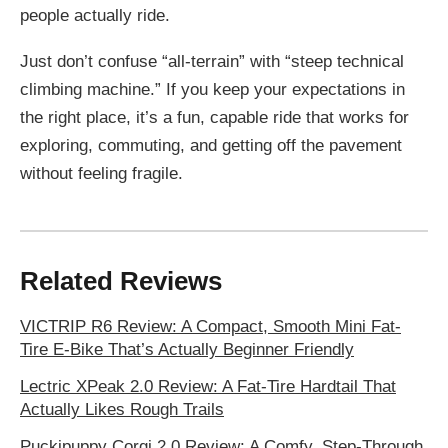
people actually ride.
Just don’t confuse “all-terrain” with “steep technical
climbing machine.” If you keep your expectations in
the right place, it’s a fun, capable ride that works for
exploring, commuting, and getting off the pavement
without feeling fragile.
Related Reviews
VICTRIP R6 Review: A Compact, Smooth Mini Fat-
Tire E-Bike That’s Actually Beginner Friendly
Lectric XPeak 2.0 Review: A Fat-Tire Hardtail That
Actually Likes Rough Trails
Puckipuppy Corgi 2.0 Review: A Comfy, Step-Through