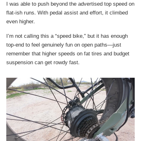
I was able to push beyond the advertised top speed on
flat-ish runs. With pedal assist and effort, it climbed
even higher.
I’m not calling this a “speed bike,” but it has enough
top-end to feel genuinely fun on open paths—just
remember that higher speeds on fat tires and budget
suspension can get rowdy fast.