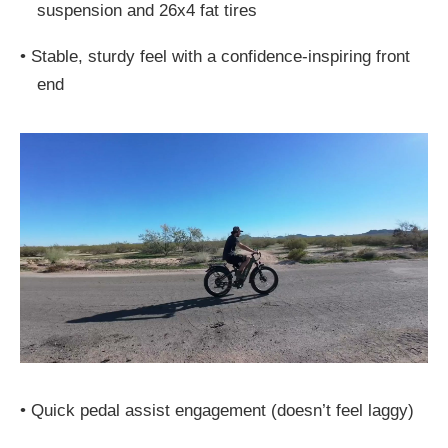
suspension and 26x4 fat tires
•
Stable, sturdy feel with a confidence-inspiring front
end
•
Quick pedal assist engagement (doesn’t feel laggy)