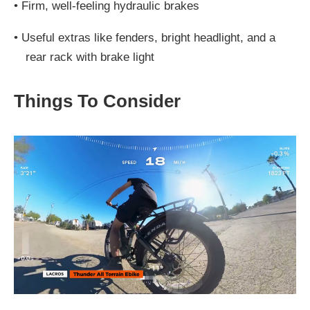
•
Firm, well-feeling hydraulic brakes
•
Useful extras like fenders, bright headlight, and a
rear rack with brake light
Things To Consider