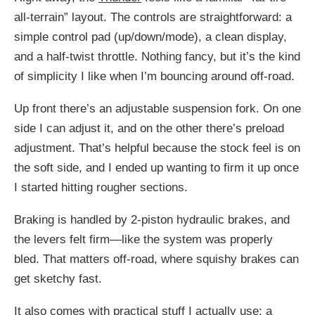
all-terrain” layout. The controls are straightforward: a
simple control pad (up/down/mode), a clean display,
and a half-twist throttle. Nothing fancy, but it’s the kind
of simplicity I like when I’m bouncing around off-road.
Up front there’s an adjustable suspension fork. On one
side I can adjust it, and on the other there’s preload
adjustment. That’s helpful because the stock feel is on
the soft side, and I ended up wanting to firm it up once
I started hitting rougher sections.
Braking is handled by 2-piston hydraulic brakes, and
the levers felt firm—like the system was properly
bled. That matters off-road, where squishy brakes can
get sketchy fast.
It also comes with practical stuff I actually use: a