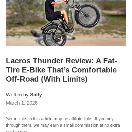
Lacros Thunder Review: A Fat-
Tire E-Bike That’s Comfortable
Off-Road (With Limits)
Written by
Sully
March 1, 2026
Some links in this article may be affiliate links. If you buy
through them, we may earn a small commission at no extra
cost to you.