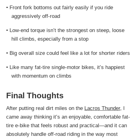
•
Front fork bottoms out fairly easily if you ride
aggressively off-road
•
Low-end torque isn’t the strongest on steep, loose
hill climbs, especially from a stop
•
Big overall size could feel like a lot for shorter riders
•
Like many fat-tire single-motor bikes, it’s happiest
with momentum on climbs
Final Thoughts
After putting real dirt miles on the
Lacros Thunder
, I
came away thinking it’s an enjoyable, comfortable fat-
tire e-bike that feels robust and practical—and it can
absolutely handle off-road riding in the way most