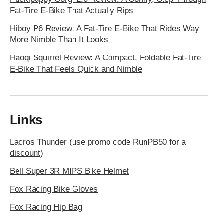
Fat-Tire E-Bike That Actually Rips
Hiboy P6 Review: A Fat-Tire E-Bike That Rides Way
More Nimble Than It Looks
Haoqi Squirrel Review: A Compact, Foldable Fat-Tire
E-Bike That Feels Quick and Nimble
Links
Lacros Thunder (use promo code RunPB50 for a
discount)
Bell Super 3R MIPS Bike Helmet
Fox Racing Bike Gloves
Fox Racing Hip Bag