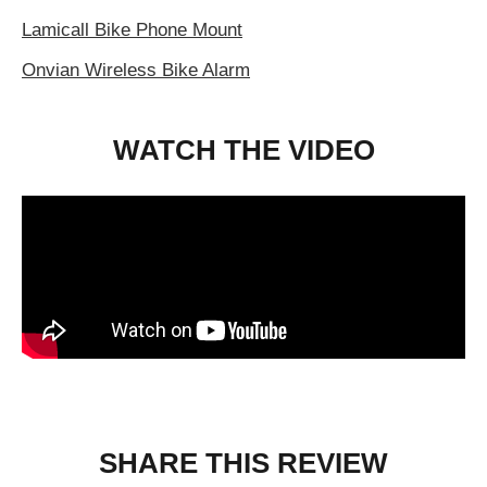
Lamicall Bike Phone Mount
Onvian Wireless Bike Alarm
WATCH THE VIDEO
SHARE THIS REVIEW