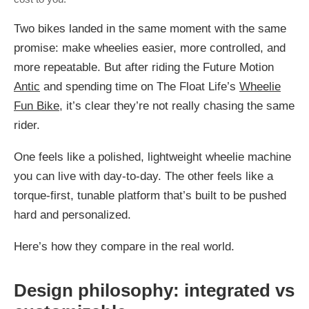
Two bikes landed in the same moment with the same
promise: make wheelies easier, more controlled, and
more repeatable. But after riding the Future Motion
Antic
and spending time on The Float Life’s
Wheelie
Fun Bike
, it’s clear they’re not really chasing the same
rider.
One feels like a polished, lightweight wheelie machine
you can live with day-to-day. The other feels like a
torque-first, tunable platform that’s built to be pushed
hard and personalized.
Here’s how they compare in the real world.
Design philosophy: integrated vs