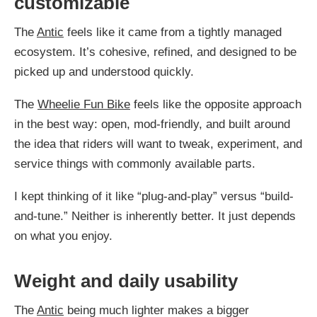
customizable
The
Antic
feels like it came from a tightly managed
ecosystem. It’s cohesive, refined, and designed to be
picked up and understood quickly.
The
Wheelie Fun Bike
feels like the opposite approach
in the best way: open, mod-friendly, and built around
the idea that riders will want to tweak, experiment, and
service things with commonly available parts.
I kept thinking of it like “plug-and-play” versus “build-
and-tune.” Neither is inherently better. It just depends
on what you enjoy.
Weight and daily usability
The
Antic
being much lighter makes a bigger