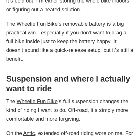
it’s cold out, I’m either storing the whole bike indoors
or figuring out a heated solution.
The
Wheelie Fun Bike
’s removable battery is a big
practical win—especially if you don’t want to drag a
full bike inside just to keep the battery happy. It
doesn’t sound like a quick-release setup, but it’s still a
benefit.
Suspension and where I actually
want to ride
The
Wheelie Fun Bike
’s full suspension changes the
kind of riding I want to do. Off-road, it’s simply more
comfortable and more forgiving.
On the
Antic
, extended off-road riding wore on me. For