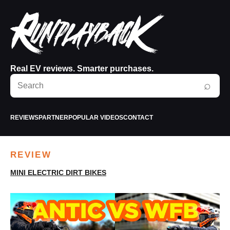
Real EV reviews. Smarter purchases.
Search
⌕
RunPlayBack
REVIEWS
PARTNER
POPULAR VIDEOS
CONTACT
REVIEW
MINI ELECTRIC DIRT BIKES