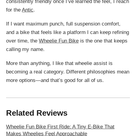
consistently friendly once I’ve learned the feel, I reach
for the
Antic
.
If I want maximum punch, full suspension comfort,
and a bike that feels like a platform I can keep refining
over time, the
Wheelie Fun Bike
is the one that keeps
calling my name.
More than anything, I like that wheelie assist is
becoming a real category. Different philosophies mean
more options—and that’s good for all of us.
Related Reviews
Wheelie Fun Bike First Ride: A Tiny E-Bike That
Makes Wheelies Feel Approachable