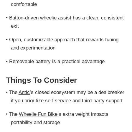
comfortable
•
Button-driven wheelie assist has a clean, consistent
exit
•
Open, customizable approach that rewards tuning
and experimentation
•
Removable battery is a practical advantage
Things To Consider
•
The
Antic
’s closed ecosystem may be a dealbreaker
if you prioritize self-service and third-party support
•
The
Wheelie Fun Bike
’s extra weight impacts
portability and storage