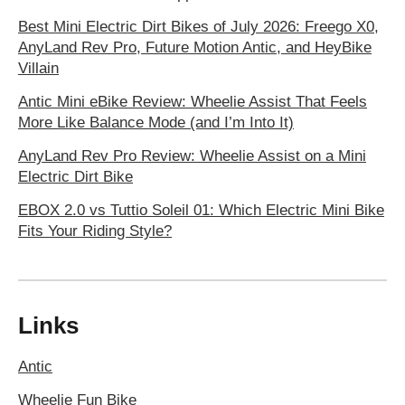
Best Mini Electric Dirt Bikes of July 2026: Freego X0,
AnyLand Rev Pro, Future Motion Antic, and HeyBike
Villain
Antic Mini eBike Review: Wheelie Assist That Feels
More Like Balance Mode (and I’m Into It)
AnyLand Rev Pro Review: Wheelie Assist on a Mini
Electric Dirt Bike
EBOX 2.0 vs Tuttio Soleil 01: Which Electric Mini Bike
Fits Your Riding Style?
Links
Antic
Wheelie Fun Bike