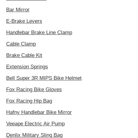
Bar Mirror
E-Brake Levers
Handlebar Brake Line Clamp
Cable Clamp
Brake Cable Kit
Extension Springs
Bell Super 3R MIPS Bike Helmet
Fox Racing Bike Gloves
Fox Racing Hip Bag
Hafny Handlebar Bike Mirror
Veeape Electric Air Pump
Denlix Military Sling Bag