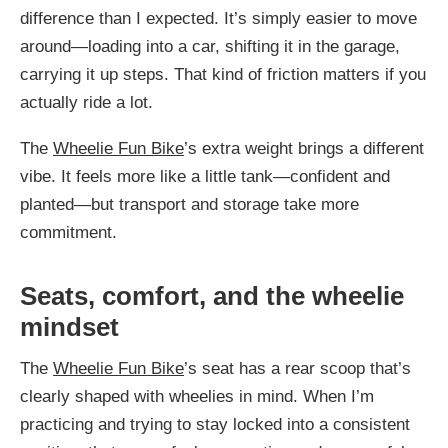
difference than I expected. It’s simply easier to move
around—loading into a car, shifting it in the garage,
carrying it up steps. That kind of friction matters if you
actually ride a lot.
The
Wheelie Fun Bike
’s extra weight brings a different
vibe. It feels more like a little tank—confident and
planted—but transport and storage take more
commitment.
Seats, comfort, and the wheelie
mindset
The
Wheelie Fun Bike
’s seat has a rear scoop that’s
clearly shaped with wheelies in mind. When I’m
practicing and trying to stay locked into a consistent