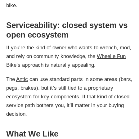
bike.
Serviceability: closed system vs
open ecosystem
If you’re the kind of owner who wants to wrench, mod,
and rely on community knowledge, the
Wheelie Fun
Bike
’s approach is naturally appealing.
The
Antic
can use standard parts in some areas (bars,
pegs, brakes), but it’s still tied to a proprietary
ecosystem for key components. If that kind of closed
service path bothers you, it’ll matter in your buying
decision.
What We Like