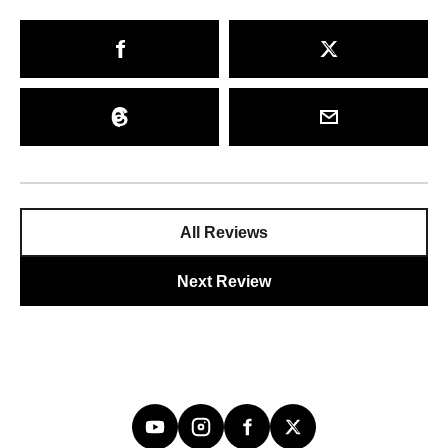
All Reviews
Next Review