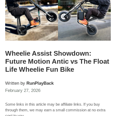
Wheelie Assist Showdown:
Future Motion Antic vs The Float
Life Wheelie Fun Bike
Written by
RunPlayBack
February 27, 2026
Some links in this article may be affiliate links. If you buy
through them, we may earn a small commission at no extra
cost to you.