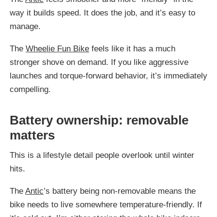
way it builds speed. It does the job, and it’s easy to
manage.
The
Wheelie Fun Bike
feels like it has a much
stronger shove on demand. If you like aggressive
launches and torque-forward behavior, it’s immediately
compelling.
Battery ownership: removable
matters
This is a lifestyle detail people overlook until winter
hits.
The
Antic
’s battery being non-removable means the
bike needs to live somewhere temperature-friendly. If