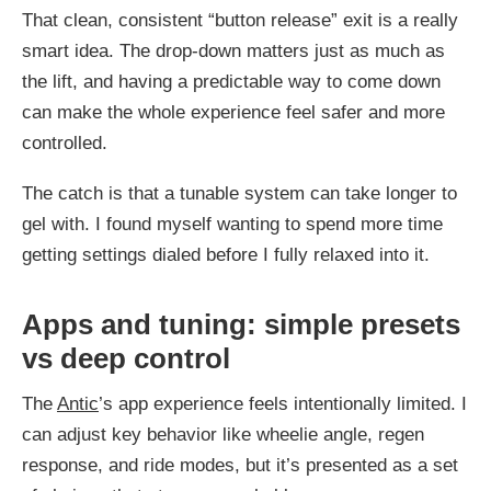
That clean, consistent “button release” exit is a really
smart idea. The drop-down matters just as much as
the lift, and having a predictable way to come down
can make the whole experience feel safer and more
controlled.
The catch is that a tunable system can take longer to
gel with. I found myself wanting to spend more time
getting settings dialed before I fully relaxed into it.
Apps and tuning: simple presets
vs deep control
The
Antic
’s app experience feels intentionally limited. I
can adjust key behavior like wheelie angle, regen
response, and ride modes, but it’s presented as a set