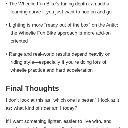
•
The
Wheelie Fun Bike
’s tuning depth can add a
learning curve if you just want to hop on and go
•
Lighting is more “ready out of the box” on the
Antic
;
the
Wheelie Fun Bike
approach is more add-on
oriented
•
Range and real-world results depend heavily on
riding style—especially if you’re doing lots of
wheelie practice and hard acceleration
Final Thoughts
I don’t look at this as “which one is better.” I look at it
as: what kind of rider am I today?
If I want something lighter, easier to live with, and