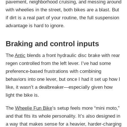
pavement, neighborhood cruising, and messing around
with wheelies in the street, both bikes are a blast. But
if dirt is a real part of your routine, the full suspension
advantage is hard to ignore.
Braking and control inputs
The
Antic
blends a front hydraulic disc brake with rear
regen controlled from the left lever. I’ve had some
preference-based frustrations with combining
behaviors into one lever, but once I had it set up how I
like, it wasn’t a dealbreaker—especially given how
light the bike is.
The
Wheelie Fun Bike
’s setup feels more “mini moto,”
and that fits its whole personality. It’s also designed in
a way that makes sense for a heavier, harder-charging