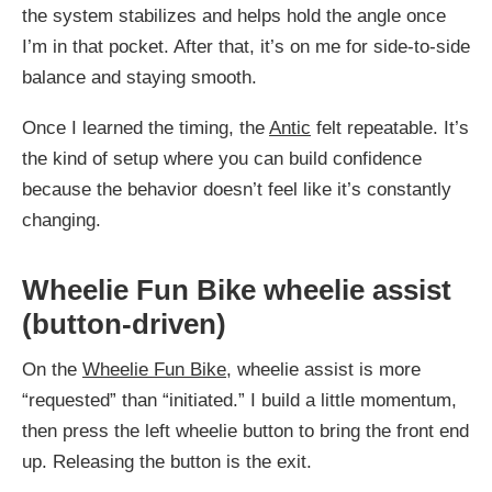
the system stabilizes and helps hold the angle once
I’m in that pocket. After that, it’s on me for side-to-side
balance and staying smooth.
Once I learned the timing, the
Antic
felt repeatable. It’s
the kind of setup where you can build confidence
because the behavior doesn’t feel like it’s constantly
changing.
Wheelie Fun Bike wheelie assist
(button-driven)
On the
Wheelie Fun Bike
, wheelie assist is more
“requested” than “initiated.” I build a little momentum,
then press the left wheelie button to bring the front end
up. Releasing the button is the exit.