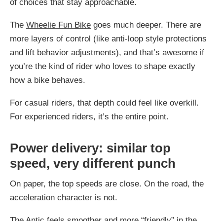
of choices that stay approachable.
The
Wheelie Fun Bike
goes much deeper. There are
more layers of control (like anti-loop style protections
and lift behavior adjustments), and that’s awesome if
you’re the kind of rider who loves to shape exactly
how a bike behaves.
For casual riders, that depth could feel like overkill.
For experienced riders, it’s the entire point.
Power delivery: similar top
speed, very different punch
On paper, the top speeds are close. On the road, the
acceleration character is not.
The
Antic
feels smoother and more “friendly” in the