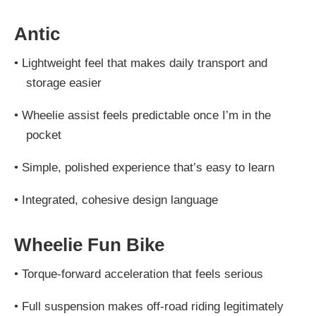
Antic
•
Lightweight feel that makes daily transport and
storage easier
•
Wheelie assist feels predictable once I’m in the
pocket
•
Simple, polished experience that’s easy to learn
•
Integrated, cohesive design language
Wheelie Fun Bike
•
Torque-forward acceleration that feels serious
•
Full suspension makes off-road riding legitimately