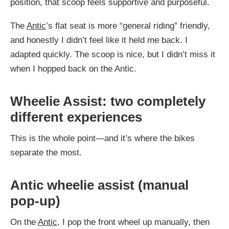
position, that scoop feels supportive and purposeful.
The
Antic
’s flat seat is more “general riding” friendly,
and honestly I didn’t feel like it held me back. I
adapted quickly. The scoop is nice, but I didn’t miss it
when I hopped back on the Antic.
Wheelie Assist: two completely
different experiences
This is the whole point—and it’s where the bikes
separate the most.
Antic wheelie assist (manual
pop-up)
On the
Antic
, I pop the front wheel up manually, then