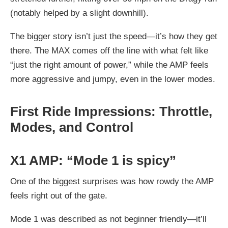
(notably helped by a slight downhill).
The bigger story isn’t just the speed—it’s how they get
there. The MAX comes off the line with what felt like
“just the right amount of power,” while the AMP feels
more aggressive and jumpy, even in the lower modes.
First Ride Impressions: Throttle,
Modes, and Control
X1 AMP: “Mode 1 is spicy”
One of the biggest surprises was how rowdy the AMP
feels right out of the gate.
Mode 1 was described as
not beginner friendly
—it’ll