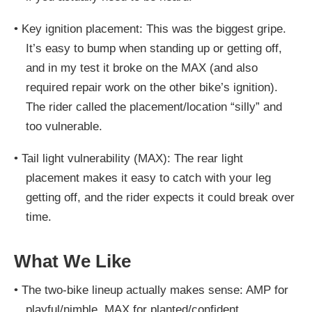
•
Key ignition placement:
This was the biggest gripe.
It’s easy to bump when standing up or getting off,
and in my test it broke on the MAX (and also
required repair work on the other bike’s ignition).
The rider called the placement/location “silly” and
too vulnerable.
•
Tail light vulnerability (MAX):
The rear light
placement makes it easy to catch with your leg
getting off, and the rider expects it could break over
time.
What We Like
•
The two-bike lineup actually makes sense:
AMP for
playful/nimble
,
MAX for planted/confident