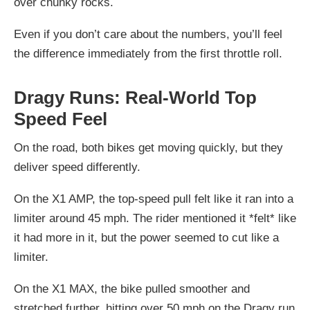
over chunky rocks.
Even if you don’t care about the numbers, you’ll feel
the difference immediately from the first throttle roll.
Dragy Runs: Real-World Top
Speed Feel
On the road, both bikes get moving quickly, but they
deliver speed differently.
On the
X1 AMP
, the top-speed pull felt like it ran into a
limiter around
45 mph
. The rider mentioned it *felt* like
it had more in it, but the power seemed to cut like a
limiter.
On the
X1 MAX
, the bike pulled smoother and
stretched further, hitting
over 50 mph
on the Dragy run