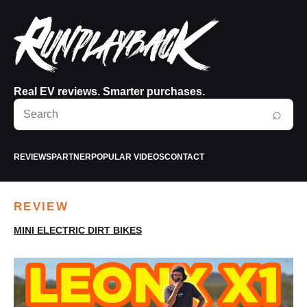
Real EV reviews. Smarter purchases.
Search
⌕
RunPlayBack
REVIEWS
PARTNER
POPULAR VIDEOS
CONTACT
REVIEW
MINI ELECTRIC DIRT BIKES