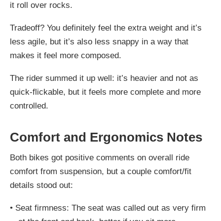
it roll over rocks.
Tradeoff? You definitely feel the
extra weight
and it’s
less agile
, but it’s also less snappy in a way that
makes it feel more composed.
The rider summed it up well: it’s heavier and not as
quick-flickable, but it feels more complete and more
controlled.
Comfort and Ergonomics Notes
Both bikes got positive comments on overall ride
comfort from suspension, but a couple comfort/fit
details stood out:
•
Seat firmness:
The seat was called out as
very firm