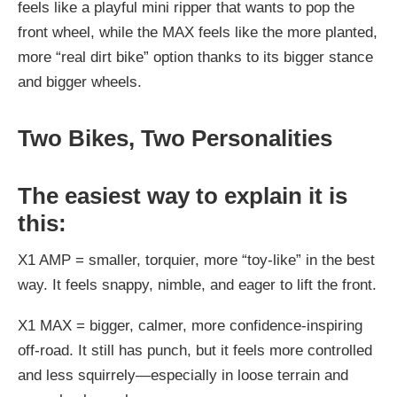
feels like a playful mini ripper that wants to pop the
front wheel, while the MAX feels like the more planted,
more “real dirt bike” option thanks to its bigger stance
and bigger wheels.
Two Bikes, Two Personalities
The easiest way to explain it is
this:
X1 AMP = smaller, torquier, more “toy-like” in the best
way.
It feels snappy, nimble, and eager to lift the front.
X1 MAX = bigger, calmer, more confidence-inspiring
off-road.
It still has punch, but it feels more controlled
and less squirrely—especially in loose terrain and