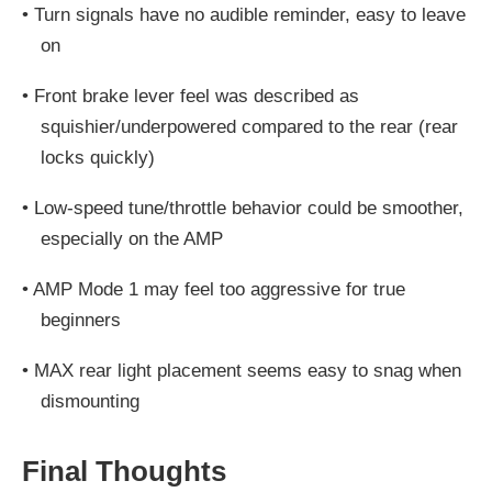
•
Turn signals have
no audible reminder
, easy to leave
on
•
Front brake lever feel
was described as
squishier/underpowered compared to the rear (rear
locks quickly)
•
Low-speed tune/throttle behavior could be smoother,
especially on the AMP
•
AMP Mode 1 may feel
too aggressive for true
beginners
•
MAX rear light placement seems easy to snag when
dismounting
Final Thoughts