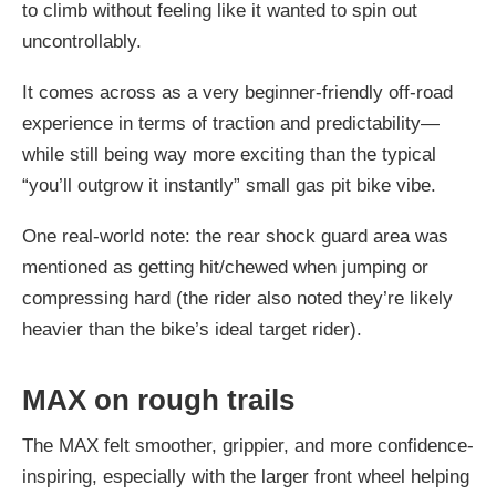
to climb without feeling like it wanted to spin out
uncontrollably.
It comes across as a
very beginner-friendly off-road
experience
in terms of traction and predictability—
while still being way more exciting than the typical
“you’ll outgrow it instantly” small gas pit bike vibe.
One real-world note: the rear shock guard area was
mentioned as getting hit/chewed when jumping or
compressing hard (the rider also noted they’re likely
heavier than the bike’s ideal target rider).
MAX on rough trails
The MAX felt
smoother, grippier, and more confidence-
inspiring
, especially with the larger front wheel helping