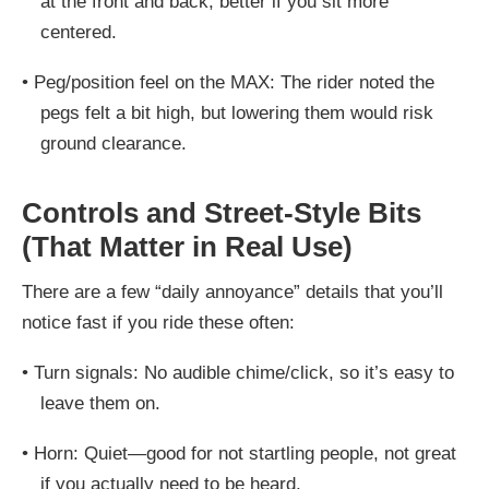
at the front and back
, better if you sit more
centered.
•
Peg/position feel on the MAX:
The rider noted the
pegs felt a bit high, but lowering them would risk
ground clearance.
Controls and Street-Style Bits
(That Matter in Real Use)
There are a few “daily annoyance” details that you’ll
notice fast if you ride these often:
•
Turn signals:
No audible chime/click, so it’s easy to
leave them on.
•
Horn:
Quiet—good for not startling people, not great
if you actually need to be heard.