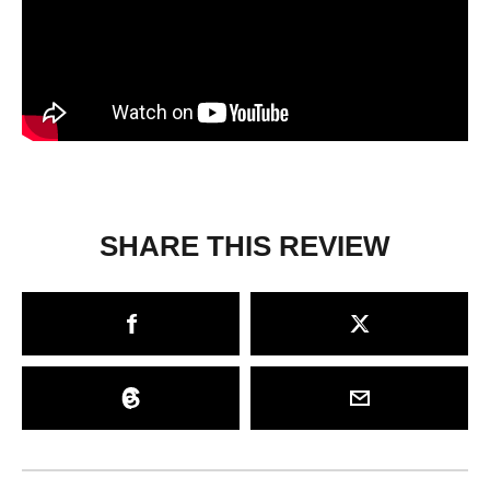
SHARE THIS REVIEW