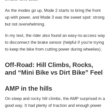
As the modes go up, Mode 2 starts to bring the front
up with power, and Mode 3 was the sweet spot: strong
but not overwhelming.
In my test, the rider also found an easy-to-access way
to disconnect the brake sensor (helpful if you’re trying
to keep the bike from cutting power during wheelies).
Off-Road: Hill Climbs, Rocks,
and “Mini Bike vs Dirt Bike” Feel
AMP in the hills
On steep and rocky hill climbs, the AMP surprised in a
good way. It had plenty of traction and enough power