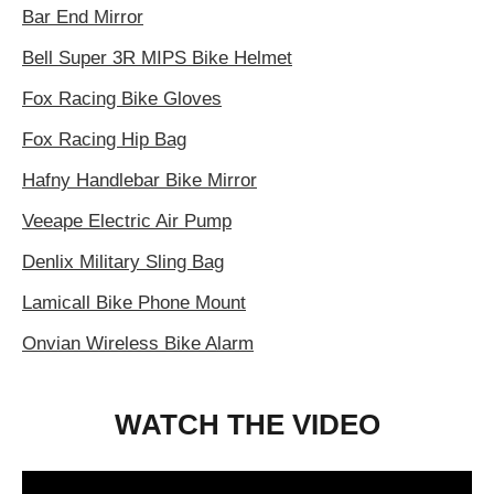
Bar End Mirror
Bell Super 3R MIPS Bike Helmet
Fox Racing Bike Gloves
Fox Racing Hip Bag
Hafny Handlebar Bike Mirror
Veeape Electric Air Pump
Denlix Military Sling Bag
Lamicall Bike Phone Mount
Onvian Wireless Bike Alarm
WATCH THE VIDEO