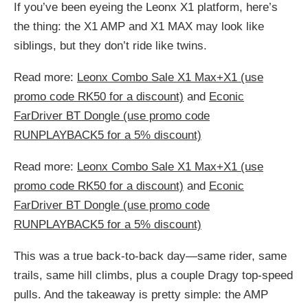
If you’ve been eyeing the Leonx X1 platform, here’s
the thing: the X1 AMP and X1 MAX may look like
siblings, but they don’t ride like twins.
Read more:
Leonx Combo Sale X1 Max+X1 (use
promo code RK50 for a discount)
and
Econic
FarDriver BT Dongle (use promo code
RUNPLAYBACK5 for a 5% discount)
Read more:
Leonx Combo Sale X1 Max+X1 (use
promo code RK50 for a discount)
and
Econic
FarDriver BT Dongle (use promo code
RUNPLAYBACK5 for a 5% discount)
This was a true back-to-back day—same rider, same
trails, same hill climbs, plus a couple Dragy top-speed
pulls. And the takeaway is pretty simple: the AMP