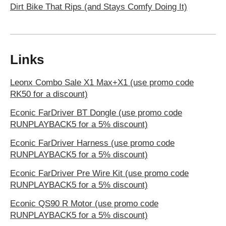
Dirt Bike That Rips (and Stays Comfy Doing It)
Links
Leonx Combo Sale X1 Max+X1 (use promo code
RK50 for a discount)
Econic FarDriver BT Dongle (use promo code
RUNPLAYBACK5 for a 5% discount)
Econic FarDriver Harness (use promo code
RUNPLAYBACK5 for a 5% discount)
Econic FarDriver Pre Wire Kit (use promo code
RUNPLAYBACK5 for a 5% discount)
Econic QS90 R Motor (use promo code
RUNPLAYBACK5 for a 5% discount)