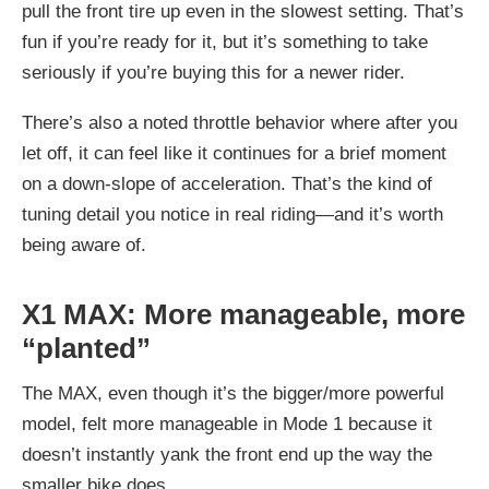
pull the front tire up even in the slowest setting. That’s
fun if you’re ready for it, but it’s something to take
seriously if you’re buying this for a newer rider.
There’s also a noted throttle behavior where after you
let off, it can feel like it continues for a brief moment
on a down-slope of acceleration. That’s the kind of
tuning detail you notice in real riding—and it’s worth
being aware of.
X1 MAX: More manageable, more
“planted”
The MAX, even though it’s the bigger/more powerful
model, felt
more manageable in Mode 1
because it
doesn’t instantly yank the front end up the way the
smaller bike does.