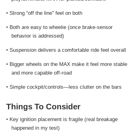
•
Strong “off the line” feel on both
•
Both are easy to wheelie (once brake-sensor
behavior is addressed)
•
Suspension delivers a comfortable ride feel overall
•
Bigger wheels on the MAX make it feel
more stable
and more capable off-road
•
Simple cockpit/controls—less clutter on the bars
Things To Consider
•
Key ignition placement is fragile
(real breakage
happened in my test)