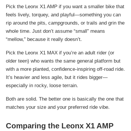
Pick the
Leonx X1 AMP
if you want a smaller bike that
feels lively, torquey, and playful—something you can
rip around the pits, campgrounds, or trails and grin the
whole time. Just don’t assume “small” means
“mellow,” because it really doesn’t.
Pick the
Leonx X1 MAX
if you’re an adult rider (or
older teen) who wants the same general platform but
with a more planted, confidence-inspiring off-road ride.
It’s heavier and less agile, but it rides bigger—
especially in rocky, loose terrain.
Both are solid. The better one is basically the one that
matches your size and your preferred ride vibe.
Comparing the Leonx X1 AMP