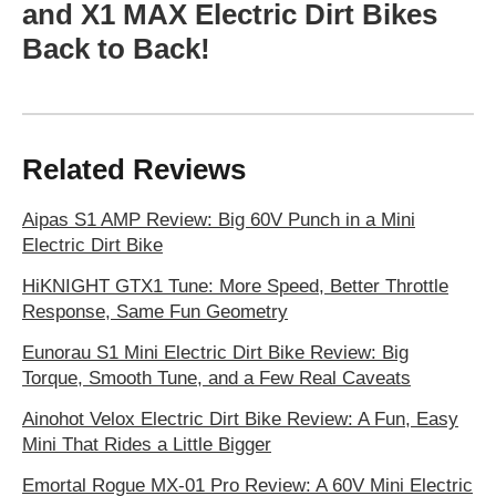
and X1 MAX Electric Dirt Bikes
Back to Back!
Related Reviews
Aipas S1 AMP Review: Big 60V Punch in a Mini
Electric Dirt Bike
HiKNIGHT GTX1 Tune: More Speed, Better Throttle
Response, Same Fun Geometry
Eunorau S1 Mini Electric Dirt Bike Review: Big
Torque, Smooth Tune, and a Few Real Caveats
Ainohot Velox Electric Dirt Bike Review: A Fun, Easy
Mini That Rides a Little Bigger
Emortal Rogue MX-01 Pro Review: A 60V Mini Electric