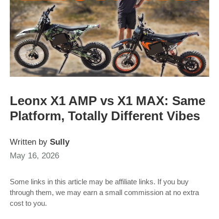
Leonx X1 AMP vs X1 MAX: Same
Platform, Totally Different Vibes
Written by
Sully
May 16, 2026
Some links in this article may be affiliate links. If you buy
through them, we may earn a small commission at no extra
cost to you.