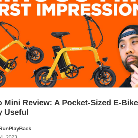
 Mini Review: A Pocket-Sized E-Bike
y Useful
RunPlayBack
4, 2023