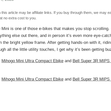
 this article may be affiliate links. If you buy through them, we may e
t no extra cost to you.
Mini is one of those e-bikes that makes you stop scrolling. 
nything else out there, and in person it’s even more eye-cat
n the bright yellow frame. After getting hands-on with it, ridin
gh all the little utility touches, I get why it’s been getting bu
:
Mihogo Mini Ultra Compact Ebike
and
Bell Super 3R MIPS 
:
Mihogo Mini Ultra Compact Ebike
and
Bell Super 3R MIPS 