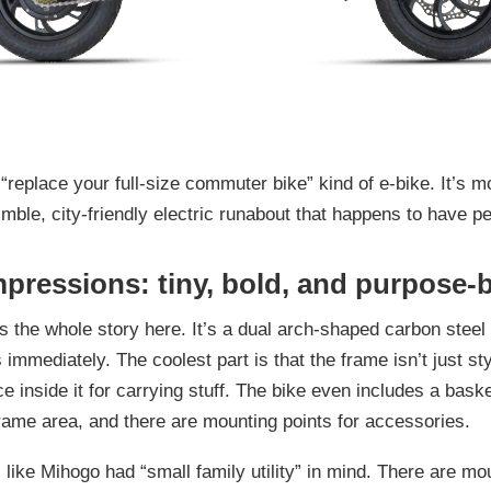
 “replace your full-size commuter bike” kind of e-bike. It’s m
mble, city-friendly electric runabout that happens to have pe
mpressions: tiny, bold, and purpose-b
s the whole story here. It’s a dual arch-shaped carbon steel
 immediately. The coolest part is that the frame isn’t just st
e inside it for carrying stuff. The bike even includes a baske
frame area, and there are mounting points for accessories.
ls like Mihogo had “small family utility” in mind. There are mo