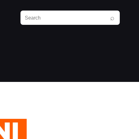
Search
⌕
RunPlayBack