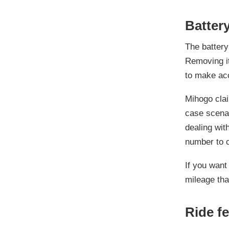
Battery
The batter
Removing it
to make ac
Mihogo claim
case scenari
dealing with
number to 
If you want
mileage tha
Ride fe