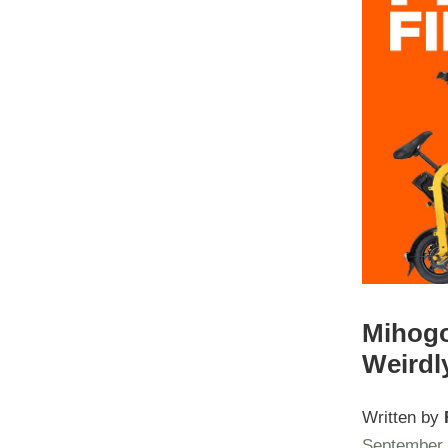
Mihogo
Weirdl
Written by
September 