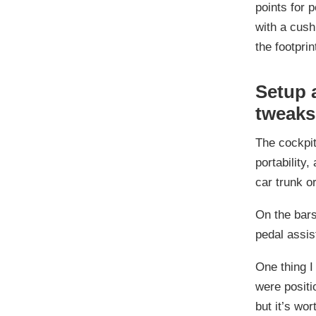
points for 
with a cush
the footprint
Setup 
tweaks
The cockpit
portability,
car trunk or
On the bars
pedal assist
One thing I
were positi
but it’s wor