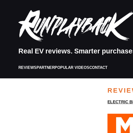
Real EV reviews. Smarter purchase
REVIEWS
PARTNER
POPULAR VIDEOS
CONTACT
REVI
ELECTRIC B