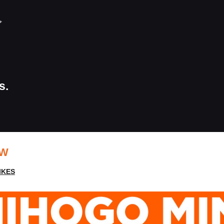
s.
EW
IKES