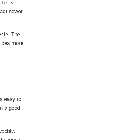
t feels
ract newer
ycle. The
 rides more
’s easy to
in a good
wobbly,
I clipped