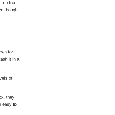
t up front
ven though
own for
ash it in a
vels of
ox, they
 easy fix,