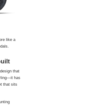
ore like a
dals.
uilt
 design that
yling—it has
t that sits
unting