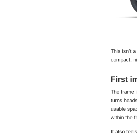
This isn’t a
compact, ni
First i
The frame i
turns heads
usable spac
within the 
It also fee