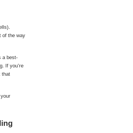
lls).
t of the way
s a best-
g. If you’re
 that
 your
ling