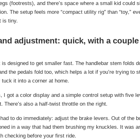
pegs (footrests), and there’s space where a small kid could si
ion. The setup feels more “compact utility rig” than “toy,” e
 is tiny.
and adjustment: quick, with a couple
 is designed to get smaller fast. The handlebar stem folds d
 and the pedals fold too, which helps a lot if you’re trying to st
 tuck it into a corner at home.
, I got a color display and a simple control setup with five le
. There’s also a half-twist throttle on the right.
 had to do immediately: adjust the brake levers. Out of the b
oned in a way that had them brushing my knuckles. It was an
th checking before your first ride.