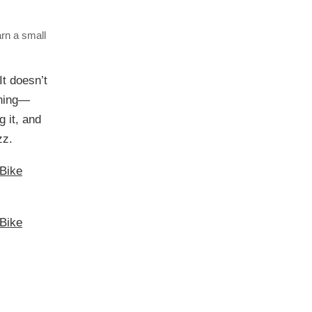
arn a small
It doesn’t
ching—
g it, and
zz.
Bike
Bike