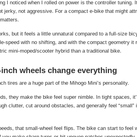
ing I noticed when I rolled on power is the controller tuning. I
jerky, not aggressive. For a compact e-bike that might att
 matters.
ks, but it feels a little unnatural compared to a full-size bic
gle-speed with no shifting, and with the compact geometry it
ctric mini-moped/scooter hybrid than a traditional bike.
-inch wheels change everything
ch tires are a huge part of the Mihogo Mini’s personality.
ds, they make the bike feel super nimble. In tight spaces, it
gh clutter, cut around obstacles, and generally feel “small” 
peeds, that small-wheel feel flips. The bike can start to feel 
if you make sharp turns or hit uneven patches unexpectedly. 