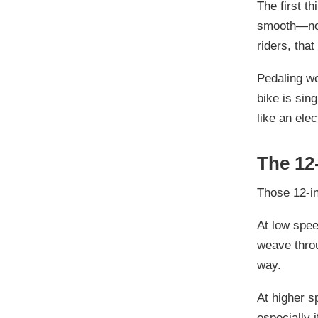
The first th
smooth—not 
riders, that
Pedaling wor
bike is sin
like an ele
The 12
Those 12-in
At low spee
weave throu
way.
At higher s
especially 