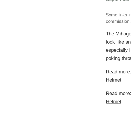
Some links in
commission a
The Mihogo 
look like a
especially i
poking throu
Read more
Helmet
Read more
Helmet