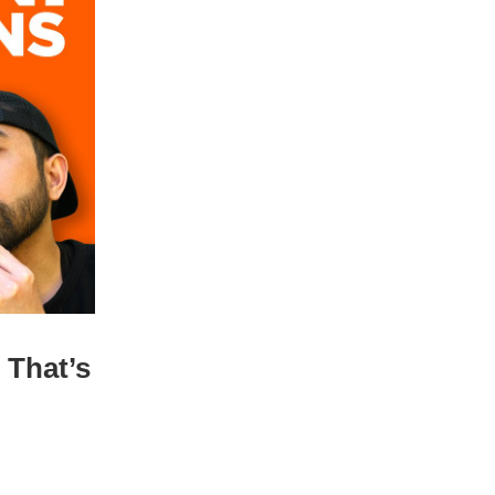
 That’s