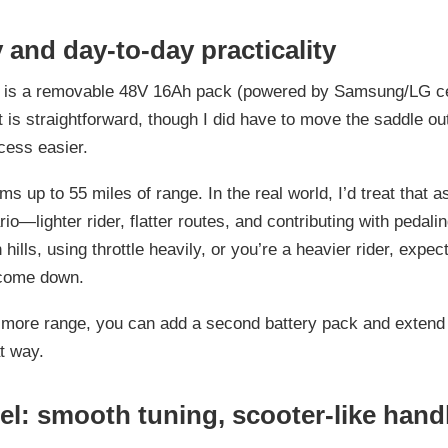
 and day-to-day practicality
y is a removable 48V 16Ah pack (powered by Samsung/LG ce
 is straightforward, though I did have to move the saddle ou
cess easier.
s up to 55 miles of range. In the real world, I’d treat that a
o—lighter rider, flatter routes, and contributing with pedalin
 hills, using throttle heavily, or you’re a heavier rider, expect
come down.
 more range, you can add a second battery pack and extend
t way.
el: smooth tuning, scooter-like hand