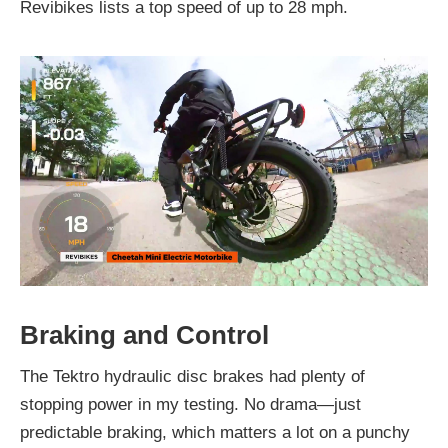
Revibikes lists a top speed of up to 28 mph.
Braking and Control
The Tektro hydraulic disc brakes had plenty of
stopping power in my testing. No drama—just
predictable braking, which matters a lot on a punchy