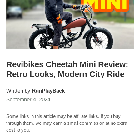
Revibikes Cheetah Mini Review:
Retro Looks, Modern City Ride
Written by
RunPlayBack
September 4, 2024
Some links in this article may be affiliate links. If you buy
through them, we may earn a small commission at no extra
cost to you.