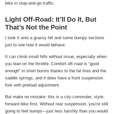
bike in stop-and-go traffic.
Light Off-Road: It’ll Do It, But
That’s Not the Point
I took it onto a grassy hill and some bumpy sections
just to see how it would behave.
It can climb small hills without issue, especially when
you lean on the throttle. Comfort off-road is “good
enough” in short bursts thanks to the fat tires and the
saddle springs, and it does have a front suspension
fork with preload adjustment.
But make no mistake: this is a city-commuter, style-
forward bike first. Without rear suspension, you’re still
going to feel bumps—just less harshly than you would