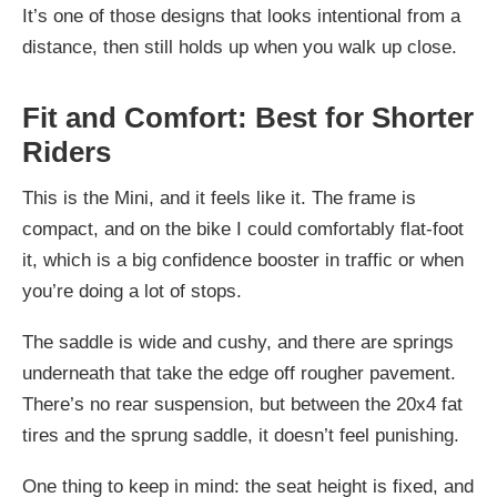
It’s one of those designs that looks intentional from a
distance, then still holds up when you walk up close.
Fit and Comfort: Best for Shorter
Riders
This is the Mini, and it feels like it. The frame is
compact, and on the bike I could comfortably flat-foot
it, which is a big confidence booster in traffic or when
you’re doing a lot of stops.
The saddle is wide and cushy, and there are springs
underneath that take the edge off rougher pavement.
There’s no rear suspension, but between the 20x4 fat
tires and the sprung saddle, it doesn’t feel punishing.
One thing to keep in mind: the seat height is fixed, and