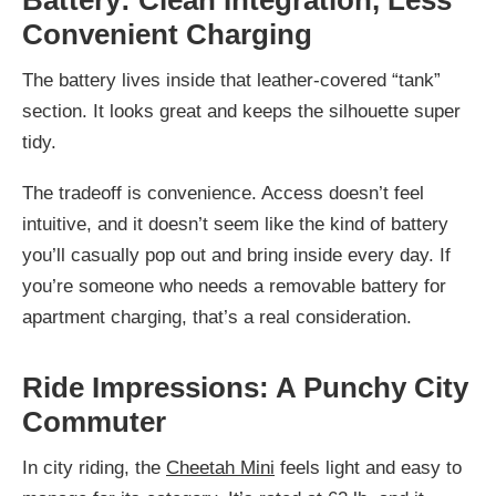
Battery: Clean Integration, Less
Convenient Charging
The battery lives inside that leather-covered “tank”
section. It looks great and keeps the silhouette super
tidy.
The tradeoff is convenience. Access doesn’t feel
intuitive, and it doesn’t seem like the kind of battery
you’ll casually pop out and bring inside every day. If
you’re someone who needs a removable battery for
apartment charging, that’s a real consideration.
Ride Impressions: A Punchy City
Commuter
In city riding, the
Cheetah Mini
feels light and easy to