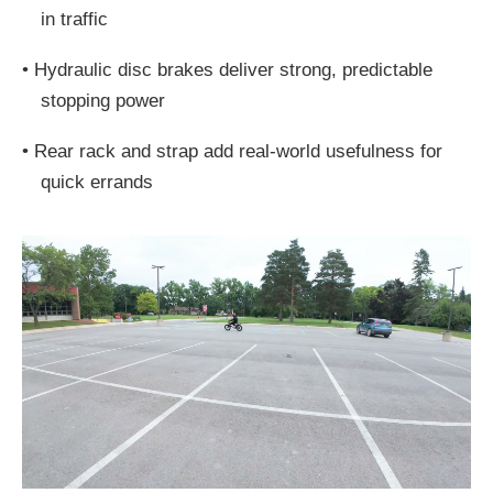
in traffic
•
Hydraulic disc brakes deliver strong, predictable
stopping power
•
Rear rack and strap add real-world usefulness for
quick errands