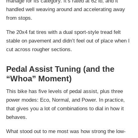
manage for its category. It’s rated at 62 lb, and it
handled well weaving around and accelerating away
from stops.
The 20x4 fat tires with a dual sport-style tread felt
stable on pavement and didn’t feel out of place when I
cut across rougher sections.
Pedal Assist Tuning (and the
“Whoa” Moment)
This bike has five levels of pedal assist, plus three
power modes: Eco, Normal, and Power. In practice,
that gives you a lot of combinations to dial in how it
behaves.
What stood out to me most was how strong the low-