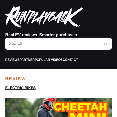
Real EV reviews. Smarter purchases.
Search
⌕
RunPlayBack
REVIEWS
PARTNER
POPULAR VIDEOS
CONTACT
REVIEW
ELECTRIC BIKES