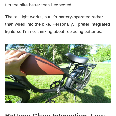
fits the bike better than I expected.
The tail light works, but it’s battery-operated rather
than wired into the bike. Personally, I prefer integrated
lights so I’m not thinking about replacing batteries.