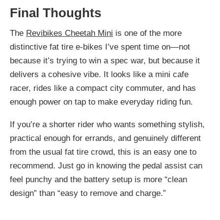
Final Thoughts
The
Revibikes Cheetah Mini
is one of the more
distinctive fat tire e-bikes I’ve spent time on—not
because it’s trying to win a spec war, but because it
delivers a cohesive vibe. It looks like a mini cafe
racer, rides like a compact city commuter, and has
enough power on tap to make everyday riding fun.
If you’re a shorter rider who wants something stylish,
practical enough for errands, and genuinely different
from the usual fat tire crowd, this is an easy one to
recommend. Just go in knowing the pedal assist can
feel punchy and the battery setup is more “clean
design” than “easy to remove and charge.”