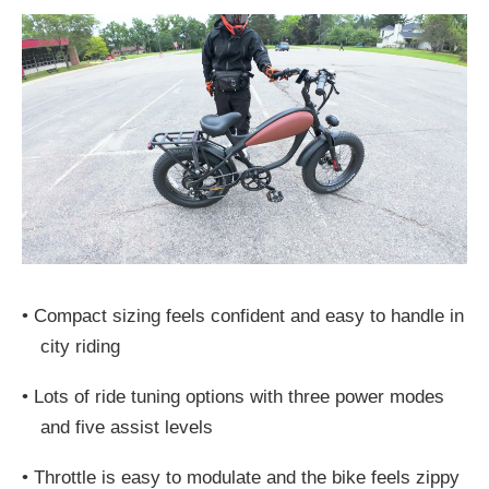
•
Compact sizing feels confident and easy to handle in
city riding
•
Lots of ride tuning options with three power modes
and five assist levels
•
Throttle is easy to modulate and the bike feels zippy