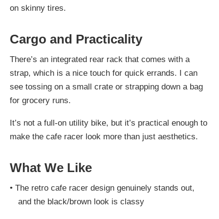
on skinny tires.
Cargo and Practicality
There’s an integrated rear rack that comes with a
strap, which is a nice touch for quick errands. I can
see tossing on a small crate or strapping down a bag
for grocery runs.
It’s not a full-on utility bike, but it’s practical enough to
make the cafe racer look more than just aesthetics.
What We Like
•
The retro cafe racer design genuinely stands out,
and the black/brown look is classy