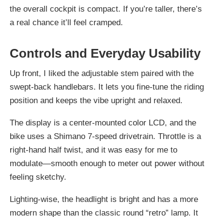
the overall cockpit is compact. If you’re taller, there’s
a real chance it’ll feel cramped.
Controls and Everyday Usability
Up front, I liked the adjustable stem paired with the
swept-back handlebars. It lets you fine-tune the riding
position and keeps the vibe upright and relaxed.
The display is a center-mounted color LCD, and the
bike uses a Shimano 7-speed drivetrain. Throttle is a
right-hand half twist, and it was easy for me to
modulate—smooth enough to meter out power without
feeling sketchy.
Lighting-wise, the headlight is bright and has a more
modern shape than the classic round “retro” lamp. It