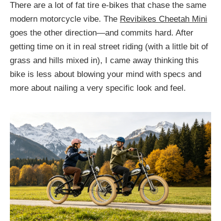
There are a lot of fat tire e-bikes that chase the same
modern motorcycle vibe. The
Revibikes Cheetah Mini
goes the other direction—and commits hard. After
getting time on it in real street riding (with a little bit of
grass and hills mixed in), I came away thinking this
bike is less about blowing your mind with specs and
more about nailing a very specific look and feel.