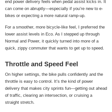
end power delivery feels when pedal assist kicks in. It
can come on abruptly—especially if you’re new to e-
bikes or expecting a more natural ramp-up.
For a smoother, more bicycle-like feel, I preferred the
lower assist levels in Eco. As I stepped up through
Normal and Power, it quickly turned into more of a
quick, zippy commuter that wants to get up to speed.
Throttle and Speed Feel
On higher settings, the bike pulls confidently and the
throttle is easy to control. It’s the kind of power
delivery that makes city sprints fun—getting out ahead
of traffic, clearing an intersection, or cruising a
straight stretch.