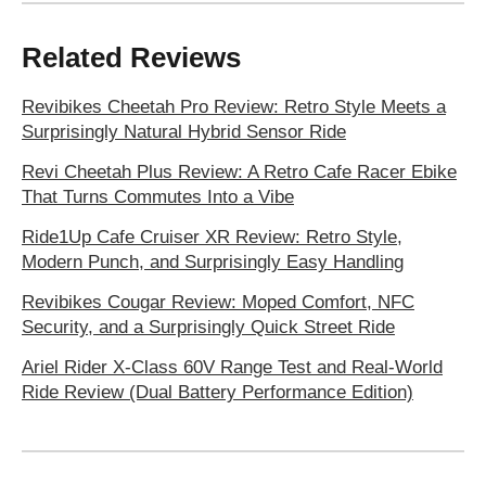
Related Reviews
Revibikes Cheetah Pro Review: Retro Style Meets a
Surprisingly Natural Hybrid Sensor Ride
Revi Cheetah Plus Review: A Retro Cafe Racer Ebike
That Turns Commutes Into a Vibe
Ride1Up Cafe Cruiser XR Review: Retro Style,
Modern Punch, and Surprisingly Easy Handling
Revibikes Cougar Review: Moped Comfort, NFC
Security, and a Surprisingly Quick Street Ride
Ariel Rider X-Class 60V Range Test and Real-World
Ride Review (Dual Battery Performance Edition)