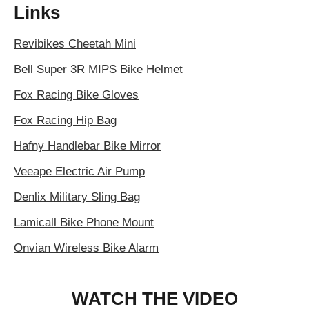
Links
Revibikes Cheetah Mini
Bell Super 3R MIPS Bike Helmet
Fox Racing Bike Gloves
Fox Racing Hip Bag
Hafny Handlebar Bike Mirror
Veeape Electric Air Pump
Denlix Military Sling Bag
Lamicall Bike Phone Mount
Onvian Wireless Bike Alarm
WATCH THE VIDEO