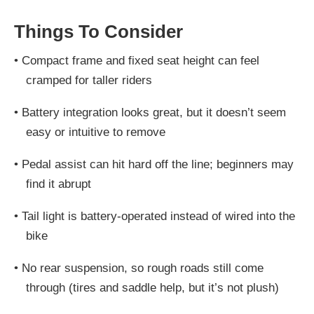
Things To Consider
•
Compact frame and fixed seat height can feel
cramped for taller riders
•
Battery integration looks great, but it doesn’t seem
easy or intuitive to remove
•
Pedal assist can hit hard off the line; beginners may
find it abrupt
•
Tail light is battery-operated instead of wired into the
bike
•
No rear suspension, so rough roads still come
through (tires and saddle help, but it’s not plush)