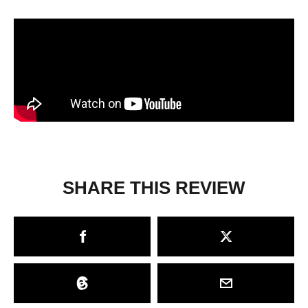
SHARE THIS REVIEW