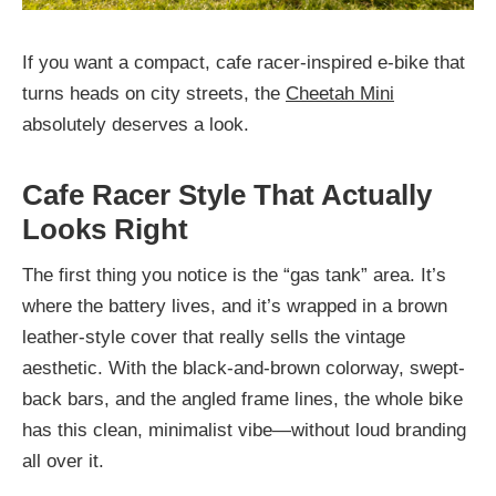
If you want a compact, cafe racer-inspired e-bike that
turns heads on city streets, the
Cheetah Mini
absolutely deserves a look.
Cafe Racer Style That Actually
Looks Right
The first thing you notice is the “gas tank” area. It’s
where the battery lives, and it’s wrapped in a brown
leather-style cover that really sells the vintage
aesthetic. With the black-and-brown colorway, swept-
back bars, and the angled frame lines, the whole bike
has this clean, minimalist vibe—without loud branding
all over it.