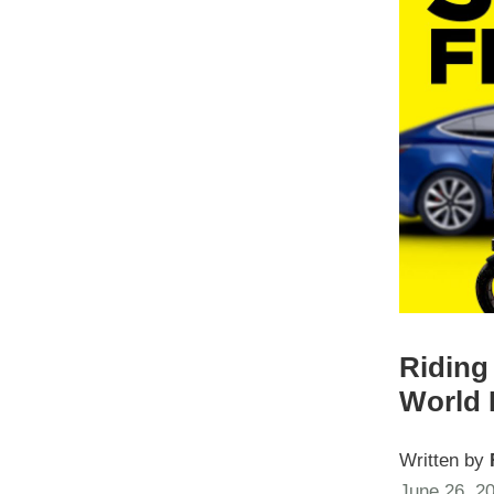
Riding 
World 
Written by
June 26, 2