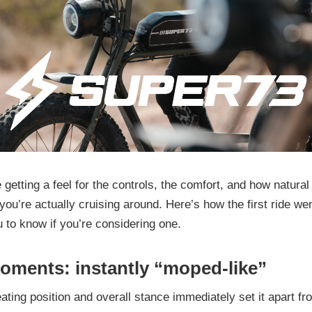
 getting a feel for the controls, the comfort, and how natural (
you’re actually cruising around. Here’s how the first ride we
u to know if you’re considering one.
moments: instantly “moped-like”
ating position and overall stance immediately set it apart fr