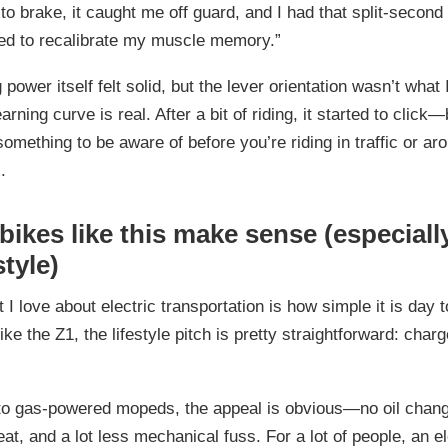
to brake, it caught me off guard, and I had that split-second 
ed to recalibrate my muscle memory.”
 power itself felt solid, but the lever orientation wasn’t what
earning curve is real. After a bit of riding, it started to click—b
something to be aware of before you’re riding in traffic or ar
.
ikes like this make sense (especiall
style)
 I love about electric transportation is how simple it is day 
ke the Z1, the lifestyle pitch is pretty straightforward: charge 
o gas-powered mopeds, the appeal is obvious—no oil chang
eat, and a lot less mechanical fuss. For a lot of people, an el