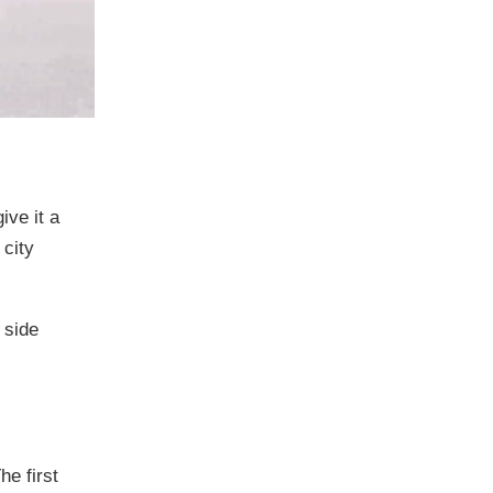
ive it a
 city
 side
e first