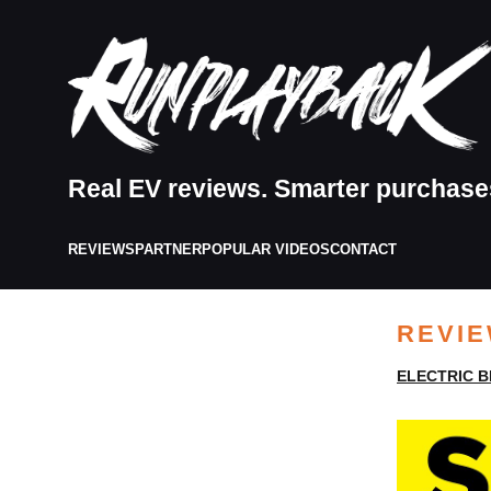
Real EV reviews. Smarter purchase
REVIEWS
PARTNER
POPULAR VIDEOS
CONTACT
REVI
ELECTRIC B