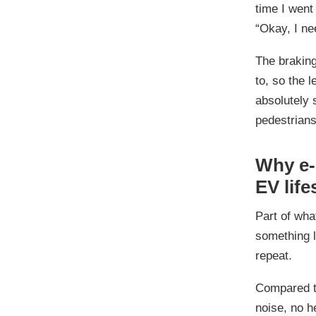
time I went 
“Okay, I ne
The braking
to, so the l
absolutely 
pedestrians
Why e-b
EV life
Part of what
something li
repeat.
Compared t
noise, no h