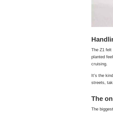
Handli
The Z1 felt
planted fee
cruising.
It’s the ki
streets, ta
The on
The biggest