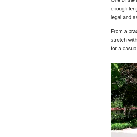
One of the 
enough leng
legal and s
From a pract
stretch with
for a casua