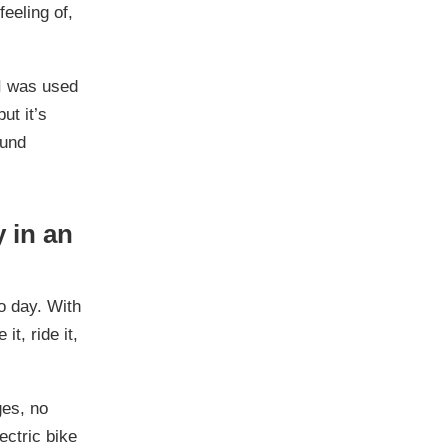
feeling of,
 I was used
ut it’s
ound
y in an
to day. With
it, ride it,
es, no
ectric bike