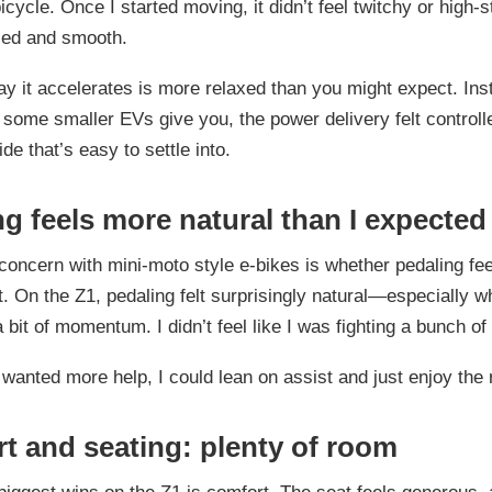
bicycle. Once I started moving, it didn’t feel twitchy or high-
sed and smooth.
y it accelerates is more relaxed than you might expect. Inst
 some smaller EVs give you, the power delivery felt controll
ride that’s easy to settle into.
ng feels more natural than I expected
ncern with mini-moto style e-bikes is whether pedaling fee
t. On the Z1, pedaling felt surprisingly natural—especially wh
a bit of momentum. I didn’t feel like I was fighting a bunch of
wanted more help, I could lean on assist and just enjoy the 
t and seating: plenty of room