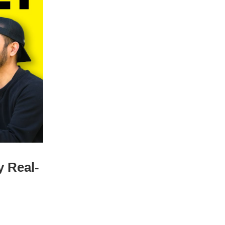
y Real-