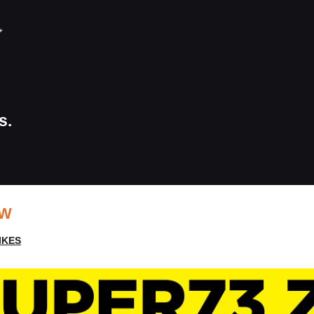
s.
EW
IKES