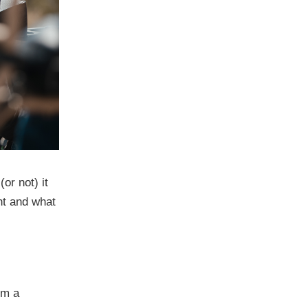
or not) it
nt and what
om a