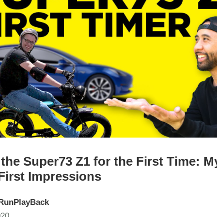
the Super73 Z1 for the First Time: M
First Impressions
RunPlayBack
020