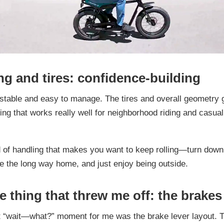
ng and tires: confidence-building
 stable and easy to manage. The tires and overall geometry g
ling that works really well for neighborhood riding and casual
nd of handling that makes you want to keep rolling—turn down
ke the long way home, and just enjoy being outside.
e thing that threw me off: the brakes
 “wait—what?” moment for me was the brake lever layout. Th