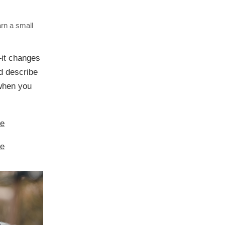
arn a small
—it changes
ld describe
e when you
re
re