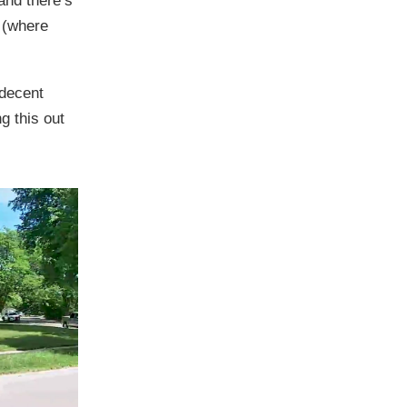
and there’s
r (where
 decent
ng this out