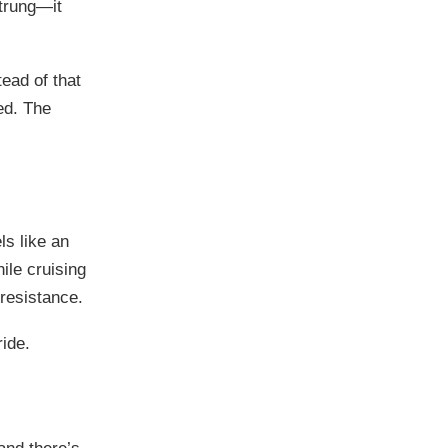
strung—it
ead of that
ed. The
ls like an
ile cruising
 resistance.
ride.