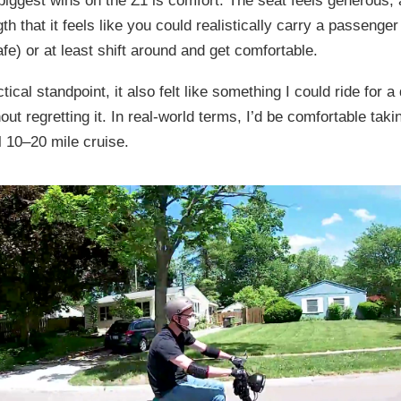
biggest wins on the Z1 is comfort. The seat feels generous, 
th that it feels like you could realistically carry a passenge
afe) or at least shift around and get comfortable.
ical standpoint, it also felt like something I could ride for a
out regretting it. In real-world terms, I’d be comfortable taki
l 10–20 mile cruise.