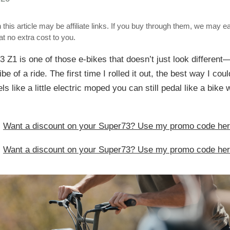
 this article may be affiliate links. If you buy through them, we may e
t no extra cost to you.
 Z1 is one of those e-bikes that doesn’t just look different
be of a ride. The first time I rolled it out, the best way I cou
eels like a little electric moped you can still pedal like a bik
:
Want a discount on your Super73? Use my promo code he
:
Want a discount on your Super73? Use my promo code he