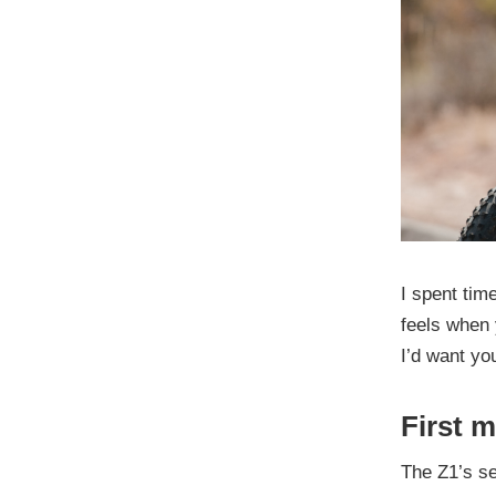
I spent time
feels when 
I’d want yo
First 
The Z1’s se