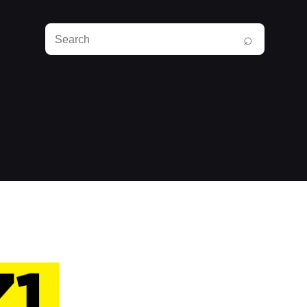
Search
⌕
RunPlayBack