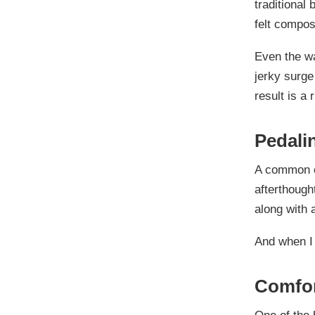
traditional 
felt compo
Even the wa
jerky surge
result is a 
Pedali
A common co
afterthough
along with 
And when I 
Comfor