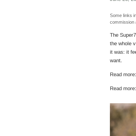
Some links in
commission a
The Super73
the whole vi
it was: it f
want.
Read more
Read more