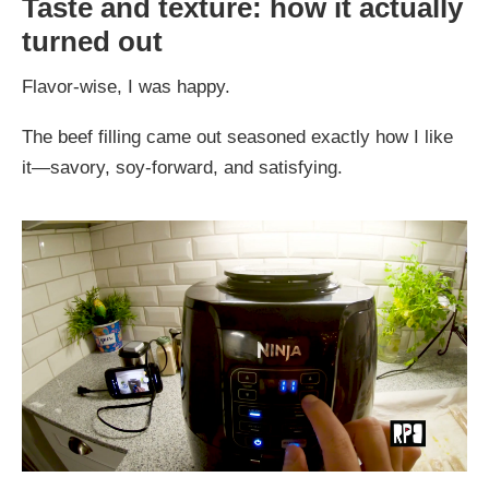
Taste and texture: how it actually
turned out
Flavor-wise, I was happy.
The beef filling came out seasoned exactly how I like
it—savory, soy-forward, and satisfying.