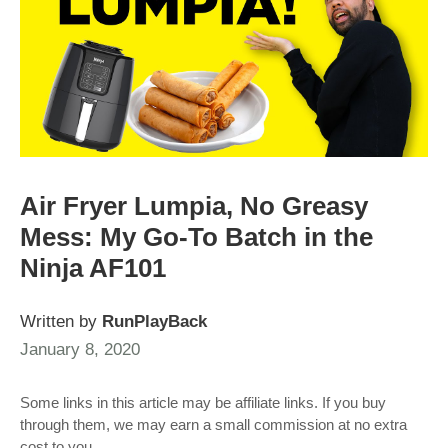
Air Fryer Lumpia, No Greasy
Mess: My Go-To Batch in the
Ninja AF101
Written by
RunPlayBack
January 8, 2020
Some links in this article may be affiliate links. If you buy
through them, we may earn a small commission at no extra
cost to you.