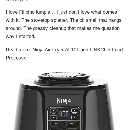
I love Filipino lumpia… I just don’t love what comes
with it. The stovetop splatter. The oil smell that hangs
around. The greasy cleanup that makes me question
why I started.
Read more:
Ninja Air Fryer AF101
and
LINKChef Food
Processor