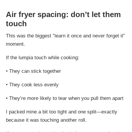
Air fryer spacing: don’t let them
touch
This was the biggest “learn it once and never forget it”
moment.
If the lumpia touch while cooking:
•
They can stick together
•
They cook less evenly
•
They’re more likely to tear when you pull them apart
I packed mine a bit too tight and one split—exactly
because it was touching another roll.