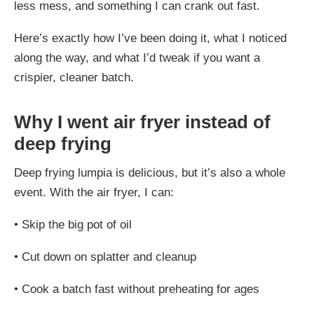
less mess, and something I can crank out fast.
Here’s exactly how I’ve been doing it, what I noticed
along the way, and what I’d tweak if you want a
crispier, cleaner batch.
Why I went air fryer instead of
deep frying
Deep frying lumpia is delicious, but it’s also a whole
event. With the air fryer, I can:
•
Skip the big pot of oil
•
Cut down on splatter and cleanup
•
Cook a batch fast without preheating for ages