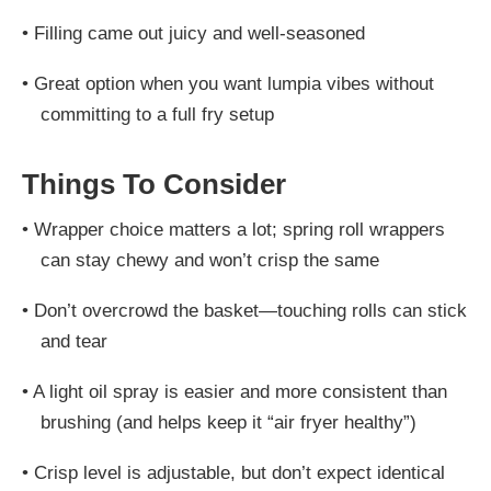
•
Filling came out juicy and well-seasoned
•
Great option when you want lumpia vibes without
committing to a full fry setup
Things To Consider
•
Wrapper choice matters a lot; spring roll wrappers
can stay chewy and won’t crisp the same
•
Don’t overcrowd the basket—touching rolls can stick
and tear
•
A light oil spray is easier and more consistent than
brushing (and helps keep it “air fryer healthy”)
•
Crisp level is adjustable, but don’t expect identical