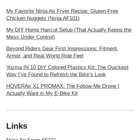
My Favorite Ninja Air Fryer Recipe: Gluten-Free
Chicken Nuggets (Ninja AF101)
My DIY Home Haircut Setup (That Actually Keeps the
Mess Under Control)
Beyond Riders Gear First Impressions: Fitment,
Armor, and Real-World Ride Feel
Yozma IN 10 DIY Colored Plastics Kit: The Quickest
Way I’ve Found to Refresh the Bike’s Look
HOVERAir X1 PROMAX: The Follow-Me Drone I
Actually Want in My E‑Bike Kit
Links