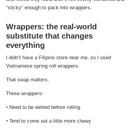
“sticky” enough to pack into wrappers.
Wrappers: the real-world
substitute that changes
everything
I didn’t have a Filipino store near me, so I used
Vietnamese spring roll wrappers.
That swap matters.
These wrappers:
•
Need to be wetted before rolling
•
Tend to come out a little more chewy