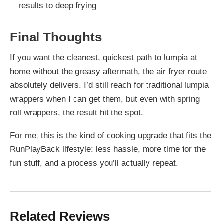
results to deep frying
Final Thoughts
If you want the cleanest, quickest path to lumpia at
home without the greasy aftermath, the air fryer route
absolutely delivers. I’d still reach for traditional lumpia
wrappers when I can get them, but even with spring
roll wrappers, the result hit the spot.
For me, this is the kind of cooking upgrade that fits the
RunPlayBack lifestyle: less hassle, more time for the
fun stuff, and a process you’ll actually repeat.
Related Reviews