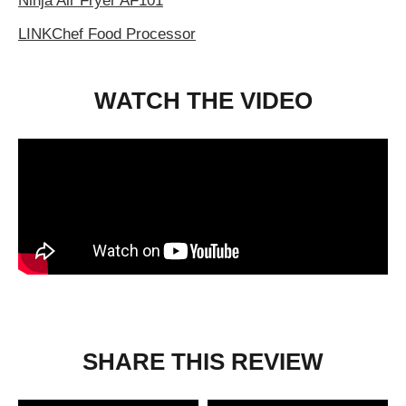
Ninja Air Fryer AF101
LINKChef Food Processor
WATCH THE VIDEO
SHARE THIS REVIEW