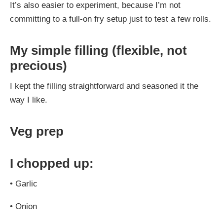
It’s also easier to experiment, because I’m not
committing to a full-on fry setup just to test a few rolls.
My simple filling (flexible, not
precious)
I kept the filling straightforward and seasoned it the
way I like.
Veg prep
I chopped up:
•
Garlic
•
Onion