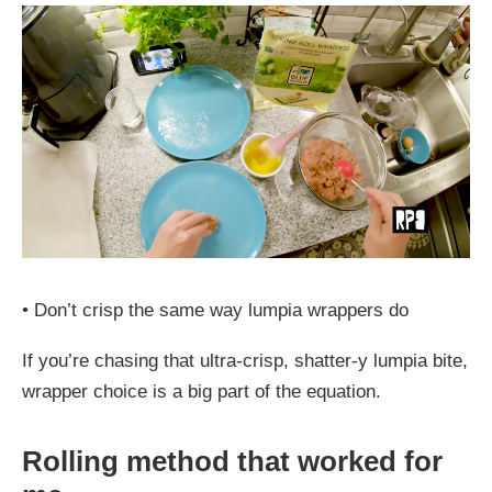
•
Don’t crisp the same way lumpia wrappers do
If you’re chasing that ultra-crisp, shatter-y lumpia bite,
wrapper choice is a big part of the equation.
Rolling method that worked for