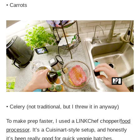
•
Carrots
•
Celery (not traditional, but I threw it in anyway)
To make prep faster, I used a LINKChef chopper/
food
processor
. It’s a Cuisinart-style setup, and honestly
it’s been really good for quick veggie batches.