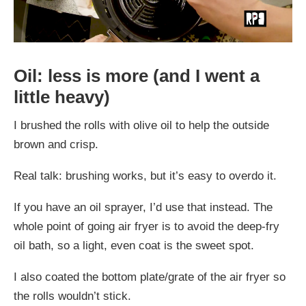
Oil: less is more (and I went a
little heavy)
I brushed the rolls with olive oil to help the outside
brown and crisp.
Real talk: brushing works, but it’s easy to overdo it.
If you have an oil sprayer, I’d use that instead. The
whole point of going air fryer is to avoid the deep-fry
oil bath, so a light, even coat is the sweet spot.
I also coated the bottom plate/grate of the air fryer so
the rolls wouldn’t stick.