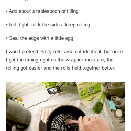
•
Add about a tablespoon of filling
•
Roll tight, tuck the sides, keep rolling
•
Seal the edge with a little egg
I won’t pretend every roll came out identical, but once
I got the timing right on the wrapper moisture, the
rolling got easier and the rolls held together better.