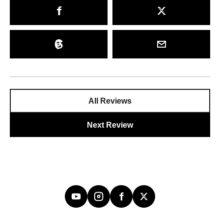
All Reviews
Next Review