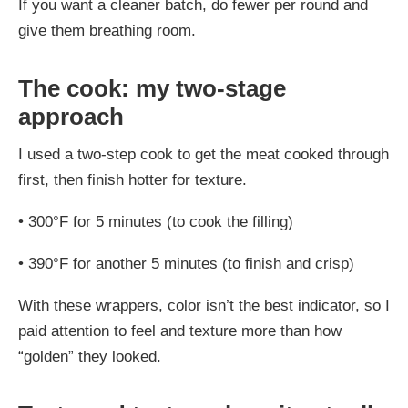
If you want a cleaner batch, do fewer per round and
give them breathing room.
The cook: my two-stage
approach
I used a two-step cook to get the meat cooked through
first, then finish hotter for texture.
•
300°F for 5 minutes (to cook the filling)
•
390°F for another 5 minutes (to finish and crisp)
With these wrappers, color isn’t the best indicator, so I
paid attention to feel and texture more than how
“golden” they looked.