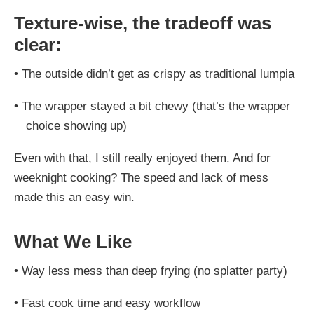
Texture-wise, the tradeoff was
clear:
•
The outside didn’t get as crispy as traditional lumpia
•
The wrapper stayed a bit chewy (that’s the wrapper
choice showing up)
Even with that, I still really enjoyed them. And for
weeknight cooking? The speed and lack of mess
made this an easy win.
What We Like
•
Way less mess than deep frying (no splatter party)
•
Fast cook time and easy workflow