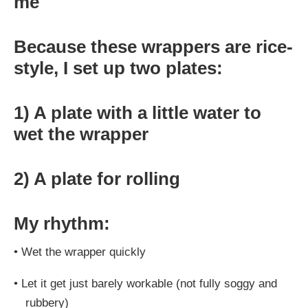
me
Because these wrappers are rice-
style, I set up two plates:
1) A plate with a little water to
wet the wrapper
2) A plate for rolling
My rhythm:
•
Wet the wrapper quickly
•
Let it get just barely workable (not fully soggy and
rubbery)