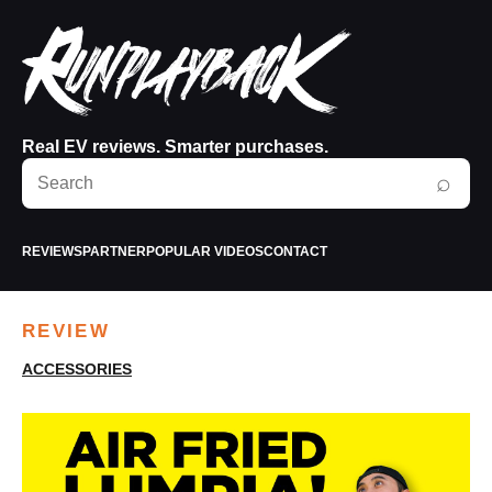
Real EV reviews. Smarter purchases.
Search
⌕
RunPlayBack
REVIEWS
PARTNER
POPULAR VIDEOS
CONTACT
REVIEW
ACCESSORIES