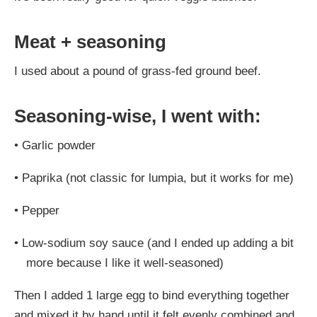
Meat + seasoning
I used about a pound of grass-fed ground beef.
Seasoning-wise, I went with:
•
Garlic powder
•
Paprika (not classic for lumpia, but it works for me)
•
Pepper
•
Low-sodium soy sauce (and I ended up adding a bit
more because I like it well-seasoned)
Then I added 1 large egg to bind everything together
and mixed it by hand until it felt evenly combined and