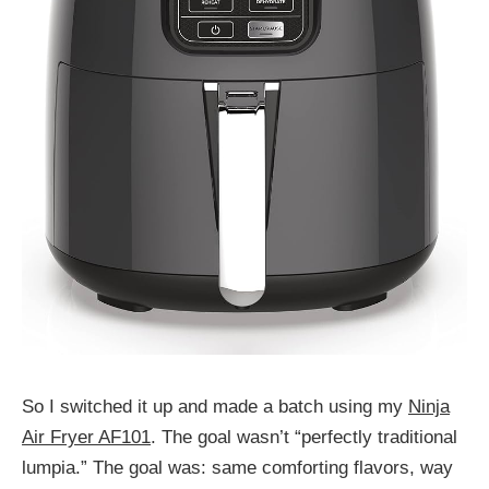
So I switched it up and made a batch using my
Ninja
Air Fryer AF101
. The goal wasn’t “perfectly traditional
lumpia.” The goal was: same comforting flavors, way