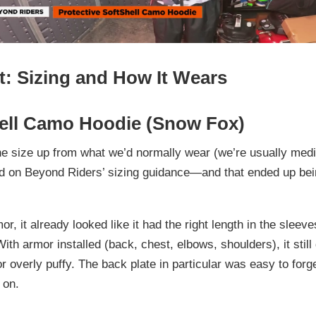
t: Sizing and How It Wears
ell Camo Hoodie (Snow Fox)
e size up
from what we’d normally wear (we’re usually medi
d on Beyond Riders’ sizing guidance—and that ended up bein
r, it already looked like it had the right length in the sleev
 With armor installed (back, chest, elbows, shoulders), it stil
 or overly puffy. The back plate in particular was easy to forg
 on.