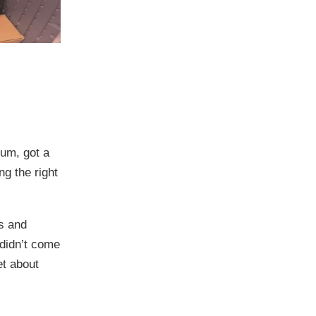
um, got a
g the right
es and
l didn’t come
et about