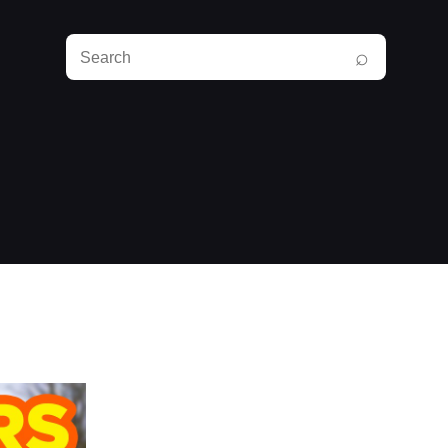
Search
⌕
RunPlayBack