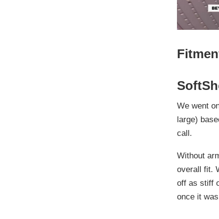
Fitmen
SoftSh
We went
on
large
) base
call.
Without armo
overall fit.
off as stiff
once it was