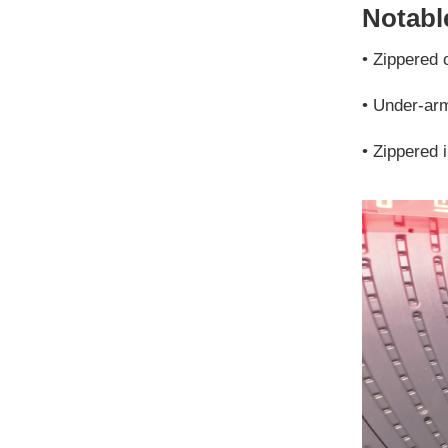
Notable
•
Zippered 
•
Under-arm 
•
Zippered 