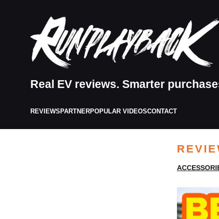
Real EV reviews. Smarter purchase
REVIEWS
PARTNER
POPULAR VIDEOS
CONTACT
REVI
ACCESSORI