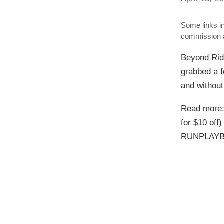
Some links in
commission a
Beyond Rid
grabbed a f
and without
Read more
for $10 off)
RUNPLAYBA