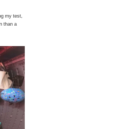
ng my test,
n than a