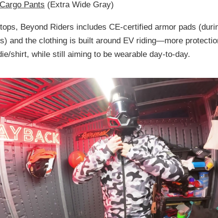
 Cargo Pants
(Extra Wide Gray)
 tops, Beyond Riders includes
CE-certified armor pads
(duri
ds
) and the clothing is built around EV riding—more protectio
ie/shirt, while still aiming to be wearable day-to-day.