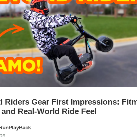
 Riders Gear First Impressions: Fit
 and Real-World Ride Feel
RunPlayBack
026