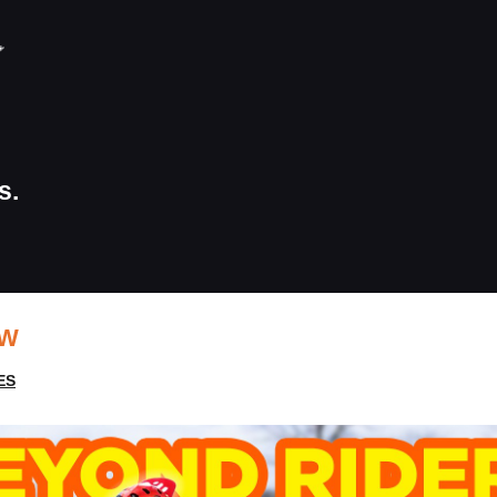
s.
EW
ES