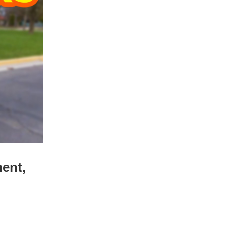
ment,