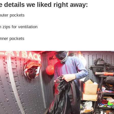
 details we liked right away:
outer pockets
zips for ventilation
inner pockets