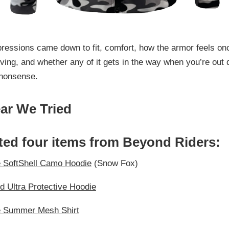
pressions came down to fit, comfort, how the armor feels on
ving, and whether any of it gets in the way when you’re out 
nonsense.
ar We Tried
ted four items from Beyond Riders:
e SoftShell Camo Hoodie
(Snow Fox)
id Ultra Protective Hoodie
e Summer Mesh Shirt