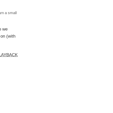
arn a small
o we
 on (with
NPLAYBACK