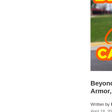
Beyond
Armor,
Written by
April 18, 2