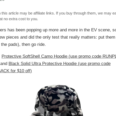
 this article may be affiliate links. If you buy through them, we may e
t no extra cost to you.
ers has been popping up more and more in the EV scene, s
ew pieces and did the only test that really matters: put them
 the pads), then go ride.
:
Protective SoftShell Camo Hoodie (use promo code RU
and
Black Solid Ultra Protective Hoodie (use promo code
CK for $10 off)