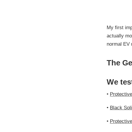
My first im
actually mo
normal EV 
The Ge
We tes
•
Protectiv
•
Black Sol
•
Protectiv