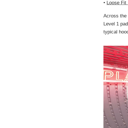
•
Loose Fit
Across the
Level 1 pa
typical hood