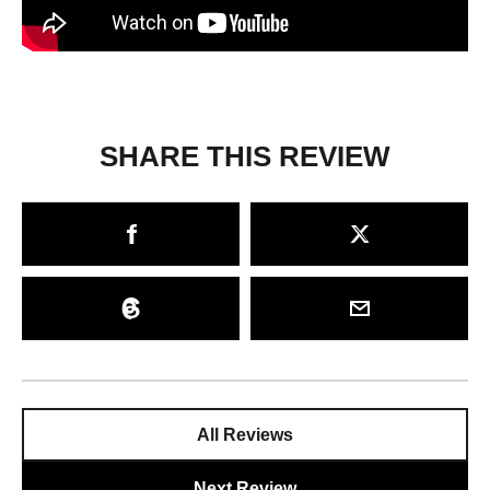
SHARE THIS REVIEW
All Reviews
Next Review