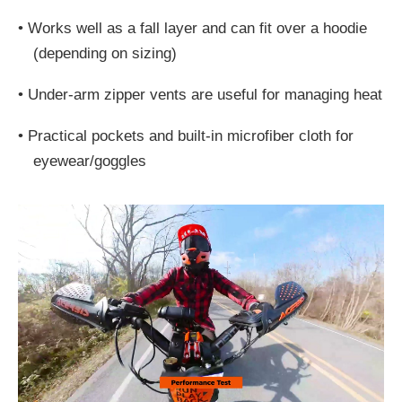
•
Works well as a fall layer and can fit over a hoodie
(depending on sizing)
•
Under-arm zipper vents are useful for managing heat
•
Practical pockets and built-in microfiber cloth for
eyewear/goggles