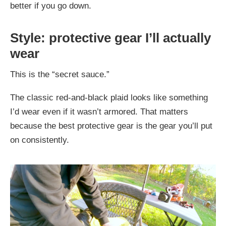
better if you go down.
Style: protective gear I’ll actually
wear
This is the “secret sauce.”
The classic red-and-black plaid looks like something
I’d wear even if it wasn’t armored. That matters
because the best protective gear is the gear you’ll put
on consistently.