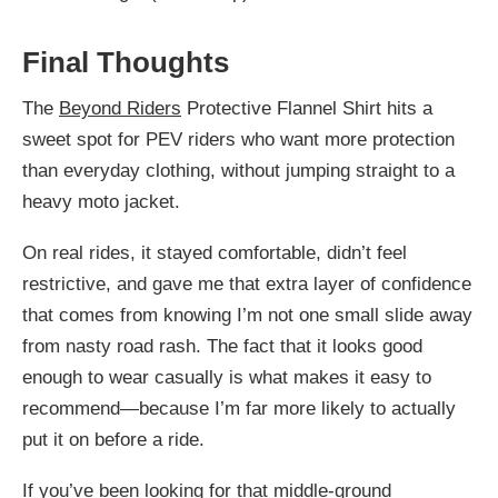
Final Thoughts
The
Beyond Riders
Protective Flannel Shirt hits a
sweet spot for PEV riders who want more protection
than everyday clothing, without jumping straight to a
heavy moto jacket.
On real rides, it stayed comfortable, didn’t feel
restrictive, and gave me that extra layer of confidence
that comes from knowing I’m not one small slide away
from nasty road rash. The fact that it looks good
enough to wear casually is what makes it easy to
recommend—because I’m far more likely to actually
put it on before a ride.
If you’ve been looking for that middle-ground