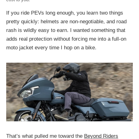
If you ride PEVs long enough, you learn two things
pretty quickly: helmets are non‑negotiable, and road
rash is wildly easy to earn. I wanted something that
adds real protection without forcing me into a full-on
moto jacket every time I hop on a bike.
That’s what pulled me toward the
Beyond Riders