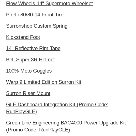
Flow Wheels 14" Supermoto Wheelset
Pirelli 80/80-14 Front Tire
Surronshop Custom Spring
Kickstand Foot
14" Reflective Rim Tape
Bell Super 3R Helmet
100% Moto Goggles
Warp 9 Limited Edition Surron Kit
Surron Riser Mount
GLE Dashboard Integration Kit (Promo Code:
RunPlayGLE)
Green Line Engineering BAC4000 Power Upgrade Kit
(Promo Code: RunPlayGLE)