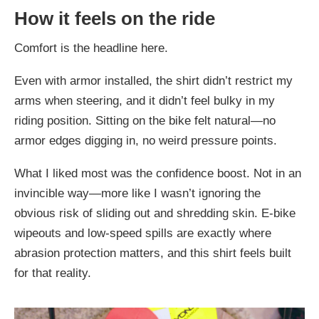
How it feels on the ride
Comfort is the headline here.
Even with armor installed, the shirt didn’t restrict my
arms when steering, and it didn’t feel bulky in my
riding position. Sitting on the bike felt natural—no
armor edges digging in, no weird pressure points.
What I liked most was the confidence boost. Not in an
invincible way—more like I wasn’t ignoring the
obvious risk of sliding out and shredding skin. E-bike
wipeouts and low-speed spills are exactly where
abrasion protection matters, and this shirt feels built
for that reality.