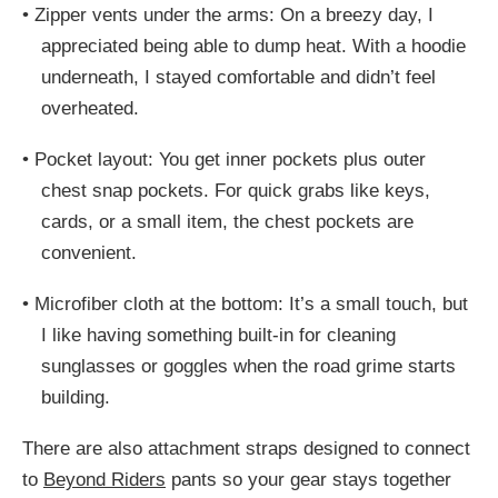
•
Zipper vents under the arms: On a breezy day, I
appreciated being able to dump heat. With a hoodie
underneath, I stayed comfortable and didn’t feel
overheated.
•
Pocket layout: You get inner pockets plus outer
chest snap pockets. For quick grabs like keys,
cards, or a small item, the chest pockets are
convenient.
•
Microfiber cloth at the bottom: It’s a small touch, but
I like having something built-in for cleaning
sunglasses or goggles when the road grime starts
building.
There are also attachment straps designed to connect
to
Beyond Riders
pants so your gear stays together