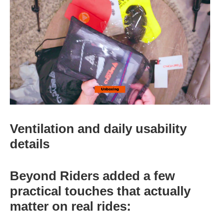
Ventilation and daily usability
details
Beyond Riders added a few
practical touches that actually
matter on real rides: