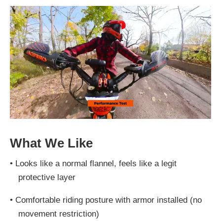
What We Like
•
Looks like a normal flannel, feels like a legit
protective layer
•
Comfortable riding posture with armor installed (no
movement restriction)