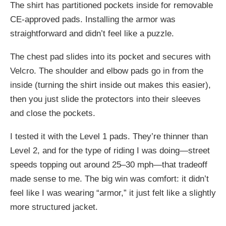
The shirt has partitioned pockets inside for removable
CE-approved pads. Installing the armor was
straightforward and didn’t feel like a puzzle.
The chest pad slides into its pocket and secures with
Velcro. The shoulder and elbow pads go in from the
inside (turning the shirt inside out makes this easier),
then you just slide the protectors into their sleeves
and close the pockets.
I tested it with the Level 1 pads. They’re thinner than
Level 2, and for the type of riding I was doing—street
speeds topping out around 25–30 mph—that tradeoff
made sense to me. The big win was comfort: it didn’t
feel like I was wearing “armor,” it just felt like a slightly
more structured jacket.