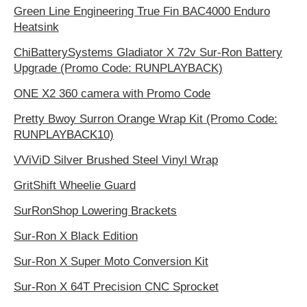
Green Line Engineering True Fin BAC4000 Enduro
Heatsink
ChiBatterySystems Gladiator X 72v Sur-Ron Battery
Upgrade (Promo Code: RUNPLAYBACK)
ONE X2 360 camera with Promo Code
Pretty Bwoy Surron Orange Wrap Kit (Promo Code:
RUNPLAYBACK10)
VViViD Silver Brushed Steel Vinyl Wrap
GritShift Wheelie Guard
SurRonShop Lowering Brackets
Sur-Ron X Black Edition
Sur-Ron X Super Moto Conversion Kit
Sur-Ron X 64T Precision CNC Sprocket