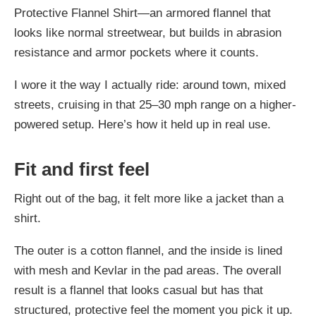
Protective Flannel Shirt—an armored flannel that
looks like normal streetwear, but builds in abrasion
resistance and armor pockets where it counts.
I wore it the way I actually ride: around town, mixed
streets, cruising in that 25–30 mph range on a higher-
powered setup. Here’s how it held up in real use.
Fit and first feel
Right out of the bag, it felt more like a jacket than a
shirt.
The outer is a cotton flannel, and the inside is lined
with mesh and Kevlar in the pad areas. The overall
result is a flannel that looks casual but has that
structured, protective feel the moment you pick it up.