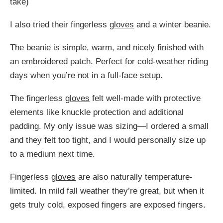
take)
I also tried their fingerless
gloves
and a winter beanie.
The beanie is simple, warm, and nicely finished with
an embroidered patch. Perfect for cold-weather riding
days when you’re not in a full-face setup.
The fingerless
gloves
felt well-made with protective
elements like knuckle protection and additional
padding. My only issue was sizing—I ordered a small
and they felt too tight, and I would personally size up
to a medium next time.
Fingerless
gloves
are also naturally temperature-
limited. In mild fall weather they’re great, but when it
gets truly cold, exposed fingers are exposed fingers.