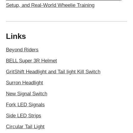
Setup, and Real-World Wheelie Training
Links
Beyond Riders
BELL Super 3R Helmet
GritShift Headlight and Tail light Kill Switch
Surron Headlight
New Signal Switch
Fork LED Signals
Side LED Strips
Circular Tail Light