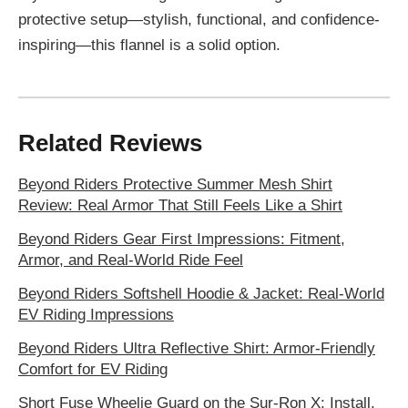
protective setup—stylish, functional, and confidence-
inspiring—this flannel is a solid option.
Related Reviews
Beyond Riders Protective Summer Mesh Shirt
Review: Real Armor That Still Feels Like a Shirt
Beyond Riders Gear First Impressions: Fitment,
Armor, and Real-World Ride Feel
Beyond Riders Softshell Hoodie & Jacket: Real-World
EV Riding Impressions
Beyond Riders Ultra Reflective Shirt: Armor-Friendly
Comfort for EV Riding
Short Fuse Wheelie Guard on the Sur-Ron X: Install,