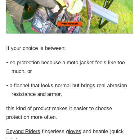
If your choice is between:
•
no protection because a moto jacket feels like too
much, or
•
a flannel that looks normal but brings real abrasion
resistance and armor,
this kind of product makes it easier to choose
protection more often.
Beyond Riders
fingerless
gloves
and beanie (quick