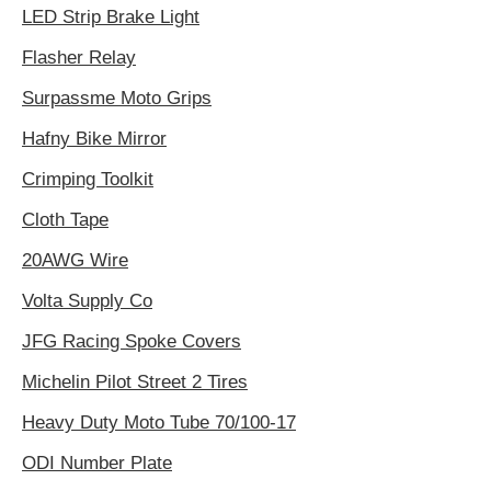
LED Strip Brake Light
Flasher Relay
Surpassme Moto Grips
Hafny Bike Mirror
Crimping Toolkit
Cloth Tape
20AWG Wire
Volta Supply Co
JFG Racing Spoke Covers
Michelin Pilot Street 2 Tires
Heavy Duty Moto Tube 70/100-17
ODI Number Plate