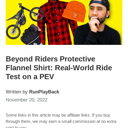
Beyond Riders Protective
Flannel Shirt: Real-World Ride
Test on a PEV
Written by
RunPlayBack
November 20, 2022
Some links in this article may be affiliate links. If you buy
through them, we may earn a small commission at no extra
cost to you.