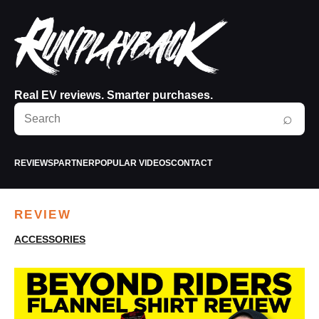
Real EV reviews. Smarter purchases.
Search
⌕
RunPlayBack
REVIEWS
PARTNER
POPULAR VIDEOS
CONTACT
REVIEW
ACCESSORIES