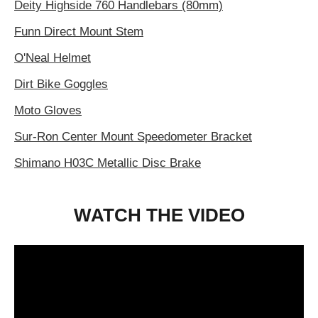
Deity Highside 760 Handlebars (80mm)
Funn Direct Mount Stem
O'Neal Helmet
Dirt Bike Goggles
Moto Gloves
Sur-Ron Center Mount Speedometer Bracket
Shimano H03C Metallic Disc Brake
WATCH THE VIDEO