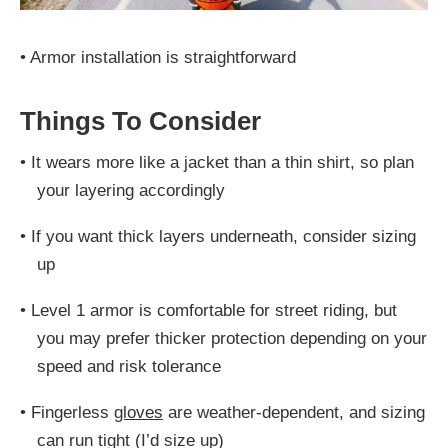
•
Armor installation is straightforward
Things To Consider
•
It wears more like a jacket than a thin shirt, so plan
your layering accordingly
•
If you want thick layers underneath, consider sizing
up
•
Level 1 armor is comfortable for street riding, but
you may prefer thicker protection depending on your
speed and risk tolerance
•
Fingerless
gloves
are weather-dependent, and sizing
can run tight (I’d size up)