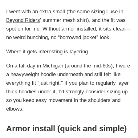
I went with an extra small (the same sizing I use in
Beyond Riders
’ summer mesh shirt), and the fit was
spot on for me. Without armor installed, it sits clean—
no weird bunching, no “borrowed jacket” look.
Where it gets interesting is layering.
On a fall day in Michigan (around the mid-60s), I wore
a heavyweight hoodie underneath and still felt like
everything fit “just right.” If you plan to regularly layer
thick hoodies under it, I’d strongly consider sizing up
so you keep easy movement in the shoulders and
elbows.
Armor install (quick and simple)