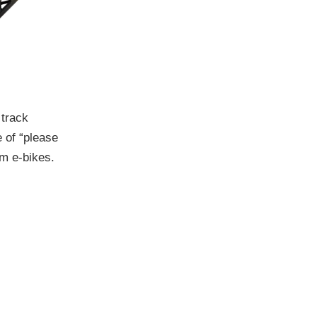
 track
e of “please
lm e-bikes.