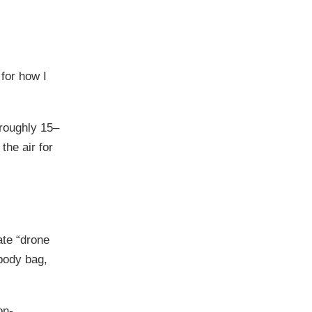
 for how I
 roughly 15–
the air for
ate “drone
sbody bag,
on-