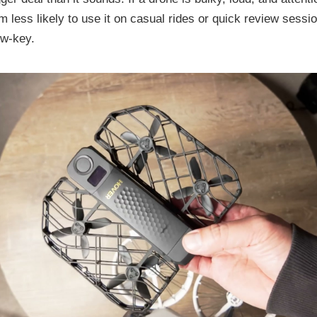
’m less likely to use it on casual rides or quick review sessi
ow-key.