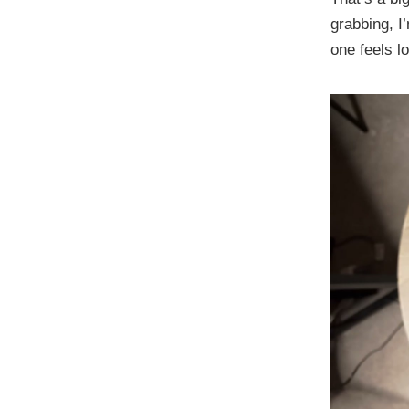
grabbing, I
one feels l