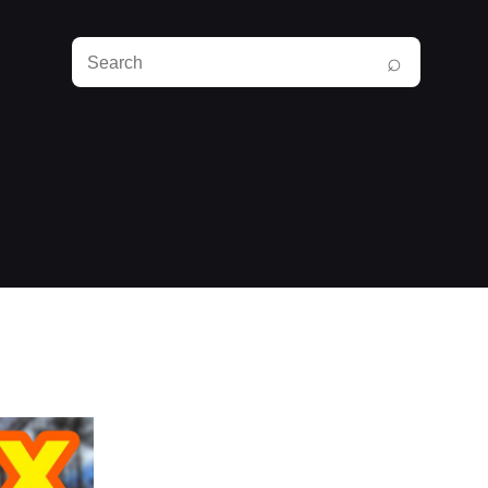
Search
⌕
RunPlayBack