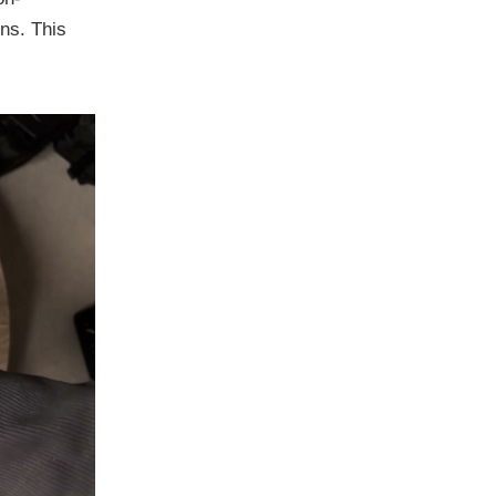
ons. This