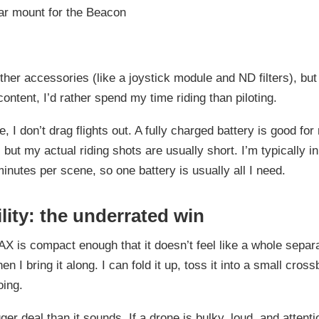
ar mount for the Beacon
ther accessories (like a joystick module and ND filters), but
content, I’d rather spend my time riding than piloting.
, I don’t drag flights out. A fully charged battery is good for
but my actual riding shots are usually short. I’m typically in 
inutes per scene, so one battery is usually all I need.
lity: the underrated win
is compact enough that it doesn’t feel like a whole separ
n I bring it along. I can fold it up, toss it into a small cros
oing.
ger deal than it sounds. If a drone is bulky, loud, and attenti