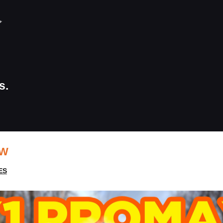
s.
EW
ES