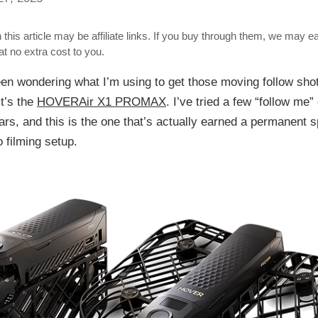
 this article may be affiliate links. If you buy through them, we may e
t no extra cost to you.
een wondering what I’m using to get those moving follow shot
it’s the
HOVERAir X1 PROMAX
. I’ve tried a few “follow me”
ars, and this is the one that’s actually earned a permanent 
 filming setup.