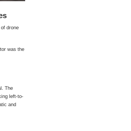
es
 of drone
ctor was the
l. The
ng left-to-
atic and