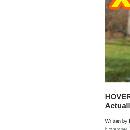
HOVERA
Actual
Written by
November 2