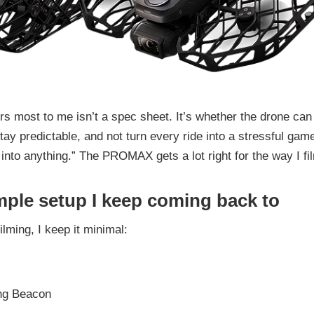
s most to me isn’t a spec sheet. It’s whether the drone can
tay predictable, and not turn every ride into a stressful gam
 into anything.” The PROMAX gets a lot right for the way I fi
mple setup I keep coming back to
ilming, I keep it minimal:
ng Beacon