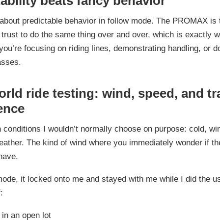
ability beats fancy behavior
t about predictable behavior in follow mode. The PROMAX is 
 trust to do the same thing over and over, which is exactly 
ou’re focusing on riding lines, demonstrating handling, or d
asses.
rld ride testing: wind, speed, and t
ence
 in conditions I wouldn’t normally choose on purpose: cold, wi
ather. The kind of wind where you immediately wonder if th
have.
mode, it locked onto me and stayed with me while I did the u
:
in an open lot