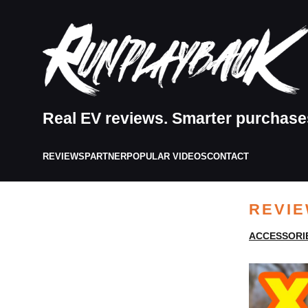
Real EV reviews. Smarter purchase
REVIEWS
PARTNER
POPULAR VIDEOS
CONTACT
REVI
ACCESSORI