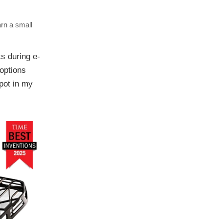
arn a small
s during e-
 options
spot in my