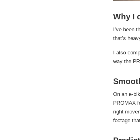
Why I 
I’ve been t
that’s heav
I also comp
way the P
Smooth
On an e-bik
PROMAX feel
right movem
footage that