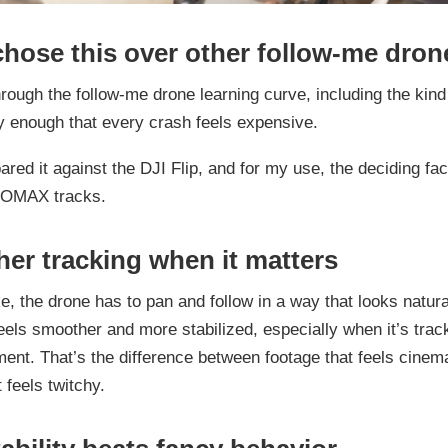
chose this over other follow-me dron
hrough the follow-me drone learning curve, including the kind
y enough that every crash feels expensive.
ared it against the DJI Flip, and for my use, the deciding fa
ROMAX tracks.
er tracking when it matters
e, the drone has to pan and follow in a way that looks natura
s smoother and more stabilized, especially when it’s tracki
ent. That’s the difference between footage that feels cinem
 feels twitchy.