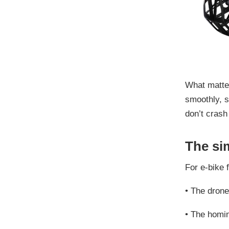
What matter
smoothly, s
don’t crash
The si
For e-bike f
•
The drone
•
The homi