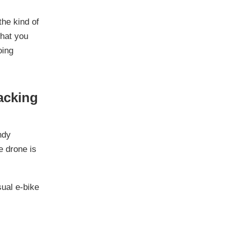
the kind of
what you
oing
racking
ndy
e drone is
sual e-bike