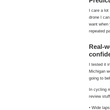
Predict
I care a lo
drone I can
want when y
repeated p
Real-wo
confid
I tested it
Michigan we
going to be
In cycling 
review stuff
•
Wide laps 