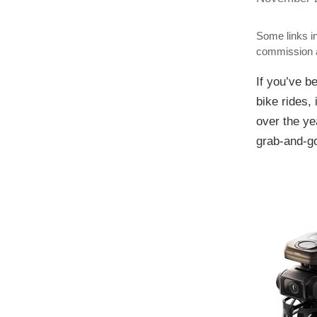
Some links in
commission a
If you’ve b
bike rides, 
over the ye
grab-and-go