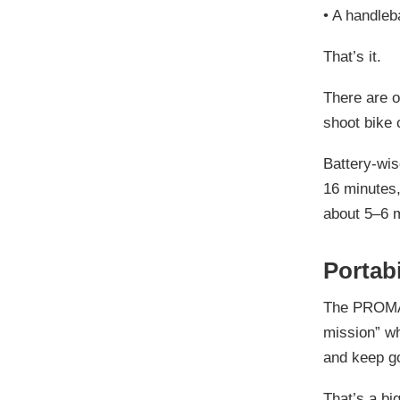
•
A handleb
That’s it.
There are o
shoot bike 
Battery-wise
16 minutes, 
about 5–6 m
Portabi
The PROMAX 
mission” whe
and keep g
That’s a big