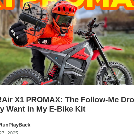
ir X1 PROMAX: The Follow-Me Dro
ly Want in My E‑Bike Kit
RunPlayBack
7, 2025