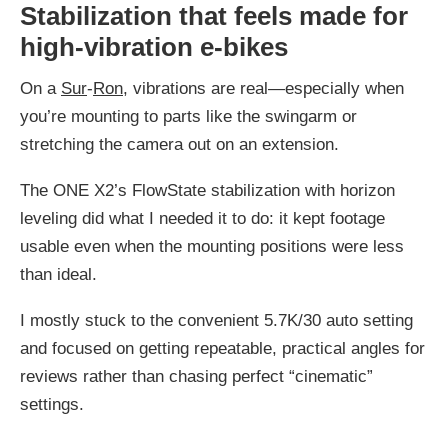
Stabilization that feels made for
high-vibration e-bikes
On a
Sur
-
Ron
, vibrations are real—especially when
you’re mounting to parts like the swingarm or
stretching the camera out on an extension.
The ONE X2’s FlowState stabilization with horizon
leveling did what I needed it to do: it kept footage
usable even when the mounting positions were less
than ideal.
I mostly stuck to the convenient 5.7K/30 auto setting
and focused on getting repeatable, practical angles for
reviews rather than chasing perfect “cinematic”
settings.