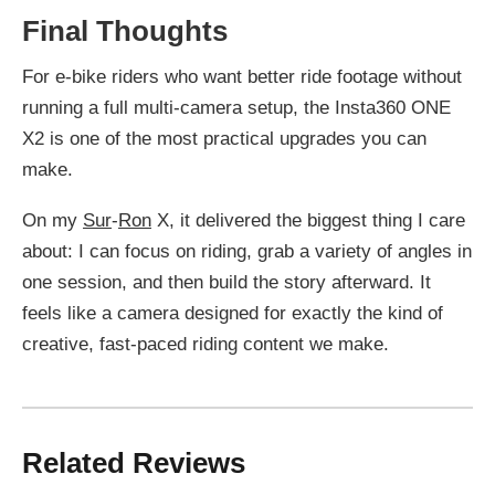
Final Thoughts
For e-bike riders who want better ride footage without
running a full multi-camera setup, the Insta360 ONE
X2 is one of the most practical upgrades you can
make.
On my
Sur
-
Ron
X, it delivered the biggest thing I care
about: I can focus on riding, grab a variety of angles in
one session, and then build the story afterward. It
feels like a camera designed for exactly the kind of
creative, fast-paced riding content we make.
Related Reviews