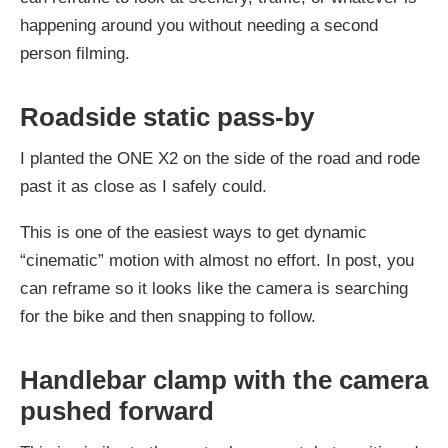
happening around you without needing a second
person filming.
Roadside static pass-by
I planted the ONE X2 on the side of the road and rode
past it as close as I safely could.
This is one of the easiest ways to get dynamic
“cinematic” motion with almost no effort. In post, you
can reframe so it looks like the camera is searching
for the bike and then snapping to follow.
Handlebar clamp with the camera
pushed forward