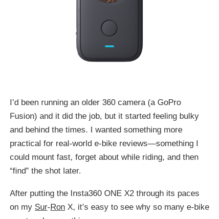
I’d been running an older 360 camera (a GoPro
Fusion) and it did the job, but it started feeling bulky
and behind the times. I wanted something more
practical for real-world e-bike reviews—something I
could mount fast, forget about while riding, and then
“find” the shot later.
After putting the Insta360 ONE X2 through its paces
on my
Sur
-
Ron
X, it’s easy to see why so many e-bike