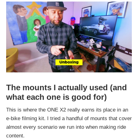
The mounts I actually used (and
what each one is good for)
This is where the ONE X2 really earns its place in an
e-bike filming kit. I tried a handful of mounts that cover
almost every scenario we run into when making ride
content.