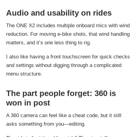
Audio and usability on rides
The ONE X2 includes multiple onboard mics with wind
reduction. For moving e-bike shots, that wind handling
matters, and it’s one less thing to rig.
I also like having a front touchscreen for quick checks
and settings without digging through a complicated
menu structure.
The part people forget: 360 is
won in post
A 360 camera can feel like a cheat code, but it still
asks something from you—editing.