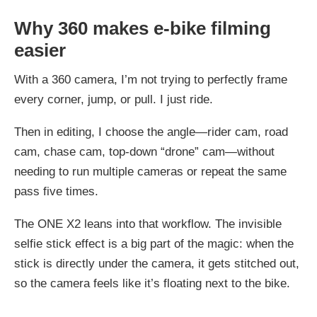
Why 360 makes e-bike filming
easier
With a 360 camera, I’m not trying to perfectly frame
every corner, jump, or pull. I just ride.
Then in editing, I choose the angle—rider cam, road
cam, chase cam, top-down “drone” cam—without
needing to run multiple cameras or repeat the same
pass five times.
The ONE X2 leans into that workflow. The invisible
selfie stick effect is a big part of the magic: when the
stick is directly under the camera, it gets stitched out,
so the camera feels like it’s floating next to the bike.