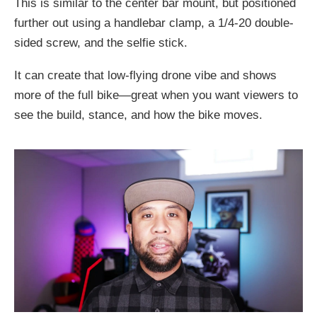
This is similar to the center bar mount, but positioned
further out using a handlebar clamp, a 1/4-20 double-
sided screw, and the selfie stick.
It can create that low-flying drone vibe and shows
more of the full bike—great when you want viewers to
see the build, stance, and how the bike moves.