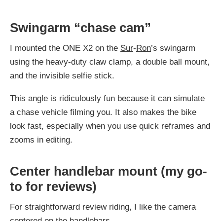
Swingarm “chase cam”
I mounted the ONE X2 on the
Sur
-
Ron
’s swingarm
using the heavy-duty claw clamp, a double ball mount,
and the invisible selfie stick.
This angle is ridiculously fun because it can simulate
a chase vehicle filming you. It also makes the bike
look fast, especially when you use quick reframes and
zooms in editing.
Center handlebar mount (my go-
to for reviews)
For straightforward review riding, I like the camera
centered on the handlebars.