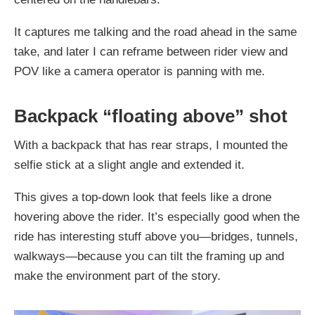
It captures me talking and the road ahead in the same
take, and later I can reframe between rider view and
POV like a camera operator is panning with me.
Backpack “floating above” shot
With a backpack that has rear straps, I mounted the
selfie stick at a slight angle and extended it.
This gives a top-down look that feels like a drone
hovering above the rider. It’s especially good when the
ride has interesting stuff above you—bridges, tunnels,
walkways—because you can tilt the framing up and
make the environment part of the story.