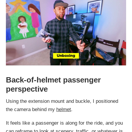
Back-of-helmet passenger
perspective
Using the extension mount and buckle, I positioned
the camera behind my
helmet
.
It feels like a passenger is along for the ride, and you
can reframe to look at scenery, traffic, or whatever is