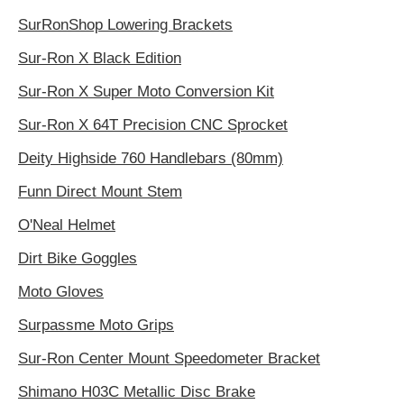
SurRonShop Lowering Brackets
Sur-Ron X Black Edition
Sur-Ron X Super Moto Conversion Kit
Sur-Ron X 64T Precision CNC Sprocket
Deity Highside 760 Handlebars (80mm)
Funn Direct Mount Stem
O'Neal Helmet
Dirt Bike Goggles
Moto Gloves
Surpassme Moto Grips
Sur-Ron Center Mount Speedometer Bracket
Shimano H03C Metallic Disc Brake