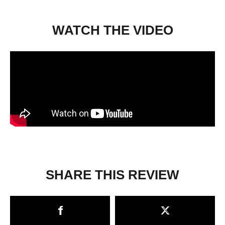
WATCH THE VIDEO
SHARE THIS REVIEW