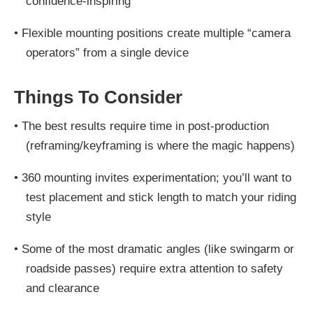
confidence-inspiring
•
Flexible mounting positions create multiple “camera
operators” from a single device
Things To Consider
•
The best results require time in post-production
(reframing/keyframing is where the magic happens)
•
360 mounting invites experimentation; you’ll want to
test placement and stick length to match your riding
style
•
Some of the most dramatic angles (like swingarm or
roadside passes) require extra attention to safety
and clearance