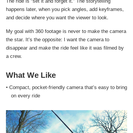
The ride is “set it and forget it.” The storytelling
happens later, when you pick angles, add keyframes,
and decide where you want the viewer to look.
My goal with 360 footage is never to make the camera
the star. It’s the opposite: I want the camera to
disappear and make the ride feel like it was filmed by
a crew.
What We Like
•
Compact, pocket-friendly camera that’s easy to bring
on every ride