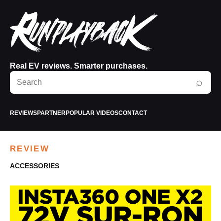
Real EV reviews. Smarter purchases.
Search
⌕
RunPlayBack
REVIEWS
PARTNER
POPULAR VIDEOS
CONTACT
REVIEW
ACCESSORIES