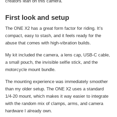
creators lean on this camera.
First look and setup
The ONE X2 has a great form factor for riding. It’s
compact, easy to stash, and it feels ready for the
abuse that comes with high-vibration builds.
My kit included the camera, a lens cap, USB-C cable,
a small pouch, the invisible selfie stick, and the
motorcycle mount bundle.
The mounting experience was immediately smoother
than my older setup. The ONE X2 uses a standard
1/4-20 mount, which makes it way easier to integrate
with the random mix of clamps, arms, and camera
hardware I already own.