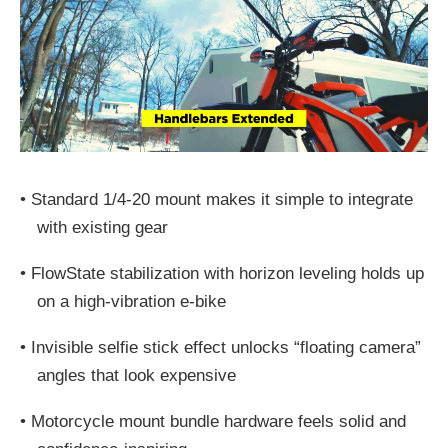
•
Standard 1/4-20 mount makes it simple to integrate
with existing gear
•
FlowState stabilization with horizon leveling holds up
on a high-vibration e-bike
•
Invisible selfie stick effect unlocks “floating camera”
angles that look expensive
•
Motorcycle mount bundle hardware feels solid and