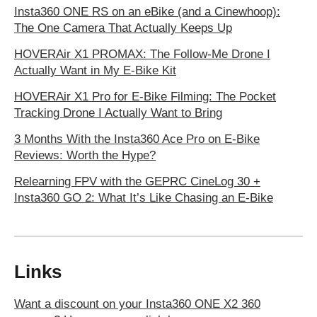
Insta360 ONE RS on an eBike (and a Cinewhoop):
The One Camera That Actually Keeps Up
HOVERAir X1 PROMAX: The Follow-Me Drone I
Actually Want in My E‑Bike Kit
HOVERAir X1 Pro for E-Bike Filming: The Pocket
Tracking Drone I Actually Want to Bring
3 Months With the Insta360 Ace Pro on E-Bike
Reviews: Worth the Hype?
Relearning FPV with the GEPRC CineLog 30 +
Insta360 GO 2: What It’s Like Chasing an E-Bike
Links
Want a discount on your Insta360 ONE X2 360