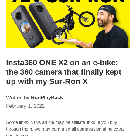
Insta360 ONE X2 on an e-bike:
the 360 camera that finally kept
up with my Sur-Ron X
Written by
RunPlayBack
February 1, 2022
Some links in this article may be affiliate links. If you buy
through them, we may earn a small commission at no extra
cost to you.