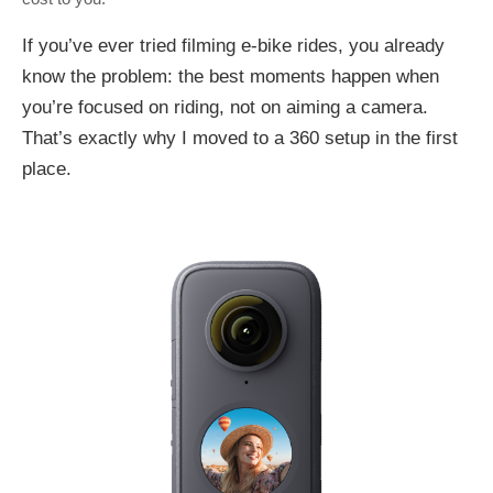
If you’ve ever tried filming e-bike rides, you already
know the problem: the best moments happen when
you’re focused on riding, not on aiming a camera.
That’s exactly why I moved to a 360 setup in the first
place.