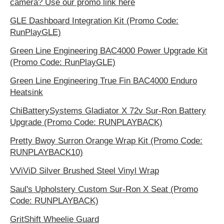
camera? Use our promo link here
GLE Dashboard Integration Kit (Promo Code:
RunPlayGLE)
Green Line Engineering BAC4000 Power Upgrade Kit
(Promo Code: RunPlayGLE)
Green Line Engineering True Fin BAC4000 Enduro
Heatsink
ChiBatterySystems Gladiator X 72v Sur-Ron Battery
Upgrade (Promo Code: RUNPLAYBACK)
Pretty Bwoy Surron Orange Wrap Kit (Promo Code:
RUNPLAYBACK10)
VViViD Silver Brushed Steel Vinyl Wrap
Saul's Upholstery Custom Sur-Ron X Seat (Promo
Code: RUNPLAYBACK)
GritShift Wheelie Guard