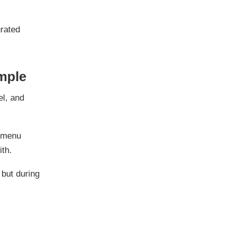
grated
imple
el, and
t menu
ith.
, but during