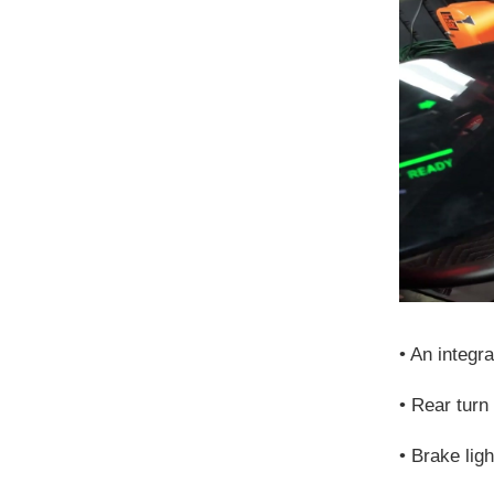
•
An integrat
•
Rear turn
•
Brake lig