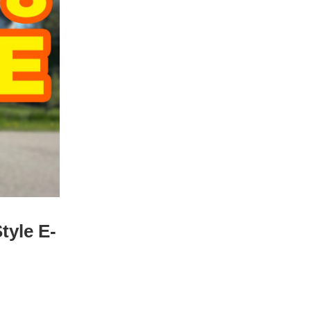
tyle E-