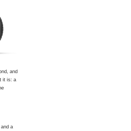
cond, and
it is: a
he
 and a