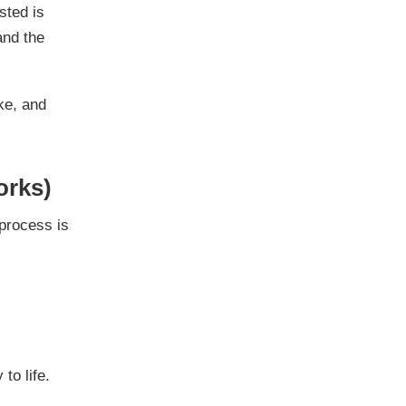
sted is
and the
ike, and
orks)
process is
to life.