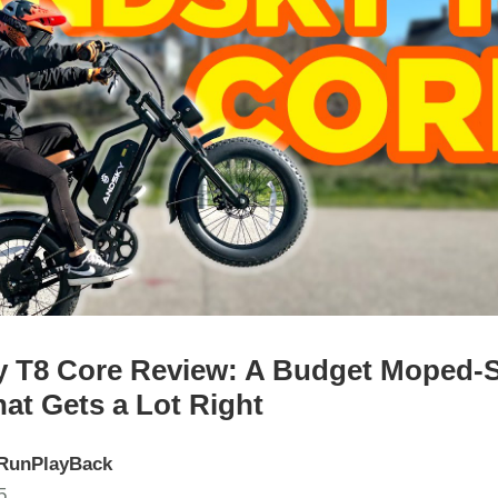
 T8 Core Review: A Budget Moped-S
hat Gets a Lot Right
RunPlayBack
5