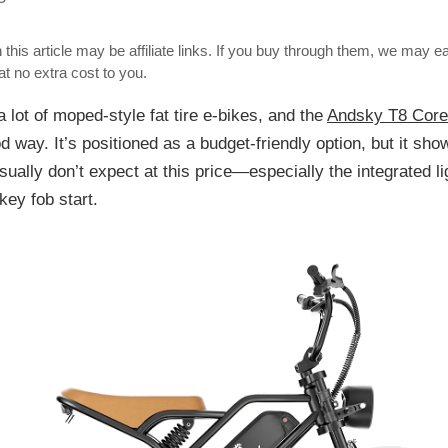
 this article may be affiliate links. If you buy through them, we may e
t no extra cost to you.
a lot of moped-style fat tire e-bikes, and the
Andsky T8 Core
d way. It’s positioned as a budget-friendly option, but it sho
usually don’t expect at this price—especially the integrated l
key fob start.