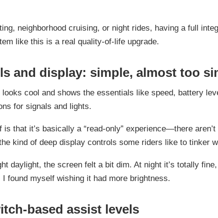
ng, neighborhood cruising, or night rides, having a full inte
tem like this is a real quality-of-life upgrade.
ls and display: simple, almost too s
 looks cool and shows the essentials like speed, battery lev
ons for signals and lights.
f is that it’s basically a “read-only” experience—there aren’
the kind of deep display controls some riders like to tinker w
ght daylight, the screen felt a bit dim. At night it’s totally fine
 I found myself wishing it had more brightness.
itch-based assist levels