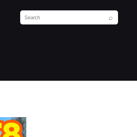
Search
⌕
RunPlayBack