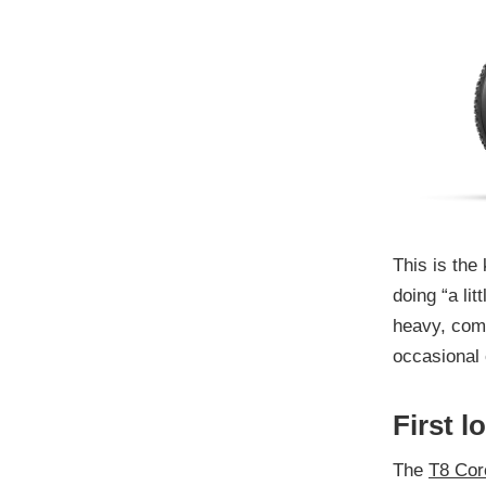
This is the 
doing “a lit
heavy, com
occasional 
First l
The
T8 Cor