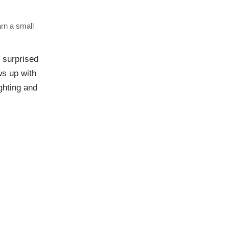
arn a small
surprised
ws up with
ighting and