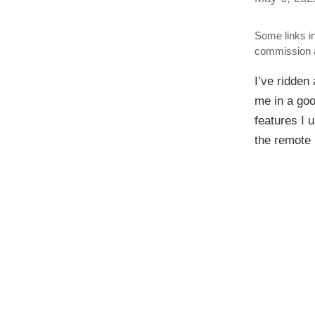
Some links in
commission a
I’ve ridden 
me in a goo
features I 
the remote 