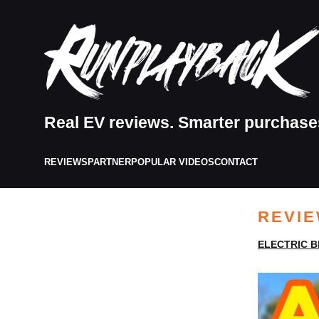
Real EV reviews. Smarter purchase
REVIEWS
PARTNER
POPULAR VIDEOS
CONTACT
REVI
ELECTRIC B