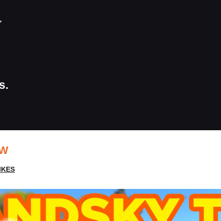
s.
EW
IKES