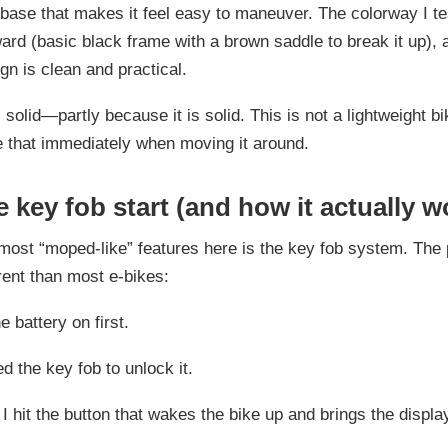
base that makes it feel easy to maneuver. The colorway I te
ward (basic black frame with a brown saddle to break it up), 
ign is clean and practical.
s solid—partly because it is solid. This is not a lightweight b
ce that immediately when moving it around.
 key fob start (and how it actually w
most “moped-like” features here is the key fob system. The 
ferent than most e-bikes:
e battery on first.
d the key fob to unlock it.
, I hit the button that wakes the bike up and brings the display 