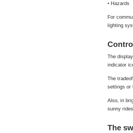
•
Hazards
For commuti
lighting sys
Contro
The display
indicator ic
The tradeof
settings or 
Also, in bri
sunny rides
The sw