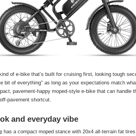
kind of e-bike that’s built for cruising first, looking tough se
tle bit of everything” as long as your expectations match what 
pact, pavement-happy moped-style e-bike that can handle t
off-pavement shortcut.
ook and everyday vibe
e
has a compact moped stance with 20x4 all-terrain fat tires