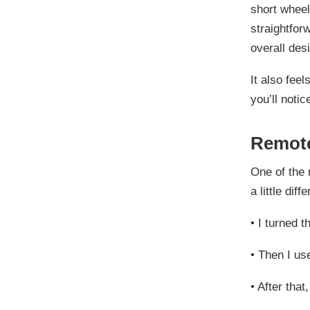
short wheel
straightfor
overall des
It also feel
you’ll noti
Remote
One of the 
a little dif
•
I turned th
•
Then I use
•
After that