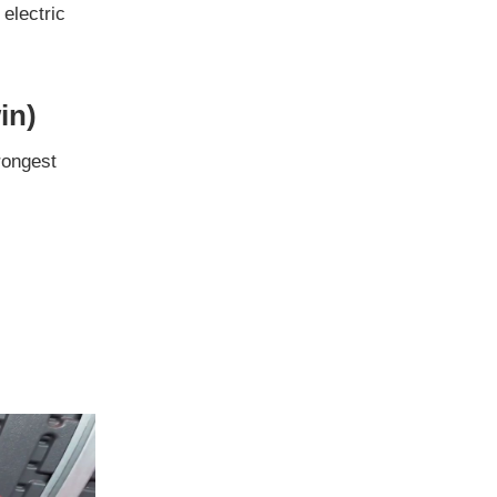
 electric
in)
trongest