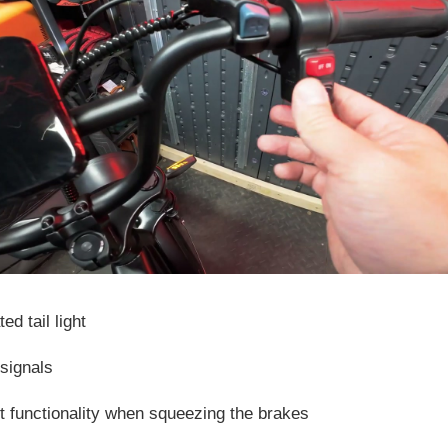
ed tail light
 signals
ht functionality when squeezing the brakes