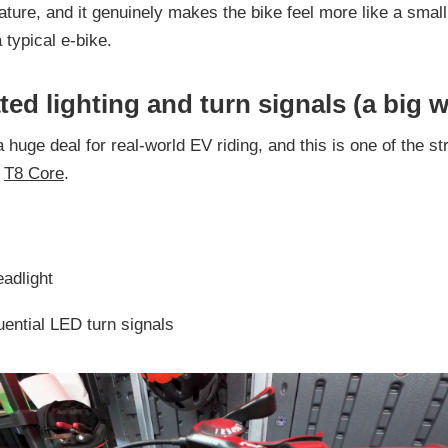
eature, and it genuinely makes the bike feel more like a small
 typical e-bike.
ted lighting and turn signals (a big w
a huge deal for real-world EV riding, and this is one of the s
e
T8 Core
.
eadlight
uential LED turn signals