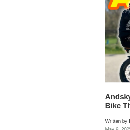
Andsky
Bike T
Written by
May 9, 202