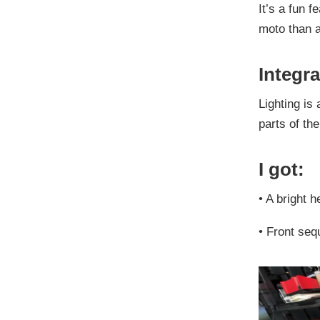
It’s a fun f
moto than a
Integra
Lighting is 
parts of th
I got:
•
A bright h
•
Front seq