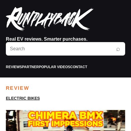
Real EV reviews. Smarter purchases.
Search
⌕
RunPlayBack
REVIEWS
PARTNER
POPULAR VIDEOS
CONTACT
REVIEW
ELECTRIC BIKES