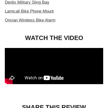
Denlix Military Sling Bag
Lamicall Bike Phone Mount
Onvian Wireless Bike Alarm
WATCH THE VIDEO
SHARE THIS REVIEW