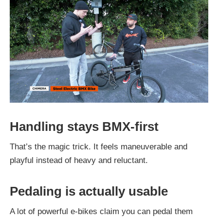
Handling stays BMX-first
That’s the magic trick. It feels maneuverable and
playful instead of heavy and reluctant.
Pedaling is actually usable
A lot of powerful e-bikes claim you can pedal them