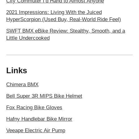
City Commuter I’d Hand to Almost Anyone
2021 Impressions: Living With the Juiced
HyperScorpion (Used Buy, Real-World Ride Feel)
SWFT BMX eBike Review: Stealthy, Smooth, and a
Little Undercooked
Links
Chimera BMX
Bell Super 3R MIPS Bike Helmet
Fox Racing Bike Gloves
Hafny Handlebar Bike Mirror
Veeape Electric Air Pump