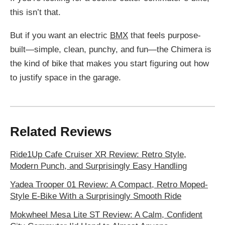
this isn’t that.
But if you want an electric
BMX
that feels purpose-
built—simple, clean, punchy, and fun—the Chimera is
the kind of bike that makes you start figuring out how
to justify space in the garage.
Related Reviews
Ride1Up Cafe Cruiser XR Review: Retro Style,
Modern Punch, and Surprisingly Easy Handling
Yadea Trooper 01 Review: A Compact, Retro Moped-
Style E-Bike With a Surprisingly Smooth Ride
Mokwheel Mesa Lite ST Review: A Calm, Confident