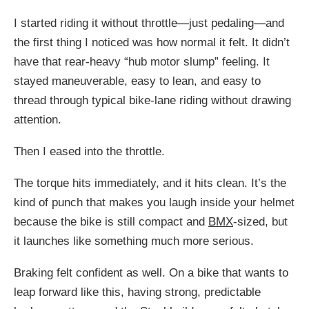
I started riding it without throttle—just pedaling—and
the first thing I noticed was how normal it felt. It didn’t
have that rear-heavy “hub motor slump” feeling. It
stayed maneuverable, easy to lean, and easy to
thread through typical bike-lane riding without drawing
attention.
Then I eased into the throttle.
The torque hits immediately, and it hits clean. It’s the
kind of punch that makes you laugh inside your helmet
because the bike is still compact and
BMX
-sized, but
it launches like something much more serious.
Braking felt confident as well. On a bike that wants to
leap forward like this, having strong, predictable