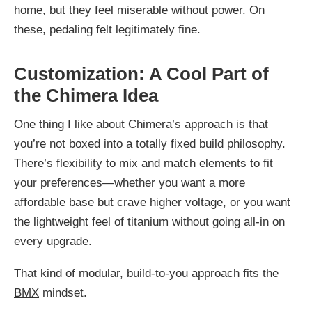
home, but they feel miserable without power. On
these, pedaling felt legitimately fine.
Customization: A Cool Part of
the Chimera Idea
One thing I like about Chimera’s approach is that
you’re not boxed into a totally fixed build philosophy.
There’s flexibility to mix and match elements to fit
your preferences—whether you want a more
affordable base but crave higher voltage, or you want
the lightweight feel of titanium without going all-in on
every upgrade.
That kind of modular, build-to-you approach fits the
BMX
mindset.