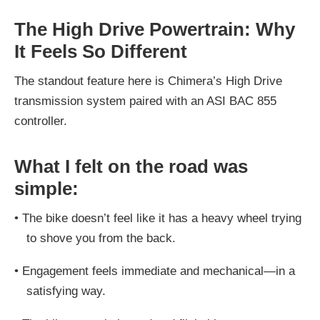
The High Drive Powertrain: Why
It Feels So Different
The standout feature here is Chimera’s High Drive
transmission system paired with an ASI BAC 855
controller.
What I felt on the road was
simple:
•
The bike doesn’t feel like it has a heavy wheel trying
to shove you from the back.
•
Engagement feels immediate and mechanical—in a
satisfying way.