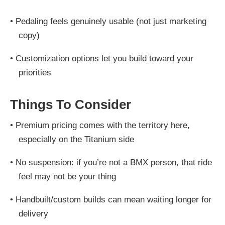
•
Pedaling feels genuinely usable (not just marketing
copy)
•
Customization options let you build toward your
priorities
Things To Consider
•
Premium pricing comes with the territory here,
especially on the Titanium side
•
No suspension: if you’re not a
BMX
person, that ride
feel may not be your thing
•
Handbuilt/custom builds can mean waiting longer for
delivery