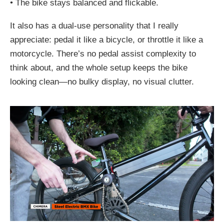
•
The bike stays balanced and flickable.
It also has a dual-use personality that I really
appreciate: pedal it like a bicycle, or throttle it like a
motorcycle. There’s no pedal assist complexity to
think about, and the whole setup keeps the bike
looking clean—no bulky display, no visual clutter.