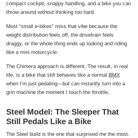
compact cockpit, snappy handling, and a bike you can
throw around without thinking too hard.
Most “small e-bikes” miss that vibe because the
weight distribution feels off, the drivetrain feels
draggy, or the whole thing ends up looking and riding
like a mini motorcycle.
The Chimera approach is different. The result, in real
life, is a bike that still behaves like a normal
BMX
when I’m just pedaling—but can instantly turn into a
grin machine the moment I touch the throttle.
Steel Model: The Sleeper That
Still Pedals Like a Bike
The Steel build is the one that surprised me the most.