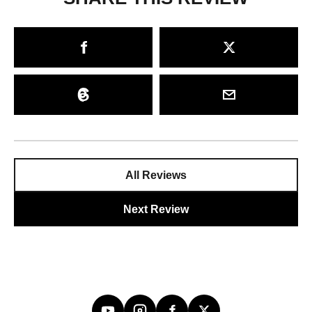
All Reviews
Next Review