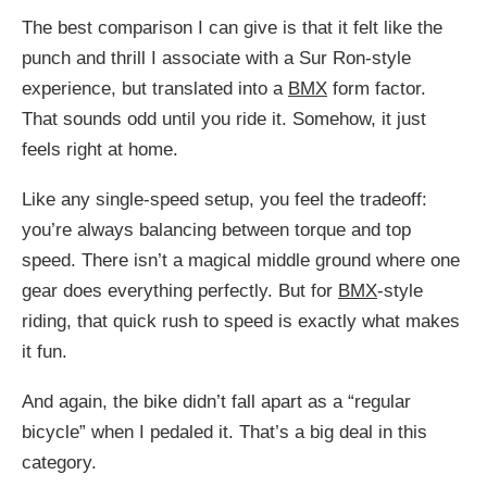
The best comparison I can give is that it felt like the
punch and thrill I associate with a Sur Ron-style
experience, but translated into a
BMX
form factor.
That sounds odd until you ride it. Somehow, it just
feels right at home.
Like any single-speed setup, you feel the tradeoff:
you’re always balancing between torque and top
speed. There isn’t a magical middle ground where one
gear does everything perfectly. But for
BMX
-style
riding, that quick rush to speed is exactly what makes
it fun.
And again, the bike didn’t fall apart as a “regular
bicycle” when I pedaled it. That’s a big deal in this
category.