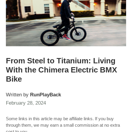
From Steel to Titanium: Living
With the Chimera Electric BMX
Bike
Written by
RunPlayBack
February 28, 2024
Some links in this article may be affiliate links. If you buy
through them, we may earn a small commission at no extra
cost to you.