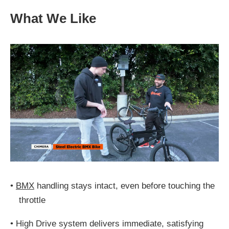
What We Like
•
BMX
handling stays intact, even before touching the
throttle
•
High Drive system delivers immediate, satisfying