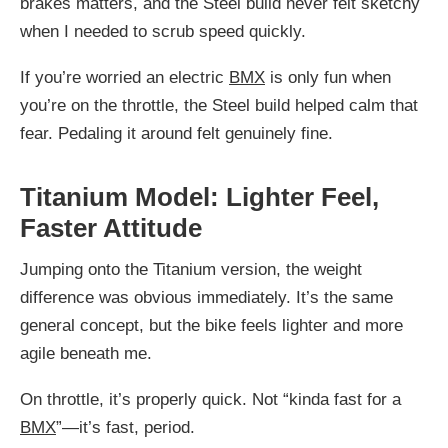
brakes matters, and the Steel build never felt sketchy
when I needed to scrub speed quickly.
If you’re worried an electric
BMX
is only fun when
you’re on the throttle, the Steel build helped calm that
fear. Pedaling it around felt genuinely fine.
Titanium Model: Lighter Feel,
Faster Attitude
Jumping onto the Titanium version, the weight
difference was obvious immediately. It’s the same
general concept, but the bike feels lighter and more
agile beneath me.
On throttle, it’s properly quick. Not “kinda fast for a
BMX
”—it’s fast, period.