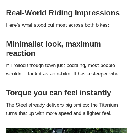
Real-World Riding Impressions
Here’s what stood out most across both bikes:
Minimalist look, maximum
reaction
If I rolled through town just pedaling, most people
wouldn’t clock it as an e-bike. It has a sleeper vibe.
Torque you can feel instantly
The Steel already delivers big smiles; the Titanium
turns that up with more speed and a lighter feel.