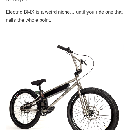
Electric
BMX
is a weird niche… until you ride one that
nails the whole point.