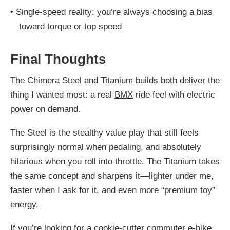
•
Single-speed reality: you’re always choosing a bias
toward torque or top speed
Final Thoughts
The Chimera Steel and Titanium builds both deliver the
thing I wanted most: a real
BMX
ride feel with electric
power on demand.
The Steel is the stealthy value play that still feels
surprisingly normal when pedaling, and absolutely
hilarious when you roll into throttle. The Titanium takes
the same concept and sharpens it—lighter under me,
faster when I ask for it, and even more “premium toy”
energy.
If you’re looking for a cookie-cutter commuter e-bike,