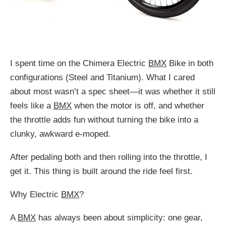
I spent time on the Chimera Electric
BMX
Bike in both
configurations (Steel and Titanium). What I cared
about most wasn’t a spec sheet—it was whether it still
feels like a
BMX
when the motor is off, and whether
the throttle adds fun without turning the bike into a
clunky, awkward e-moped.
After pedaling both and then rolling into the throttle, I
get it. This thing is built around the ride feel first.
Why Electric
BMX
?
A
BMX
has always been about simplicity: one gear,