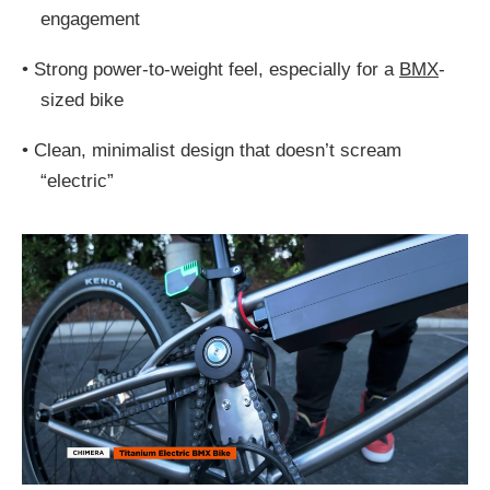
engagement
•
Strong power-to-weight feel, especially for a
BMX
-
sized bike
•
Clean, minimalist design that doesn’t scream
“electric”