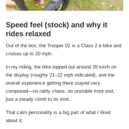
Speed feel (stock) and why it
rides relaxed
Out of the box, the Trooper 01 is a Class 2 e-bike and
cruises up to 20 mph.
In my riding, the bike topped out around 35 km/h on
the display (roughly 21–22 mph indicated), and the
overall experience getting there stayed very
composed—no rattly chaos, no unstable front end,
just a steady climb to its limit.
That calm personality is a big part of what I liked
about it.