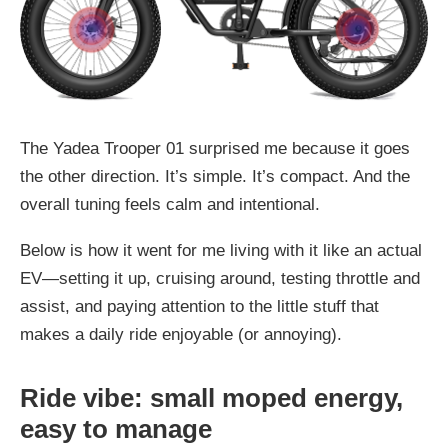
The Yadea Trooper 01 surprised me because it goes
the other direction. It’s simple. It’s compact. And the
overall tuning feels calm and intentional.
Below is how it went for me living with it like an actual
EV—setting it up, cruising around, testing throttle and
assist, and paying attention to the little stuff that
makes a daily ride enjoyable (or annoying).
Ride vibe: small moped energy,
easy to manage