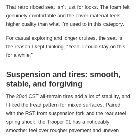
That retro ribbed seat isn’t just for looks. The foam felt
genuinely comfortable and the cover material feels
higher quality than what I’m used to in this category.
For casual exploring and longer cruises, the seat is
the reason I kept thinking, “Yeah, I could stay on this
for a while.”
Suspension and tires: smooth,
stable, and forgiving
The 20x4 CST all-terrain tires add a lot of stability, and
I liked the tread pattern for mixed surfaces. Paired
with the RST front suspension fork and the rear steel
spring shock, the Trooper 01 has a noticeably
smoother feel over rougher pavement and uneven