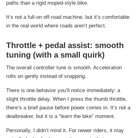
paths than a rigid moped-style bike.
It’s not a full-on off-road machine, but it’s comfortable
in the real world where roads aren’t perfect.
Throttle + pedal assist: smooth
tuning (with a small quirk)
The overall controller tune is smooth. Acceleration
rolls on gently instead of snapping.
There is one behavior you’ll notice immediately: a
slight throttle delay. When I press the thumb throttle,
there’s a brief pause before power comes in. It’s not a
dealbreaker, but it is a “learn the bike” moment.
Personally, I didn’t mind it. For newer riders, it may