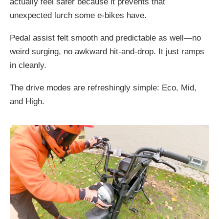
actually feel safer because it prevents that
unexpected lurch some e-bikes have.
Pedal assist felt smooth and predictable as well—no
weird surging, no awkward hit-and-drop. It just ramps
in cleanly.
The drive modes are refreshingly simple: Eco, Mid,
and High.