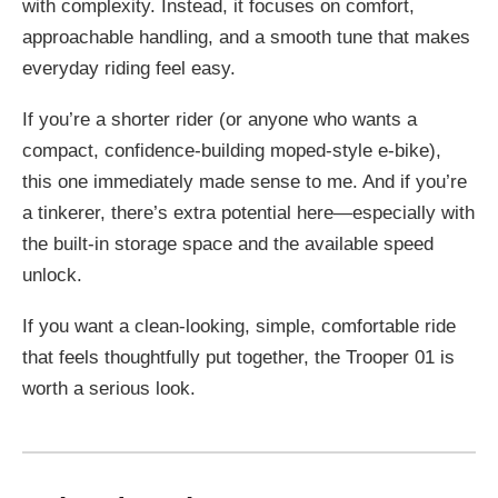
with complexity. Instead, it focuses on comfort,
approachable handling, and a smooth tune that makes
everyday riding feel easy.
If you’re a shorter rider (or anyone who wants a
compact, confidence-building moped-style e-bike),
this one immediately made sense to me. And if you’re
a tinkerer, there’s extra potential here—especially with
the built-in storage space and the available speed
unlock.
If you want a clean-looking, simple, comfortable ride
that feels thoughtfully put together, the Trooper 01 is
worth a serious look.