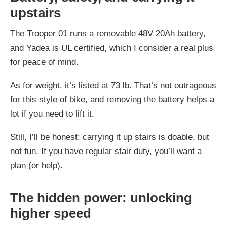
upstairs
The Trooper 01 runs a removable 48V 20Ah battery,
and Yadea is UL certified, which I consider a real plus
for peace of mind.
As for weight, it’s listed at 73 lb. That’s not outrageous
for this style of bike, and removing the battery helps a
lot if you need to lift it.
Still, I’ll be honest: carrying it up stairs is doable, but
not fun. If you have regular stair duty, you’ll want a
plan (or help).
The hidden power: unlocking
higher speed