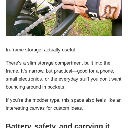
In-frame storage: actually useful
There’s a slim storage compartment built into the
frame. It’s narrow, but practical—good for a phone,
small electronics, or the everyday stuff you don’t want
bouncing around in pockets.
If you’re the modder type, this space also feels like an
interesting canvas for custom ideas.
Battery, safety, and carrying it