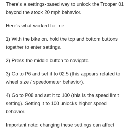
There’s a settings-based way to unlock the Trooper 01
beyond the stock 20 mph behavior.
Here’s what worked for me:
1) With the bike on, hold the top and bottom buttons
together to enter settings.
2) Press the middle button to navigate.
3) Go to P6 and set it to 02.5 (this appears related to
wheel size / speedometer behavior).
4) Go to P08 and set it to 100 (this is the speed limit
setting). Setting it to 100 unlocks higher speed
behavior.
Important note: changing these settings can affect