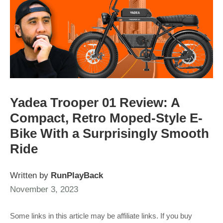
Yadea Trooper 01 Review: A
Compact, Retro Moped-Style E-
Bike With a Surprisingly Smooth
Ride
Written by
RunPlayBack
November 3, 2023
Some links in this article may be affiliate links. If you buy