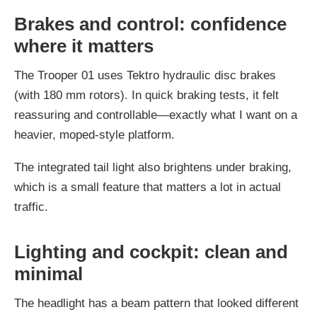
Brakes and control: confidence
where it matters
The Trooper 01 uses Tektro hydraulic disc brakes
(with 180 mm rotors). In quick braking tests, it felt
reassuring and controllable—exactly what I want on a
heavier, moped-style platform.
The integrated tail light also brightens under braking,
which is a small feature that matters a lot in actual
traffic.
Lighting and cockpit: clean and
minimal
The headlight has a beam pattern that looked different