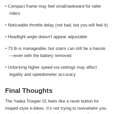
•
Compact frame may feel small/awkward for taller
riders
•
Noticeable throttle delay (not bad, but you will feel it)
•
Headlight angle doesn’t appear adjustable
•
73 lb is manageable, but stairs can still be a hassle
—even with the battery removed
•
Unlocking higher speed via settings may affect
legality and speedometer accuracy
Final Thoughts
The Yadea Trooper 01 feels like a reset button for
moped-style e-bikes. It’s not trying to overwhelm you