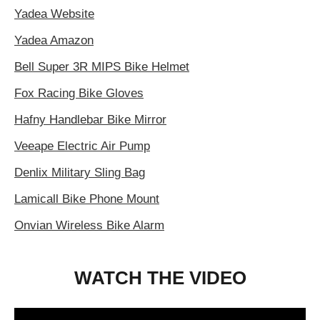
Yadea Website
Yadea Amazon
Bell Super 3R MIPS Bike Helmet
Fox Racing Bike Gloves
Hafny Handlebar Bike Mirror
Veeape Electric Air Pump
Denlix Military Sling Bag
Lamicall Bike Phone Mount
Onvian Wireless Bike Alarm
WATCH THE VIDEO