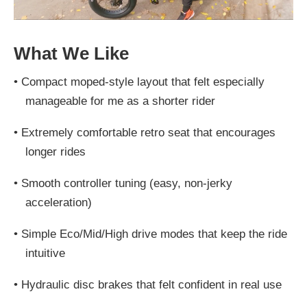
What We Like
•
Compact moped-style layout that felt especially
manageable for me as a shorter rider
•
Extremely comfortable retro seat that encourages
longer rides
•
Smooth controller tuning (easy, non-jerky
acceleration)
•
Simple Eco/Mid/High drive modes that keep the ride
intuitive
•
Hydraulic disc brakes that felt confident in real use