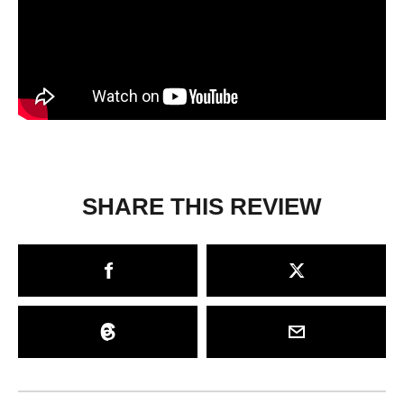
SHARE THIS REVIEW