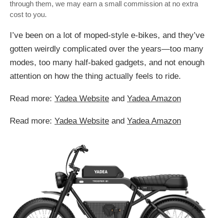
through them, we may earn a small commission at no extra
cost to you.
I’ve been on a lot of moped-style e-bikes, and they’ve
gotten weirdly complicated over the years—too many
modes, too many half-baked gadgets, and not enough
attention on how the thing actually feels to ride.
Read more:
Yadea Website
and
Yadea Amazon
Read more:
Yadea Website
and
Yadea Amazon