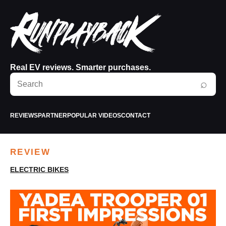
Real EV reviews. Smarter purchases.
Search
⌕
RunPlayBack
REVIEWS
PARTNER
POPULAR VIDEOS
CONTACT
REVIEW
ELECTRIC BIKES