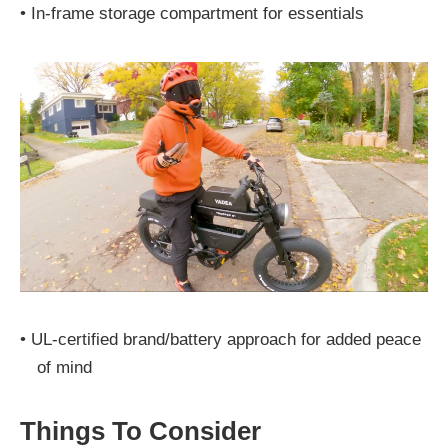
•
In-frame storage compartment for essentials
•
UL-certified brand/battery approach for added peace
of mind
Things To Consider