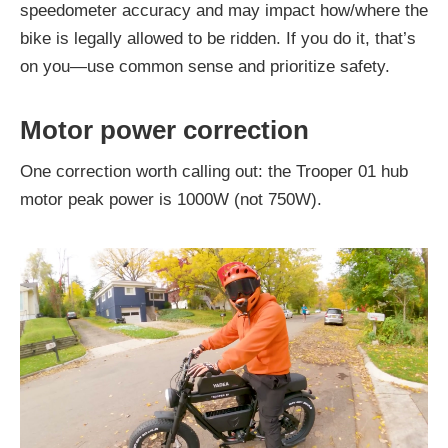
speedometer accuracy and may impact how/where the
bike is legally allowed to be ridden. If you do it, that’s
on you—use common sense and prioritize safety.
Motor power correction
One correction worth calling out: the Trooper 01 hub
motor peak power is 1000W (not 750W).