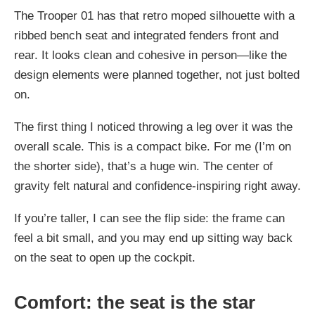
The Trooper 01 has that retro moped silhouette with a
ribbed bench seat and integrated fenders front and
rear. It looks clean and cohesive in person—like the
design elements were planned together, not just bolted
on.
The first thing I noticed throwing a leg over it was the
overall scale. This is a compact bike. For me (I’m on
the shorter side), that’s a huge win. The center of
gravity felt natural and confidence-inspiring right away.
If you’re taller, I can see the flip side: the frame can
feel a bit small, and you may end up sitting way back
on the seat to open up the cockpit.
Comfort: the seat is the star