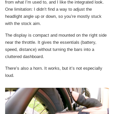
from what I’m used to, and I like the integrated look.
One limitation: I didn’t find a way to adjust the
headlight angle up or down, so you’re mostly stuck
with the stock aim.
The display is compact and mounted on the right side
near the throttle. It gives the essentials (battery,
speed, distance) without turning the bars into a
cluttered dashboard.
There’s also a horn. It works, but it’s not especially
loud.