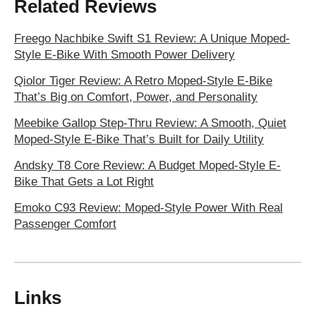
Related Reviews
Freego Nachbike Swift S1 Review: A Unique Moped-
Style E-Bike With Smooth Power Delivery
Qiolor Tiger Review: A Retro Moped-Style E-Bike
That’s Big on Comfort, Power, and Personality
Meebike Gallop Step-Thru Review: A Smooth, Quiet
Moped-Style E-Bike That’s Built for Daily Utility
Andsky T8 Core Review: A Budget Moped-Style E-
Bike That Gets a Lot Right
Emoko C93 Review: Moped-Style Power With Real
Passenger Comfort
Links