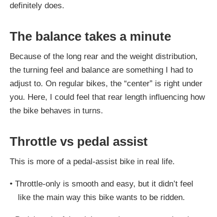
definitely does.
The balance takes a minute
Because of the long rear and the weight distribution,
the turning feel and balance are something I had to
adjust to. On regular bikes, the “center” is right under
you. Here, I could feel that rear length influencing how
the bike behaves in turns.
Throttle vs pedal assist
This is more of a pedal-assist bike in real life.
•
Throttle-only is smooth and easy, but it didn’t feel
like the main way this bike wants to be ridden.