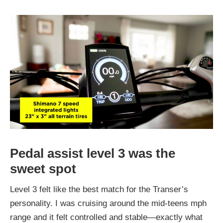
Pedal assist level 3 was the
sweet spot
Level 3 felt like the best match for the Transer’s
personality. I was cruising around the mid-teens mph
range and it felt controlled and stable—exactly what