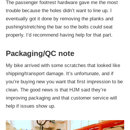
The passenger footrest hardware gave me the most
trouble because the holes didn’t want to line up. I
eventually got it done by removing the planks and
pushing/stretching the bar so the bolts could seat
properly. I’d recommend having help for that part.
Packaging/QC note
My bike arrived with some scratches that looked like
shipping/transport damage. It’s unfortunate, and if
you’re buying new you want that first impression to be
clean. The good news is that HJM said they’re
improving packaging and that customer service will
help if issues show up.