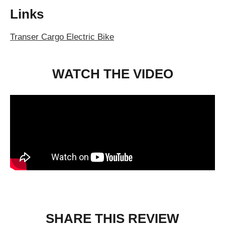
Links
Transer Cargo Electric Bike
WATCH THE VIDEO
SHARE THIS REVIEW