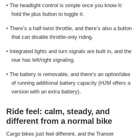
•
The headlight control is simple once you know it:
hold the plus button to toggle it.
•
There’s a half-twist throttle, and there’s also a button
that can disable throttle-only riding.
•
Integrated lights and turn signals are built in, and the
rear has left/right signaling.
•
The battery is removable, and there’s an option/idea
of running additional battery capacity (HJM offers a
version with an extra battery).
Ride feel: calm, steady, and
different from a normal bike
Cargo bikes just feel different, and the Transer