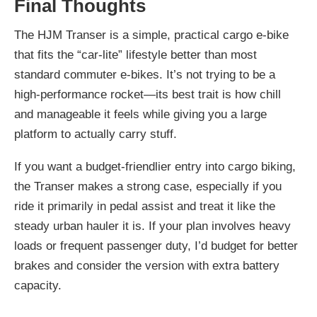
Final Thoughts
The HJM Transer is a simple, practical cargo e-bike
that fits the “car-lite” lifestyle better than most
standard commuter e-bikes. It’s not trying to be a
high-performance rocket—its best trait is how chill
and manageable it feels while giving you a large
platform to actually carry stuff.
If you want a budget-friendlier entry into cargo biking,
the Transer makes a strong case, especially if you
ride it primarily in pedal assist and treat it like the
steady urban hauler it is. If your plan involves heavy
loads or frequent passenger duty, I’d budget for better
brakes and consider the version with extra battery
capacity.