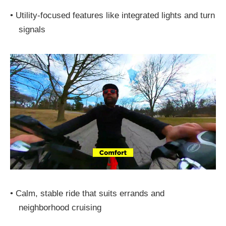
•
Utility-focused features like integrated lights and turn
signals
•
Calm, stable ride that suits errands and
neighborhood cruising