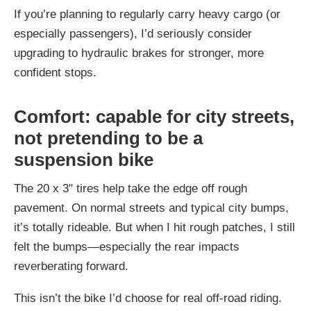
If you’re planning to regularly carry heavy cargo (or
especially passengers), I’d seriously consider
upgrading to hydraulic brakes for stronger, more
confident stops.
Comfort: capable for city streets,
not pretending to be a
suspension bike
The 20 x 3" tires help take the edge off rough
pavement. On normal streets and typical city bumps,
it’s totally rideable. But when I hit rough patches, I still
felt the bumps—especially the rear impacts
reverberating forward.
This isn’t the bike I’d choose for real off-road riding.