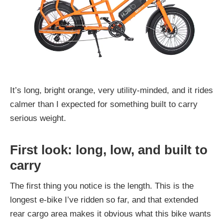
It’s long, bright orange, very utility-minded, and it rides
calmer than I expected for something built to carry
serious weight.
First look: long, low, and built to
carry
The first thing you notice is the length. This is the
longest e-bike I’ve ridden so far, and that extended
rear cargo area makes it obvious what this bike wants