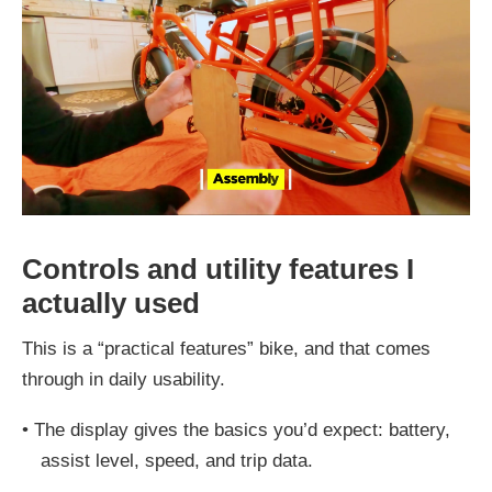
Controls and utility features I
actually used
This is a “practical features” bike, and that comes
through in daily usability.
•
The display gives the basics you’d expect: battery,
assist level, speed, and trip data.