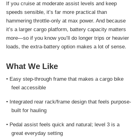
If you cruise at moderate assist levels and keep
speeds sensible, it’s far more practical than
hammering throttle-only at max power. And because
it’s a larger cargo platform, battery capacity matters
more—so if you know you’ll do longer trips or heavier
loads, the extra-battery option makes a lot of sense.
What We Like
•
Easy step-through frame that makes a cargo bike
feel accessible
•
Integrated rear rack/frame design that feels purpose-
built for hauling
•
Pedal assist feels quick and natural; level 3 is a
great everyday setting