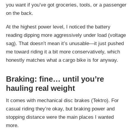
you want if you’ve got groceries, tools, or a passenger
on the back.
At the highest power level, I noticed the battery
reading dipping more aggressively under load (voltage
sag). That doesn’t mean it’s unusable—it just pushed
me toward riding it a bit more conservatively, which
honestly matches what a cargo bike is for anyway.
Braking: fine… until you’re
hauling real weight
It comes with mechanical disc brakes (Tektro). For
casual riding they’re okay, but braking power and
stopping distance were the main places I wanted
more.