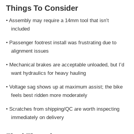
Things To Consider
•
Assembly may require a 14mm tool that isn’t
included
•
Passenger footrest install was frustrating due to
alignment issues
•
Mechanical brakes are acceptable unloaded, but I’d
want hydraulics for heavy hauling
•
Voltage sag shows up at maximum assist; the bike
feels best ridden more moderately
•
Scratches from shipping/QC are worth inspecting
immediately on delivery