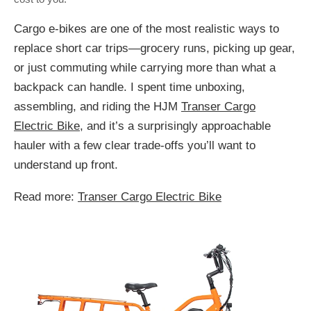
Cargo e-bikes are one of the most realistic ways to
replace short car trips—grocery runs, picking up gear,
or just commuting while carrying more than what a
backpack can handle. I spent time unboxing,
assembling, and riding the HJM
Transer Cargo
Electric Bike
, and it’s a surprisingly approachable
hauler with a few clear trade-offs you’ll want to
understand up front.
Read more:
Transer Cargo Electric Bike