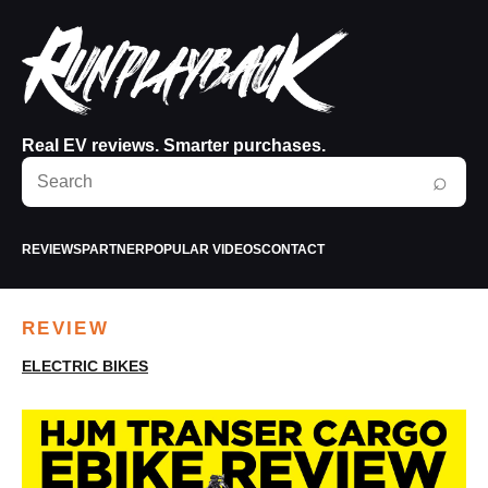
Real EV reviews. Smarter purchases.
Search
⌕
RunPlayBack
REVIEWS
PARTNER
POPULAR VIDEOS
CONTACT
REVIEW
ELECTRIC BIKES