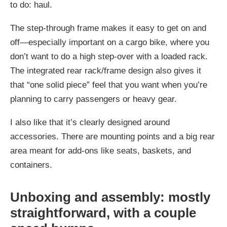
to do: haul.
The step-through frame makes it easy to get on and
off—especially important on a cargo bike, where you
don’t want to do a high step-over with a loaded rack.
The integrated rear rack/frame design also gives it
that “one solid piece” feel that you want when you’re
planning to carry passengers or heavy gear.
I also like that it’s clearly designed around
accessories. There are mounting points and a big rear
area meant for add-ons like seats, baskets, and
containers.
Unboxing and assembly: mostly
straightforward, with a couple