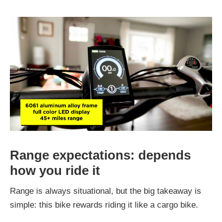
Range expectations: depends
how you ride it
Range is always situational, but the big takeaway is
simple: this bike rewards riding it like a cargo bike.