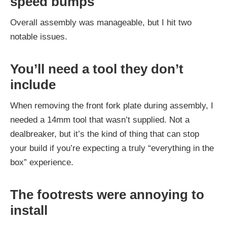
speed bumps
Overall assembly was manageable, but I hit two
notable issues.
You’ll need a tool they don’t
include
When removing the front fork plate during assembly, I
needed a 14mm tool that wasn’t supplied. Not a
dealbreaker, but it’s the kind of thing that can stop
your build if you’re expecting a truly “everything in the
box” experience.
The footrests were annoying to
install