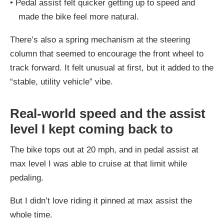
•
Pedal assist felt quicker getting up to speed and
made the bike feel more natural.
There’s also a spring mechanism at the steering
column that seemed to encourage the front wheel to
track forward. It felt unusual at first, but it added to the
“stable, utility vehicle” vibe.
Real-world speed and the assist
level I kept coming back to
The bike tops out at 20 mph, and in pedal assist at
max level I was able to cruise at that limit while
pedaling.
But I didn’t love riding it pinned at max assist the
whole time.