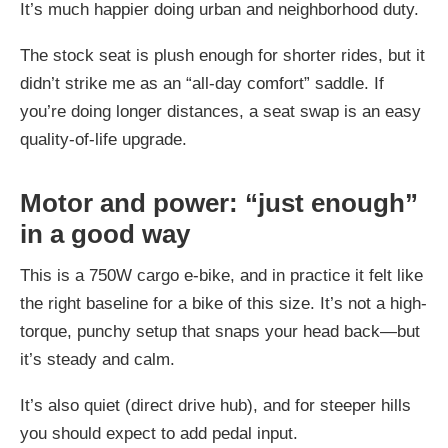
It’s much happier doing urban and neighborhood duty.
The stock seat is plush enough for shorter rides, but it
didn’t strike me as an “all-day comfort” saddle. If
you’re doing longer distances, a seat swap is an easy
quality-of-life upgrade.
Motor and power: “just enough”
in a good way
This is a 750W cargo e-bike, and in practice it felt like
the right baseline for a bike of this size. It’s not a high-
torque, punchy setup that snaps your head back—but
it’s steady and calm.
It’s also quiet (direct drive hub), and for steeper hills
you should expect to add pedal input.