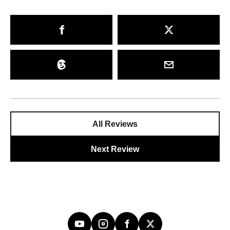
All Reviews
Next Review