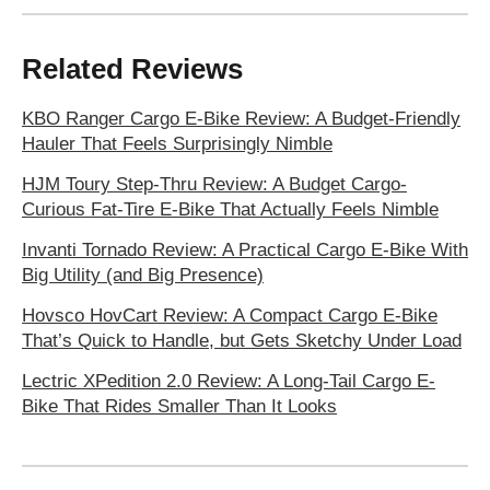
Related Reviews
KBO Ranger Cargo E‑Bike Review: A Budget-Friendly
Hauler That Feels Surprisingly Nimble
HJM Toury Step-Thru Review: A Budget Cargo-
Curious Fat-Tire E-Bike That Actually Feels Nimble
Invanti Tornado Review: A Practical Cargo E-Bike With
Big Utility (and Big Presence)
Hovsco HovCart Review: A Compact Cargo E-Bike
That’s Quick to Handle, but Gets Sketchy Under Load
Lectric XPedition 2.0 Review: A Long-Tail Cargo E-
Bike That Rides Smaller Than It Looks