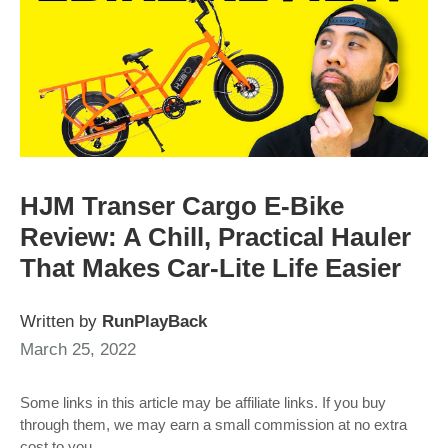
HJM Transer Cargo E-Bike
Review: A Chill, Practical Hauler
That Makes Car-Lite Life Easier
Written by
RunPlayBack
March 25, 2022
Some links in this article may be affiliate links. If you buy
through them, we may earn a small commission at no extra
cost to you.