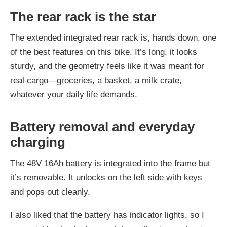
The rear rack is the star
The extended integrated rear rack is, hands down, one
of the best features on this bike. It’s long, it looks
sturdy, and the geometry feels like it was meant for
real cargo—groceries, a basket, a milk crate,
whatever your daily life demands.
Battery removal and everyday
charging
The 48V 16Ah battery is integrated into the frame but
it’s removable. It unlocks on the left side with keys
and pops out cleanly.
I also liked that the battery has indicator lights, so I