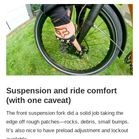
Suspension and ride comfort
(with one caveat)
The front suspension fork did a solid job taking the
edge off rough patches—rocks, debris, small bumps.
It’s also nice to have preload adjustment and lockout