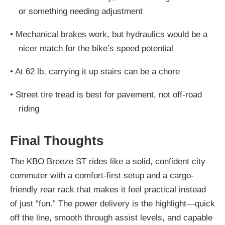
or something needing adjustment
•
Mechanical brakes work, but hydraulics would be a
nicer match for the bike’s speed potential
•
At 62 lb, carrying it up stairs can be a chore
•
Street tire tread is best for pavement, not off-road
riding
Final Thoughts
The KBO Breeze ST rides like a solid, confident city
commuter with a comfort-first setup and a cargo-
friendly rear rack that makes it feel practical instead
of just “fun.” The power delivery is the highlight—quick
off the line, smooth through assist levels, and capable