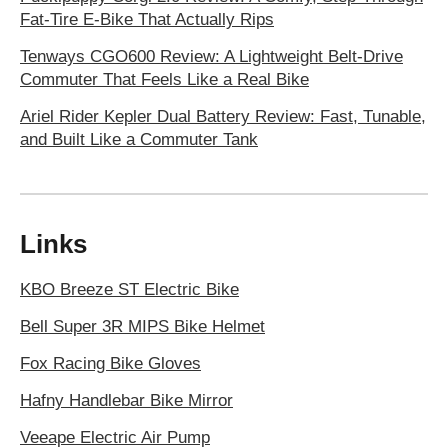
Fat-Tire E-Bike That Actually Rips
Tenways CGO600 Review: A Lightweight Belt-Drive
Commuter That Feels Like a Real Bike
Ariel Rider Kepler Dual Battery Review: Fast, Tunable,
and Built Like a Commuter Tank
Links
KBO Breeze ST Electric Bike
Bell Super 3R MIPS Bike Helmet
Fox Racing Bike Gloves
Hafny Handlebar Bike Mirror
Veeape Electric Air Pump