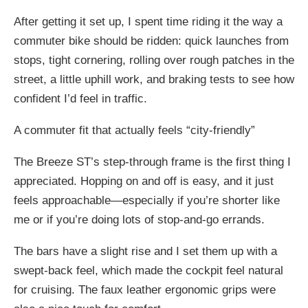
After getting it set up, I spent time riding it the way a
commuter bike should be ridden: quick launches from
stops, tight cornering, rolling over rough patches in the
street, a little uphill work, and braking tests to see how
confident I’d feel in traffic.
A commuter fit that actually feels “city-friendly”
The Breeze ST’s step-through frame is the first thing I
appreciated. Hopping on and off is easy, and it just
feels approachable—especially if you’re shorter like
me or if you’re doing lots of stop-and-go errands.
The bars have a slight rise and I set them up with a
swept-back feel, which made the cockpit feel natural
for cruising. The faux leather ergonomic grips were