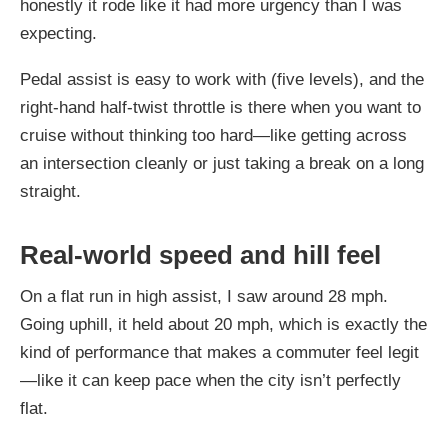
honestly it rode like it had more urgency than I was
expecting.
Pedal assist is easy to work with (five levels), and the
right-hand half-twist throttle is there when you want to
cruise without thinking too hard—like getting across
an intersection cleanly or just taking a break on a long
straight.
Real-world speed and hill feel
On a flat run in high assist, I saw around 28 mph.
Going uphill, it held about 20 mph, which is exactly the
kind of performance that makes a commuter feel legit
—like it can keep pace when the city isn’t perfectly
flat.