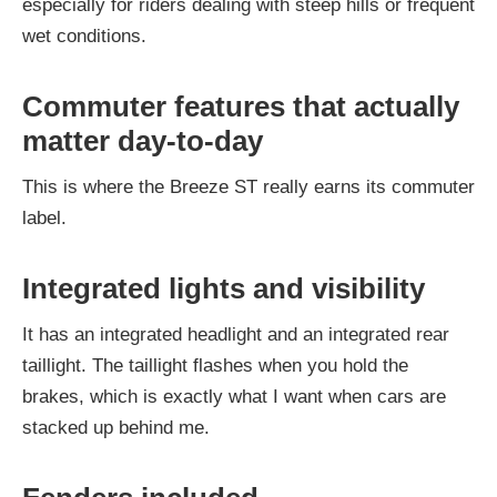
especially for riders dealing with steep hills or frequent
wet conditions.
Commuter features that actually
matter day-to-day
This is where the Breeze ST really earns its commuter
label.
Integrated lights and visibility
It has an integrated headlight and an integrated rear
taillight. The taillight flashes when you hold the
brakes, which is exactly what I want when cars are
stacked up behind me.