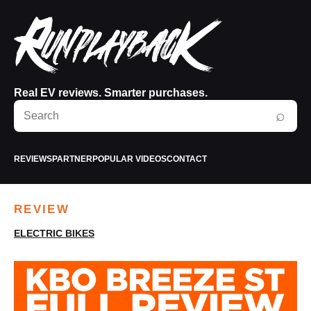
Real EV reviews. Smarter purchases.
Search
⌕
RunPlayBack
REVIEWS
PARTNER
POPULAR VIDEOS
CONTACT
REVIEW
ELECTRIC BIKES