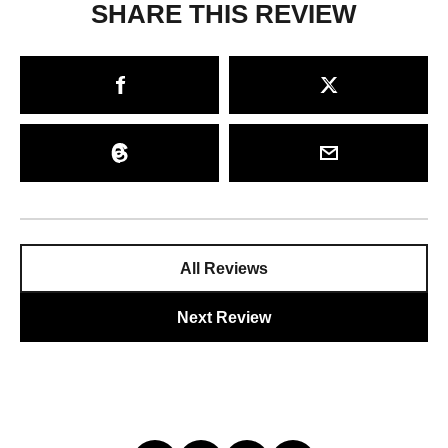
SHARE THIS REVIEW
All Reviews
Next Review