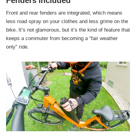
Fenders included
Front and rear fenders are integrated, which means
less road spray on your clothes and less grime on the
bike. It’s not glamorous, but it’s the kind of feature that
keeps a commuter from becoming a “fair weather
only” ride.