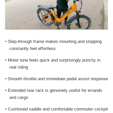
•
Step-through frame makes mounting and stopping
constantly feel effortless
•
Motor tune feels quick and surprisingly punchy in
real riding
•
Smooth throttle and immediate pedal assist response
•
Extended rear rack is genuinely useful for errands
and cargo
•
Cushioned saddle and comfortable commuter cockpit