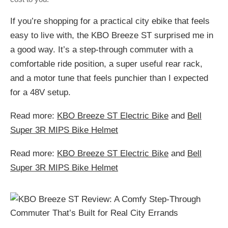
If you’re shopping for a practical city ebike that feels
easy to live with, the KBO Breeze ST surprised me in
a good way. It’s a step-through commuter with a
comfortable ride position, a super useful rear rack,
and a motor tune that feels punchier than I expected
for a 48V setup.
Read more:
KBO Breeze ST Electric Bike
and
Bell
Super 3R MIPS Bike Helmet
Read more:
KBO Breeze ST Electric Bike
and
Bell
Super 3R MIPS Bike Helmet