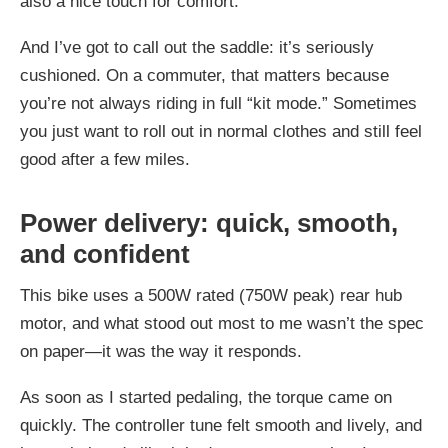
also a nice touch for comfort.
And I’ve got to call out the saddle: it’s seriously
cushioned. On a commuter, that matters because
you’re not always riding in full “kit mode.” Sometimes
you just want to roll out in normal clothes and still feel
good after a few miles.
Power delivery: quick, smooth,
and confident
This bike uses a 500W rated (750W peak) rear hub
motor, and what stood out most to me wasn’t the spec
on paper—it was the way it responds.
As soon as I started pedaling, the torque came on
quickly. The controller tune felt smooth and lively, and