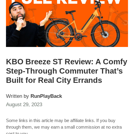
KBO Breeze ST Review: A Comfy
Step-Through Commuter That’s
Built for Real City Errands
Written by
RunPlayBack
August 29, 2023
Some links in this article may be affiliate links. If you buy
through them, we may earn a small commission at no extra
cost to you.