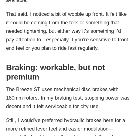
available.
That said, I noticed a bit of wobble up front. It felt like
it could be coming from the fork or something that
needed tightening, but either way it’s something I’d
pay attention to—especially if you’re sensitive to front-
end feel or you plan to ride fast regularly.
Braking: workable, but not
premium
The Breeze ST uses mechanical disc brakes with
180mm rotors. In my braking test, stopping power was
decent and it felt serviceable for city use.
Still, I would’ve preferred hydraulic brakes here for a
more refined lever feel and easier modulation—