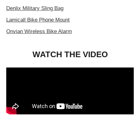
Denlix Military Sling Bag
Lamicall Bike Phone Mount
Onvian Wireless Bike Alarm
WATCH THE VIDEO