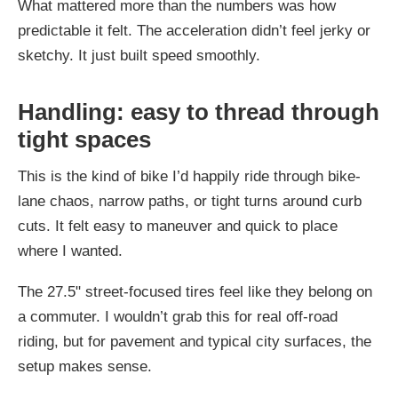
What mattered more than the numbers was how
predictable it felt. The acceleration didn’t feel jerky or
sketchy. It just built speed smoothly.
Handling: easy to thread through
tight spaces
This is the kind of bike I’d happily ride through bike-
lane chaos, narrow paths, or tight turns around curb
cuts. It felt easy to maneuver and quick to place
where I wanted.
The 27.5" street-focused tires feel like they belong on
a commuter. I wouldn’t grab this for real off-road
riding, but for pavement and typical city surfaces, the
setup makes sense.