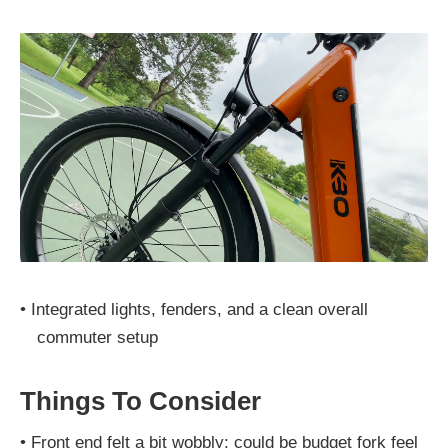
•
Integrated lights, fenders, and a clean overall
commuter setup
Things To Consider
•
Front end felt a bit wobbly; could be budget fork feel