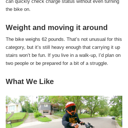
can quickly check charge status without even turning
the bike on.
Weight and moving it around
The bike weighs 62 pounds. That’s not unusual for this
category, but it’s still heavy enough that carrying it up
stairs won’t be fun. If you live in a walk-up, I’d plan on
two people or be prepared for a bit of a struggle.
What We Like