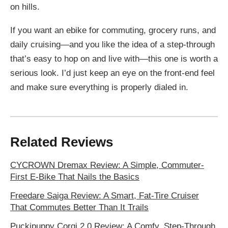
on hills.
If you want an ebike for commuting, grocery runs, and
daily cruising—and you like the idea of a step-through
that’s easy to hop on and live with—this one is worth a
serious look. I’d just keep an eye on the front-end feel
and make sure everything is properly dialed in.
Related Reviews
CYCROWN Dremax Review: A Simple, Commuter-
First E-Bike That Nails the Basics
Freedare Saiga Review: A Smart, Fat-Tire Cruiser
That Commutes Better Than It Trails
Puckipuppy Corgi 2.0 Review: A Comfy, Step-Through