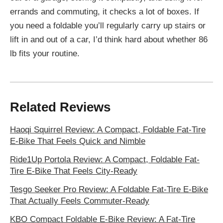
errands and commuting, it checks a lot of boxes. If
you need a foldable you’ll regularly carry up stairs or
lift in and out of a car, I’d think hard about whether 86
lb fits your routine.
Related Reviews
Haoqi Squirrel Review: A Compact, Foldable Fat-Tire
E-Bike That Feels Quick and Nimble
Ride1Up Portola Review: A Compact, Foldable Fat-
Tire E-Bike That Feels City-Ready
Tesgo Seeker Pro Review: A Foldable Fat-Tire E-Bike
That Actually Feels Commuter-Ready
KBO Compact Foldable E-Bike Review: A Fat-Tire