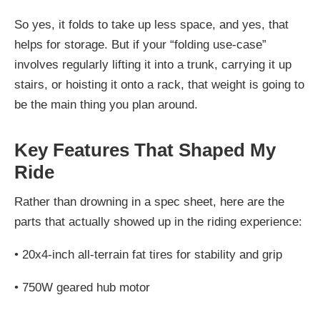
So yes, it folds to take up less space, and yes, that
helps for storage. But if your “folding use-case”
involves regularly lifting it into a trunk, carrying it up
stairs, or hoisting it onto a rack, that weight is going to
be the main thing you plan around.
Key Features That Shaped My
Ride
Rather than drowning in a spec sheet, here are the
parts that actually showed up in the riding experience:
•
20x4-inch all-terrain fat tires for stability and grip
•
750W geared hub motor