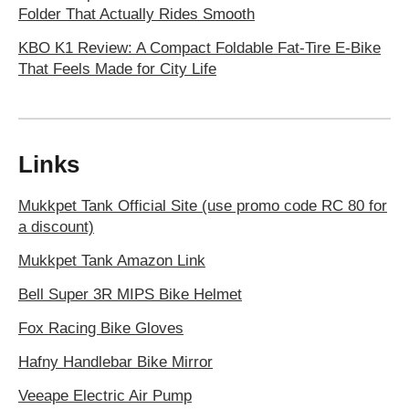
Folder That Actually Rides Smooth
KBO K1 Review: A Compact Foldable Fat-Tire E-Bike
That Feels Made for City Life
Links
Mukkpet Tank Official Site (use promo code RC 80 for
a discount)
Mukkpet Tank Amazon Link
Bell Super 3R MIPS Bike Helmet
Fox Racing Bike Gloves
Hafny Handlebar Bike Mirror
Veeape Electric Air Pump