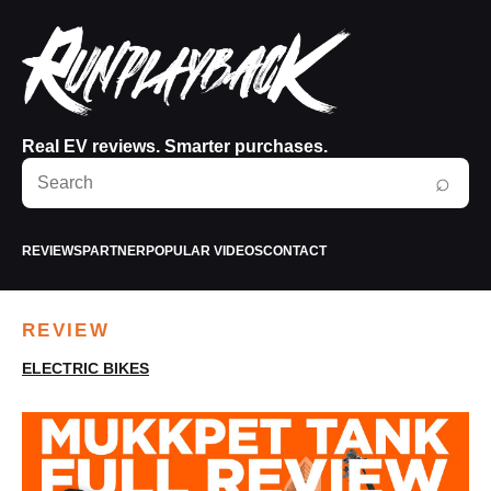
Real EV reviews. Smarter purchases.
Search
⌕
RunPlayBack
REVIEWS
PARTNER
POPULAR VIDEOS
CONTACT
REVIEW
ELECTRIC BIKES