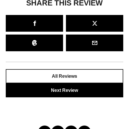
SHARE THIS REVIEW
All Reviews
Next Review