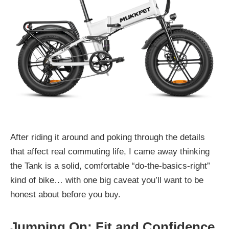
After riding it around and poking through the details
that affect real commuting life, I came away thinking
the Tank is a solid, comfortable “do-the-basics-right”
kind of bike… with one big caveat you’ll want to be
honest about before you buy.
Jumping On: Fit and Confidence