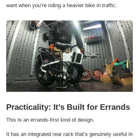
want when you’re riding a heavier bike in traffic.
Practicality: It’s Built for Errands
This is an errands-first kind of design.
It has an integrated rear rack that’s genuinely useful in