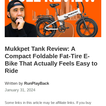
Mukkpet Tank Review: A
Compact Foldable Fat-Tire E-
Bike That Actually Feels Easy to
Ride
Written by
RunPlayBack
January 31, 2024
Some links in this article may be affiliate links. If you buy