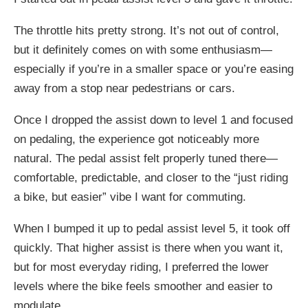
The throttle hits pretty strong. It’s not out of control,
but it definitely comes on with some enthusiasm—
especially if you’re in a smaller space or you’re easing
away from a stop near pedestrians or cars.
Once I dropped the assist down to level 1 and focused
on pedaling, the experience got noticeably more
natural. The pedal assist felt properly tuned there—
comfortable, predictable, and closer to the “just riding
a bike, but easier” vibe I want for commuting.
When I bumped it up to pedal assist level 5, it took off
quickly. That higher assist is there when you want it,
but for most everyday riding, I preferred the lower
levels where the bike feels smoother and easier to
modulate.