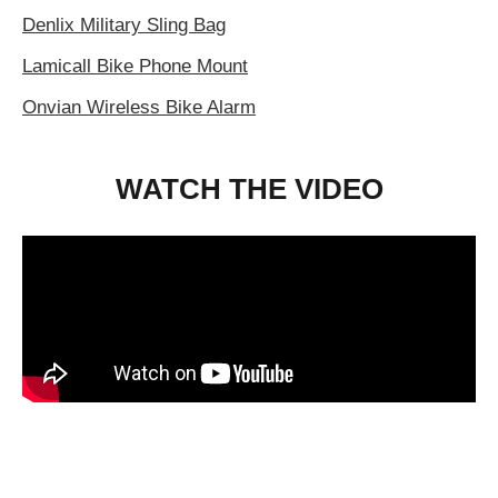
Denlix Military Sling Bag
Lamicall Bike Phone Mount
Onvian Wireless Bike Alarm
WATCH THE VIDEO