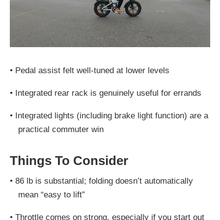
•
Pedal assist felt well-tuned at lower levels
•
Integrated rear rack is genuinely useful for errands
•
Integrated lights (including brake light function) are a
practical commuter win
Things To Consider
•
86 lb is substantial; folding doesn’t automatically
mean “easy to lift”
•
Throttle comes on strong, especially if you start out