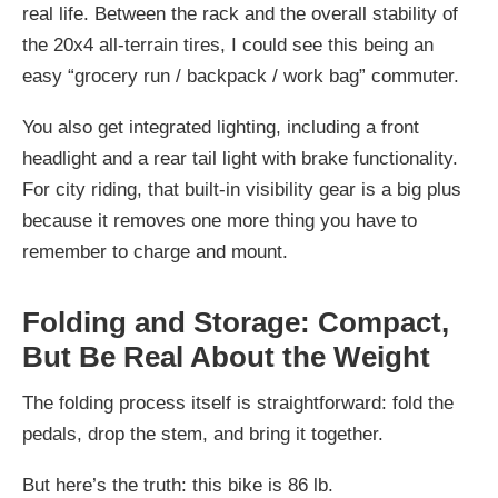
real life. Between the rack and the overall stability of
the 20x4 all-terrain tires, I could see this being an
easy “grocery run / backpack / work bag” commuter.
You also get integrated lighting, including a front
headlight and a rear tail light with brake functionality.
For city riding, that built-in visibility gear is a big plus
because it removes one more thing you have to
remember to charge and mount.
Folding and Storage: Compact,
But Be Real About the Weight
The folding process itself is straightforward: fold the
pedals, drop the stem, and bring it together.
But here’s the truth: this bike is 86 lb.