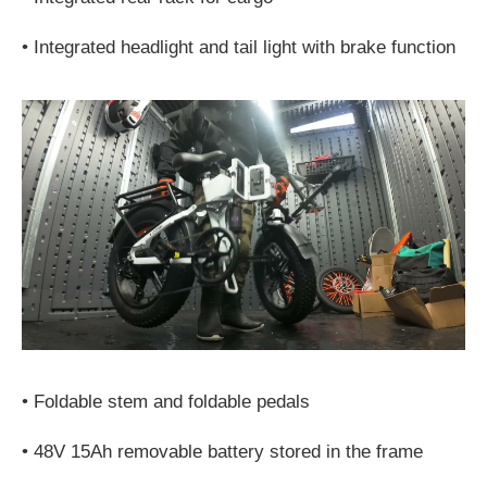
•
Integrated headlight and tail light with brake function
•
Foldable stem and foldable pedals
•
48V 15Ah removable battery stored in the frame