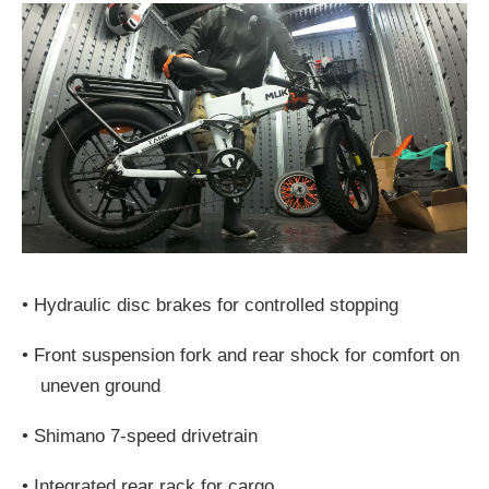
•
Hydraulic disc brakes for controlled stopping
•
Front suspension fork and rear shock for comfort on
uneven ground
•
Shimano 7-speed drivetrain
•
Integrated rear rack for cargo