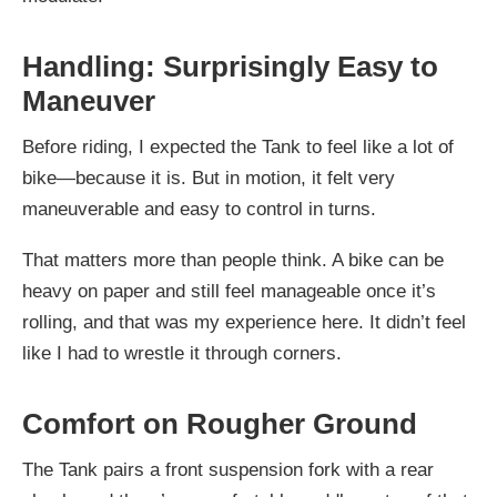
Handling: Surprisingly Easy to
Maneuver
Before riding, I expected the Tank to feel like a lot of
bike—because it is. But in motion, it felt very
maneuverable and easy to control in turns.
That matters more than people think. A bike can be
heavy on paper and still feel manageable once it’s
rolling, and that was my experience here. It didn’t feel
like I had to wrestle it through corners.
Comfort on Rougher Ground
The Tank pairs a front suspension fork with a rear