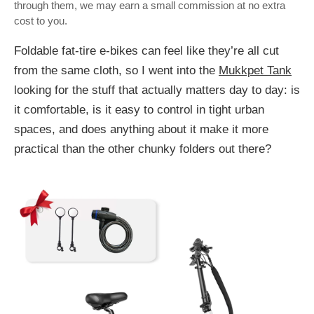
through them, we may earn a small commission at no extra
cost to you.
Foldable fat-tire e-bikes can feel like they’re all cut
from the same cloth, so I went into the
Mukkpet Tank
looking for the stuff that actually matters day to day: is
it comfortable, is it easy to control in tight urban
spaces, and does anything about it make it more
practical than the other chunky folders out there?