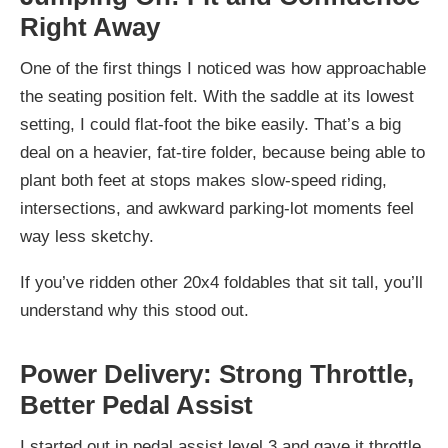
Right Away
One of the first things I noticed was how approachable
the seating position felt. With the saddle at its lowest
setting, I could flat-foot the bike easily. That’s a big
deal on a heavier, fat-tire folder, because being able to
plant both feet at stops makes slow-speed riding,
intersections, and awkward parking-lot moments feel
way less sketchy.
If you’ve ridden other 20x4 foldables that sit tall, you’ll
understand why this stood out.
Power Delivery: Strong Throttle,
Better Pedal Assist
I started out in pedal assist level 3 and gave it throttle.