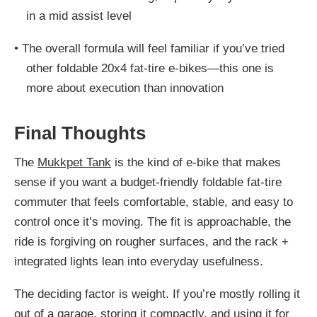
in a mid assist level
•
The overall formula will feel familiar if you’ve tried
other foldable 20x4 fat-tire e-bikes—this one is
more about execution than innovation
Final Thoughts
The
Mukkpet Tank
is the kind of e-bike that makes
sense if you want a budget-friendly foldable fat-tire
commuter that feels comfortable, stable, and easy to
control once it’s moving. The fit is approachable, the
ride is forgiving on rougher surfaces, and the rack +
integrated lights lean into everyday usefulness.
The deciding factor is weight. If you’re mostly rolling it
out of a garage, storing it compactly, and using it for