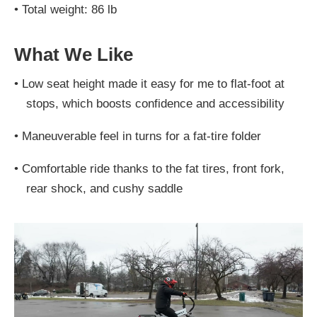
•
Total weight: 86 lb
What We Like
•
Low seat height made it easy for me to flat-foot at
stops, which boosts confidence and accessibility
•
Maneuverable feel in turns for a fat-tire folder
•
Comfortable ride thanks to the fat tires, front fork,
rear shock, and cushy saddle