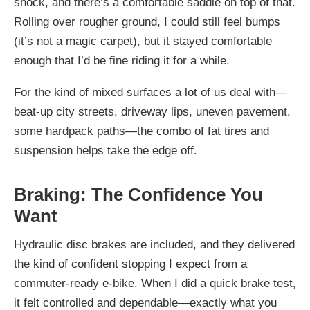
shock, and there’s a comfortable saddle on top of that.
Rolling over rougher ground, I could still feel bumps
(it’s not a magic carpet), but it stayed comfortable
enough that I’d be fine riding it for a while.
For the kind of mixed surfaces a lot of us deal with—
beat-up city streets, driveway lips, uneven pavement,
some hardpack paths—the combo of fat tires and
suspension helps take the edge off.
Braking: The Confidence You
Want
Hydraulic disc brakes are included, and they delivered
the kind of confident stopping I expect from a
commuter-ready e-bike. When I did a quick brake test,
it felt controlled and dependable—exactly what you