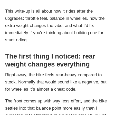
This write-up is all about how it rides after the
upgrades:
throttle
feel, balance in wheelies, how the
extra weight changes the vibe, and what I’d fix
immediately if you’re thinking about building one for
stunt riding.
The first thing I noticed: rear
weight changes everything
Right away, the bike feels rear-heavy compared to
stock. Normally that would sound like a negative, but
for wheelies it’s almost a cheat code.
The front comes up with way less effort, and the bike
settles into that balance point more easily than I