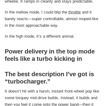
wheelie. It ramps in cleanly and stays predictable.
In the mellow mode, I could blip the
throttle
and it
barely reacts—super controllable, almost moped-like
in the most approachable way.
In the high mode, it’s a different animal.
Power delivery in the top mode
feels like a turbo kicking in
The best description I’ve got is
“turbocharger.”
It doesn’t hit with a harsh, instant front-wheel pop like
some torquey mid-drive builds. Instead, it builds and
then you feel it come onto the power band—then it