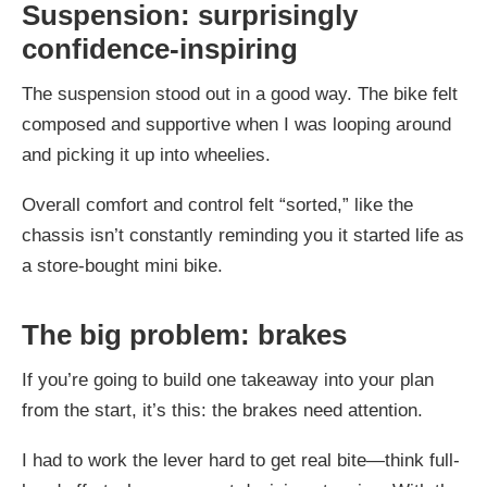
Suspension: surprisingly
confidence-inspiring
The suspension stood out in a good way. The bike felt
composed and supportive when I was looping around
and picking it up into wheelies.
Overall comfort and control felt “sorted,” like the
chassis isn’t constantly reminding you it started life as
a store-bought mini bike.
The big problem: brakes
If you’re going to build one takeaway into your plan
from the start, it’s this: the brakes need attention.
I had to work the lever hard to get real bite—think full-