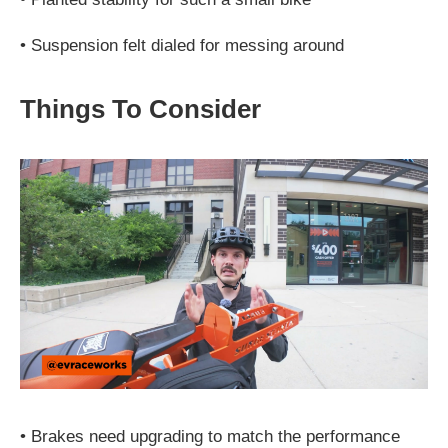
•
Suspension felt dialed for messing around
Things To Consider
•
Brakes need upgrading to match the performance