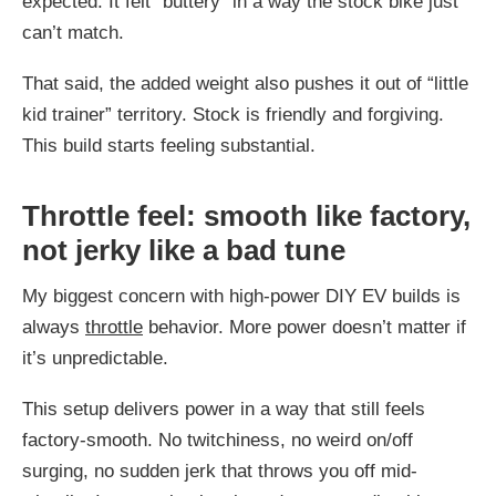
expected. It felt “buttery” in a way the stock bike just
can’t match.
That said, the added weight also pushes it out of “little
kid trainer” territory. Stock is friendly and forgiving.
This build starts feeling substantial.
Throttle feel: smooth like factory,
not jerky like a bad tune
My biggest concern with high-power DIY EV builds is
always
throttle
behavior. More power doesn’t matter if
it’s unpredictable.
This setup delivers power in a way that still feels
factory-smooth. No twitchiness, no weird on/off
surging, no sudden jerk that throws you off mid-