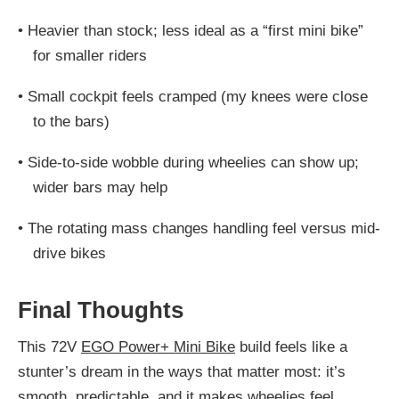
•
Heavier than stock; less ideal as a “first mini bike”
for smaller riders
•
Small cockpit feels cramped (my knees were close
to the bars)
•
Side-to-side wobble during wheelies can show up;
wider bars may help
•
The rotating mass changes handling feel versus mid-
drive bikes
Final Thoughts
This 72V
EGO Power+ Mini Bike
build feels like a
stunter’s dream in the ways that matter most: it’s
smooth, predictable, and it makes wheelies feel