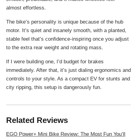
almost effortless.
The bike’s personality is unique because of the hub
motor. It’s quiet and insanely smooth, with a planted,
stable feel that’s confidence-inspiring once you adjust
to the extra rear weight and rotating mass.
If I were building one, I’d budget for brakes
immediately. After that, it’s just dialing ergonomics and
controls to your style. As a compact EV for stunts and
city ripping, this setup is dangerously fun.
Related Reviews
EGO Power+ Mini Bike Review: The Most Fun You’ll