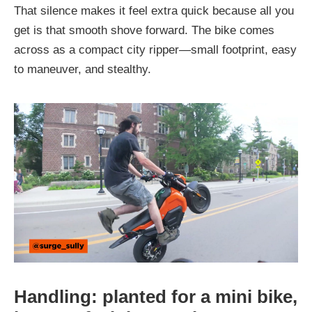
That silence makes it feel extra quick because all you
get is that smooth shove forward. The bike comes
across as a compact city ripper—small footprint, easy
to maneuver, and stealthy.
Handling: planted for a mini bike,