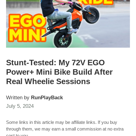
Stunt-Tested: My 72V EGO
Power+ Mini Bike Build After
Real Wheelie Sessions
Written by
RunPlayBack
July 5, 2024
Some links in this article may be affiliate links. If you buy
through them, we may earn a small commission at no extra
cost to you.