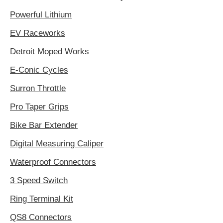
Powerful Lithium
EV Raceworks
Detroit Moped Works
E-Conic Cycles
Surron Throttle
Pro Taper Grips
Bike Bar Extender
Digital Measuring Caliper
Waterproof Connectors
3 Speed Switch
Ring Terminal Kit
QS8 Connectors