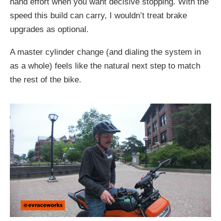
hand effort when you want decisive stopping. With the
speed this build can carry, I wouldn’t treat brake
upgrades as optional.
A master cylinder change (and dialing the system in
as a whole) feels like the natural next step to match
the rest of the bike.