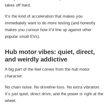
takes off hard.
It’s the kind of acceleration that makes you
immediately want to do more testing (and honestly
makes you curious how it’d line up against other
popular small EVs).
Hub motor vibes: quiet, direct,
and weirdly addictive
A big part of the feel comes from the hub motor
character.
No chain noise. No driveline fuss. No extra vibration.
It’s just quiet, direct drive, and the power is right at the
wheel.