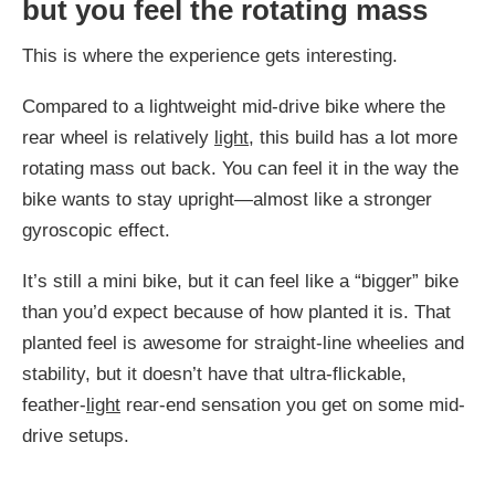
but you feel the rotating mass
This is where the experience gets interesting.
Compared to a lightweight mid-drive bike where the
rear wheel is relatively
light
, this build has a lot more
rotating mass out back. You can feel it in the way the
bike wants to stay upright—almost like a stronger
gyroscopic effect.
It’s still a mini bike, but it can feel like a “bigger” bike
than you’d expect because of how planted it is. That
planted feel is awesome for straight-line wheelies and
stability, but it doesn’t have that ultra-flickable,
feather-
light
rear-end sensation you get on some mid-
drive setups.