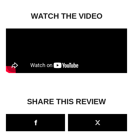
WATCH THE VIDEO
SHARE THIS REVIEW