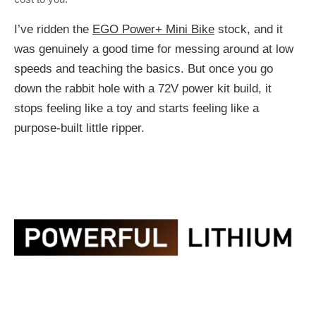
I’ve ridden the
EGO Power+ Mini Bike
stock, and it
was genuinely a good time for messing around at low
speeds and teaching the basics. But once you go
down the rabbit hole with a 72V power kit build, it
stops feeling like a toy and starts feeling like a
purpose-built little ripper.