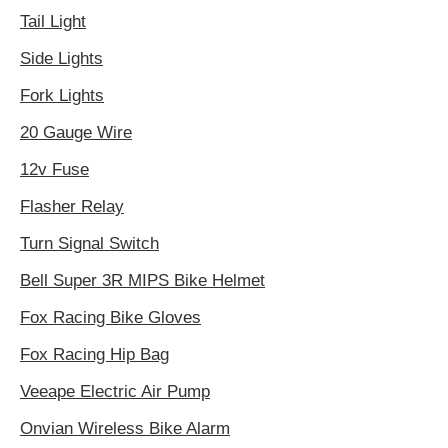
Tail Light
Side Lights
Fork Lights
20 Gauge Wire
12v Fuse
Flasher Relay
Turn Signal Switch
Bell Super 3R MIPS Bike Helmet
Fox Racing Bike Gloves
Fox Racing Hip Bag
Veeape Electric Air Pump
Onvian Wireless Bike Alarm