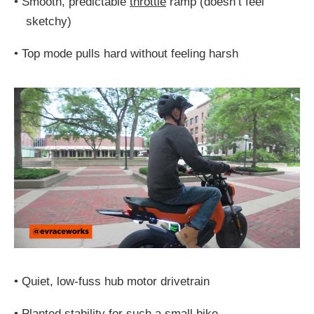
•
Smooth, predictable
throttle
ramp (doesn’t feel
sketchy)
•
Top mode pulls hard without feeling harsh
•
Quiet, low-fuss hub motor drivetrain
•
Planted stability for such a small bike