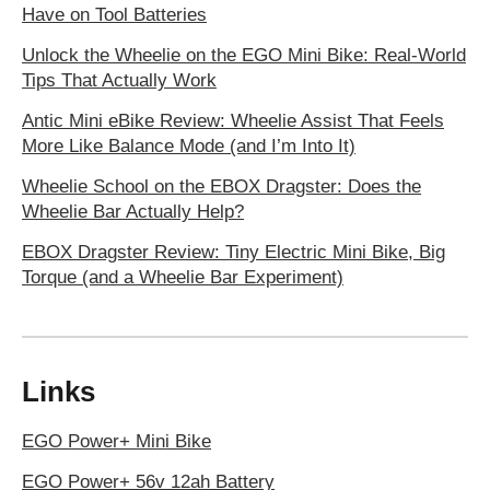
Have on Tool Batteries
Unlock the Wheelie on the EGO Mini Bike: Real-World
Tips That Actually Work
Antic Mini eBike Review: Wheelie Assist That Feels
More Like Balance Mode (and I’m Into It)
Wheelie School on the EBOX Dragster: Does the
Wheelie Bar Actually Help?
EBOX Dragster Review: Tiny Electric Mini Bike, Big
Torque (and a Wheelie Bar Experiment)
Links
EGO Power+ Mini Bike
EGO Power+ 56v 12ah Battery