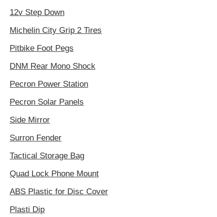
12v Step Down
Michelin City Grip 2 Tires
Pitbike Foot Pegs
DNM Rear Mono Shock
Pecron Power Station
Pecron Solar Panels
Side Mirror
Surron Fender
Tactical Storage Bag
Quad Lock Phone Mount
ABS Plastic for Disc Cover
Plasti Dip