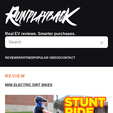
Real EV reviews. Smarter purchases.
Search
⌕
RunPlayBack
REVIEWS
PARTNER
POPULAR VIDEOS
CONTACT
REVIEW
MINI ELECTRIC DIRT BIKES