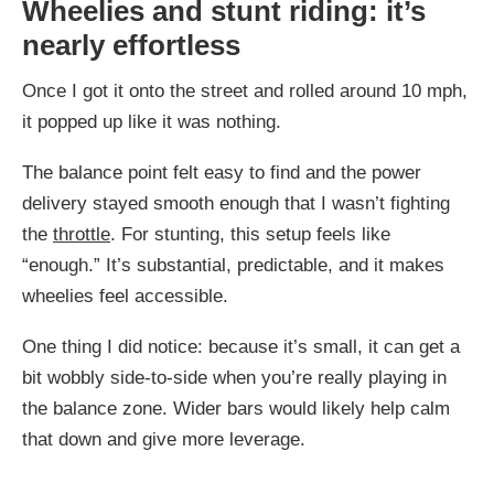
Wheelies and stunt riding: it’s
nearly effortless
Once I got it onto the street and rolled around 10 mph,
it popped up like it was nothing.
The balance point felt easy to find and the power
delivery stayed smooth enough that I wasn’t fighting
the
throttle
. For stunting, this setup feels like
“enough.” It’s substantial, predictable, and it makes
wheelies feel accessible.
One thing I did notice: because it’s small, it can get a
bit wobbly side-to-side when you’re really playing in
the balance zone. Wider bars would likely help calm
that down and give more leverage.