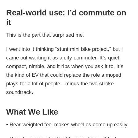
Real-world use: I’d commute on
it
This is the part that surprised me.
I went into it thinking “stunt mini bike project,” but I
came out wanting it as a city commuter. It’s quiet,
compact, nimble, and it rips when you ask it to. It’s
the kind of EV that could replace the role a moped
plays for a lot of people—minus the two-stroke
soundtrack.
What We Like
•
Rear-weighted feel makes wheelies come up easily