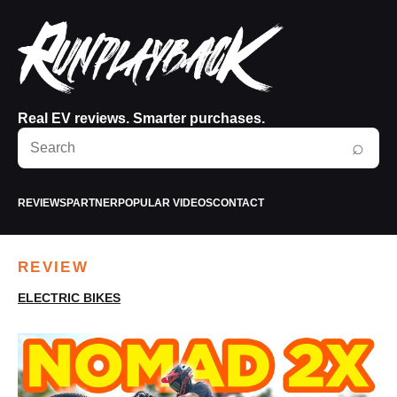
Real EV reviews. Smarter purchases.
Search
⌕
RunPlayBack
REVIEWS
PARTNER
POPULAR VIDEOS
CONTACT
REVIEW
ELECTRIC BIKES