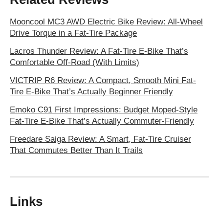
Mooncool MC3 AWD Electric Bike Review: All-Wheel
Drive Torque in a Fat-Tire Package
Lacros Thunder Review: A Fat-Tire E-Bike That’s
Comfortable Off-Road (With Limits)
VICTRIP R6 Review: A Compact, Smooth Mini Fat-
Tire E-Bike That’s Actually Beginner Friendly
Emoko C91 First Impressions: Budget Moped-Style
Fat-Tire E‑Bike That’s Actually Commuter-Friendly
Freedare Saiga Review: A Smart, Fat-Tire Cruiser
That Commutes Better Than It Trails
Links