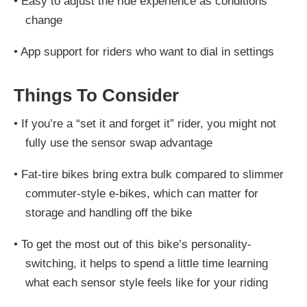
•
Easy to adjust the ride experience as conditions
change
•
App support for riders who want to dial in settings
Things To Consider
•
If you’re a “set it and forget it” rider, you might not
fully use the sensor swap advantage
•
Fat-tire bikes bring extra bulk compared to slimmer
commuter-style e-bikes, which can matter for
storage and handling off the bike
•
To get the most out of this bike’s personality-
switching, it helps to spend a little time learning
what each sensor style feels like for your riding