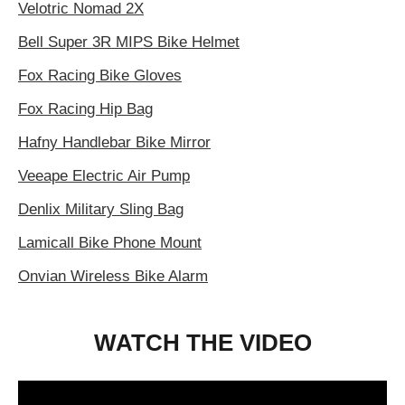
Velotric Nomad 2X
Bell Super 3R MIPS Bike Helmet
Fox Racing Bike Gloves
Fox Racing Hip Bag
Hafny Handlebar Bike Mirror
Veeape Electric Air Pump
Denlix Military Sling Bag
Lamicall Bike Phone Mount
Onvian Wireless Bike Alarm
WATCH THE VIDEO