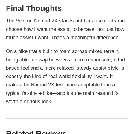
Final Thoughts
The
Velotric Nomad 2X
stands out because it lets me
choose how I want the assist to behave, not just how
much assist I want. That’s a meaningful difference.
On a bike that’s built to roam across mixed terrain,
being able to swap between a more responsive, effort-
based feel and a more relaxed, steady assist style is
exactly the kind of real-world flexibility I want. It
makes the
Nomad 2X
feel more adaptable than a
typical fat-tire e-bike—and it’s the main reason it’s
worth a serious look.
Related Reviews