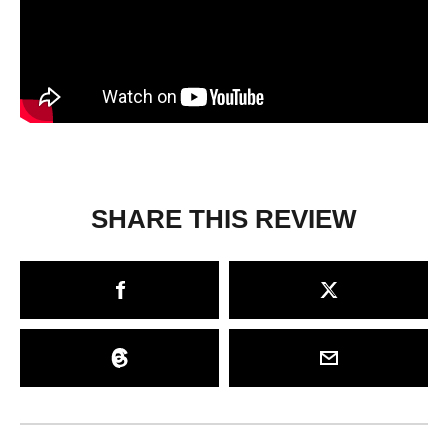
SHARE THIS REVIEW