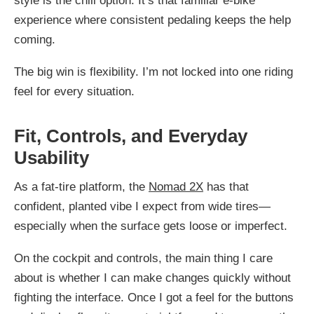
style is the chill option. It’s that familiar e-bike
experience where consistent pedaling keeps the help
coming.
The big win is flexibility. I’m not locked into one riding
feel for every situation.
Fit, Controls, and Everyday
Usability
As a fat-tire platform, the
Nomad 2X
has that
confident, planted vibe I expect from wide tires—
especially when the surface gets loose or imperfect.
On the cockpit and controls, the main thing I care
about is whether I can make changes quickly without
fighting the interface. Once I got a feel for the buttons