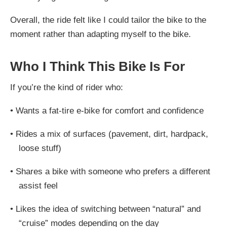
Overall, the ride felt like I could tailor the bike to the
moment rather than adapting myself to the bike.
Who I Think This Bike Is For
If you’re the kind of rider who:
•
Wants a fat-tire e-bike for comfort and confidence
•
Rides a mix of surfaces (pavement, dirt, hardpack,
loose stuff)
•
Shares a bike with someone who prefers a different
assist feel
•
Likes the idea of switching between “natural” and
“cruise” modes depending on the day