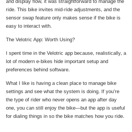
and display flow, it was straightforward to manage the
ride. This bike invites mid-ride adjustments, and the
sensor swap feature only makes sense if the bike is
easy to interact with.
The Velotric App: Worth Using?
I spent time in the Velotric app because, realistically, a
lot of modern e-bikes hide important setup and
preferences behind software.
What I like is having a clean place to manage bike
settings and see what the system is doing. If you’re
the type of rider who never opens an app after day
one, you can still enjoy the bike—but the app is useful
for dialing things in so the bike matches how you ride.