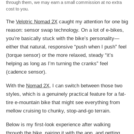
through them, we may earn a small commission at no extra
cost to you.
The
Velotric Nomad 2X
caught my attention for one big
reason: sensor swap technology. On a lot of e-bikes,
you’re basically stuck with the bike’s personality—
either that natural, responsive “push when I push” feel
(torque sensor) or the more relaxed, steady “it’s
helping as long as I’m turning the cranks” feel
(cadence sensor).
With the
Nomad 2X
, I can switch between those two
styles, which is a genuinely practical feature for a fat-
tire e-mountain bike that might see everything from
mellow cruising to chunky, stop-and-go terrain.
Below is my first-look experience after walking
through the bike, pairing it with the app, and getting