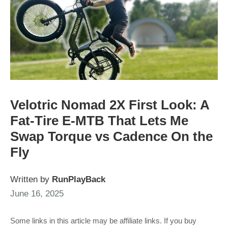
Velotric Nomad 2X First Look: A
Fat-Tire E-MTB That Lets Me
Swap Torque vs Cadence On the
Fly
Written by
RunPlayBack
June 16, 2025
Some links in this article may be affiliate links. If you buy