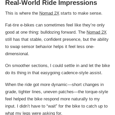
Real-World Ride Impressions
This is where the
Nomad 2X
starts to make sense.
Fat-tire e-bikes can sometimes feel like they’re only
good at one thing: bulldozing forward. The
Nomad 2X
still has that stable, confident presence, but the ability
to swap sensor behavior helps it feel less one-
dimensional.
On smoother sections, I could settle in and let the bike
do its thing in that easygoing cadence-style assist.
When the ride got more dynamic—short changes in
grade, tighter lines, uneven patches—the torque-style
feel helped the bike respond more naturally to my
input. I didn’t have to “wait” for the bike to catch up to
what my legs were asking for.