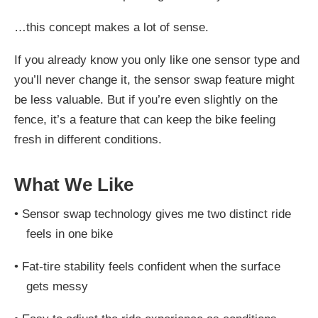
…this concept makes a lot of sense.
If you already know you only like one sensor type and
you’ll never change it, the sensor swap feature might
be less valuable. But if you’re even slightly on the
fence, it’s a feature that can keep the bike feeling
fresh in different conditions.
What We Like
•
Sensor swap technology gives me two distinct ride
feels in one bike
•
Fat-tire stability feels confident when the surface
gets messy