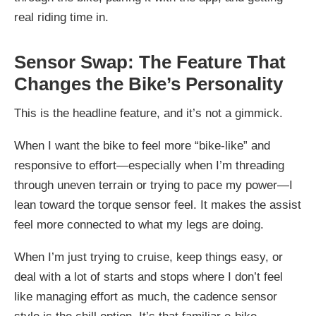
real riding time in.
Sensor Swap: The Feature That
Changes the Bike’s Personality
This is the headline feature, and it’s not a gimmick.
When I want the bike to feel more “bike-like” and
responsive to effort—especially when I’m threading
through uneven terrain or trying to pace my power—I
lean toward the torque sensor feel. It makes the assist
feel more connected to what my legs are doing.
When I’m just trying to cruise, keep things easy, or
deal with a lot of starts and stops where I don’t feel
like managing effort as much, the cadence sensor