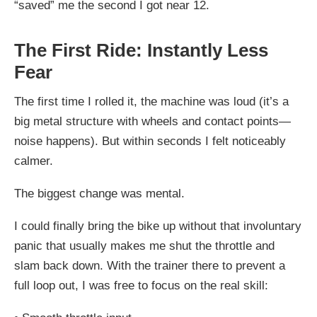
“saved” me the second I got near 12.
The First Ride: Instantly Less
Fear
The first time I rolled it, the machine was loud (it’s a
big metal structure with wheels and contact points—
noise happens). But within seconds I felt noticeably
calmer.
The biggest change was mental.
I could finally bring the bike up without that involuntary
panic that usually makes me shut the throttle and
slam back down. With the trainer there to prevent a
full loop out, I was free to focus on the real skill: