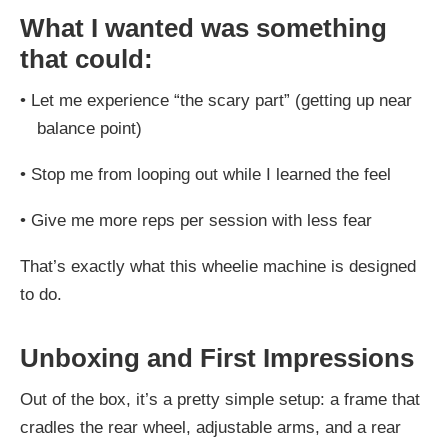
What I wanted was something
that could:
•
Let me experience “the scary part” (getting up near
balance point)
•
Stop me from looping out while I learned the feel
•
Give me more reps per session with less fear
That’s exactly what this wheelie machine is designed
to do.
Unboxing and First Impressions
Out of the box, it’s a pretty simple setup: a frame that
cradles the rear wheel, adjustable arms, and a rear