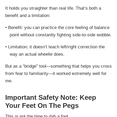
It holds you straighter than real life. That’s both a
benefit and a limitation:
•
Benefit: you can practice the core feeling of balance
point without constantly fighting side-to-side wobble.
•
Limitation: it doesn’t teach left/right correction the
way an actual wheelie does.
But as a “bridge” tool—something that helps you cross
from fear to familiarity—it worked extremely well for
me.
Important Safety Note: Keep
Your Feet On The Pegs
This is not the time to dab a
foot
.