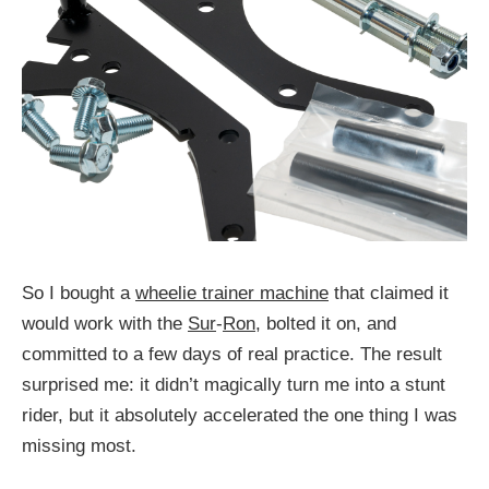
So I bought a
wheelie trainer machine
that claimed it
would work with the
Sur
-
Ron
, bolted it on, and
committed to a few days of real practice. The result
surprised me: it didn’t magically turn me into a stunt
rider, but it absolutely accelerated the one thing I was
missing most.