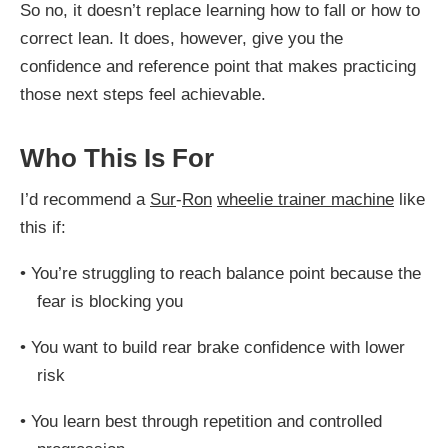
So no, it doesn’t replace learning how to fall or how to
correct lean. It does, however, give you the
confidence and reference point that makes practicing
those next steps feel achievable.
Who This Is For
I’d recommend a
Sur
-
Ron
wheelie trainer machine
like
this if:
•
You’re struggling to reach balance point because the
fear is blocking you
•
You want to build rear brake confidence with lower
risk
•
You learn best through repetition and controlled