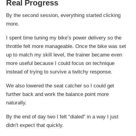
Real Progress
By the second session, everything started clicking
more.
I spent time tuning my bike’s power delivery so the
throttle felt more manageable. Once the bike was set
up to match my skill level, the trainer became even
more useful because I could focus on technique
instead of trying to survive a twitchy response.
We also lowered the seat catcher so I could get
further back and work the balance point more
naturally.
By the end of day two I felt “dialed” in a way I just
didn’t expect that quickly.