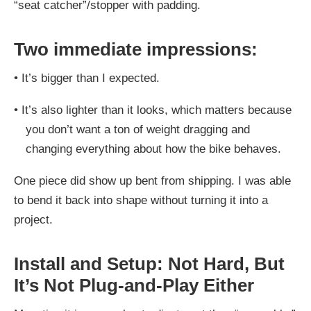
“seat catcher”/stopper with padding.
Two immediate impressions:
•
It’s bigger than I expected.
•
It’s also lighter than it looks, which matters because
you don’t want a ton of weight dragging and
changing everything about how the bike behaves.
One piece did show up bent from shipping. I was able
to bend it back into shape without turning it into a
project.
Install and Setup: Not Hard, But
It’s Not Plug-and-Play Either