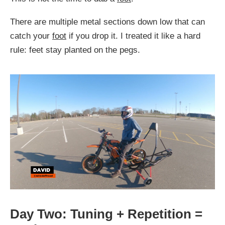
There are multiple metal sections down low that can
catch your
foot
if you drop it. I treated it like a hard
rule: feet stay planted on the pegs.
Day Two: Tuning + Repetition =