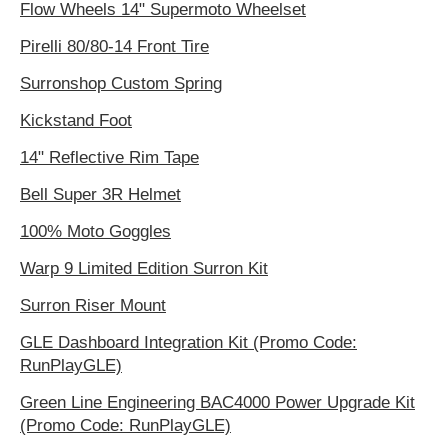
Flow Wheels 14" Supermoto Wheelset
Pirelli 80/80-14 Front Tire
Surronshop Custom Spring
Kickstand Foot
14" Reflective Rim Tape
Bell Super 3R Helmet
100% Moto Goggles
Warp 9 Limited Edition Surron Kit
Surron Riser Mount
GLE Dashboard Integration Kit (Promo Code:
RunPlayGLE)
Green Line Engineering BAC4000 Power Upgrade Kit
(Promo Code: RunPlayGLE)