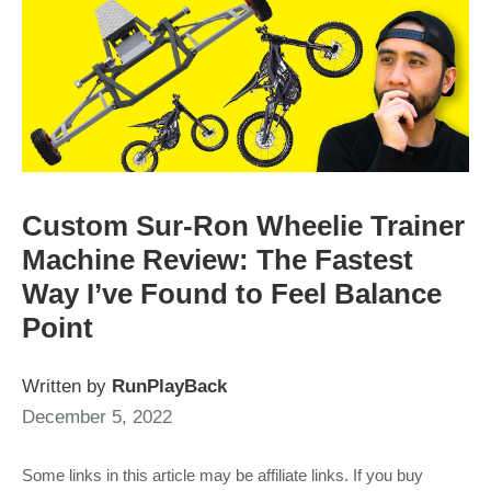
Custom Sur-Ron Wheelie Trainer
Machine Review: The Fastest
Way I’ve Found to Feel Balance
Point
Written by
RunPlayBack
December 5, 2022
Some links in this article may be affiliate links. If you buy