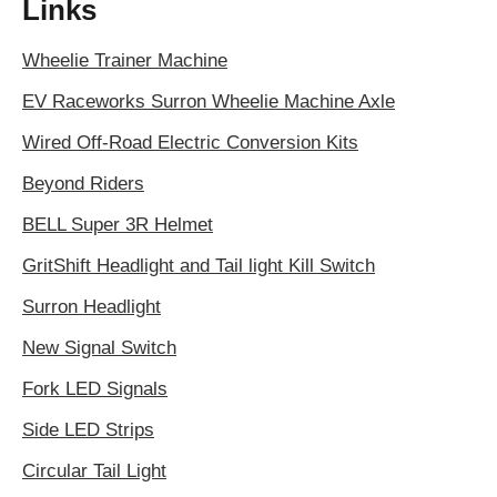
Links
Wheelie Trainer Machine
EV Raceworks Surron Wheelie Machine Axle
Wired Off-Road Electric Conversion Kits
Beyond Riders
BELL Super 3R Helmet
GritShift Headlight and Tail light Kill Switch
Surron Headlight
New Signal Switch
Fork LED Signals
Side LED Strips
Circular Tail Light