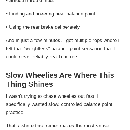
•
Smooth throttle input
•
Finding and hovering near balance point
•
Using the rear brake deliberately
And in just a few minutes, I got multiple reps where I
felt that “weightless” balance point sensation that I
could never reliably reach before.
Slow Wheelies Are Where This
Thing Shines
I wasn’t trying to chase wheelies out fast. I
specifically wanted slow, controlled balance point
practice.
That’s where this trainer makes the most sense.