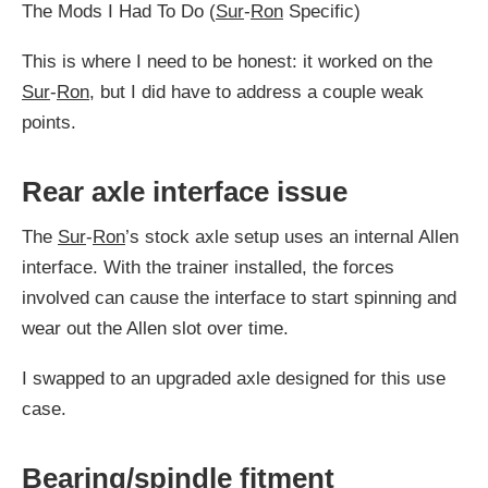
The Mods I Had To Do (
Sur
-
Ron
Specific)
This is where I need to be honest: it worked on the
Sur
-
Ron
, but I did have to address a couple weak
points.
Rear axle interface issue
The
Sur
-
Ron
’s stock axle setup uses an internal Allen
interface. With the trainer installed, the forces
involved can cause the interface to start spinning and
wear out the Allen slot over time.
I swapped to an upgraded axle designed for this use
case.
Bearing/spindle fitment