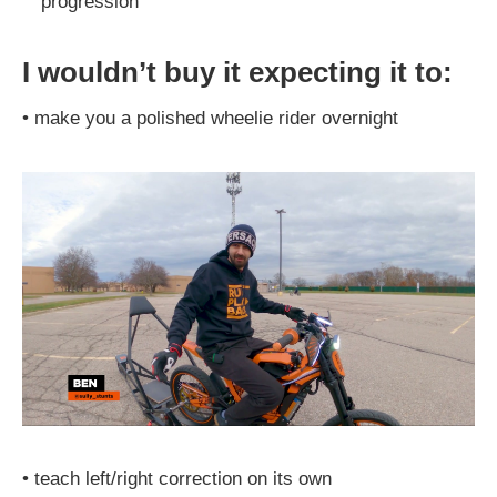
progression
I wouldn’t buy it expecting it to:
•
make you a polished wheelie rider overnight
•
teach left/right correction on its own