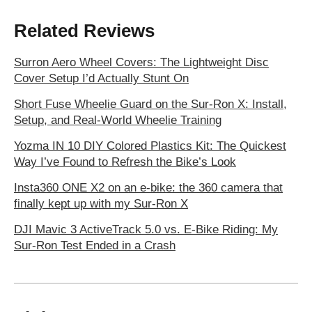
Related Reviews
Surron Aero Wheel Covers: The Lightweight Disc
Cover Setup I’d Actually Stunt On
Short Fuse Wheelie Guard on the Sur-Ron X: Install,
Setup, and Real-World Wheelie Training
Yozma IN 10 DIY Colored Plastics Kit: The Quickest
Way I’ve Found to Refresh the Bike’s Look
Insta360 ONE X2 on an e-bike: the 360 camera that
finally kept up with my Sur-Ron X
DJI Mavic 3 ActiveTrack 5.0 vs. E-Bike Riding: My
Sur-Ron Test Ended in a Crash