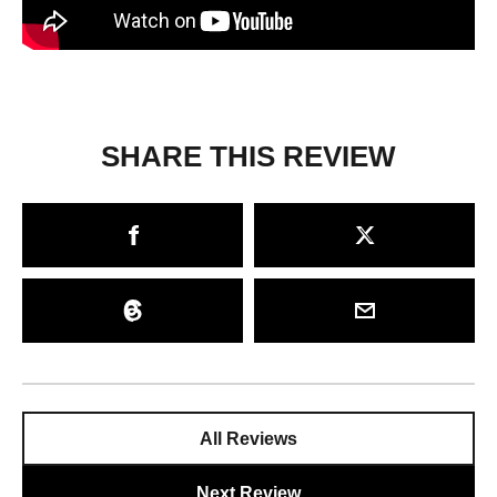
SHARE THIS REVIEW
All Reviews
Next Review