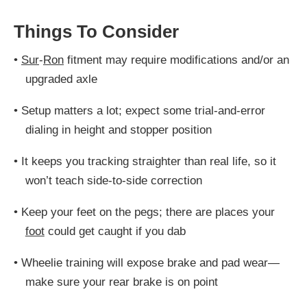
Things To Consider
•
Sur
-
Ron
fitment may require modifications and/or an
upgraded axle
•
Setup matters a lot; expect some trial-and-error
dialing in height and stopper position
•
It keeps you tracking straighter than real life, so it
won’t teach side-to-side correction
•
Keep your feet on the pegs; there are places your
foot
could get caught if you dab
•
Wheelie training will expose brake and pad wear—
make sure your rear brake is on point