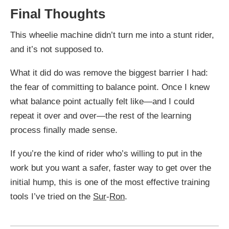
Final Thoughts
This wheelie machine didn’t turn me into a stunt rider,
and it’s not supposed to.
What it did do was remove the biggest barrier I had:
the fear of committing to balance point. Once I knew
what balance point actually felt like—and I could
repeat it over and over—the rest of the learning
process finally made sense.
If you’re the kind of rider who’s willing to put in the
work but you want a safer, faster way to get over the
initial hump, this is one of the most effective training
tools I’ve tried on the
Sur
-
Ron
.