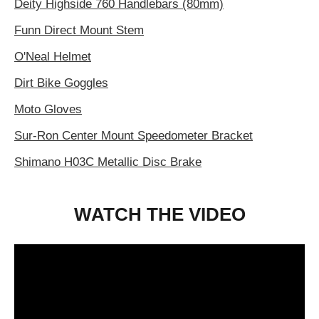
Deity Highside 760 Handlebars (80mm)
Funn Direct Mount Stem
O'Neal Helmet
Dirt Bike Goggles
Moto Gloves
Sur-Ron Center Mount Speedometer Bracket
Shimano H03C Metallic Disc Brake
WATCH THE VIDEO