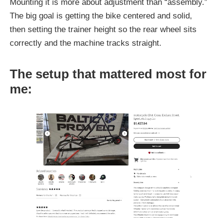
Mounting it is more about adjustment than “assembly.”
The big goal is getting the bike centered and solid,
then setting the trainer height so the rear wheel sits
correctly and the machine tracks straight.
The setup that mattered most for
me: