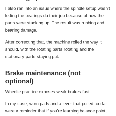
I also ran into an issue where the spindle setup wasn’t
letting the bearings do their job because of how the
parts were stacking up. The result was rubbing and
bearing damage.
After correcting that, the machine rolled the way it
should, with the rotating parts rotating and the
stationary parts staying put.
Brake maintenance (not
optional)
Wheelie practice exposes weak brakes fast.
In my case, worn pads and a lever that pulled too far
were a reminder that if you’re learning balance point,