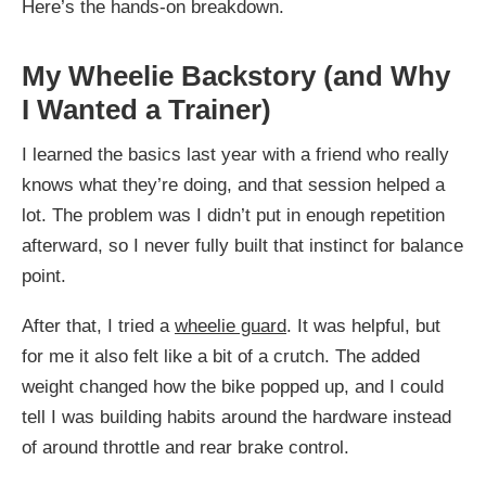
Here’s the hands-on breakdown.
My Wheelie Backstory (and Why
I Wanted a Trainer)
I learned the basics last year with a friend who really
knows what they’re doing, and that session helped a
lot. The problem was I didn’t put in enough repetition
afterward, so I never fully built that instinct for balance
point.
After that, I tried a
wheelie guard
. It was helpful, but
for me it also felt like a bit of a crutch. The added
weight changed how the bike popped up, and I could
tell I was building habits around the hardware instead
of around throttle and rear brake control.