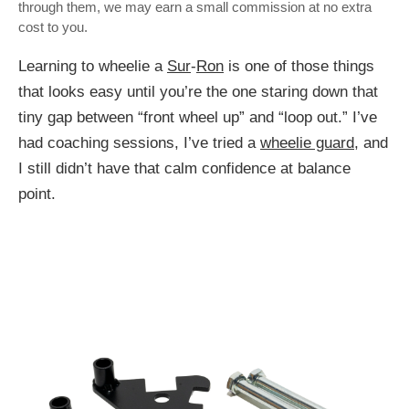
through them, we may earn a small commission at no extra
cost to you.
Learning to wheelie a
Sur
-
Ron
is one of those things
that looks easy until you’re the one staring down that
tiny gap between “front wheel up” and “loop out.” I’ve
had coaching sessions, I’ve tried a
wheelie guard
, and
I still didn’t have that calm confidence at balance
point.