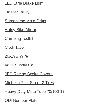
LED Strip Brake Light
Flasher Relay
Surpassme Moto Grips
Hafny Bike Mirror
Crimping Toolkit
Cloth Tape
20AWG Wire
Volta Supply Co
JFG Racing Spoke Covers
Michelin Pilot Street 2 Tires
Heavy Duty Moto Tube 70/100-17
ODI Number Plate