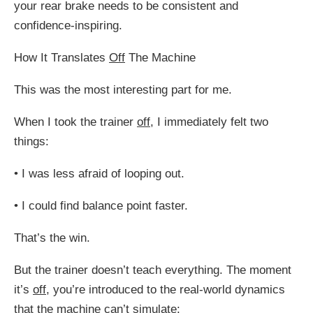
your rear brake needs to be consistent and
confidence-inspiring.
How It Translates
Off
The Machine
This was the most interesting part for me.
When I took the trainer
off
, I immediately felt two
things:
•
I was less afraid of looping out.
•
I could find balance point faster.
That’s the win.
But the trainer doesn’t teach everything. The moment
it’s
off
, you’re introduced to the real-world dynamics
that the machine can’t simulate: