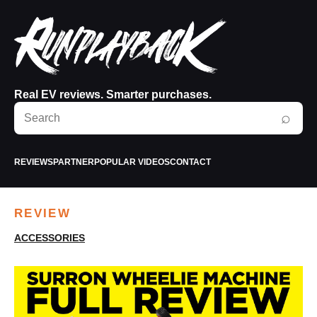
Real EV reviews. Smarter purchases.
Search
⌕
RunPlayBack
REVIEWS
PARTNER
POPULAR VIDEOS
CONTACT
REVIEW
ACCESSORIES