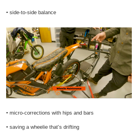
•
side-to-side balance
•
micro-corrections with hips and bars
•
saving a wheelie that’s drifting