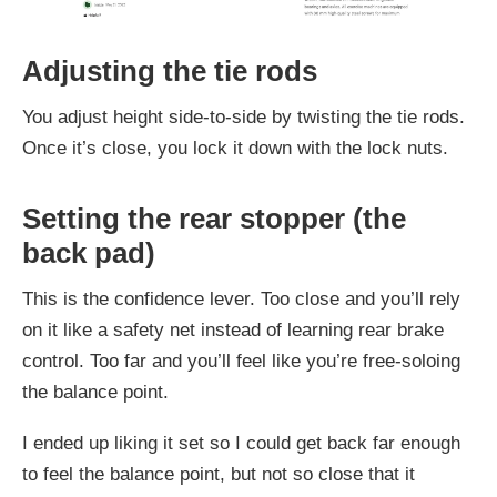
Adjusting the tie rods
You adjust height side-to-side by twisting the tie rods.
Once it’s close, you lock it down with the lock nuts.
Setting the rear stopper (the
back pad)
This is the confidence lever. Too close and you’ll rely
on it like a safety net instead of learning rear brake
control. Too far and you’ll feel like you’re free-soloing
the balance point.
I ended up liking it set so I could get back far enough
to feel the balance point, but not so close that it