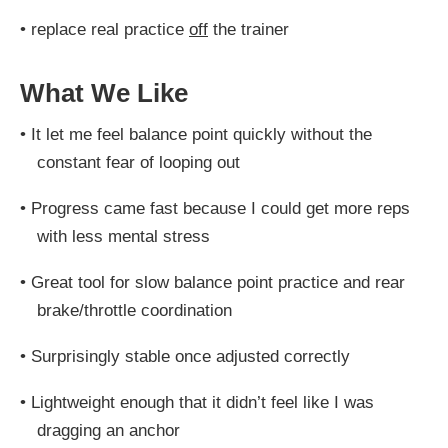
•
replace real practice
off
the trainer
What We Like
•
It let me feel balance point quickly without the
constant fear of looping out
•
Progress came fast because I could get more reps
with less mental stress
•
Great tool for slow balance point practice and rear
brake/throttle coordination
•
Surprisingly stable once adjusted correctly
•
Lightweight enough that it didn’t feel like I was
dragging an anchor