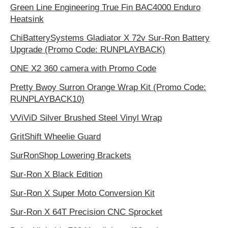
Green Line Engineering True Fin BAC4000 Enduro
Heatsink
ChiBatterySystems Gladiator X 72v Sur-Ron Battery
Upgrade (Promo Code: RUNPLAYBACK)
ONE X2 360 camera with Promo Code
Pretty Bwoy Surron Orange Wrap Kit (Promo Code:
RUNPLAYBACK10)
VViViD Silver Brushed Steel Vinyl Wrap
GritShift Wheelie Guard
SurRonShop Lowering Brackets
Sur-Ron X Black Edition
Sur-Ron X Super Moto Conversion Kit
Sur-Ron X 64T Precision CNC Sprocket