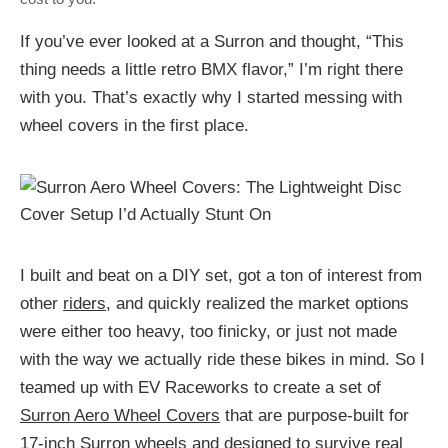
If you’ve ever looked at a Surron and thought, “This
thing needs a little retro BMX flavor,” I’m right there
with you. That’s exactly why I started messing with
wheel covers in the first place.
I built and beat on a DIY set, got a ton of interest from
other
riders
, and quickly realized the market options
were either too heavy, too finicky, or just not made
with the way we actually ride these bikes in mind. So I
teamed up with EV Raceworks to create a set of
Surron Aero Wheel Covers
that are purpose-built for
17-inch Surron wheels and designed to survive real