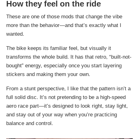
How they feel on the ride
These are one of those mods that change the vibe
more than the behavior—and that’s exactly what I
wanted.
The bike keeps its familiar feel, but visually it
transforms the whole build. It has that retro, “built-not-
bought” energy, especially once you start layering
stickers and making them your own.
From a stunt perspective, I like that the pattern isn’t a
full solid disc. It’s not pretending to be a high-speed
aero race part—it’s designed to look right, stay light,
and stay out of your way when you’re practicing
balance and control.