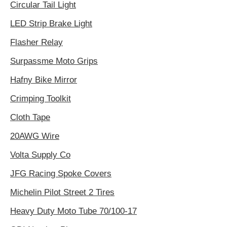
Circular Tail Light
LED Strip Brake Light
Flasher Relay
Surpassme Moto Grips
Hafny Bike Mirror
Crimping Toolkit
Cloth Tape
20AWG Wire
Volta Supply Co
JFG Racing Spoke Covers
Michelin Pilot Street 2 Tires
Heavy Duty Moto Tube 70/100-17