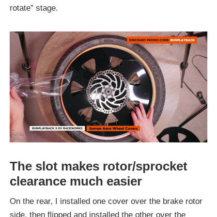
rotate” stage.
The slot makes rotor/sprocket
clearance much easier
On the rear, I installed one cover over the brake rotor
side, then flipped and installed the other over the