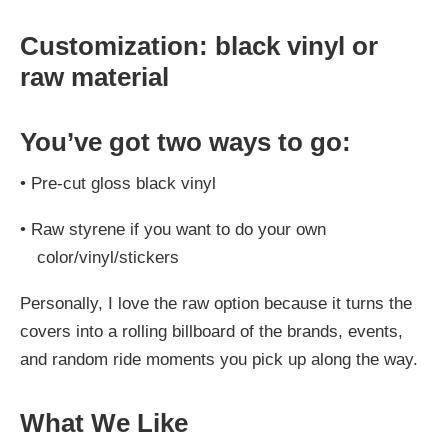
Customization: black vinyl or
raw material
You’ve got two ways to go:
•
Pre-cut gloss black vinyl
•
Raw styrene if you want to do your own
color/vinyl/stickers
Personally, I love the raw option because it turns the
covers into a rolling billboard of the brands, events,
and random ride moments you pick up along the way.
What We Like