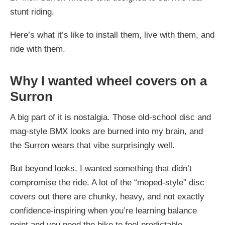
stunt riding.
Here’s what it’s like to install them, live with them, and
ride with them.
Why I wanted wheel covers on a
Surron
A big part of it is nostalgia. Those old-school disc and
mag-style BMX looks are burned into my brain, and
the Surron wears that vibe surprisingly well.
But beyond looks, I wanted something that didn’t
compromise the ride. A lot of the “moped-style” disc
covers out there are chunky, heavy, and not exactly
confidence-inspiring when you’re learning balance
point and you need the bike to feel predictable.