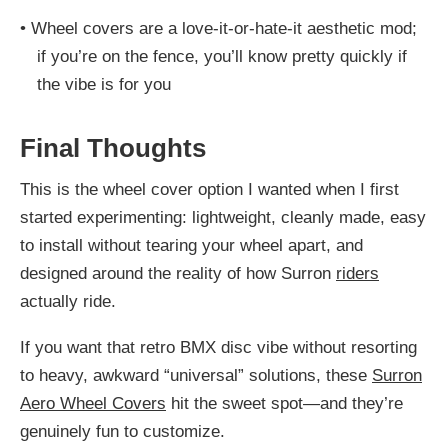
•
Wheel covers are a love-it-or-hate-it aesthetic mod;
if you’re on the fence, you’ll know pretty quickly if
the vibe is for you
Final Thoughts
This is the wheel cover option I wanted when I first
started experimenting: lightweight, cleanly made, easy
to install without tearing your wheel apart, and
designed around the reality of how Surron
riders
actually ride.
If you want that retro BMX disc vibe without resorting
to heavy, awkward “universal” solutions, these
Surron
Aero Wheel Covers
hit the sweet spot—and they’re
genuinely fun to customize.