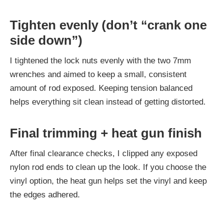
Tighten evenly (don’t “crank one
side down”)
I tightened the lock nuts evenly with the two 7mm
wrenches and aimed to keep a small, consistent
amount of rod exposed. Keeping tension balanced
helps everything sit clean instead of getting distorted.
Final trimming + heat gun finish
After final clearance checks, I clipped any exposed
nylon rod ends to clean up the look. If you choose the
vinyl option, the heat gun helps set the vinyl and keep
the edges adhered.