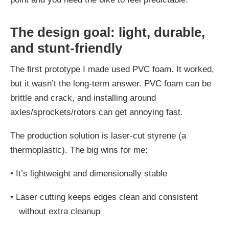
The design goal: light, durable,
and stunt-friendly
The first prototype I made used PVC foam. It worked,
but it wasn’t the long-term answer. PVC foam can be
brittle and crack, and installing around
axles/sprockets/rotors can get annoying fast.
The production solution is laser-cut styrene (a
thermoplastic). The big wins for me:
•
It’s lightweight and dimensionally stable
•
Laser cutting keeps edges clean and consistent
without extra cleanup