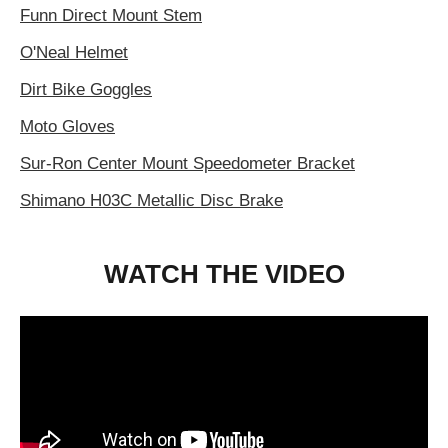
Funn Direct Mount Stem
O'Neal Helmet
Dirt Bike Goggles
Moto Gloves
Sur-Ron Center Mount Speedometer Bracket
Shimano H03C Metallic Disc Brake
WATCH THE VIDEO