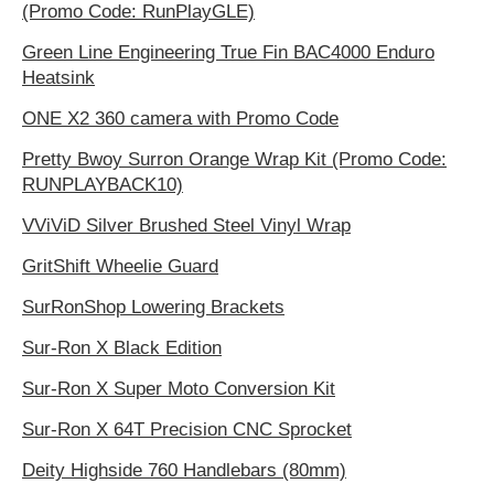
(Promo Code: RunPlayGLE)
Green Line Engineering True Fin BAC4000 Enduro
Heatsink
ONE X2 360 camera with Promo Code
Pretty Bwoy Surron Orange Wrap Kit (Promo Code:
RUNPLAYBACK10)
VViViD Silver Brushed Steel Vinyl Wrap
GritShift Wheelie Guard
SurRonShop Lowering Brackets
Sur-Ron X Black Edition
Sur-Ron X Super Moto Conversion Kit
Sur-Ron X 64T Precision CNC Sprocket
Deity Highside 760 Handlebars (80mm)