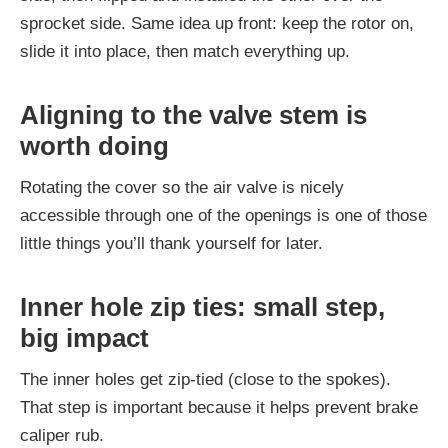
sprocket side. Same idea up front: keep the rotor on,
slide it into place, then match everything up.
Aligning to the valve stem is
worth doing
Rotating the cover so the air valve is nicely
accessible through one of the openings is one of those
little things you’ll thank yourself for later.
Inner hole zip ties: small step,
big impact
The inner holes get zip-tied (close to the spokes).
That step is important because it helps prevent brake
caliper rub.