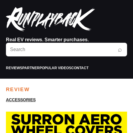
Real EV reviews. Smarter purchases.
Search
⌕
RunPlayBack
REVIEWS
PARTNER
POPULAR VIDEOS
CONTACT
REVIEW
ACCESSORIES