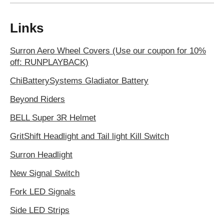
Links
Surron Aero Wheel Covers (Use our coupon for 10%
off: RUNPLAYBACK)
ChiBatterySystems Gladiator Battery
Beyond Riders
BELL Super 3R Helmet
GritShift Headlight and Tail light Kill Switch
Surron Headlight
New Signal Switch
Fork LED Signals
Side LED Strips