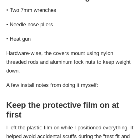
•
Two 7mm wrenches
•
Needle nose pliers
•
Heat gun
Hardware-wise, the covers mount using nylon
threaded rods and aluminum lock nuts to keep weight
down.
A few install notes from doing it myself:
Keep the protective film on at
first
I left the plastic film on while I positioned everything. It
helped avoid accidental scuffs during the “test fit and