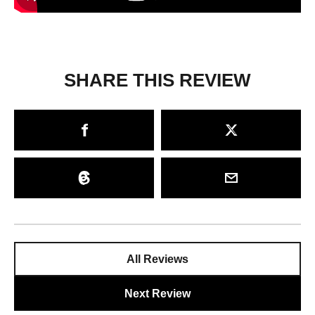
SHARE THIS REVIEW
All Reviews
Next Review