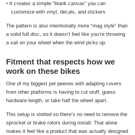
•
It creates a simple “blank canvas” you can
customize with vinyl, decals, and stickers
The pattern is also intentionally more “mag style” than
a solid full disc, so it doesn’t feel like you’re throwing
a sail on your wheel when the wind picks up.
Fitment that respects how we
work on these bikes
One of my biggest pet peeves with adapting covers
from other platforms is having to cut stuff, guess
hardware length, or take half the wheel apart.
This setup is slotted so there’s no need to remove the
sprocket or brake rotors during install. That alone
makes it feel like a product that was actually designed