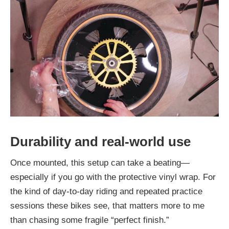
Durability and real-world use
Once mounted, this setup can take a beating—
especially if you go with the protective vinyl wrap. For
the kind of day-to-day riding and repeated practice
sessions these bikes see, that matters more to me
than chasing some fragile “perfect finish.”