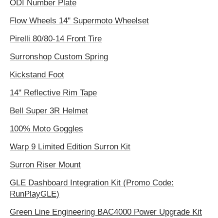
ODI Number Plate
Flow Wheels 14" Supermoto Wheelset
Pirelli 80/80-14 Front Tire
Surronshop Custom Spring
Kickstand Foot
14" Reflective Rim Tape
Bell Super 3R Helmet
100% Moto Goggles
Warp 9 Limited Edition Surron Kit
Surron Riser Mount
GLE Dashboard Integration Kit (Promo Code:
RunPlayGLE)
Green Line Engineering BAC4000 Power Upgrade Kit