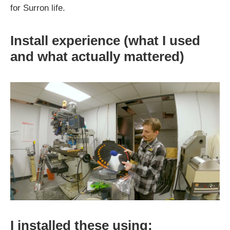
for Surron life.
Install experience (what I used
and what actually mattered)
I installed these using: