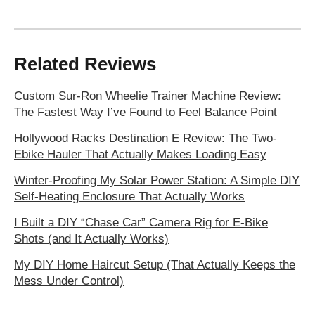
Related Reviews
Custom Sur-Ron Wheelie Trainer Machine Review:
The Fastest Way I’ve Found to Feel Balance Point
Hollywood Racks Destination E Review: The Two-
Ebike Hauler That Actually Makes Loading Easy
Winter-Proofing My Solar Power Station: A Simple DIY
Self-Heating Enclosure That Actually Works
I Built a DIY “Chase Car” Camera Rig for E-Bike
Shots (and It Actually Works)
My DIY Home Haircut Setup (That Actually Keeps the
Mess Under Control)