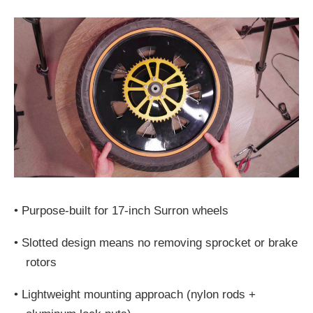
•
Purpose-built for 17-inch Surron wheels
•
Slotted design means no removing sprocket or brake
rotors
•
Lightweight mounting approach (nylon rods +