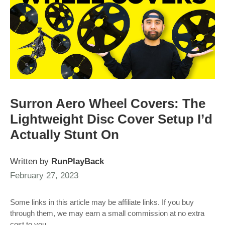
Surron Aero Wheel Covers: The
Lightweight Disc Cover Setup I’d
Actually Stunt On
Written by
RunPlayBack
February 27, 2023
Some links in this article may be affiliate links. If you buy
through them, we may earn a small commission at no extra
cost to you.