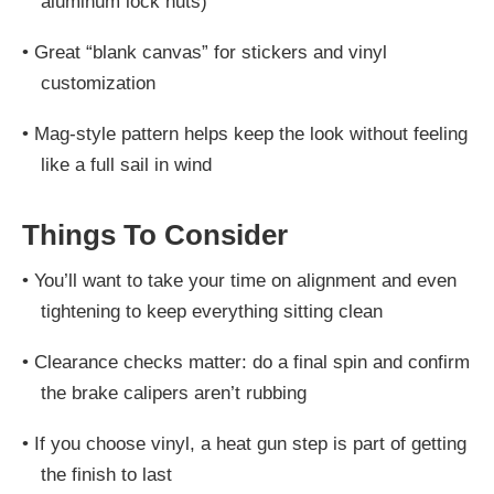
aluminum lock nuts)
•
Great “blank canvas” for stickers and vinyl
customization
•
Mag-style pattern helps keep the look without feeling
like a full sail in wind
Things To Consider
•
You’ll want to take your time on alignment and even
tightening to keep everything sitting clean
•
Clearance checks matter: do a final spin and confirm
the brake calipers aren’t rubbing
•
If you choose vinyl, a heat gun step is part of getting
the finish to last