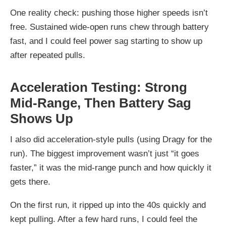
One reality check: pushing those higher speeds isn’t
free. Sustained wide-open runs chew through battery
fast, and I could feel power sag starting to show up
after repeated pulls.
Acceleration Testing: Strong
Mid-Range, Then Battery Sag
Shows Up
I also did acceleration-style pulls (using Dragy for the
run). The biggest improvement wasn’t just “it goes
faster,” it was the mid-range punch and how quickly it
gets there.
On the first run, it ripped up into the 40s quickly and
kept pulling. After a few hard runs, I could feel the