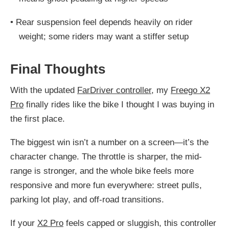
•
Rear suspension feel depends heavily on rider
weight; some riders may want a stiffer setup
Final Thoughts
With the updated
FarDriver controller
, my
Freego X2
Pro
finally rides like the bike I thought I was buying in
the first place.
The biggest win isn’t a number on a screen—it’s the
character change. The throttle is sharper, the mid-
range is stronger, and the whole bike feels more
responsive and more fun everywhere: street pulls,
parking lot play, and off-road transitions.
If your
X2 Pro
feels capped or sluggish, this controller