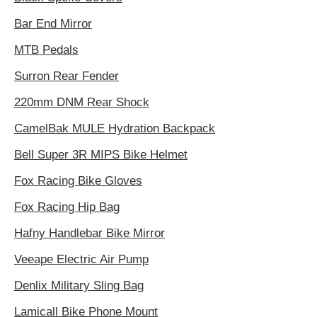
Bar End Mirror
MTB Pedals
Surron Rear Fender
220mm DNM Rear Shock
CamelBak MULE Hydration Backpack
Bell Super 3R MIPS Bike Helmet
Fox Racing Bike Gloves
Fox Racing Hip Bag
Hafny Handlebar Bike Mirror
Veeape Electric Air Pump
Denlix Military Sling Bag
Lamicall Bike Phone Mount