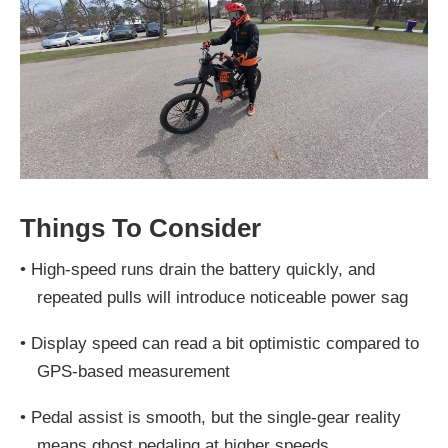
Things To Consider
•
High-speed runs drain the battery quickly, and
repeated pulls will introduce noticeable power sag
•
Display speed can read a bit optimistic compared to
GPS-based measurement
•
Pedal assist is smooth, but the single-gear reality
means ghost pedaling at higher speeds