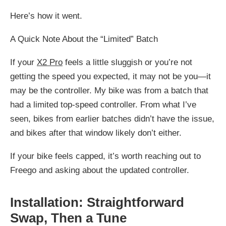
Here’s how it went.
A Quick Note About the “Limited” Batch
If your
X2 Pro
feels a little sluggish or you’re not
getting the speed you expected, it may not be you—it
may be the controller. My bike was from a batch that
had a limited top-speed controller. From what I’ve
seen, bikes from earlier batches didn’t have the issue,
and bikes after that window likely don’t either.
If your bike feels capped, it’s worth reaching out to
Freego and asking about the updated controller.
Installation: Straightforward
Swap, Then a Tune