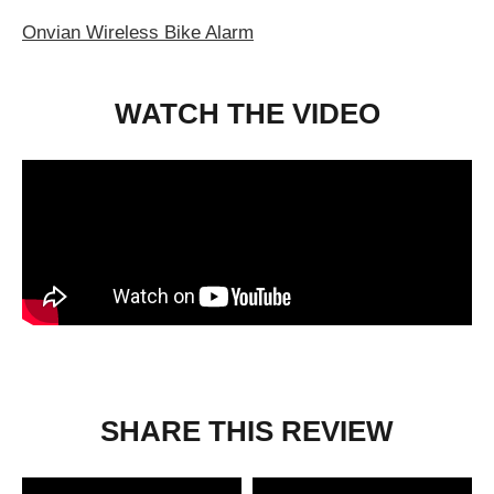
Onvian Wireless Bike Alarm
WATCH THE VIDEO
SHARE THIS REVIEW