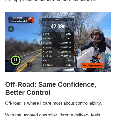
Off-Road: Same Confidence,
Better Control
Off-road is where I care most about controllability.
With the updated controller, throttle delivery feels