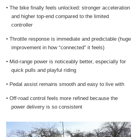
•
The bike finally feels unlocked: stronger acceleration
and higher top-end compared to the limited
controller
•
Throttle response is immediate and predictable (huge
improvement in how “connected” it feels)
•
Mid-range power is noticeably better, especially for
quick pulls and playful riding
•
Pedal assist remains smooth and easy to live with
•
Off-road control feels more refined because the
power delivery is so consistent