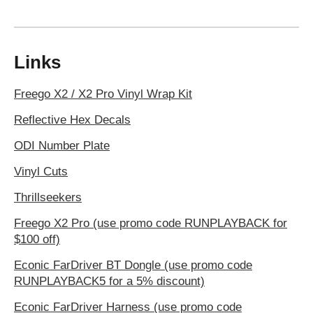
Links
Freego X2 / X2 Pro Vinyl Wrap Kit
Reflective Hex Decals
ODI Number Plate
Vinyl Cuts
Thrillseekers
Freego X2 Pro (use promo code RUNPLAYBACK for
$100 off)
Econic FarDriver BT Dongle (use promo code
RUNPLAYBACK5 for a 5% discount)
Econic FarDriver Harness (use promo code