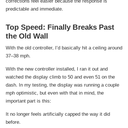
corrections feel easier because the response is
predictable and immediate.
Top Speed: Finally Breaks Past
the Old Wall
With the old controller, I’d basically hit a ceiling around
37–38 mph.
With the new controller installed, I ran it out and
watched the display climb to 50 and even 51 on the
dash. In my testing, the display was running a couple
mph optimistic, but even with that in mind, the
important part is this:
It no longer feels artificially capped the way it did
before.