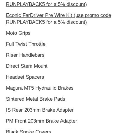
RUNPLAYBACK5 for a 5% discount)
Econic FarDriver Pre Wire Kit (use promo code
RUNPLAYBACK5 for a 5% discount)
Moto Grips
Full Twist Throttle
Riser Handlebars
Direct Stem Mount
Headset Spacers
Magura MT5 Hydraulic Brakes
Sintered Metal Brake Pads
IS Rear 203mm Brake Adapter
PM Front 203mm Brake Adapter
Black Spoke Covers