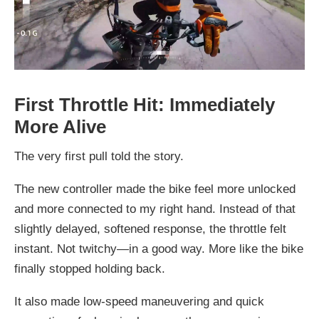
First Throttle Hit: Immediately
More Alive
The very first pull told the story.
The new controller made the bike feel more unlocked
and more connected to my right hand. Instead of that
slightly delayed, softened response, the throttle felt
instant. Not twitchy—in a good way. More like the bike
finally stopped holding back.
It also made low-speed maneuvering and quick