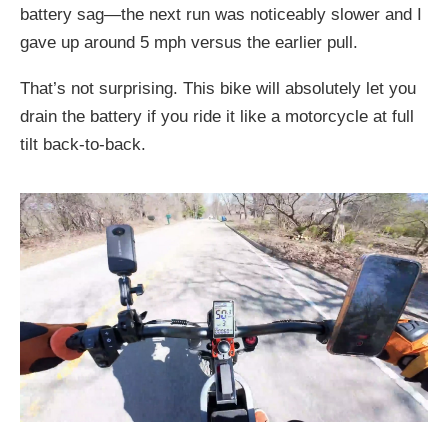
battery sag—the next run was noticeably slower and I
gave up around 5 mph versus the earlier pull.
That’s not surprising. This bike will absolutely let you
drain the battery if you ride it like a motorcycle at full
tilt back-to-back.