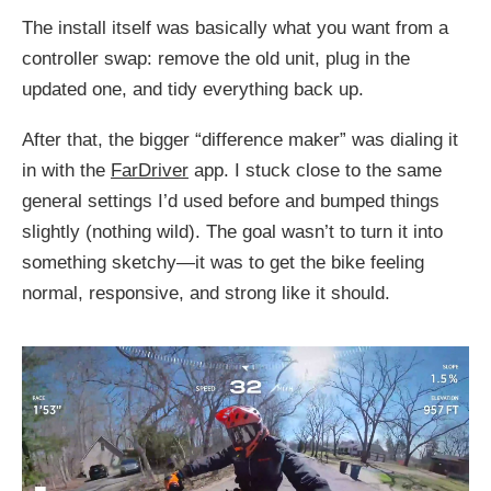
The install itself was basically what you want from a
controller swap: remove the old unit, plug in the
updated one, and tidy everything back up.
After that, the bigger “difference maker” was dialing it
in with the
FarDriver
app. I stuck close to the same
general settings I’d used before and bumped things
slightly (nothing wild). The goal wasn’t to turn it into
something sketchy—it was to get the bike feeling
normal, responsive, and strong like it should.