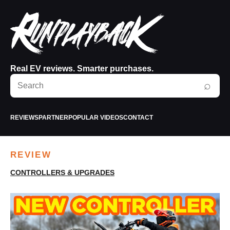
Real EV reviews. Smarter purchases.
Search
⌕
RunPlayBack
REVIEWS
PARTNER
POPULAR VIDEOS
CONTACT
REVIEW
CONTROLLERS & UPGRADES