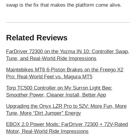
swap is the fix that makes the platform come alive.
Related Reviews
FarDriver 72300 on the Yozma IN 10: Controller Swap,
Tune, and Real-World Ride Impressions
Maintebikes MT6 6-Piston Brakes on the Freego X2
Pro: Real-World Feel vs. Magura MT5
Torp TC500 Controller on My Surron Light Bee:
Smoother Power, Cleaner Install, Better App
Upgrading the Onyx LZR Pro to 52V: More Fun, More
Tune, More “Dirt Jumper” Energy
EBOX 2.0 Power Mods: FarDriver 72300 + 72V-Rated
Motor, Real-World Ride Impressions