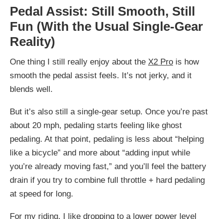
Pedal Assist: Still Smooth, Still
Fun (With the Usual Single-Gear
Reality)
One thing I still really enjoy about the
X2 Pro
is how
smooth the pedal assist feels. It’s not jerky, and it
blends well.
But it’s also still a single-gear setup. Once you’re past
about 20 mph, pedaling starts feeling like ghost
pedaling. At that point, pedaling is less about “helping
like a bicycle” and more about “adding input while
you’re already moving fast,” and you’ll feel the battery
drain if you try to combine full throttle + hard pedaling
at speed for long.
For my riding, I like dropping to a lower power level