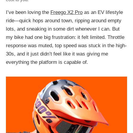
I’ve been loving the
Freego X2 Pro
as an EV lifestyle
ride—quick hops around town, ripping around empty
lots, and sneaking in some dirt whenever I can. But
my bike had one big frustration: it felt limited. Throttle
response was muted, top speed was stuck in the high-
30s, and it just didn’t feel like it was giving me
everything the platform is capable of.