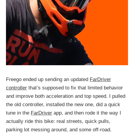
Freego ended up sending an updated
FarDriver
controller
that’s supposed to fix that limited behavior
and improve both acceleration and top speed. I pulled
the old controller, installed the new one, did a quick
tune in the
FarDriver
app, and then rode it the way I
actually ride this bike: real streets, quick pulls,
parking lot messing around, and some off-road.