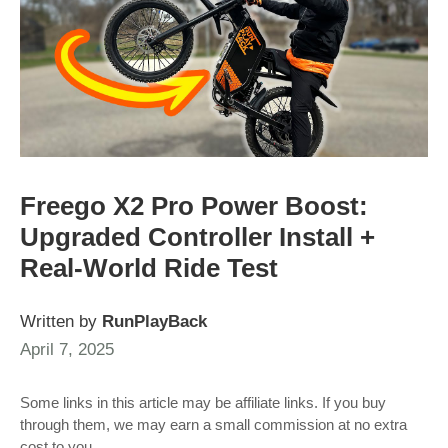
Freego X2 Pro Power Boost:
Upgraded Controller Install +
Real-World Ride Test
Written by
RunPlayBack
April 7, 2025
Some links in this article may be affiliate links. If you buy
through them, we may earn a small commission at no extra
cost to you.