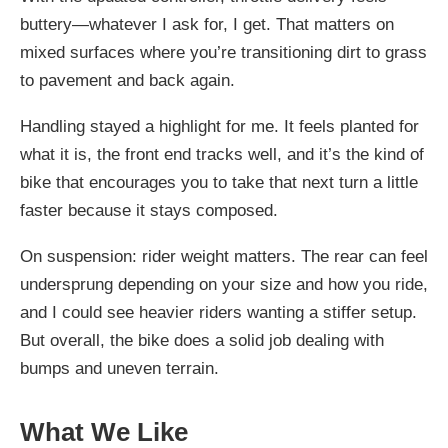
buttery—whatever I ask for, I get. That matters on
mixed surfaces where you’re transitioning dirt to grass
to pavement and back again.
Handling stayed a highlight for me. It feels planted for
what it is, the front end tracks well, and it’s the kind of
bike that encourages you to take that next turn a little
faster because it stays composed.
On suspension: rider weight matters. The rear can feel
undersprung depending on your size and how you ride,
and I could see heavier riders wanting a stiffer setup.
But overall, the bike does a solid job dealing with
bumps and uneven terrain.
What We Like