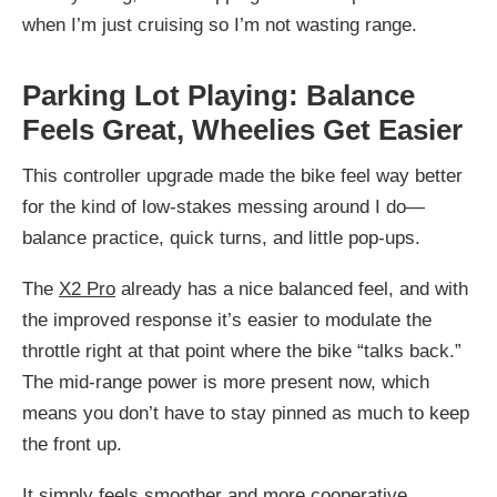
when I’m just cruising so I’m not wasting range.
Parking Lot Playing: Balance
Feels Great, Wheelies Get Easier
This controller upgrade made the bike feel way better
for the kind of low-stakes messing around I do—
balance practice, quick turns, and little pop-ups.
The
X2 Pro
already has a nice balanced feel, and with
the improved response it’s easier to modulate the
throttle right at that point where the bike “talks back.”
The mid-range power is more present now, which
means you don’t have to stay pinned as much to keep
the front up.
It simply feels smoother and more cooperative.