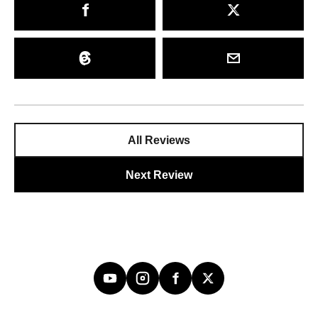
All Reviews
Next Review