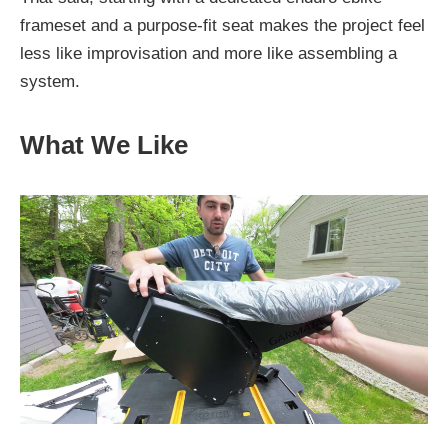
frameset and a purpose-fit seat makes the project feel
less like improvisation and more like assembling a
system.
What We Like