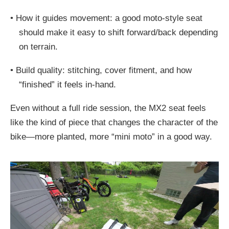
•
How it guides movement: a good moto-style seat
should make it easy to shift forward/back depending
on terrain.
•
Build quality: stitching, cover fitment, and how
“finished” it feels in-hand.
Even without a full ride session, the MX2 seat feels
like the kind of piece that changes the character of the
bike—more planted, more “mini moto” in a good way.