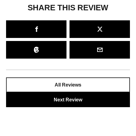
SHARE THIS REVIEW
All Reviews
Next Review