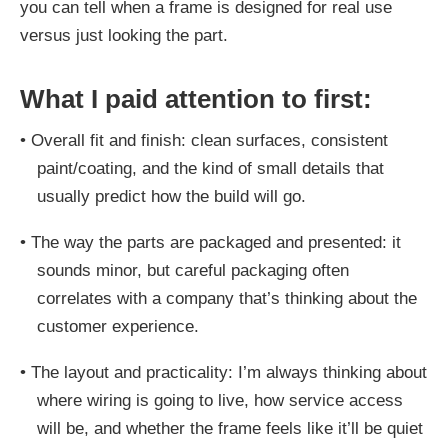
you can tell when a frame is designed for real use
versus just looking the part.
What I paid attention to first:
•
Overall fit and finish: clean surfaces, consistent
paint/coating, and the kind of small details that
usually predict how the build will go.
•
The way the parts are packaged and presented: it
sounds minor, but careful packaging often
correlates with a company that’s thinking about the
customer experience.
•
The layout and practicality: I’m always thinking about
where wiring is going to live, how service access
will be, and whether the frame feels like it’ll be quiet