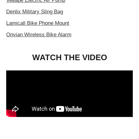
Veeape Electric Air Pump
Denlix Military Sling Bag
Lamicall Bike Phone Mount
Onvian Wireless Bike Alarm
WATCH THE VIDEO