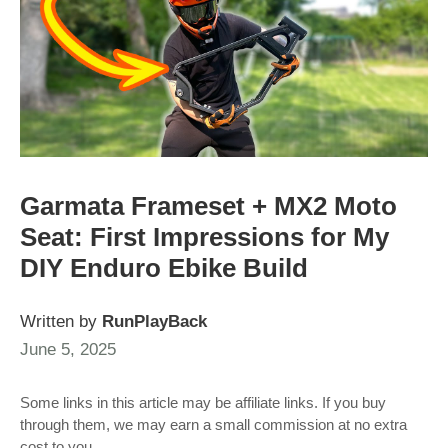
Garmata Frameset + MX2 Moto
Seat: First Impressions for My
DIY Enduro Ebike Build
Written by
RunPlayBack
June 5, 2025
Some links in this article may be affiliate links. If you buy
through them, we may earn a small commission at no extra
cost to you.