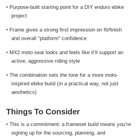
•
Purpose-built starting point for a DIY enduro ebike
project
•
Frame gives a strong first impression on fit/finish
and overall “platform” confidence
•
MX2 moto seat looks and feels like it’ll support an
active, aggressive riding style
•
The combination sets the tone for a more moto-
inspired ebike build (in a practical way, not just
aesthetics)
Things To Consider
•
This is a commitment: a frameset build means you’re
signing up for the sourcing, planning, and