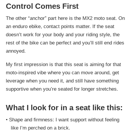
Control Comes First
The other “anchor” part here is the MX2 moto seat. On
an enduro ebike, contact points matter. If the seat
doesn’t work for your body and your riding style, the
rest of the bike can be perfect and you’ll still end rides
annoyed.
My first impression is that this seat is aiming for that
moto-inspired vibe where you can move around, get
leverage when you need it, and still have something
supportive when you’re seated for longer stretches.
What I look for in a seat like this:
•
Shape and firmness: I want support without feeling
like I’m perched on a brick.