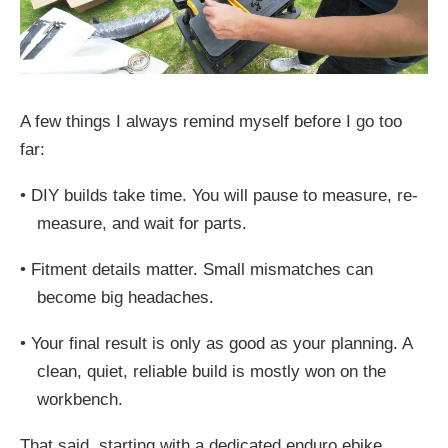
A few things I always remind myself before I go too
far:
•
DIY builds take time. You will pause to measure, re-
measure, and wait for parts.
•
Fitment details matter. Small mismatches can
become big headaches.
•
Your final result is only as good as your planning. A
clean, quiet, reliable build is mostly won on the
workbench.
That said, starting with a dedicated enduro ebike