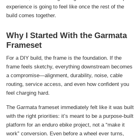
experience is going to feel like once the rest of the
build comes together.
Why I Started With the Garmata
Frameset
For a DIY build, the frame is the foundation. If the
frame feels sketchy, everything downstream becomes
a compromise—alignment, durability, noise, cable
routing, service access, and even how confident you
feel charging hard.
The Garmata frameset immediately felt like it was built
with the right priorities: it’s meant to be a purpose-built
platform for an enduro ebike project, not a “make it
work” conversion. Even before a wheel ever turns,