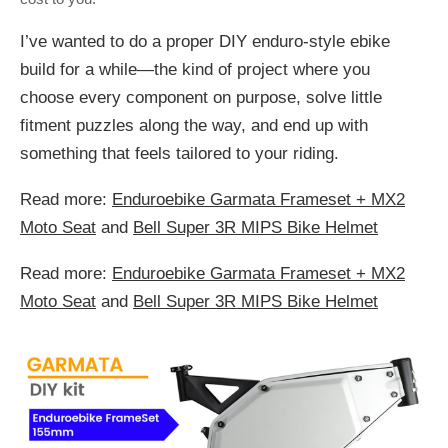
I’ve wanted to do a proper DIY enduro-style ebike
build for a while—the kind of project where you
choose every component on purpose, solve little
fitment puzzles along the way, and end up with
something that feels tailored to your riding.
Read more:
Enduroebike Garmata Frameset + MX2
Moto Seat
and
Bell Super 3R MIPS Bike Helmet
Read more:
Enduroebike Garmata Frameset + MX2
Moto Seat
and
Bell Super 3R MIPS Bike Helmet