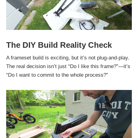
The DIY Build Reality Check
A frameset build is exciting, but it’s not plug-and-play.
The real decision isn’t just “Do I like this frame?”—it’s
“Do I want to commit to the whole process?”