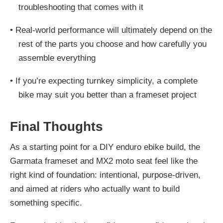
troubleshooting that comes with it
•
Real-world performance will ultimately depend on the
rest of the parts you choose and how carefully you
assemble everything
•
If you’re expecting turnkey simplicity, a complete
bike may suit you better than a frameset project
Final Thoughts
As a starting point for a DIY enduro ebike build, the
Garmata frameset and MX2 moto seat feel like the
right kind of foundation: intentional, purpose-driven,
and aimed at riders who actually want to build
something specific.