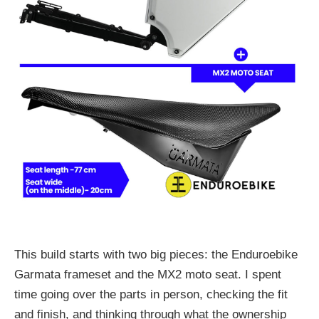
This build starts with two big pieces: the Enduroebike
Garmata frameset and the MX2 moto seat. I spent
time going over the parts in person, checking the fit
and finish, and thinking through what the ownership