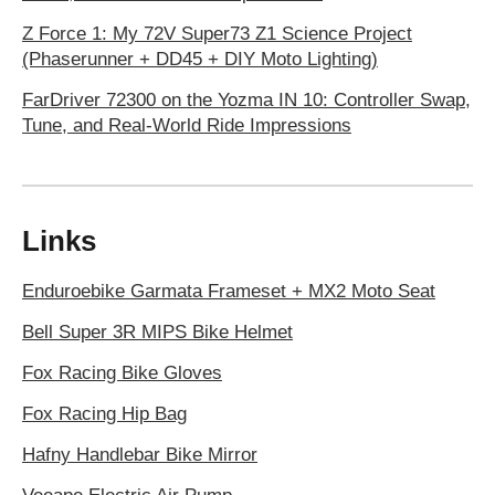
Z Force 1: My 72V Super73 Z1 Science Project
(Phaserunner + DD45 + DIY Moto Lighting)
FarDriver 72300 on the Yozma IN 10: Controller Swap,
Tune, and Real-World Ride Impressions
Links
Enduroebike Garmata Frameset + MX2 Moto Seat
Bell Super 3R MIPS Bike Helmet
Fox Racing Bike Gloves
Fox Racing Hip Bag
Hafny Handlebar Bike Mirror