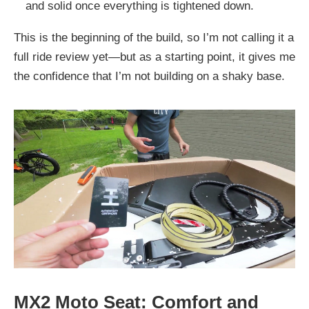
and solid once everything is tightened down.
This is the beginning of the build, so I’m not calling it a
full ride review yet—but as a starting point, it gives me
the confidence that I’m not building on a shaky base.
MX2 Moto Seat: Comfort and