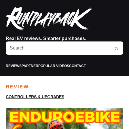
Real EV reviews. Smarter purchases.
Search
⌕
RunPlayBack
REVIEWS
PARTNER
POPULAR VIDEOS
CONTACT
REVIEW
CONTROLLERS & UPGRADES