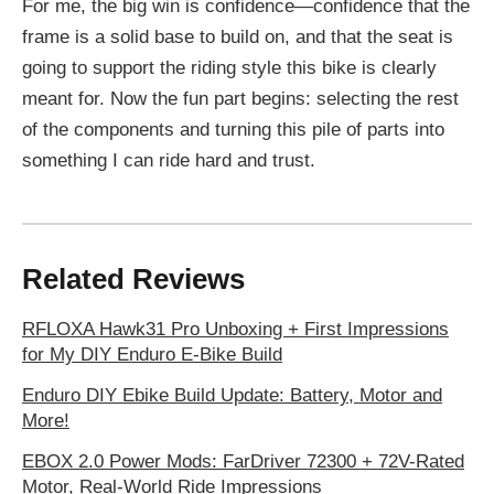
For me, the big win is confidence—confidence that the
frame is a solid base to build on, and that the seat is
going to support the riding style this bike is clearly
meant for. Now the fun part begins: selecting the rest
of the components and turning this pile of parts into
something I can ride hard and trust.
Related Reviews
RFLOXA Hawk31 Pro Unboxing + First Impressions
for My DIY Enduro E‑Bike Build
Enduro DIY Ebike Build Update: Battery, Motor and
More!
EBOX 2.0 Power Mods: FarDriver 72300 + 72V-Rated
Motor, Real-World Ride Impressions