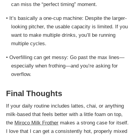
can miss the “perfect timing” moment.
•
It’s basically a one-cup machine: Despite the larger-
looking pitcher, the usable capacity is limited. If you
want to make multiple drinks, you’ll be running
multiple cycles.
•
Overfilling can get messy: Go past the max lines—
especially when frothing—and you’re asking for
overflow.
Final Thoughts
If your daily routine includes lattes, chai, or anything
milk-based that feels better with a little foam on top,
the
Miroco Milk Frother
makes a strong case for itself.
I love that I can get a consistently hot, properly mixed