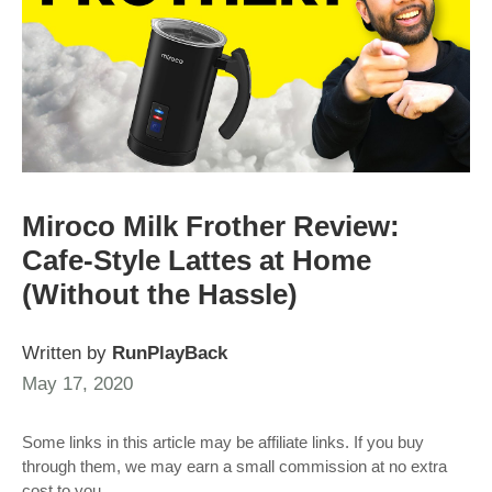
Miroco Milk Frother Review:
Cafe-Style Lattes at Home
(Without the Hassle)
Written by
RunPlayBack
May 17, 2020
Some links in this article may be affiliate links. If you buy
through them, we may earn a small commission at no extra
cost to you.