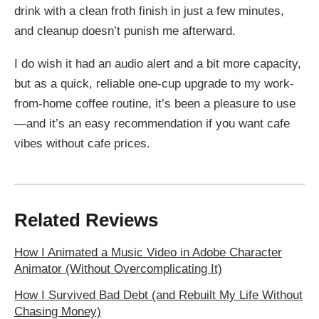
drink with a clean froth finish in just a few minutes,
and cleanup doesn’t punish me afterward.
I do wish it had an audio alert and a bit more capacity,
but as a quick, reliable one-cup upgrade to my work-
from-home coffee routine, it’s been a pleasure to use
—and it’s an easy recommendation if you want cafe
vibes without cafe prices.
Related Reviews
How I Animated a Music Video in Adobe Character
Animator (Without Overcomplicating It)
How I Survived Bad Debt (and Rebuilt My Life Without
Chasing Money)