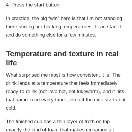
4. Press the start button.
In practice, the big “win” here is that I’m not standing
there stirring or checking temperatures. I can start it
and do something else for a few minutes.
Temperature and texture in real
life
What surprised me most is how consistent it is. The
drink lands at a temperature that feels immediately
ready-to-drink (not lava hot, not lukewarm), and it hits
that same zone every time—even if the milk starts out
cold.
The finished cup has a thin layer of froth on top—
exactly the kind of foam that makes cinnamon sit