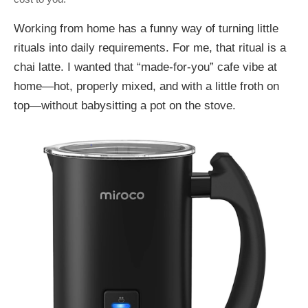
Working from home has a funny way of turning little
rituals into daily requirements. For me, that ritual is a
chai latte. I wanted that “made-for-you” cafe vibe at
home—hot, properly mixed, and with a little froth on
top—without babysitting a pot on the stove.