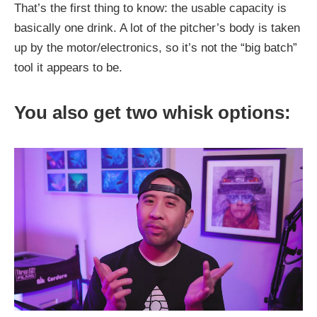
That’s the first thing to know: the usable capacity is
basically one drink. A lot of the pitcher’s body is taken
up by the motor/electronics, so it’s not the “big batch”
tool it appears to be.
You also get two whisk options: