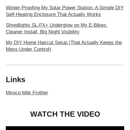
Winter-Proofing My Solar Power Station: A Simple DIY
Self-Heating Enclosure That Actually Works
Shredlights SL-FX+ Underglow on My E-Bikes:
Cleaner Install, Big Night Visibility
My DIY Home Haircut Setup (That Actually Keeps the
Mess Under Control)
Links
Miroco Milk Frother
WATCH THE VIDEO