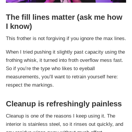
The fill lines matter (ask me how
I know)
This frother is not forgiving if you ignore the max lines.
When I tried pushing it slightly past capacity using the
frothing whisk, it turned into froth overflow mess fast.
So if you’re the type who likes to eyeball
measurements, you’ll want to retrain yourself here:
respect the markings.
Cleanup is refreshingly painless
Cleanup is one of the reasons I keep using it. The
interior is stainless steel, so it rinses out quickly, and