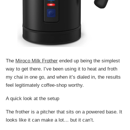
The
Miroco Milk Frother
ended up being the simplest
way to get there. I’ve been using it to heat and froth
my chai in one go, and when it’s dialed in, the results
feel legitimately coffee-shop worthy.
A quick look at the setup
The frother is a pitcher that sits on a powered base. It
looks like it can make a lot… but it can’t.