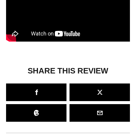
SHARE THIS REVIEW