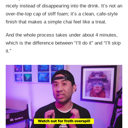
nicely instead of disappearing into the drink. It’s not an
over-the-top cap of stiff foam; it’s a clean, cafe-style
finish that makes a simple chai feel like a treat.
And the whole process takes under about 4 minutes,
which is the difference between “I’ll do it” and “I’ll skip
it.”