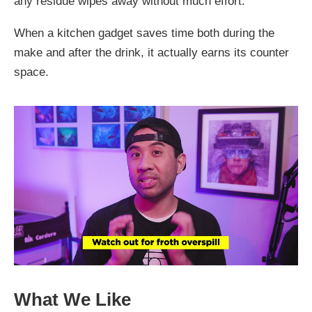
any residue wipes away without much effort.
When a kitchen gadget saves time both during the
make and after the drink, it actually earns its counter
space.
What We Like