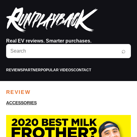
Real EV reviews. Smarter purchases.
Search
⌕
RunPlayBack
REVIEWS
PARTNER
POPULAR VIDEOS
CONTACT
REVIEW
ACCESSORIES