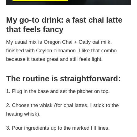
My go-to drink: a fast chai latte
that feels fancy
My usual mix is Oregon Chai + Oatly oat milk,
finished with Ceylon cinnamon. I like that combo
because it tastes great and still feels light.
The routine is straightforward:
1. Plug in the base and set the pitcher on top.
2. Choose the whisk (for chai lattes, I stick to the
heating whisk).
3. Pour ingredients up to the marked fill lines.