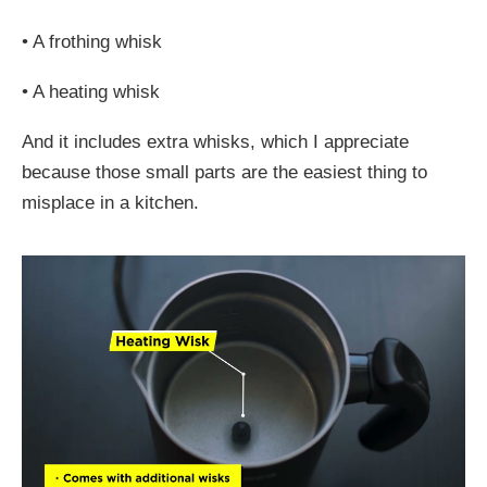
•
A frothing whisk
•
A heating whisk
And it includes extra whisks, which I appreciate
because those small parts are the easiest thing to
misplace in a kitchen.