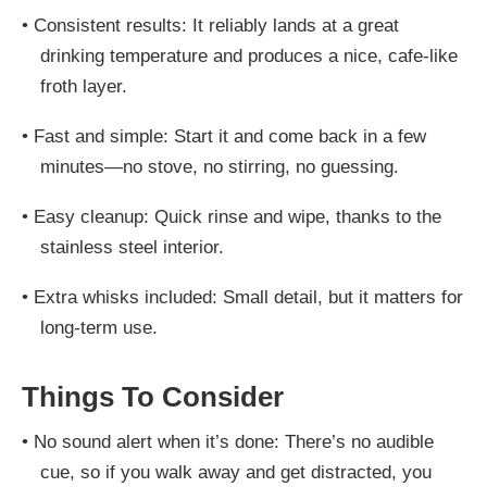
•
Consistent results: It reliably lands at a great
drinking temperature and produces a nice, cafe-like
froth layer.
•
Fast and simple: Start it and come back in a few
minutes—no stove, no stirring, no guessing.
•
Easy cleanup: Quick rinse and wipe, thanks to the
stainless steel interior.
•
Extra whisks included: Small detail, but it matters for
long-term use.
Things To Consider
•
No sound alert when it’s done: There’s no audible
cue, so if you walk away and get distracted, you