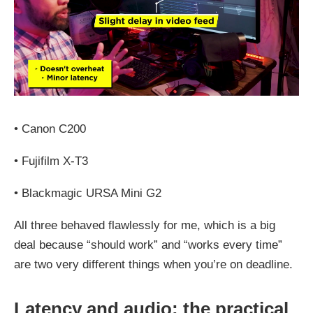
•
Canon C200
•
Fujifilm X‑T3
•
Blackmagic URSA Mini G2
All three behaved flawlessly for me, which is a big
deal because “should work” and “works every time”
are two very different things when you’re on deadline.
Latency and audio: the practical