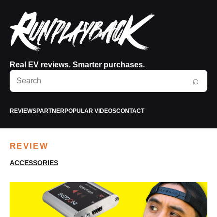
Real EV reviews. Smarter purchases.
Search
⌕
RunPlayBack
REVIEWS
PARTNER
POPULAR VIDEOS
CONTACT
REVIEW
ACCESSORIES