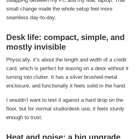
swapping between my PC and my Mac laptop. That
small change made the whole setup feel more
seamless day-to-day.
Desk life: compact, simple, and
mostly invisible
Physically, it’s about the length and width of a credit
card, which is perfect for leaving on a desk without it
turning into clutter. It has a silver brushed-metal
enclosure, and functionally it feels solid in the hand.
I wouldn’t want to test it against a hard drop on the
floor, but for normal studio/desk use, it feels sturdy
enough to trust.
Heat and noise: a big upgrade