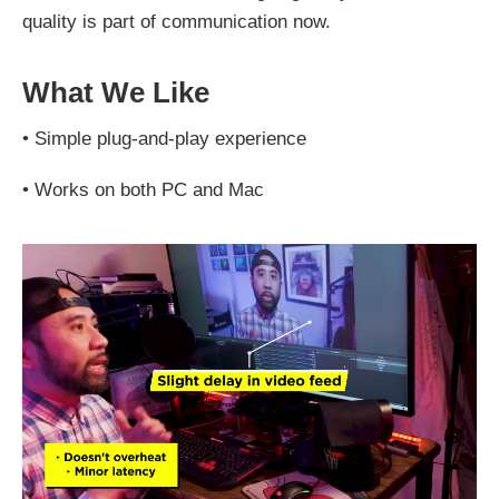
quality is part of communication now.
What We Like
•
Simple plug-and-play experience
•
Works on both PC and Mac