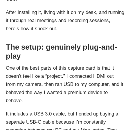
After installing it, living with it on my desk, and running
it through real meetings and recording sessions,
here’s how it shook out.
The setup: genuinely plug-and-
play
One of the best parts of this capture card is that it
doesn’t feel like a “project.” I connected HDMI out
from my camera, then ran USB to my computer, and it
behaved the way I wanted a premium device to
behave.
It includes a USB 3.0 cable, but I ended up buying a
separate USB‑C cable because I’m constantly