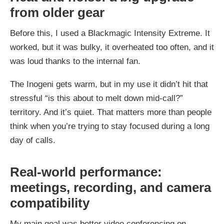
from older gear
Before this, I used a Blackmagic Intensity Extreme. It
worked, but it was bulky, it overheated too often, and it
was loud thanks to the internal fan.
The Inogeni gets warm, but in my use it didn’t hit that
stressful “is this about to melt down mid-call?”
territory. And it’s quiet. That matters more than people
think when you’re trying to stay focused during a long
day of calls.
Real-world performance:
meetings, recording, and camera
compatibility
My main goal was better video conferencing on