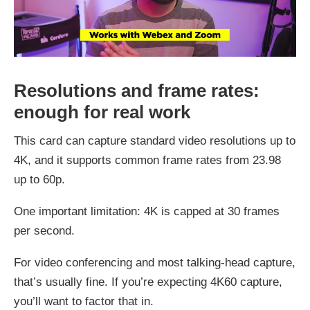
Resolutions and frame rates:
enough for real work
This card can capture standard video resolutions up to
4K, and it supports common frame rates from 23.98
up to 60p.
One important limitation: 4K is capped at 30 frames
per second.
For video conferencing and most talking-head capture,
that’s usually fine. If you’re expecting 4K60 capture,
you’ll want to factor that in.