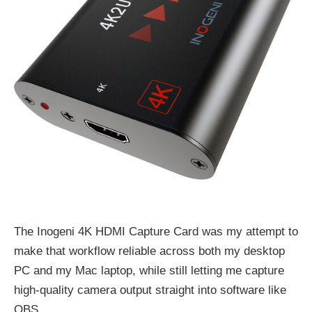
The Inogeni 4K HDMI Capture Card was my attempt to
make that workflow reliable across both my desktop
PC and my Mac laptop, while still letting me capture
high-quality camera output straight into software like
OBS.