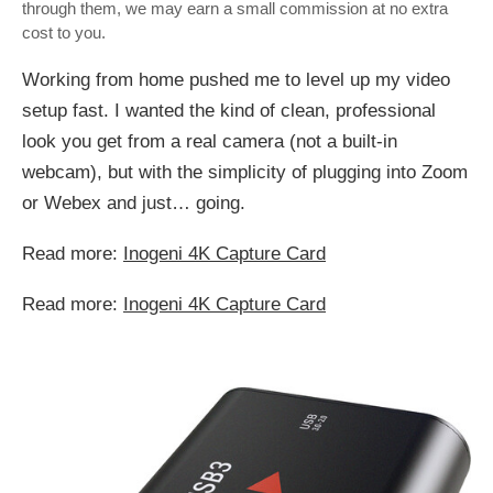
through them, we may earn a small commission at no extra
cost to you.
Working from home pushed me to level up my video
setup fast. I wanted the kind of clean, professional
look you get from a real camera (not a built-in
webcam), but with the simplicity of plugging into Zoom
or Webex and just… going.
Read more:
Inogeni 4K Capture Card
Read more:
Inogeni 4K Capture Card