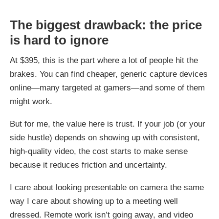
The biggest drawback: the price
is hard to ignore
At $395, this is the part where a lot of people hit the
brakes. You can find cheaper, generic capture devices
online—many targeted at gamers—and some of them
might work.
But for me, the value here is trust. If your job (or your
side hustle) depends on showing up with consistent,
high-quality video, the cost starts to make sense
because it reduces friction and uncertainty.
I care about looking presentable on camera the same
way I care about showing up to a meeting well
dressed. Remote work isn’t going away, and video