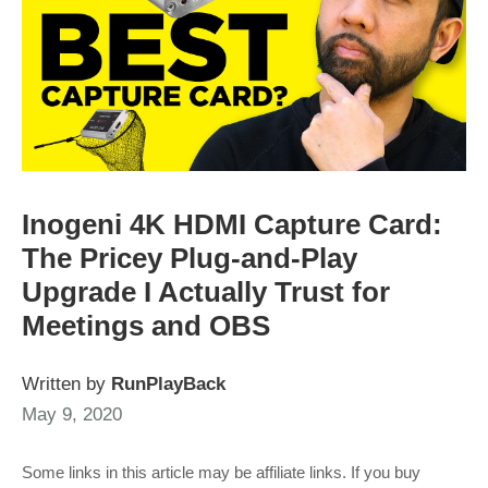
Inogeni 4K HDMI Capture Card:
The Pricey Plug-and-Play
Upgrade I Actually Trust for
Meetings and OBS
Written by
RunPlayBack
May 9, 2020
Some links in this article may be affiliate links. If you buy