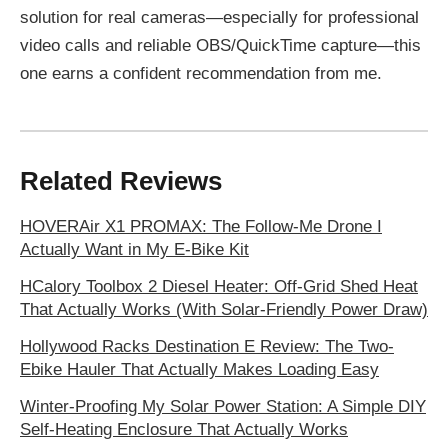
solution for real cameras—especially for professional
video calls and reliable OBS/QuickTime capture—this
one earns a confident recommendation from me.
Related Reviews
HOVERAir X1 PROMAX: The Follow-Me Drone I
Actually Want in My E‑Bike Kit
HCalory Toolbox 2 Diesel Heater: Off-Grid Shed Heat
That Actually Works (With Solar-Friendly Power Draw)
Hollywood Racks Destination E Review: The Two-
Ebike Hauler That Actually Makes Loading Easy
Winter-Proofing My Solar Power Station: A Simple DIY
Self-Heating Enclosure That Actually Works