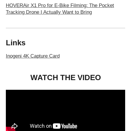
HOVERAir X1 Pro for E-Bike Filming: The Pocket
Tracking Drone I Actually Want to Bring
Links
Inogeni 4K Capture Card
WATCH THE VIDEO