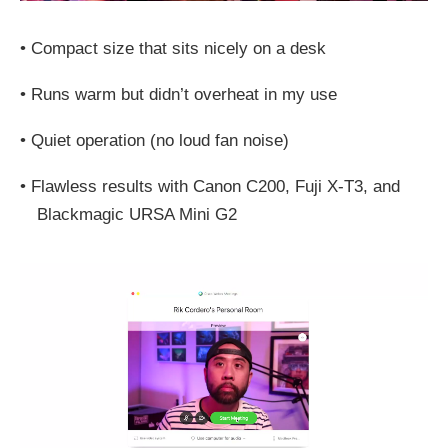
•
Compact size that sits nicely on a desk
•
Runs warm but didn’t overheat in my use
•
Quiet operation (no loud fan noise)
•
Flawless results with Canon C200, Fuji X‑T3, and
Blackmagic URSA Mini G2