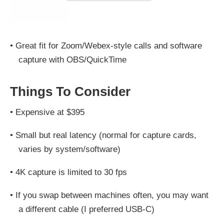
•
Great fit for Zoom/Webex-style calls and software
capture with OBS/QuickTime
Things To Consider
•
Expensive at $395
•
Small but real latency (normal for capture cards,
varies by system/software)
•
4K capture is limited to 30 fps
•
If you swap between machines often, you may want
a different cable (I preferred USB‑C)