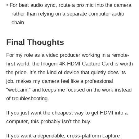
•
For best audio sync, route a pro mic into the camera
rather than relying on a separate computer audio
chain
Final Thoughts
For my role as a video producer working in a remote-
first world, the Inogeni 4K HDMI Capture Card is worth
the price. It’s the kind of device that quietly does its
job, makes my camera feel like a professional
“webcam,” and keeps me focused on the work instead
of troubleshooting.
If you just want the cheapest way to get HDMI into a
computer, this probably isn’t the buy.
If you want a dependable, cross-platform capture