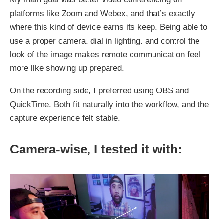
platforms like Zoom and Webex, and that’s exactly
where this kind of device earns its keep. Being able to
use a proper camera, dial in lighting, and control the
look of the image makes remote communication feel
more like showing up prepared.
On the recording side, I preferred using OBS and
QuickTime. Both fit naturally into the workflow, and the
capture experience felt stable.
Camera-wise, I tested it with: