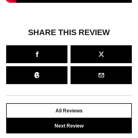
SHARE THIS REVIEW
All Reviews
Next Review