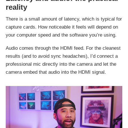
reality
There is a small amount of latency, which is typical for
capture cards. How noticeable it feels will depend on
your computer speed and the software you’re using.
Audio comes through the HDMI feed. For the cleanest
results (and to avoid sync headaches), I’d connect a
professional mic directly into the camera and let the
camera embed that audio into the HDMI signal.