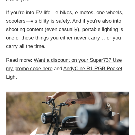
If you’re into EV life—e-bikes, e-motos, one-wheels,
scooters—visibility is safety. And if you’re also into
shooting content (even casually), portable lighting is
one of those things you either never carry… or you
carry all the time.
Read more:
Want a discount on your Super73? Use
my promo code here
and
AndyCine R1 RGB Pocket
Light