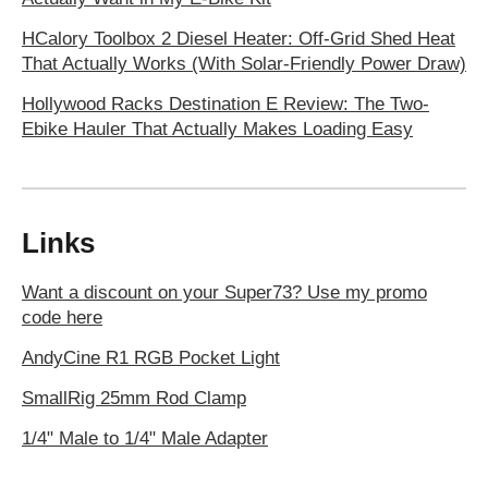
HCalory Toolbox 2 Diesel Heater: Off-Grid Shed Heat
That Actually Works (With Solar-Friendly Power Draw)
Hollywood Racks Destination E Review: The Two-
Ebike Hauler That Actually Makes Loading Easy
Links
Want a discount on your Super73? Use my promo
code here
AndyCine R1 RGB Pocket Light
SmallRig 25mm Rod Clamp
1/4" Male to 1/4" Male Adapter