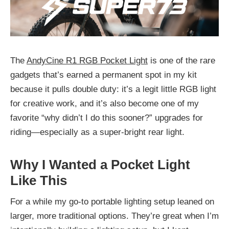
The
AndyCine R1 RGB Pocket Light
is one of the rare
gadgets that’s earned a permanent spot in my kit
because it pulls double duty: it’s a legit little RGB light
for creative work, and it’s also become one of my
favorite “why didn’t I do this sooner?” upgrades for
riding—especially as a super-bright rear light.
Why I Wanted a Pocket Light
Like This
For a while my go-to portable lighting setup leaned on
larger, more traditional options. They’re great when I’m