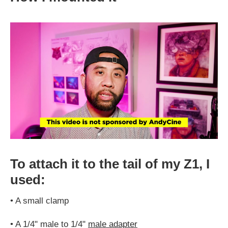
To attach it to the tail of my Z1, I
used:
•
A small clamp
•
A 1/4" male to 1/4"
male adapter