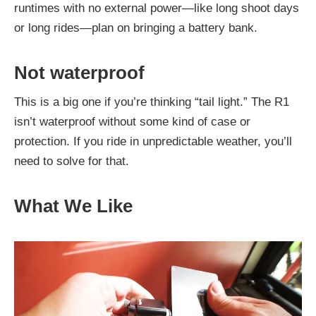
runtimes with no external power—like long shoot days
or long rides—plan on bringing a battery bank.
Not waterproof
This is a big one if you’re thinking “tail light.” The R1
isn’t waterproof without some kind of case or
protection. If you ride in unpredictable weather, you’ll
need to solve for that.
What We Like