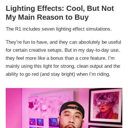
Lighting Effects: Cool, But Not
My Main Reason to Buy
The R1 includes seven lighting effect simulations.
They’re fun to have, and they can absolutely be useful
for certain creative setups. But in my day-to-day use,
they feel more like a bonus than a core feature. I’m
mainly using this light for strong, clean output and the
ability to go red (and stay bright) when I’m riding.