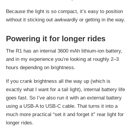
Because the light is so compact, it’s easy to position
without it sticking out awkwardly or getting in the way.
Powering it for longer rides
The R1 has an internal 3600 mAh lithium-ion battery,
and in my experience you’re looking at roughly 2–3
hours depending on brightness.
If you crank brightness all the way up (which is
exactly what I want for a tail light), internal battery life
goes fast. So I’ve also run it with an external battery
using a USB‑A to USB‑C cable. That turns it into a
much more practical “set it and forget it” rear light for
longer rides.