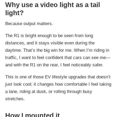
Why use a video light as a tail
light?
Because output matters.
The R1 is bright enough to be seen from long
distances, and it stays visible even during the
daytime. That’s the big win for me. When I’m riding in
traffic, I want to feel confident that cars can see me—
and with the R1 on the rear, I feel noticeably safer.
This is one of those EV lifestyle upgrades that doesn’t
just look cool; it changes how comfortable I feel taking
a lane, riding at dusk, or rolling through busy
stretches.
How I mounted it