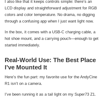
I also like that it keeps controls simple: there’s an
LCD display and straightforward adjustment for RGB
colors and color temperature. No drama, no digging
through a confusing app when I just want light now.
In the box, it comes with a USB‑C charging cable, a
hot shoe mount, and a carrying pouch—enough to get
started immediately.
Real-World Use: The Best Place
I’ve Mounted It
Here’s the fun part: my favorite use for the AndyCine
R1 isn’t on a camera.
I’ve been running it as a tail light on my Super73 Z1.