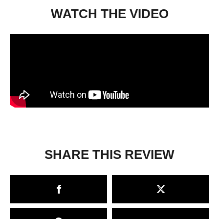
WATCH THE VIDEO
SHARE THIS REVIEW