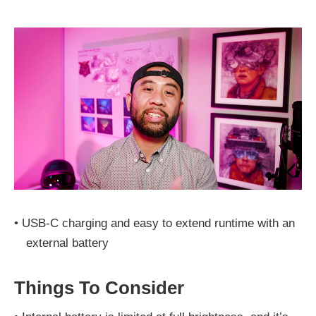
•
USB‑C charging and easy to extend runtime with an
external battery
Things To Consider