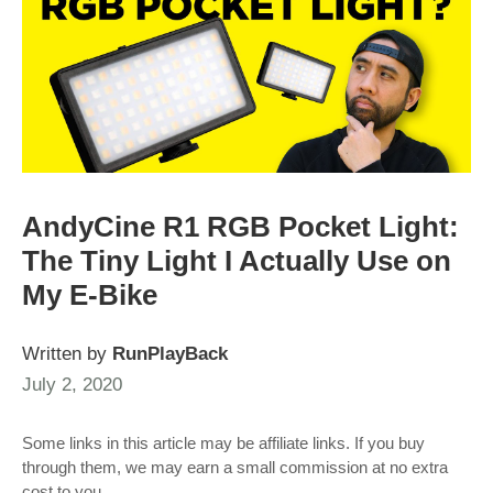
AndyCine R1 RGB Pocket Light:
The Tiny Light I Actually Use on
My E‑Bike
Written by
RunPlayBack
July 2, 2020
Some links in this article may be affiliate links. If you buy
through them, we may earn a small commission at no extra
cost to you.