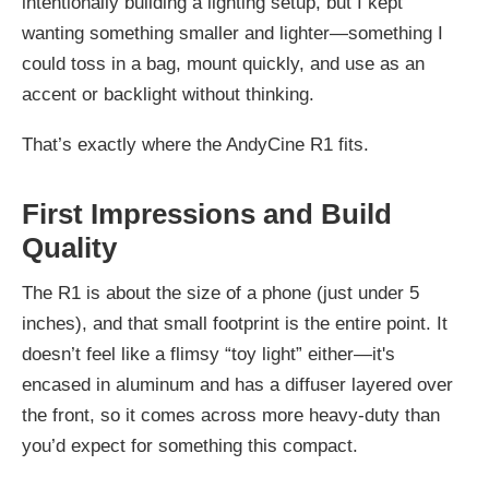
intentionally building a lighting setup, but I kept
wanting something smaller and lighter—something I
could toss in a bag, mount quickly, and use as an
accent or backlight without thinking.
That’s exactly where the AndyCine R1 fits.
First Impressions and Build
Quality
The R1 is about the size of a phone (just under 5
inches), and that small footprint is the entire point. It
doesn’t feel like a flimsy “toy light” either—it's
encased in aluminum and has a diffuser layered over
the front, so it comes across more heavy-duty than
you’d expect for something this compact.