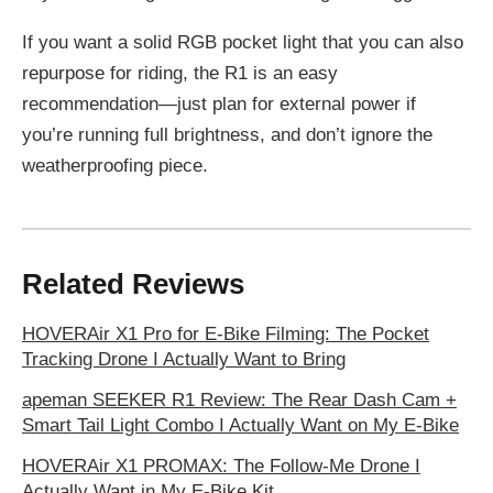
If you want a solid RGB pocket light that you can also
repurpose for riding, the R1 is an easy
recommendation—just plan for external power if
you’re running full brightness, and don’t ignore the
weatherproofing piece.
Related Reviews
HOVERAir X1 Pro for E-Bike Filming: The Pocket
Tracking Drone I Actually Want to Bring
apeman SEEKER R1 Review: The Rear Dash Cam +
Smart Tail Light Combo I Actually Want on My E-Bike
HOVERAir X1 PROMAX: The Follow-Me Drone I
Actually Want in My E‑Bike Kit