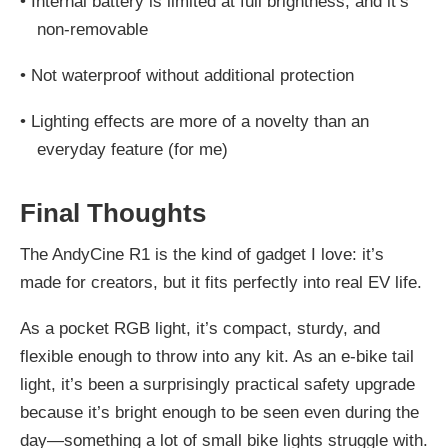
•
Internal battery is limited at full brightness, and it’s
non-removable
•
Not waterproof without additional protection
•
Lighting effects are more of a novelty than an
everyday feature (for me)
Final Thoughts
The AndyCine R1 is the kind of gadget I love: it’s
made for creators, but it fits perfectly into real EV life.
As a pocket RGB light, it’s compact, sturdy, and
flexible enough to throw into any kit. As an e-bike tail
light, it’s been a surprisingly practical safety upgrade
because it’s bright enough to be seen even during the
day—something a lot of small bike lights struggle with.