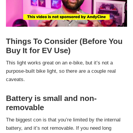
Things To Consider (Before You
Buy It for EV Use)
This light works great on an e-bike, but it’s not a
purpose-built bike light, so there are a couple real
caveats.
Battery is small and non-
removable
The biggest con is that you’re limited by the internal
battery, and it’s not removable. If you need long