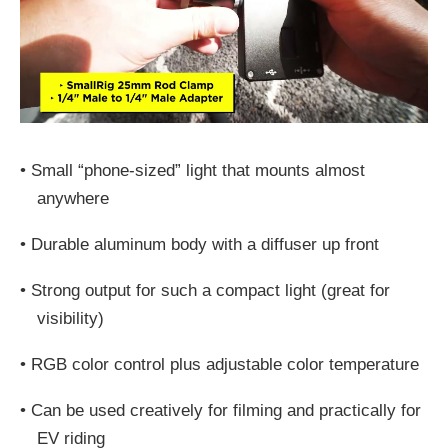
•
Small “phone-sized” light that mounts almost
anywhere
•
Durable aluminum body with a diffuser up front
•
Strong output for such a compact light (great for
visibility)
•
RGB color control plus adjustable color temperature
•
Can be used creatively for filming and practically for
EV riding