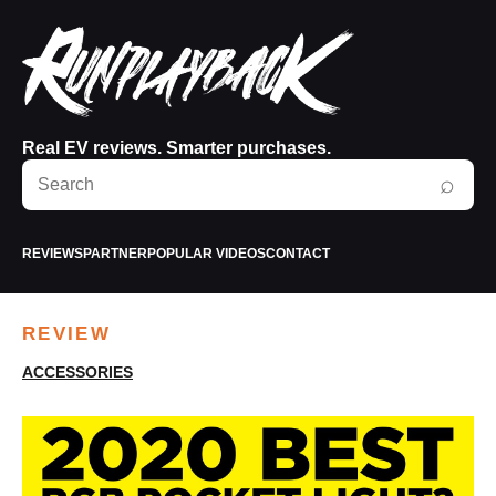
Real EV reviews. Smarter purchases.
Search
⌕
RunPlayBack
REVIEWS
PARTNER
POPULAR VIDEOS
CONTACT
REVIEW
ACCESSORIES