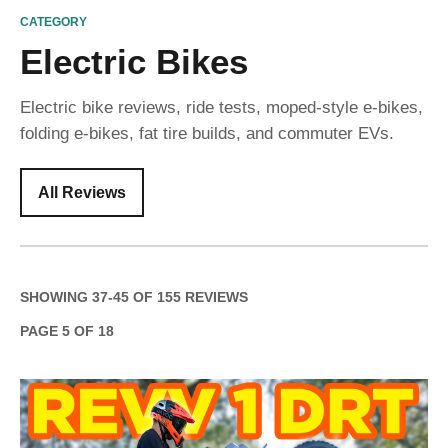
CATEGORY
Electric Bikes
Electric bike reviews, ride tests, moped-style e-bikes,
folding e-bikes, fat tire builds, and commuter EVs.
All Reviews
SHOWING
37
-
45
OF
155
REVIEWS
PAGE
5
OF
18