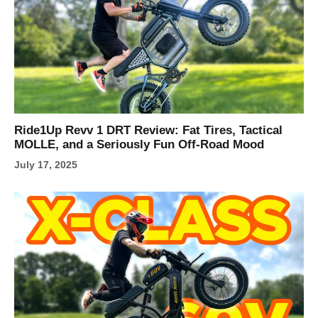
Ride1Up Revv 1 DRT Review: Fat Tires, Tactical
MOLLE, and a Seriously Fun Off-Road Mood
July 17, 2025