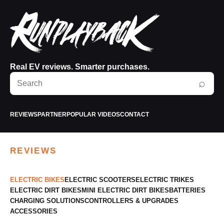
Real EV reviews. Smarter purchases.
Search
⌕
RunPlayBack
REVIEWS
PARTNER
POPULAR VIDEOS
CONTACT
REVIEWS
ELECTRIC BIKES
ELECTRIC SCOOTERS
ELECTRIC TRIKES
ELECTRIC DIRT BIKES
MINI ELECTRIC DIRT BIKES
BATTERIES
CHARGING SOLUTIONS
CONTROLLERS & UPGRADES
ACCESSORIES