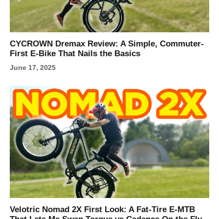
CYCROWN Dremax Review: A Simple, Commuter-
First E-Bike That Nails the Basics
June 17, 2025
Velotric Nomad 2X First Look: A Fat-Tire E-MTB