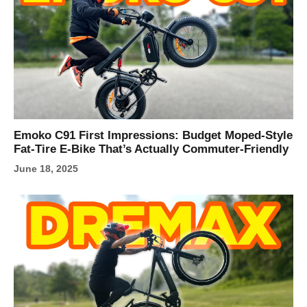
Emoko C91 First Impressions: Budget Moped-Style
Fat-Tire E‑Bike That’s Actually Commuter-Friendly
June 18, 2025