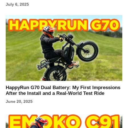
July 6, 2025
HappyRun G70 Dual Battery: My First Impressions
After the Install and a Real-World Test Ride
June 20, 2025