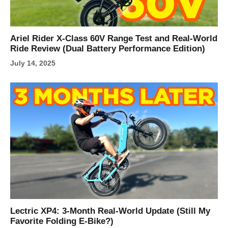
Ariel Rider X-Class 60V Range Test and Real-World
Ride Review (Dual Battery Performance Edition)
July 14, 2025
Lectric XP4: 3-Month Real-World Update (Still My
Favorite Folding E-Bike?)