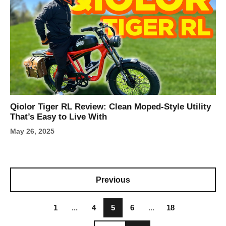
Qiolor Tiger RL Review: Clean Moped-Style Utility
That’s Easy to Live With
May 26, 2025
Previous
1
...
4
5
6
...
18