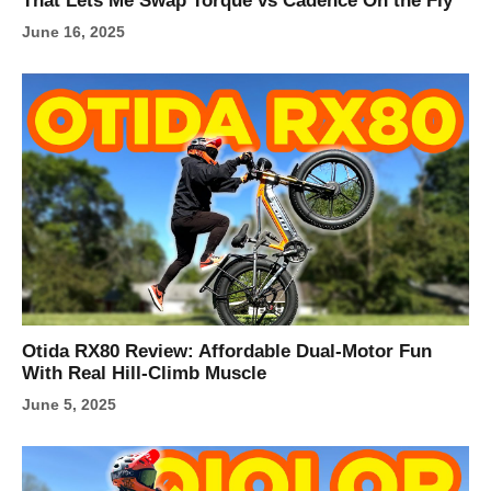
That Lets Me Swap Torque vs Cadence On the Fly
June 16, 2025
Otida RX80 Review: Affordable Dual-Motor Fun
With Real Hill-Climb Muscle
June 5, 2025