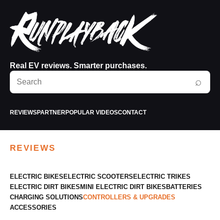
Real EV reviews. Smarter purchases.
Search
⌕
RunPlayBack
REVIEWS
PARTNER
POPULAR VIDEOS
CONTACT
REVIEWS
ELECTRIC BIKES
ELECTRIC SCOOTERS
ELECTRIC TRIKES
ELECTRIC DIRT BIKES
MINI ELECTRIC DIRT BIKES
BATTERIES
CHARGING SOLUTIONS
CONTROLLERS & UPGRADES
ACCESSORIES