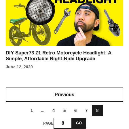
DIY Super73 Z1 Retro Motorcycle Headlight: A
Simple, Affordable Night-Ride Upgrade
June 12, 2020
Previous
1
...
4
5
6
7
8
GO
PAGE