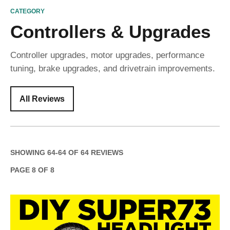
CATEGORY
Controllers & Upgrades
Controller upgrades, motor upgrades, performance
tuning, brake upgrades, and drivetrain improvements.
All Reviews
SHOWING
64
-
64
OF
64
REVIEWS
PAGE
8
OF
8