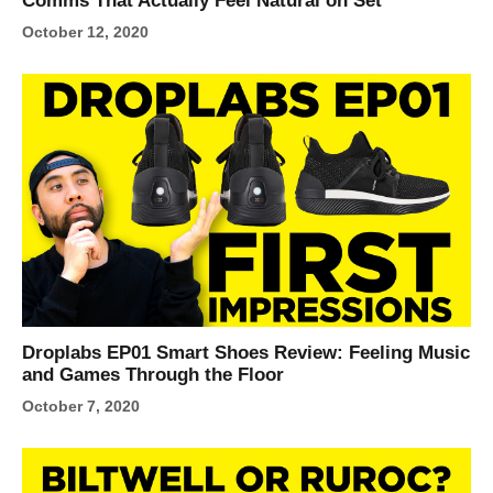
Comms That Actually Feel Natural on Set
October 12, 2020
Droplabs EP01 Smart Shoes Review: Feeling Music
and Games Through the Floor
October 7, 2020