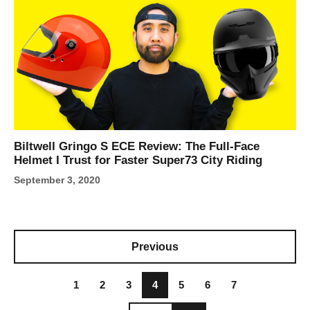
Biltwell Gringo S ECE Review: The Full-Face
Helmet I Trust for Faster Super73 City Riding
September 3, 2020
Previous
1
2
3
4
5
6
7