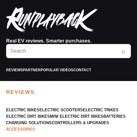
Real EV reviews. Smarter purchases.
Search
⌕
RunPlayBack
REVIEWS
PARTNER
POPULAR VIDEOS
CONTACT
REVIEWS
ELECTRIC BIKES
ELECTRIC SCOOTERS
ELECTRIC TRIKES
ELECTRIC DIRT BIKES
MINI ELECTRIC DIRT BIKES
BATTERIES
CHARGING SOLUTIONS
CONTROLLERS & UPGRADES
ACCESSORIES