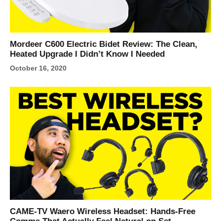
Mordeer C600 Electric Bidet Review: The Clean,
Heated Upgrade I Didn’t Know I Needed
October 16, 2020
CAME-TV Waero Wireless Headset: Hands-Free