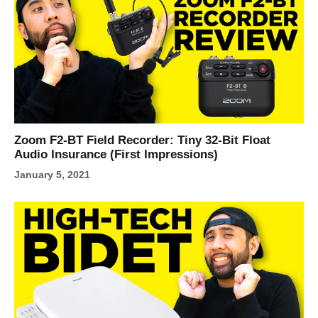
Zoom F2-BT Field Recorder: Tiny 32‑Bit Float
Audio Insurance (First Impressions)
January 5, 2021