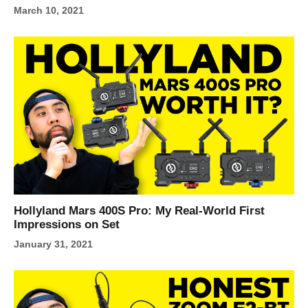
March 10, 2021
Hollyland Mars 400S Pro: My Real-World First
Impressions on Set
January 31, 2021