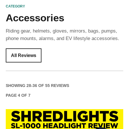
CATEGORY
Accessories
Riding gear, helmets, gloves, mirrors, bags, pumps,
phone mounts, alarms, and EV lifestyle accessories.
All Reviews
SHOWING
28
-
36
OF
55
REVIEWS
PAGE
4
OF
7