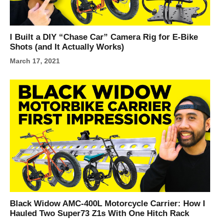
I Built a DIY “Chase Car” Camera Rig for E-Bike
Shots (and It Actually Works)
March 17, 2021
Black Widow AMC-400L Motorcycle Carrier: How I
Hauled Two Super73 Z1s With One Hitch Rack