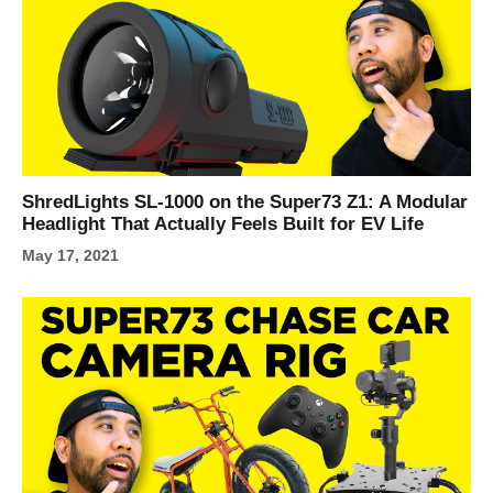
ShredLights SL-1000 on the Super73 Z1: A Modular
Headlight That Actually Feels Built for EV Life
May 17, 2021